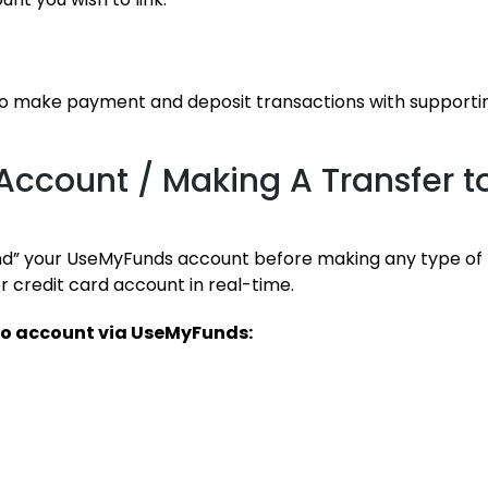
o make payment and deposit transactions with supporting
ccount / Making A Transfer t
nd” your UseMyFunds account before making any type of t
 credit card account in real-time.
ino account via UseMyFunds: