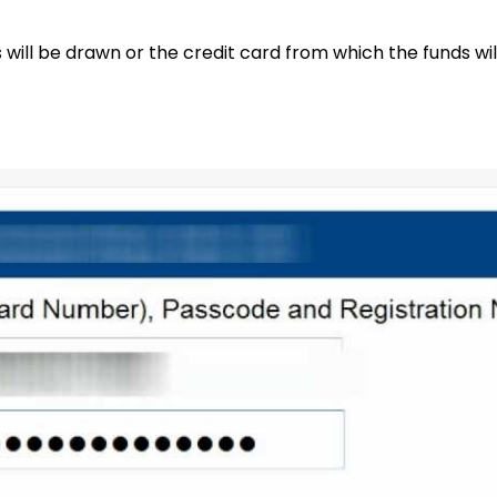
ill be drawn or the credit card from which the funds wil