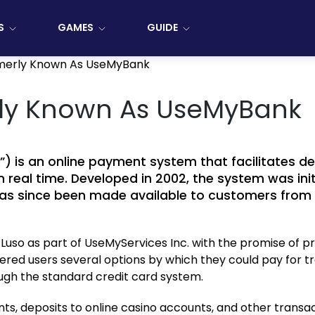
S
GAMES
GUIDE
merly Known As UseMyBank
ly Known As UseMyBank
 is an online payment system that facilitates de
real time. Developed in 2002, the system was init
 has since been made available to customers fro
uso as part of UseMyServices Inc. with the promise of pr
ffered users several options by which they could pay for t
ugh the standard credit card system.
, deposits to online casino accounts, and other transac