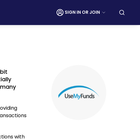
SIGN IN OR JOIN
bit
ially
m many
oviding
ransactions
tions with