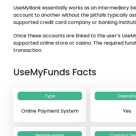
UseMyBank essentially works as an intermediary be
account to another without the pitfalls typically a
supported credit card company or banking instituti
Once these accounts are linked to the user’s Use
supported online store or casino. The required fun
transaction.
UseMyFunds Facts
Type
Deposits
Online Payment System
Yes
Headquarters
Contact Det