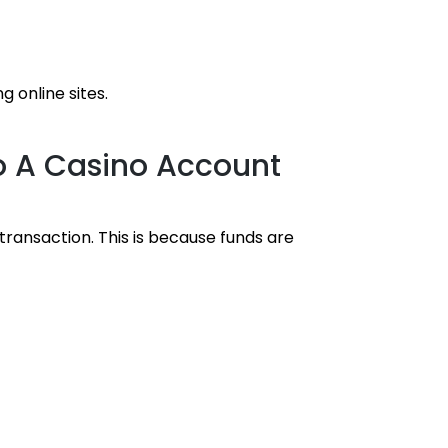
 online sites.
o A Casino Account
ransaction. This is because funds are