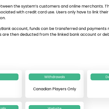
tween the system’s customers and online merchants. The
ssociated with credit card use. Users only have to link t
on.
MyBank account, funds can be transferred and payments 
ds are then deducted from the linked bank account or deb
Withdrawals
D
Canadian Players Only
ails
Website