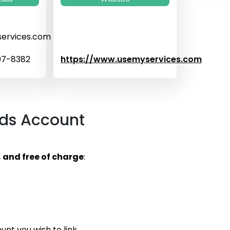
ervices.com
907-8382
https://www.usemyservices.com
ds Account
 and free of charge
:
unt you wish to link.