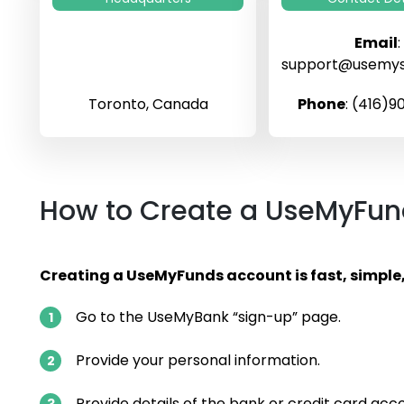
Email
:
support@usemys
Toronto, Canada
Phone
: (416)
How to Create a UseMyFun
Creating a UseMyFunds account is fast, simple,
Go to the UseMyBank “sign-up” page.
Provide your personal information.
Provide details of the bank or credit card acco