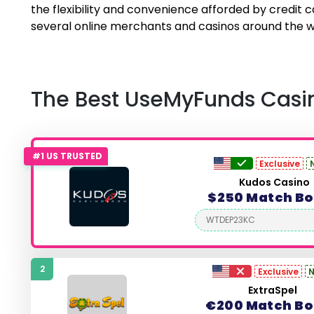
the flexibility and convenience afforded by credit 
several online merchants and casinos around the w
The Best UseMyFunds Casin
#1 US TRUSTED
Exclusive
Kudos Casino
$250 Match B
More Kudos Casino Bonuses
2
Exclusive
ExtraSpel
€200 Match B