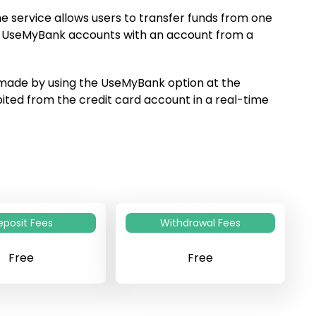
 service allows users to transfer funds from one
heir UseMyBank accounts with an account from a
made by using the UseMyBank option at the
ited from the credit card account in a real-time
eposit Fees
Withdrawal Fees
Free
Free