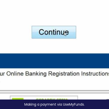
Making a payment via UseMyFunds.