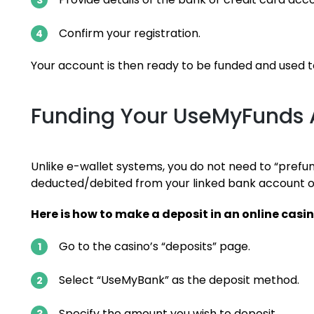
Confirm your registration.
Your account is then ready to be funded and used t
Funding Your UseMyFunds A
Unlike e-wallet systems, you do not need to “prefu
deducted/debited from your linked bank account or
Here is how to make a deposit in an online cas
Go to the casino’s “deposits” page.
Select “UseMyBank” as the deposit method.
Specify the amount you wish to deposit.