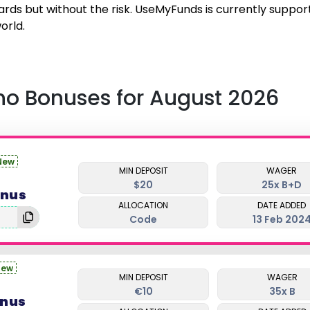
cards but without the risk. UseMyFunds is currently suppo
orld.
o Bonuses for August 2026
New
MIN DEPOSIT
WAGER
$20
25x B+D
onus
ALLOCATION
DATE ADDED
Code
13 Feb 202
New
MIN DEPOSIT
WAGER
€10
35x B
onus