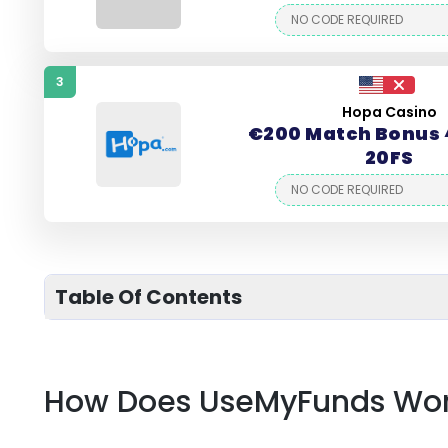
More ExtraSpel Bonuses
3
Hopa Casino
€200 Match Bonus ^
20FS
More Hopa Casino Bonuses
Table Of Contents
How Does UseMyFunds Wo