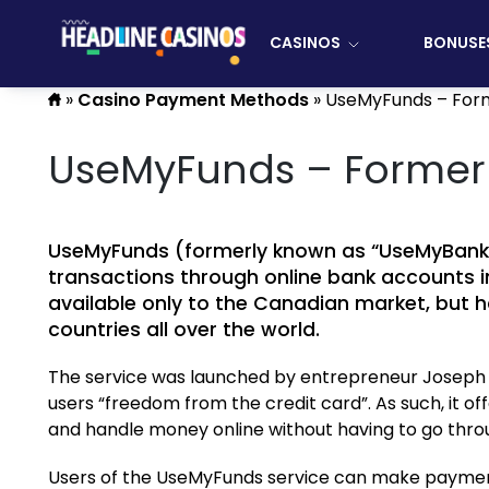
Skip
to
CASINOS
BONUSE
content
»
Casino Payment Methods
»
UseMyFunds – For
UseMyFunds – Former
UseMyFunds (formerly known as “UseMyBank”)
transactions through online bank accounts in 
available only to the Canadian market, but
countries all over the world.
The service was launched by entrepreneur Joseph L
users “freedom from the credit card”. As such, it o
and handle money online without having to go thro
Users of the UseMyFunds service can make payments