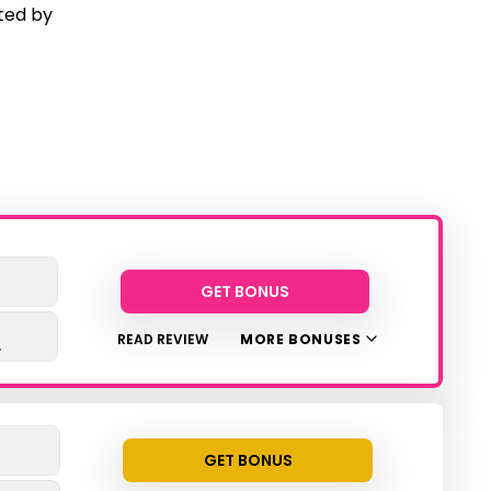
rted by
GET BONUS
READ REVIEW
MORE BONUSES
4
GET BONUS