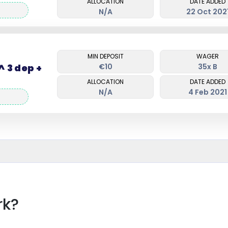
ALLOCATION
DATE ADDED
N/A
22 Oct 202
MIN DEPOSIT
WAGER
 3 dep +
€10
35x B
ALLOCATION
DATE ADDED
N/A
4 Feb 2021
rk?