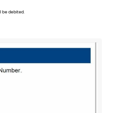
l be debited.