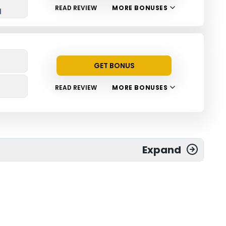
READ REVIEW
MORE BONUSES
1
GET BONUS
READ REVIEW
MORE BONUSES