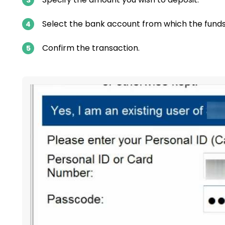
Select the bank account from which the funds w
Confirm the transaction.