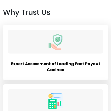
Why Trust Us
Expert Assessment of Leading Fast Payout
Casinos