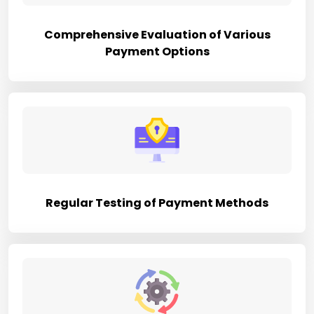
Comprehensive Evaluation of Various
Payment Options
Regular Testing of Payment Methods