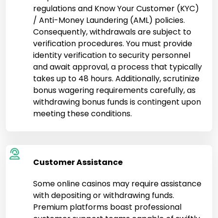
regulations and Know Your Customer (KYC)
/ Anti-Money Laundering (AML) policies.
Consequently, withdrawals are subject to
verification procedures. You must provide
identity verification to security personnel
and await approval, a process that typically
takes up to 48 hours. Additionally, scrutinize
bonus wagering requirements carefully, as
withdrawing bonus funds is contingent upon
meeting these conditions.
Customer Assistance
Some online casinos may require assistance
with depositing or withdrawing funds.
Premium platforms boast professional