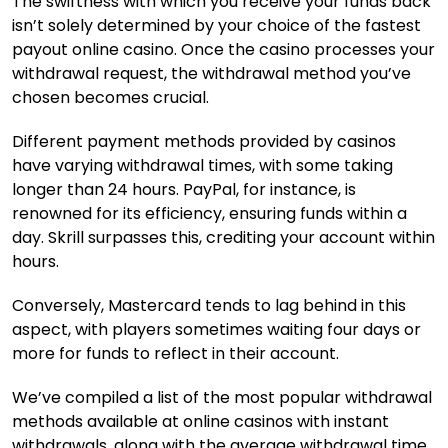
The swiftness with which you receive your funds back
isn’t solely determined by your choice of the fastest
payout online casino. Once the casino processes your
withdrawal request, the withdrawal method you’ve
chosen becomes crucial.
Different payment methods provided by casinos
have varying withdrawal times, with some taking
longer than 24 hours. PayPal, for instance, is
renowned for its efficiency, ensuring funds within a
day. Skrill surpasses this, crediting your account within
hours.
Conversely, Mastercard tends to lag behind in this
aspect, with players sometimes waiting four days or
more for funds to reflect in their account.
We’ve compiled a list of the most popular withdrawal
methods available at online casinos with instant
withdrawals, along with the average withdrawal time