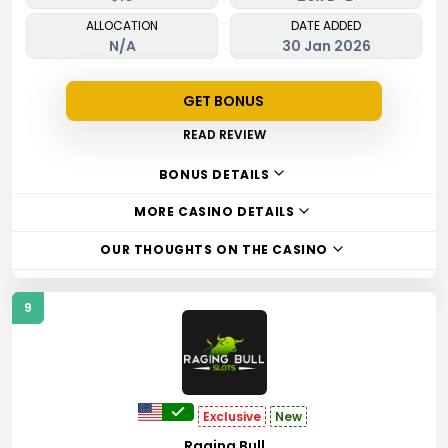
ALLOCATION
DATE ADDED
N/A
30 Jan 2026
GET BONUS
READ REVIEW
BONUS DETAILS
MORE CASINO DETAILS
OUR THOUGHTS ON THE CASINO
9
Exclusive
New
Raging Bull