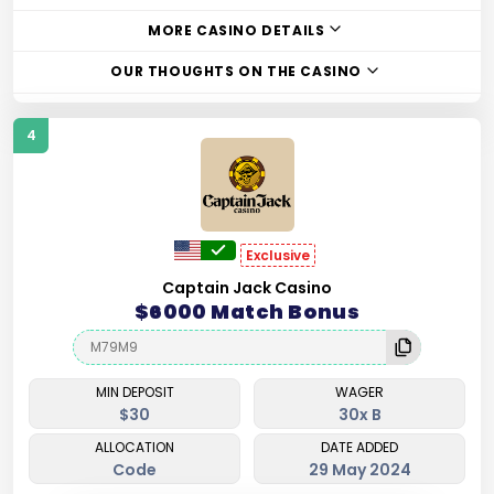
MORE CASINO DETAILS
OUR THOUGHTS ON THE CASINO
4
Exclusive
Captain Jack Casino
$6000 Match Bonus
MIN DEPOSIT
WAGER
$30
30x B
ALLOCATION
DATE ADDED
Code
29 May 2024