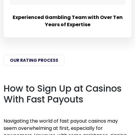
Experienced Gambling Team with Over Ten
Years of Expertise
OUR RATING PROCESS
How to Sign Up at Casinos
With Fast Payouts
Navigating the world of fast payout casinos may
seem overwhelming at first, especially for