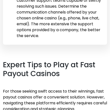
customer support teams capable of swiftly
resolving such issues. Determine the
communication channels offered by your
chosen online casino (e.g., phone, live chat,
email). The more extensive the support
options provided by a company, the better
the service.
Expert Tips to Play at Fast
Payout Casinos
For those seeking swift access to their winnings, fast
payout casinos offer a convenient solution. However,
navigating these platforms efficiently requires careful
consideration and strategic planning.