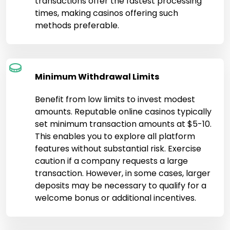
transactions offer the fastest processing
times, making casinos offering such
methods preferable.
Minimum Withdrawal Limits
Benefit from low limits to invest modest
amounts. Reputable online casinos typically
set minimum transaction amounts at $5-10.
This enables you to explore all platform
features without substantial risk. Exercise
caution if a company requests a large
transaction. However, in some cases, larger
deposits may be necessary to qualify for a
welcome bonus or additional incentives.