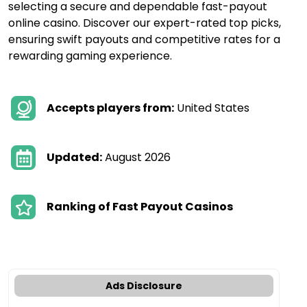
selecting a secure and dependable fast-payout
online casino. Discover our expert-rated top picks,
ensuring swift payouts and competitive rates for a
rewarding gaming experience.
Accepts players from:
United States
Updated:
August 2026
Ranking of Fast Payout Casinos
Ads Disclosure