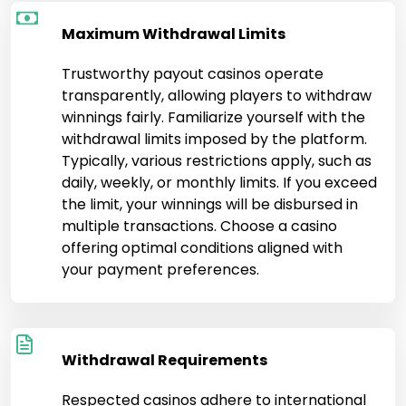
Maximum Withdrawal Limits
Trustworthy payout casinos operate
transparently, allowing players to withdraw
winnings fairly. Familiarize yourself with the
withdrawal limits imposed by the platform.
Typically, various restrictions apply, such as
daily, weekly, or monthly limits. If you exceed
the limit, your winnings will be disbursed in
multiple transactions. Choose a casino
offering optimal conditions aligned with
your payment preferences.
Withdrawal Requirements
Respected casinos adhere to international