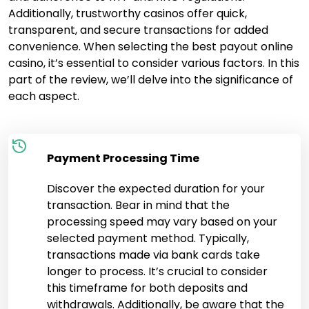
Additionally, trustworthy casinos offer quick,
transparent, and secure transactions for added
convenience. When selecting the best payout online
casino, it’s essential to consider various factors. In this
part of the review, we’ll delve into the significance of
each aspect.
Payment Processing Time
Discover the expected duration for your
transaction. Bear in mind that the
processing speed may vary based on your
selected payment method. Typically,
transactions made via bank cards take
longer to process. It’s crucial to consider
this timeframe for both deposits and
withdrawals. Additionally, be aware that the