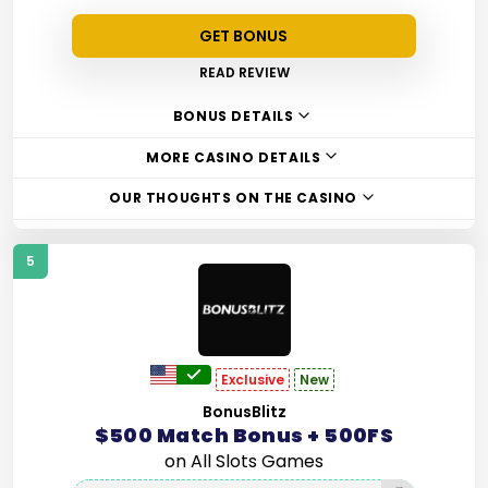
GET BONUS
READ REVIEW
BONUS DETAILS
MORE CASINO DETAILS
OUR THOUGHTS ON THE CASINO
5
Exclusive
New
BonusBlitz
$500 Match Bonus + 500FS
on All Slots Games