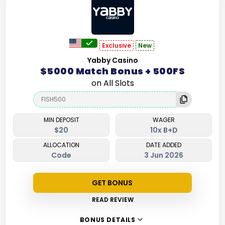
Exclusive
New
Yabby Casino
$5000 Match Bonus + 500FS
on All Slots
MIN DEPOSIT
WAGER
$20
10x B+D
ALLOCATION
DATE ADDED
Code
3 Jun 2026
GET BONUS
READ REVIEW
BONUS DETAILS