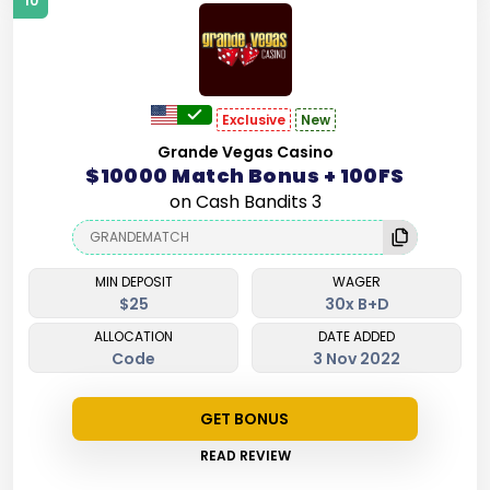
10
Exclusive
New
Grande Vegas Casino
$10000 Match Bonus + 100FS
on Cash Bandits 3
MIN DEPOSIT
WAGER
$25
30x B+D
ALLOCATION
DATE ADDED
Code
3 Nov 2022
GET BONUS
READ REVIEW