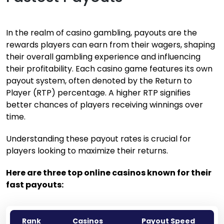
In the realm of casino gambling, payouts are the
rewards players can earn from their wagers, shaping
their overall gambling experience and influencing
their profitability. Each casino game features its own
payout system, often denoted by the Return to
Player (RTP) percentage. A higher RTP signifies
better chances of players receiving winnings over
time.
Understanding these payout rates is crucial for
players looking to maximize their returns.
Here are three top online casinos known for their
fast payouts:
Rank
Casinos
Payout Speed