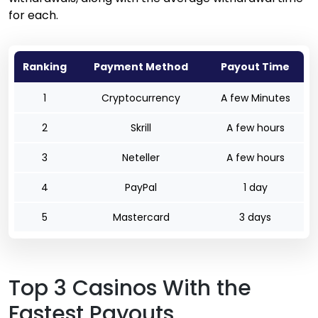
for each.
Ranking
Payment Method
Payout Time
1
Cryptocurrency
A few Minutes
2
Skrill
A few hours
3
Neteller
A few hours
4
PayPal
1 day
5
Mastercard
3 days
Top 3 Casinos With the
Fastest Payouts