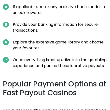
If applicable, enter any exclusive bonus codes to
unlock rewards.
Provide your banking information for secure
transactions.
Explore the extensive game library and choose
your favorites.
Once everything is set up, dive into the gambling
experience and pursue those lucrative payouts.
Popular Payment Options at
Fast Payout Casinos