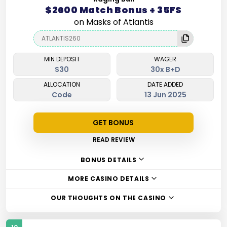
$2600 Match Bonus + 35FS
on Masks of Atlantis
MIN DEPOSIT
WAGER
$30
30x B+D
ALLOCATION
DATE ADDED
Code
13 Jun 2025
GET BONUS
READ REVIEW
BONUS DETAILS
MORE CASINO DETAILS
OUR THOUGHTS ON THE CASINO