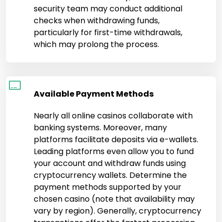
security team may conduct additional
checks when withdrawing funds,
particularly for first-time withdrawals,
which may prolong the process.
Available Payment Methods
Nearly all online casinos collaborate with
banking systems. Moreover, many
platforms facilitate deposits via e-wallets.
Leading platforms even allow you to fund
your account and withdraw funds using
cryptocurrency wallets. Determine the
payment methods supported by your
chosen casino (note that availability may
vary by region). Generally, cryptocurrency