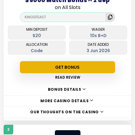
$5000 Match Bonus ^ 2 dep
on All Slots
MIN DEPOSIT
WAGER
$20
10x B+D
ALLOCATION
DATE ADDED
Code
3 Jun 2026
GET BONUS
READ REVIEW
BONUS DETAILS
MORE CASINO DETAILS
OUR THOUGHTS ON THE CASINO
3