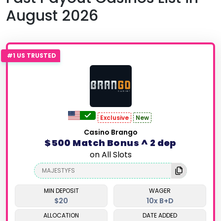
August 2026
#1 US TRUSTED
Exclusive
New
Casino Brango
$500 Match Bonus ^ 2 dep
on All Slots
MIN DEPOSIT
WAGER
$20
10x B+D
ALLOCATION
DATE ADDED