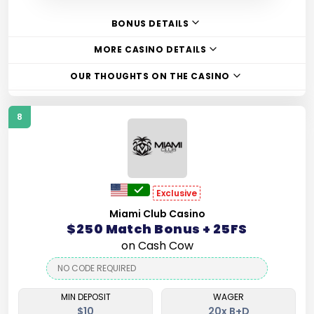
BONUS DETAILS
MORE CASINO DETAILS
OUR THOUGHTS ON THE CASINO
8
Exclusive
Miami Club Casino
$250 Match Bonus + 25FS
on Cash Cow
MIN DEPOSIT
WAGER
$10
20x B+D