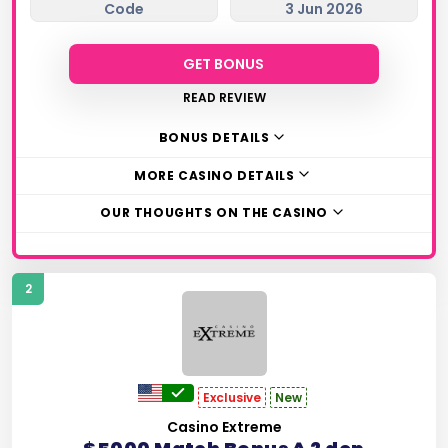
Code
3 Jun 2026
GET BONUS
READ REVIEW
BONUS DETAILS
MORE CASINO DETAILS
OUR THOUGHTS ON THE CASINO
2
Exclusive
New
Casino Extreme