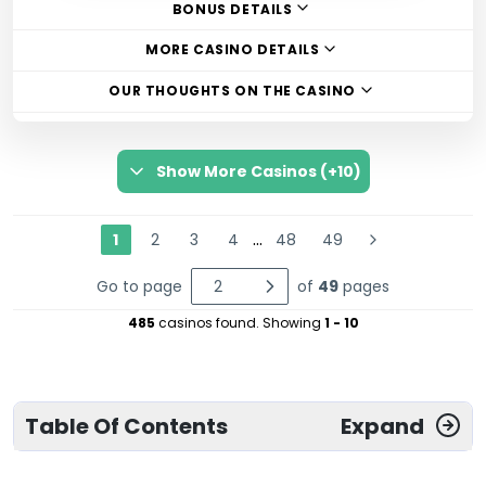
BONUS DETAILS
MORE CASINO DETAILS
OUR THOUGHTS ON THE CASINO
Show More Casinos (+10)
...
1
2
3
4
48
49
Go to page
of
49
pages
485
casinos found.
Showing
1 - 10
Table Of Contents