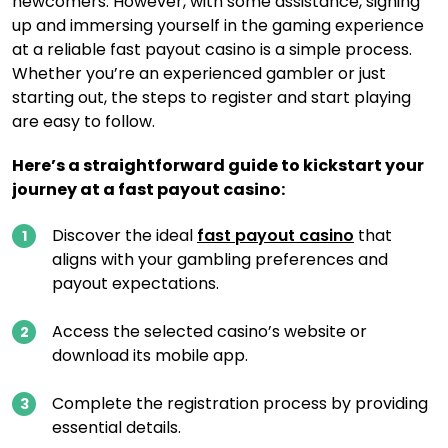
newcomers. However, with some assistance, signing
up and immersing yourself in the gaming experience
at a reliable fast payout casino is a simple process.
Whether you’re an experienced gambler or just
starting out, the steps to register and start playing
are easy to follow.
Here’s a straightforward guide to kickstart your
journey at a fast payout casino:
Discover the ideal
fast payout casino
that
aligns with your gambling preferences and
payout expectations.
Access the selected casino’s website or
download its mobile app.
Complete the registration process by providing
essential details.