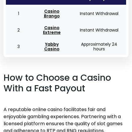
Casino
1
Instant Withdrawal
Brango
Casino
2
Instant Withdrawal
Extreme
Yabby
Approximately 24
3
Casino
hours
How to Choose a Casino
With a Fast Payout
A reputable online casino facilitates fair and
enjoyable gambling experiences. Partnering with a
licensed platform ensures the quality of slot games
and adherence to RTP and RNG regulations.