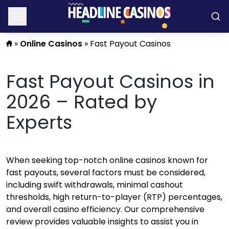
Skip
to
content
»
Online Casinos
»
Fast Payout Casinos
Fast Payout Casinos in
2026 – Rated by
Experts
When seeking top-notch online casinos known for
fast payouts, several factors must be considered,
including swift withdrawals, minimal cashout
thresholds, high return-to-player (RTP) percentages,
and overall casino efficiency. Our comprehensive
review provides valuable insights to assist you in