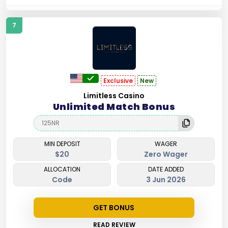
7
Exclusive
New
Limitless Casino
Unlimited Match Bonus
MIN DEPOSIT
WAGER
$20
Zero Wager
ALLOCATION
DATE ADDED
Code
3 Jun 2026
GET BONUS
READ REVIEW