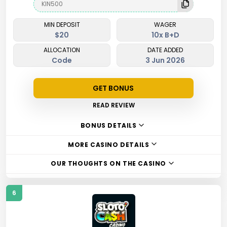
MIN DEPOSIT
WAGER
$20
10x B+D
ALLOCATION
DATE ADDED
Code
3 Jun 2026
GET BONUS
READ REVIEW
BONUS DETAILS
MORE CASINO DETAILS
OUR THOUGHTS ON THE CASINO
6