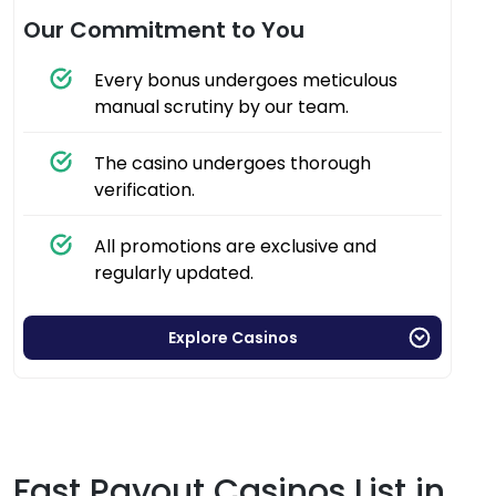
Our Commitment to You
Every bonus undergoes meticulous
manual scrutiny by our team.
The casino undergoes thorough
verification.
All promotions are exclusive and
regularly updated.
Explore Casinos
Fast Payout Casinos List in