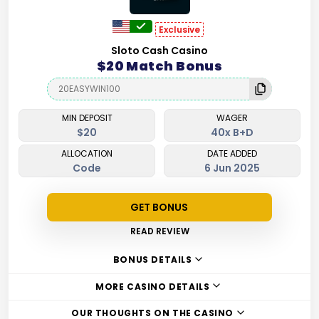
Exclusive
Sloto Cash Casino
$20 Match Bonus
MIN DEPOSIT
WAGER
$20
40x B+D
ALLOCATION
DATE ADDED
Code
6 Jun 2025
GET BONUS
READ REVIEW
BONUS DETAILS
MORE CASINO DETAILS
OUR THOUGHTS ON THE CASINO