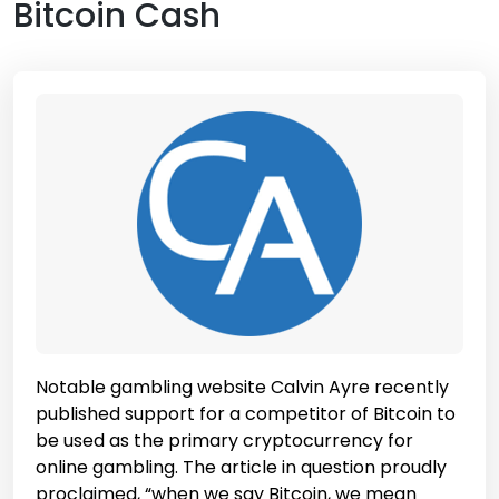
Bitcoin Cash
Notable gambling website Calvin Ayre recently
published support for a competitor of Bitcoin to
be used as the primary cryptocurrency for
online gambling. The article in question proudly
proclaimed, “when we say Bitcoin, we mean