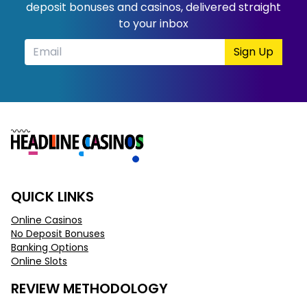
deposit bonuses and casinos, delivered straight
to your inbox
Sign Up
QUICK LINKS
Online Casinos
No Deposit Bonuses
Banking Options
Online Slots
REVIEW METHODOLOGY