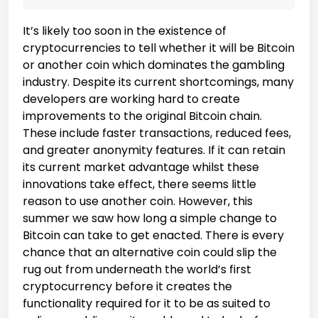
It’s likely too soon in the existence of
cryptocurrencies to tell whether it will be Bitcoin
or another coin which dominates the gambling
industry. Despite its current shortcomings, many
developers are working hard to create
improvements to the original Bitcoin chain.
These include faster transactions, reduced fees,
and greater anonymity features. If it can retain
its current market advantage whilst these
innovations take effect, there seems little
reason to use another coin. However, this
summer we saw how long a simple change to
Bitcoin can take to get enacted. There is every
chance that an alternative coin could slip the
rug out from underneath the world’s first
cryptocurrency before it creates the
functionality required for it to be as suited to