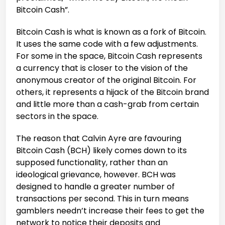
Bitcoin Cash”.
Bitcoin Cash is what is known as a fork of Bitcoin.
It uses the same code with a few adjustments.
For some in the space, Bitcoin Cash represents
a currency that is closer to the vision of the
anonymous creator of the original Bitcoin. For
others, it represents a hijack of the Bitcoin brand
and little more than a cash-grab from certain
sectors in the space.
The reason that Calvin Ayre are favouring
Bitcoin Cash (BCH) likely comes down to its
supposed functionality, rather than an
ideological grievance, however. BCH was
designed to handle a greater number of
transactions per second. This in turn means
gamblers needn’t increase their fees to get the
network to notice their deposits and