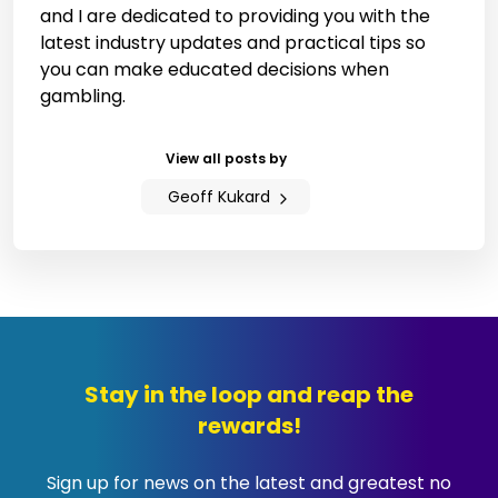
and I are dedicated to providing you with the
latest industry updates and practical tips so
you can make educated decisions when
gambling.
View all posts by
Geoff Kukard
Stay in the loop and reap the
rewards!
Sign up for news on the latest and greatest no