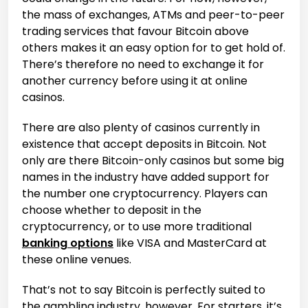
the mass of exchanges, ATMs and peer-to-peer
trading services that favour Bitcoin above
others makes it an easy option for to get hold of.
There’s therefore no need to exchange it for
another currency before using it at online
casinos.
There are also plenty of casinos currently in
existence that accept deposits in Bitcoin. Not
only are there Bitcoin-only casinos but some big
names in the industry have added support for
the number one cryptocurrency. Players can
choose whether to deposit in the
cryptocurrency, or to use more traditional
banking options
like VISA and MasterCard at
these online venues.
That’s not to say Bitcoin is perfectly suited to
the gambling industry, however. For starters, it’s