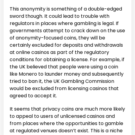
This anonymity is something of a double-edged
sword though. It could lead to trouble with
regulators in places where gambling is legal. If
governments attempt to crack down on the use
of anonymity-focused coins, they will be
certainly excluded for deposits and withdrawals
at online casinos as part of the regulatory
conditions for obtaining a license. For example, if
the UK believed that people were using a coin
like Monero to launder money and subsequently
tried to ban it, the UK Gambling Commission
would be excluded from licensing casinos that
agreed to accept it.
It seems that privacy coins are much more likely
to appeal to users of unlicensed casinos and
from places where the opportunities to gamble
at regulated venues doesn’t exist. This is a niche