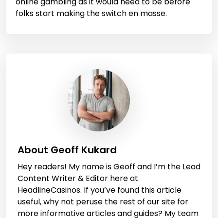
online gambling as it would need to be before
folks start making the switch en masse.
About Geoff Kukard
Hey readers! My name is Geoff and I’m the Lead
Content Writer & Editor here at
HeadlineCasinos. If you’ve found this article
useful, why not peruse the rest of our site for
more informative articles and guides? My team