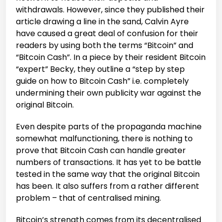
withdrawals. However, since they published their
article drawing a line in the sand, Calvin Ayre
have caused a great deal of confusion for their
readers by using both the terms “Bitcoin” and
“Bitcoin Cash”. In a piece by their resident Bitcoin
“expert” Becky, they outline a “step by step
guide on how to Bitcoin Cash” i.e. completely
undermining their own publicity war against the
original Bitcoin.
Even despite parts of the propaganda machine
somewhat malfunctioning, there is nothing to
prove that Bitcoin Cash can handle greater
numbers of transactions. It has yet to be battle
tested in the same way that the original Bitcoin
has been. It also suffers from a rather different
problem – that of centralised mining.
Bitcoin’s strength comes from its decentralised