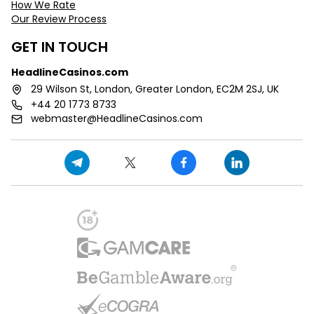
How We Rate
Our Review Process
GET IN TOUCH
HeadlineCasinos.com
29 Wilson St, London, Greater London, EC2M 2SJ, UK
+44 20 1773 8733
webmaster@HeadlineCasinos.com