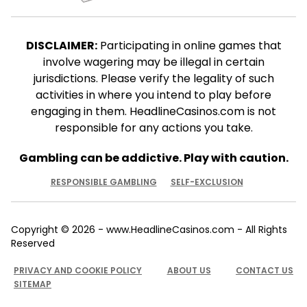
DISCLAIMER:
Participating in online games that
involve wagering may be illegal in certain
jurisdictions. Please verify the legality of such
activities in where you intend to play before
engaging in them. HeadlineCasinos.com is not
responsible for any actions you take.
Gambling can be addictive. Play with caution.
RESPONSIBLE GAMBLING
SELF-EXCLUSION
Copyright © 2026 - www.HeadlineCasinos.com - All Rights
Reserved
PRIVACY AND COOKIE POLICY
ABOUT US
CONTACT US
SITEMAP