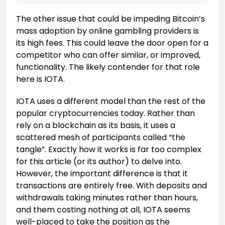
The other issue that could be impeding Bitcoin’s
mass adoption by online gambling providers is
its high fees. This could leave the door open for a
competitor who can offer similar, or improved,
functionality. The likely contender for that role
here is IOTA.
IOTA uses a different model than the rest of the
popular cryptocurrencies today. Rather than
rely on a blockchain as its basis, it uses a
scattered mesh of participants called “the
tangle”. Exactly how it works is far too complex
for this article (or its author) to delve into.
However, the important difference is that it
transactions are entirely free. With deposits and
withdrawals taking minutes rather than hours,
and them costing nothing at all, IOTA seems
well-placed to take the position as the