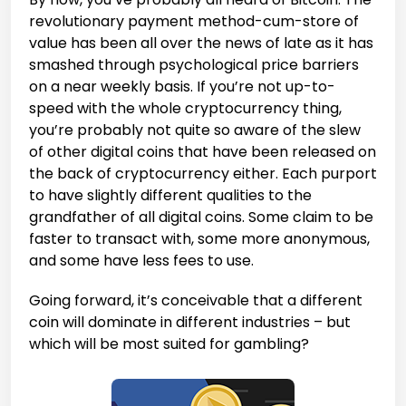
revolutionary payment method-cum-store of
value has been all over the news of late as it has
smashed through psychological price barriers
on a near weekly basis. If you’re not up-to-
speed with the whole cryptocurrency thing,
you’re probably not quite so aware of the slew
of other digital coins that have been released on
the back of cryptocurrency either. Each purport
to have slightly different qualities to the
grandfather of all digital coins. Some claim to be
faster to transact with, some more anonymous,
and some have less fees to use.
Going forward, it’s conceivable that a different
coin will dominate in different industries – but
which will be most suited for gambling?