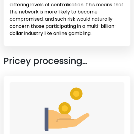
differing levels of centralisation. This means that
the network is more likely to become
compromised, and such risk would naturally
concern those participating in a multi-billion-
dollar industry like online gambling.
Pricey processing…