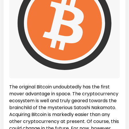
The original Bitcoin undoubtedly has the first
mover advantage in space. The cryptocurrency
ecosystem is well and truly geared towards the
brainchild of the mysterious Satoshi Nakamoto.
Acquiring Bitcoin is markedly easier than any
other cryptocurrency at present. Of course, this
could change in the future. For now, however,