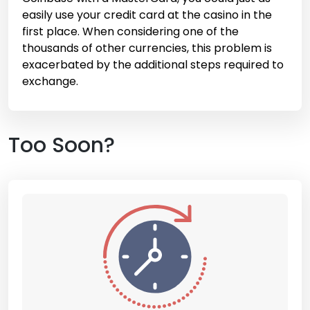
easily use your credit card at the casino in the
first place. When considering one of the
thousands of other currencies, this problem is
exacerbated by the additional steps required to
exchange.
Too Soon?