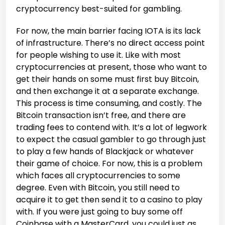
cryptocurrency best-suited for gambling.
For now, the main barrier facing IOTA is its lack
of infrastructure. There’s no direct access point
for people wishing to use it. Like with most
cryptocurrencies at present, those who want to
get their hands on some must first buy Bitcoin,
and then exchange it at a separate exchange.
This process is time consuming, and costly. The
Bitcoin transaction isn’t free, and there are
trading fees to contend with. It’s a lot of legwork
to expect the casual gambler to go through just
to play a few hands of Blackjack or whatever
their game of choice. For now, this is a problem
which faces all cryptocurrencies to some
degree. Even with Bitcoin, you still need to
acquire it to get then send it to a casino to play
with. If you were just going to buy some off
Coinbase with a MasterCard, you could just as