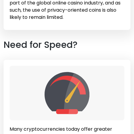
part of the global online casino industry, and as
such, the use of privacy-oriented coins is also
likely to remain limited.
Need for Speed?
Many cryptocurrencies today offer greater