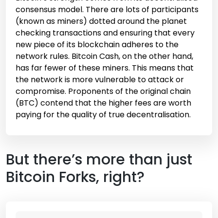
consensus model. There are lots of participants
(known as miners) dotted around the planet
checking transactions and ensuring that every
new piece of its blockchain adheres to the
network rules. Bitcoin Cash, on the other hand,
has far fewer of these miners. This means that
the network is more vulnerable to attack or
compromise. Proponents of the original chain
(BTC) contend that the higher fees are worth
paying for the quality of true decentralisation.
But there’s more than just
Bitcoin Forks, right?