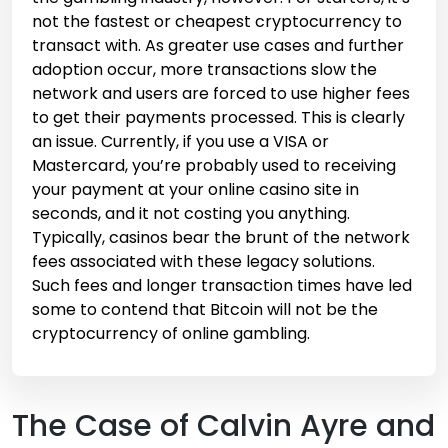
not the fastest or cheapest cryptocurrency to
transact with. As greater use cases and further
adoption occur, more transactions slow the
network and users are forced to use higher fees
to get their payments processed. This is clearly
an issue. Currently, if you use a VISA or
Mastercard, you’re probably used to receiving
your payment at your online casino site in
seconds, and it not costing you anything.
Typically, casinos bear the brunt of the network
fees associated with these legacy solutions.
Such fees and longer transaction times have led
some to contend that Bitcoin will not be the
cryptocurrency of online gambling.
The Case of Calvin Ayre and