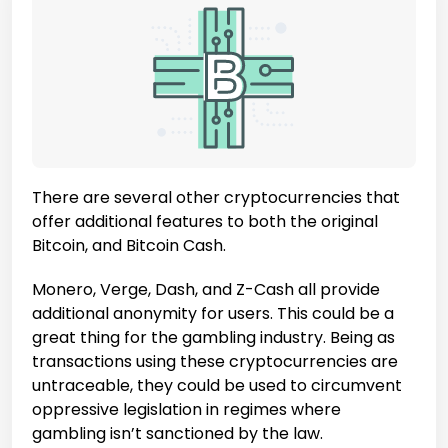
There are several other cryptocurrencies that
offer additional features to both the original
Bitcoin, and Bitcoin Cash.
Monero, Verge, Dash, and Z-Cash all provide
additional anonymity for users. This could be a
great thing for the gambling industry. Being as
transactions using these cryptocurrencies are
untraceable, they could be used to circumvent
oppressive legislation in regimes where
gambling isn’t sanctioned by the law.