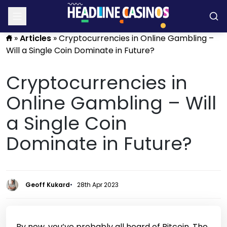
Skip
to
content
»
Articles
»
Cryptocurrencies in Online Gambling –
Will a Single Coin Dominate in Future?
Cryptocurrencies in
Online Gambling – Will
a Single Coin
Dominate in Future?
Geoff Kukard
28th Apr 2023
By now, you’ve probably all heard of Bitcoin. The