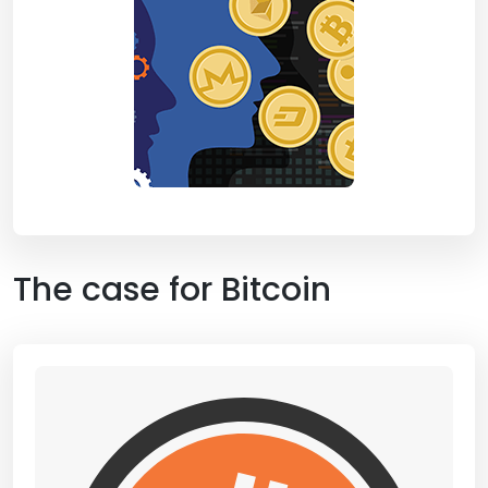
The case for Bitcoin