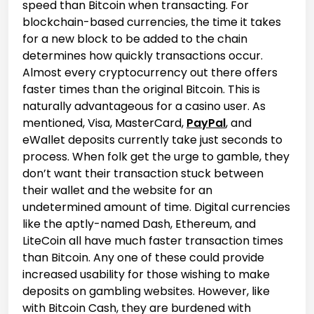
speed than Bitcoin when transacting. For
blockchain-based currencies, the time it takes
for a new block to be added to the chain
determines how quickly transactions occur.
Almost every cryptocurrency out there offers
faster times than the original Bitcoin. This is
naturally advantageous for a casino user. As
mentioned, Visa, MasterCard,
PayPal
, and
eWallet deposits currently take just seconds to
process. When folk get the urge to gamble, they
don’t want their transaction stuck between
their wallet and the website for an
undetermined amount of time. Digital currencies
like the aptly-named Dash, Ethereum, and
LiteCoin all have much faster transaction times
than Bitcoin. Any one of these could provide
increased usability for those wishing to make
deposits on gambling websites. However, like
with Bitcoin Cash, they are burdened with