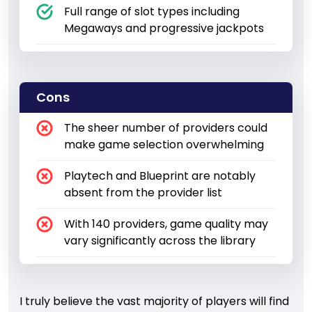
Full range of slot types including
Megaways and progressive jackpots
Cons
The sheer number of providers could
make game selection overwhelming
Playtech and Blueprint are notably
absent from the provider list
With 140 providers, game quality may
vary significantly across the library
I truly believe the vast majority of players will find