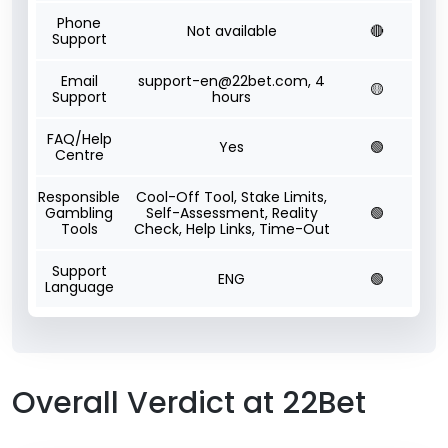
Phone
Not available
🔴
Support
Email
support-en@22bet.com
, 4
🟡
Support
hours
FAQ/Help
Yes
🟢
Centre
Responsible
Cool-Off Tool, Stake Limits,
Gambling
Self-Assessment, Reality
🟢
Tools
Check, Help Links, Time-Out
Support
ENG
🟢
Language
Overall Verdict at 22Bet