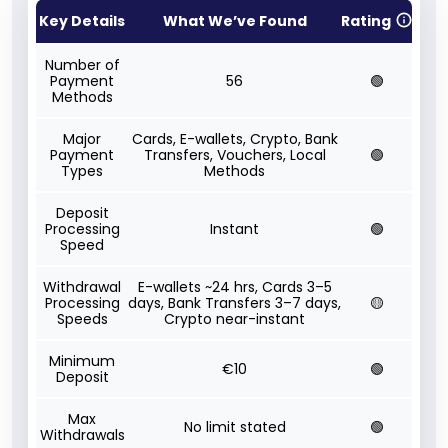
Key Details
What We’ve Found
Rating
Number of
Payment
56
🟢
Methods
Major
Cards, E-wallets, Crypto, Bank
Payment
Transfers, Vouchers, Local
🟢
Types
Methods
Deposit
Processing
Instant
🟢
Speed
Withdrawal
E-wallets ~24 hrs, Cards 3–5
Processing
days, Bank Transfers 3–7 days,
🟡
Speeds
Crypto near-instant
Minimum
€10
🟢
Deposit
Max
No limit stated
🟢
Withdrawals