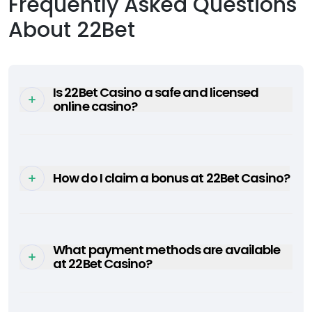
Frequently Asked Questions
About 22Bet
Is 22Bet Casino a safe and licensed
online casino?
How do I claim a bonus at 22Bet Casino?
What payment methods are available
at 22Bet Casino?