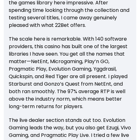
the games library here impressive. After
spending time looking through the collection and
testing several titles, I came away genuinely
pleased with what 22Bet offers.
The scale here is remarkable. With 140 software
providers, this casino has built one of the largest
libraries I have seen. You get all the names that
matter—NetEnt, Microgaming, Play’n GO,
Pragmatic Play, Evolution Gaming, Yggdrasil,
Quickspin, and Red Tiger are all present. I played
Starburst and Gonzo’s Quest from NetEnt, and
both ran smoothly. The 97% average RTP is well
above the industry norm, which means better
long-term returns for players.
The live dealer section stands out too. Evolution
Gaming leads the way, but you also get Ezugi, Vivo
Gaming, and Pragmatic Play Live. I tried a few live