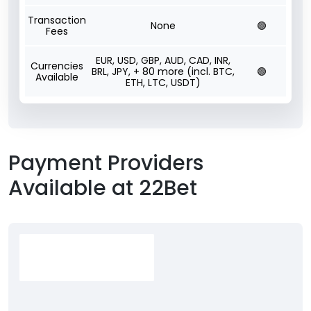
Transaction
None
🟢
Fees
EUR, USD, GBP, AUD, CAD, INR,
Currencies
BRL, JPY, + 80 more (incl. BTC,
🟢
Available
ETH, LTC, USDT)
Payment Providers
Available at 22Bet