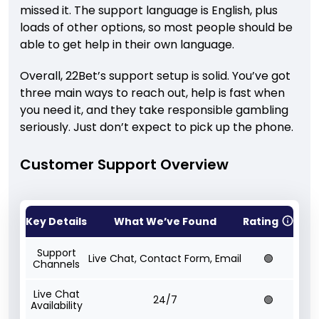
missed it. The support language is English, plus
loads of other options, so most people should be
able to get help in their own language.
Overall, 22Bet’s support setup is solid. You’ve got
three main ways to reach out, help is fast when
you need it, and they take responsible gambling
seriously. Just don’t expect to pick up the phone.
Customer Support Overview
Key Details
What We’ve Found
Rating
Support
Live Chat, Contact Form, Email
🟢
Channels
Live Chat
24/7
🟢
Availability