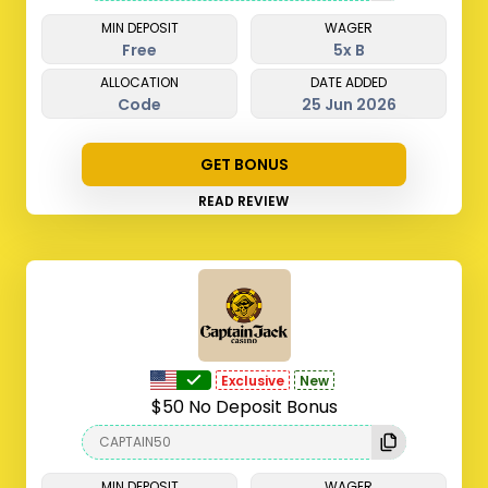
MIN DEPOSIT
WAGER
Free
5x B
ALLOCATION
DATE ADDED
Code
25 Jun 2026
GET BONUS
READ REVIEW
Exclusive
New
$50 No Deposit Bonus
MIN DEPOSIT
WAGER