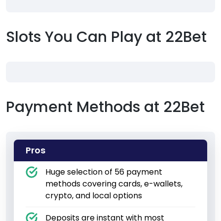
Slots You Can Play at 22Bet
Payment Methods at 22Bet
Pros
Huge selection of 56 payment
methods covering cards, e-wallets,
crypto, and local options
Deposits are instant with most