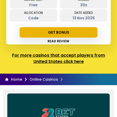
Free
30x
ALLOCATION
DATE ADDED
Code
13 Nov 2025
GET BONUS
READ REVIEW
For more casinos that accept players from
United States click here
Home
Online Casinos