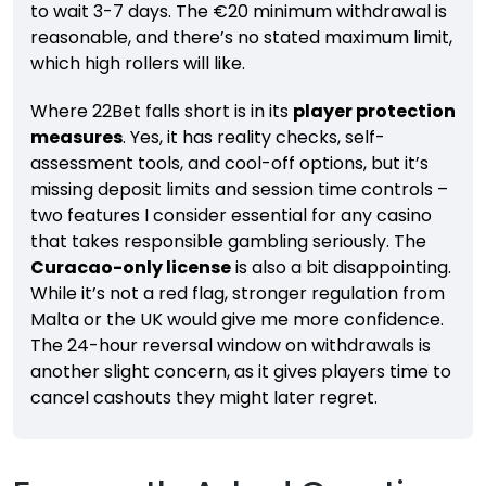
to wait 3-7 days. The €20 minimum withdrawal is
reasonable, and there’s no stated maximum limit,
which high rollers will like.
Where 22Bet falls short is in its
player protection
measures
. Yes, it has reality checks, self-
assessment tools, and cool-off options, but it’s
missing deposit limits and session time controls –
two features I consider essential for any casino
that takes responsible gambling seriously. The
Curacao-only license
is also a bit disappointing.
While it’s not a red flag, stronger regulation from
Malta or the UK would give me more confidence.
The 24-hour reversal window on withdrawals is
another slight concern, as it gives players time to
cancel cashouts they might later regret.