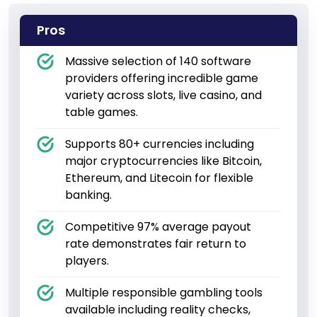
Pros
Massive selection of 140 software
providers offering incredible game
variety across slots, live casino, and
table games.
Supports 80+ currencies including
major cryptocurrencies like Bitcoin,
Ethereum, and Litecoin for flexible
banking.
Competitive 97% average payout
rate demonstrates fair return to
players.
Multiple responsible gambling tools
available including reality checks,