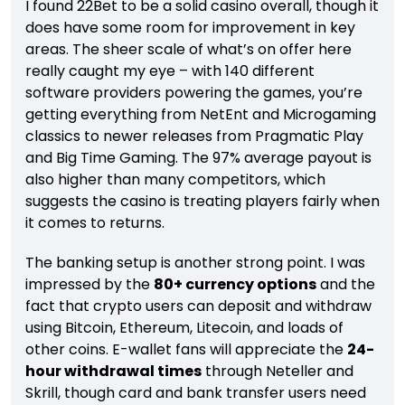
I found 22Bet to be a solid casino overall, though it
does have some room for improvement in key
areas. The sheer scale of what’s on offer here
really caught my eye – with 140 different
software providers powering the games, you’re
getting everything from NetEnt and Microgaming
classics to newer releases from Pragmatic Play
and Big Time Gaming. The 97% average payout is
also higher than many competitors, which
suggests the casino is treating players fairly when
it comes to returns.
The banking setup is another strong point. I was
impressed by the
80+ currency options
and the
fact that crypto users can deposit and withdraw
using Bitcoin, Ethereum, Litecoin, and loads of
other coins. E-wallet fans will appreciate the
24-
hour withdrawal times
through Neteller and
Skrill, though card and bank transfer users need