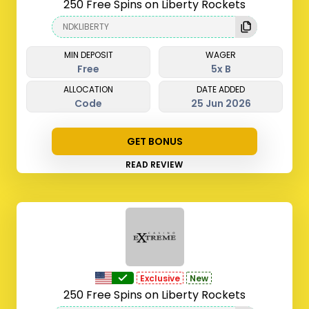
250 Free Spins on Liberty Rockets
MIN DEPOSIT
WAGER
Free
5x B
ALLOCATION
DATE ADDED
Code
25 Jun 2026
GET BONUS
READ REVIEW
Exclusive
New
250 Free Spins on Liberty Rockets