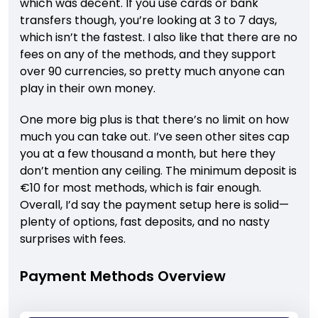
which was decent. If you use cards or bank
transfers though, you’re looking at 3 to 7 days,
which isn’t the fastest. I also like that there are no
fees on any of the methods, and they support
over 90 currencies, so pretty much anyone can
play in their own money.
One more big plus is that there’s no limit on how
much you can take out. I’ve seen other sites cap
you at a few thousand a month, but here they
don’t mention any ceiling. The minimum deposit is
€10 for most methods, which is fair enough.
Overall, I’d say the payment setup here is solid—
plenty of options, fast deposits, and no nasty
surprises with fees.
Payment Methods Overview