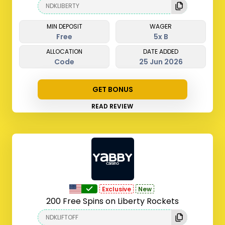
MIN DEPOSIT
WAGER
Free
5x B
ALLOCATION
DATE ADDED
Code
25 Jun 2026
GET BONUS
READ REVIEW
Exclusive
New
200 Free Spins on Liberty Rockets