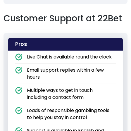
Customer Support at 22Bet
Pros
Live Chat is available round the clock
Email support replies within a few
hours
Multiple ways to get in touch
including a contact form
Loads of responsible gambling tools
to help you stay in control
Support is available in English and