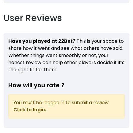
User Reviews
Have you played at 22Bet?
This is your space to
share how it went and see what others have said.
Whether things went smoothly or not, your
honest review can help other players decide if it’s
the right fit for them.
How will you rate ?
You must be logged in to submit a review.
Click to login.