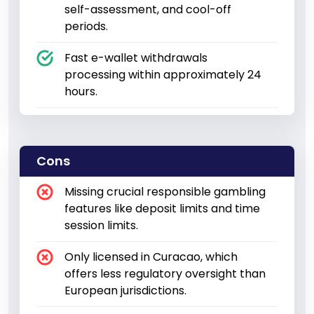
self-assessment, and cool-off
periods.
Fast e-wallet withdrawals
processing within approximately 24
hours.
Cons
Missing crucial responsible gambling
features like deposit limits and time
session limits.
Only licensed in Curacao, which
offers less regulatory oversight than
European jurisdictions.