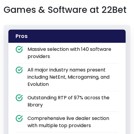
Games & Software at 22Bet
Pros
Massive selection with 140 software
providers
All major industry names present
including NetEnt, Microgaming, and
Evolution
Outstanding RTP of 97% across the
library
Comprehensive live dealer section
with multiple top providers