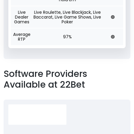
Live
Live Roulette, Live Blackjack, Live
Dealer
Baccarat, Live Game Shows, Live
🟢
Games
Poker
Average
97%
🟢
RTP
Software Providers
Available at 22Bet