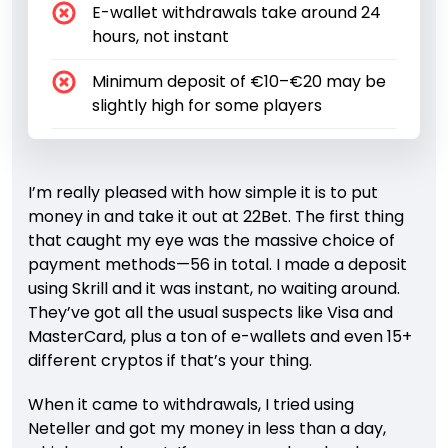
E-wallet withdrawals take around 24
hours, not instant
Minimum deposit of €10–€20 may be
slightly high for some players
I’m really pleased with how simple it is to put
money in and take it out at 22Bet. The first thing
that caught my eye was the massive choice of
payment methods—56 in total. I made a deposit
using Skrill and it was instant, no waiting around.
They’ve got all the usual suspects like Visa and
MasterCard, plus a ton of e-wallets and even 15+
different cryptos if that’s your thing.
When it came to withdrawals, I tried using
Neteller and got my money in less than a day,