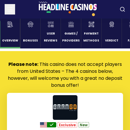
Skip
to
content
USER
GAMES /
PAYMENT
OVERVIEW
BONUSES
REVIEWS
PROVIDERS
METHODS
VERDICT
F
Please note:
This casino does
not accept
players
from United States – The 4 casinos below,
however, will welcome you with a great no deposit
bonus offer!
Exclusive
New