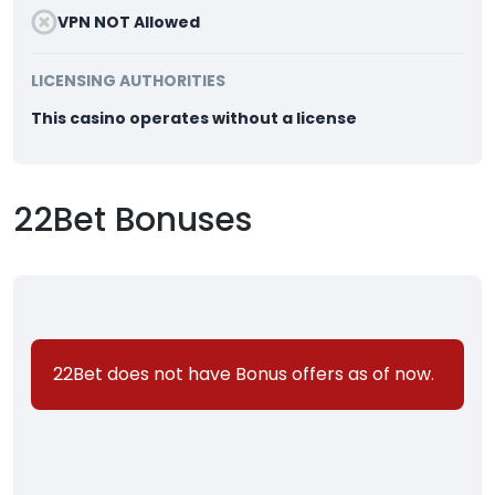
VPN NOT Allowed
LICENSING AUTHORITIES
This casino operates without a license
22Bet Bonuses
22Bet does not have Bonus offers as of now.