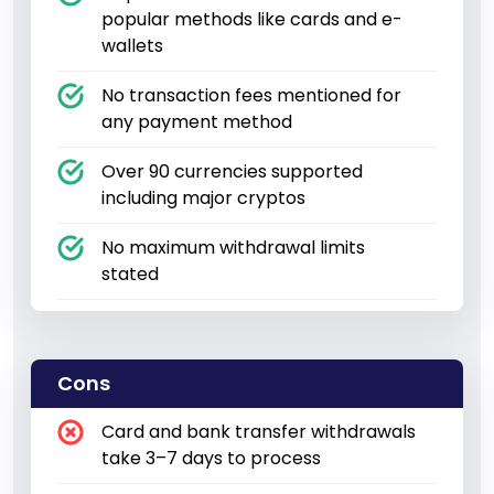
popular methods like cards and e-
wallets
No transaction fees mentioned for
any payment method
Over 90 currencies supported
including major cryptos
No maximum withdrawal limits
stated
Cons
Card and bank transfer withdrawals
take 3–7 days to process