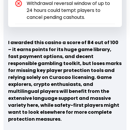
Withdrawal reversal window of up to
24 hours could tempt players to
cancel pending cashouts.
I awarded this casino a score of 84 out of 100
– it earns points for its huge game library,
fast payment options, and decent
responsible gambling toolkit, but loses marks
for missing key player protection tools and
relying solely on Curacao licensing. Game
explorers, crypto enthusiasts, and
multilingual players will benefit from the
extensive language support and massive
variety here, while safety-first players might
want to look elsewhere for more complete
protection measures.