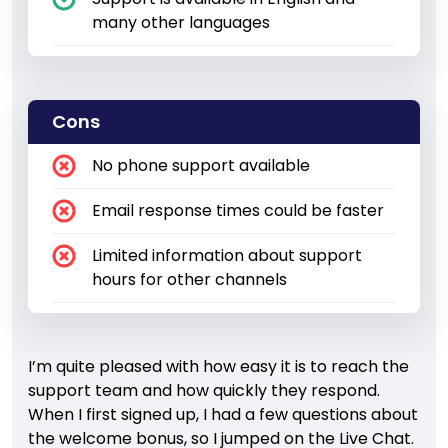
many other languages
Cons
No phone support available
Email response times could be faster
Limited information about support
hours for other channels
I’m quite pleased with how easy it is to reach the
support team and how quickly they respond.
When I first signed up, I had a few questions about
the welcome bonus, so I jumped on the Live Chat.