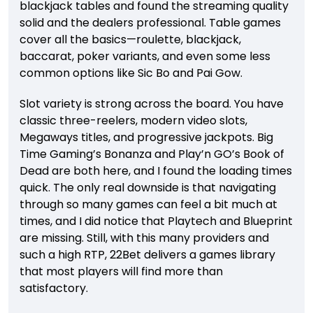
blackjack tables and found the streaming quality
solid and the dealers professional. Table games
cover all the basics—roulette, blackjack,
baccarat, poker variants, and even some less
common options like Sic Bo and Pai Gow.
Slot variety is strong across the board. You have
classic three-reelers, modern video slots,
Megaways titles, and progressive jackpots. Big
Time Gaming’s Bonanza and Play’n GO’s Book of
Dead are both here, and I found the loading times
quick. The only real downside is that navigating
through so many games can feel a bit much at
times, and I did notice that Playtech and Blueprint
are missing. Still, with this many providers and
such a high RTP, 22Bet delivers a games library
that most players will find more than
satisfactory.