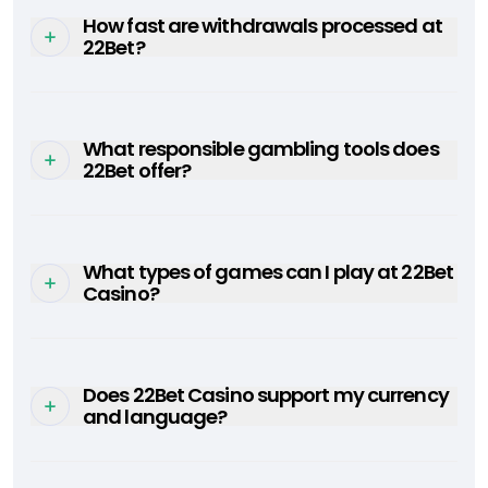
How fast are withdrawals processed at
22Bet?
What responsible gambling tools does
22Bet offer?
What types of games can I play at 22Bet
Casino?
Does 22Bet Casino support my currency
and language?