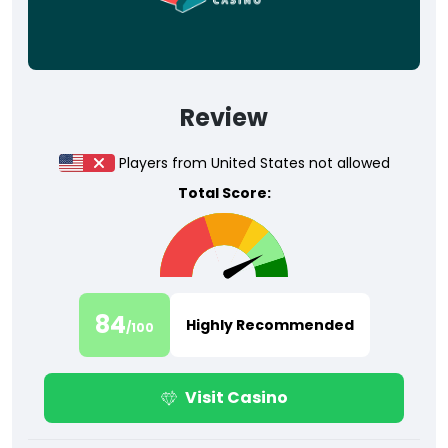
Review
Players from United States not allowed
Total Score:
84
Highly Recommended
/100
Visit Casino