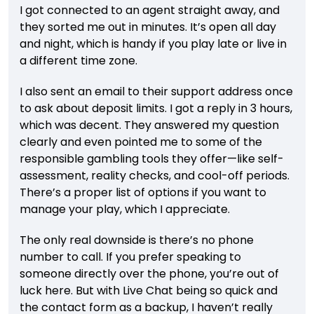
I got connected to an agent straight away, and
they sorted me out in minutes. It’s open all day
and night, which is handy if you play late or live in
a different time zone.
I also sent an email to their support address once
to ask about deposit limits. I got a reply in 3 hours,
which was decent. They answered my question
clearly and even pointed me to some of the
responsible gambling tools they offer—like self-
assessment, reality checks, and cool-off periods.
There’s a proper list of options if you want to
manage your play, which I appreciate.
The only real downside is there’s no phone
number to call. If you prefer speaking to
someone directly over the phone, you’re out of
luck here. But with Live Chat being so quick and
the contact form as a backup, I haven’t really