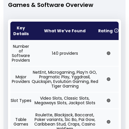
Games & Software Overview
Key
What We’ve Found
Rating
Details
Number
of
140 providers
🟢
Software
Providers
NetEnt, Microgaming, Play’n GO,
Major
Pragmatic Play, Yggdrasil,
🟢
Providers
Quickspin, Evolution Gaming, Red
Tiger Gaming
Video Slots, Classic Slots,
Slot Types
🟢
Megaways Slots, Jackpot Slots
Roulette, Blackjack, Baccarat,
Table
Poker variants, Sic Bo, Pai Gow,
🟢
Games
Caribbean Stud, Craps, Casino
Hold’em