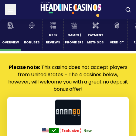
Skip
to
content
USER
GAMES /
PAYMENT
OVERVIEW
BONUSES
REVIEWS
PROVIDERS
METHODS
VERDICT
F
Please note:
This casino does
not accept
players
from United States – The 4 casinos below,
however, will welcome you with a great no deposit
bonus offer!
Exclusive
New