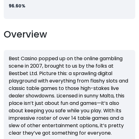
96.60%
Overview
Best Casino popped up on the online gambling
scene in 2007, brought to us by the folks at
Bestbet Ltd. Picture this: a sprawling digital
playground with everything from flashy slots and
classic table games to those high-stakes live
dealer showdowns. Licensed in sunny Malta, this
place isn’t just about fun and games—it’s also
about keeping you safe while you play. With its
impressive roster of over 14 table games and a
slew of other entertainment options, it’s pretty
clear they’ve got something for everyone.