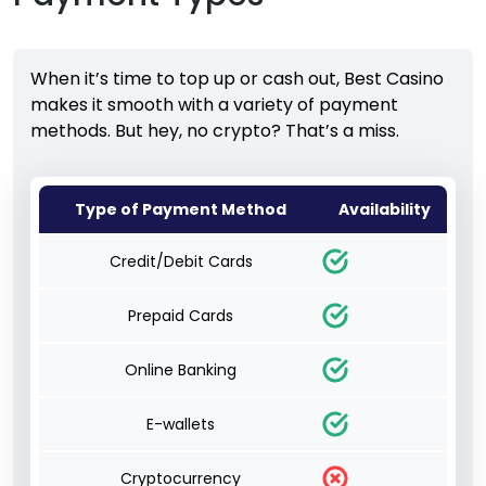
When it’s time to top up or cash out, Best Casino
makes it smooth with a variety of payment
methods. But hey, no crypto? That’s a miss.
Type of Payment Method
Availability
Credit/Debit Cards
Prepaid Cards
Online Banking
E-wallets
Cryptocurrency