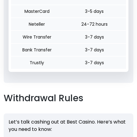
MasterCard
3-5 days
Neteller
24-72 hours
Wire Transfer
3-7 days
Bank Transfer
3-7 days
Trustly
3-7 days
Withdrawal Rules
Let’s talk cashing out at Best Casino. Here’s what
you need to know: