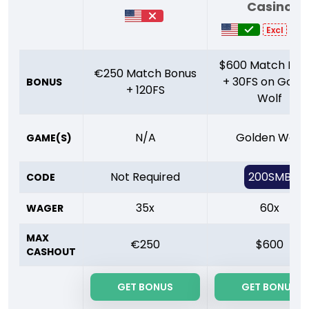
Casino
Excl
Ne
$600 Match Bon
€250 Match Bonus
+ 30FS on Gold
BONUS
SUBMIT
+ 120FS
Wolf
Join our community and you'll get rewarded
for your feedback.
N/A
Golden Wolf
GAME(S)
Create a Free Account
Log in
Not Required
200SMB
CODE
35x
60x
WAGER
MAX
€250
$600
CASHOUT
GET BONUS
GET BONUS