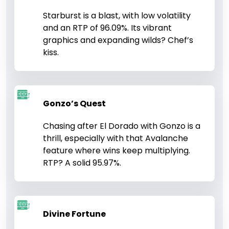
Starburst is a blast, with low volatility
and an RTP of 96.09%. Its vibrant
graphics and expanding wilds? Chef’s
kiss.
Gonzo’s Quest
Chasing after El Dorado with Gonzo is a
thrill, especially with that Avalanche
feature where wins keep multiplying.
RTP? A solid 95.97%.
Divine Fortune