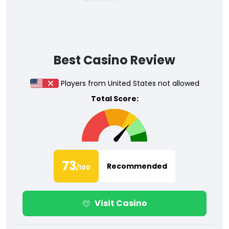
Best Casino Review
Players from United States not allowed
Total Score:
73
Recommended
/100
Visit Casino