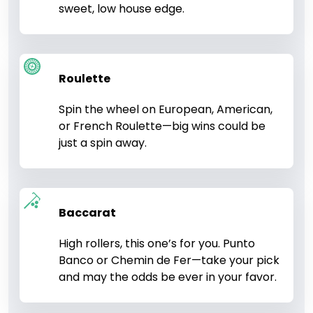
sweet, low house edge.
Roulette
Spin the wheel on European, American,
or French Roulette—big wins could be
just a spin away.
Baccarat
High rollers, this one’s for you. Punto
Banco or Chemin de Fer—take your pick
and may the odds be ever in your favor.