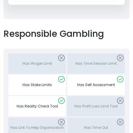
Responsible Gambling
Has Wager Limit
Has Time Session Limit
Has Stake Limits
Has Self Assessment
Has Reality Check Tool
Has Profit Loss Limit Tool
Has Link To Help Organisation
Has Time Out