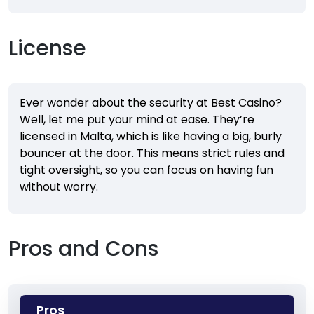
License
Ever wonder about the security at Best Casino?
Well, let me put your mind at ease. They’re
licensed in Malta, which is like having a big, burly
bouncer at the door. This means strict rules and
tight oversight, so you can focus on having fun
without worry.
Pros and Cons
Pros