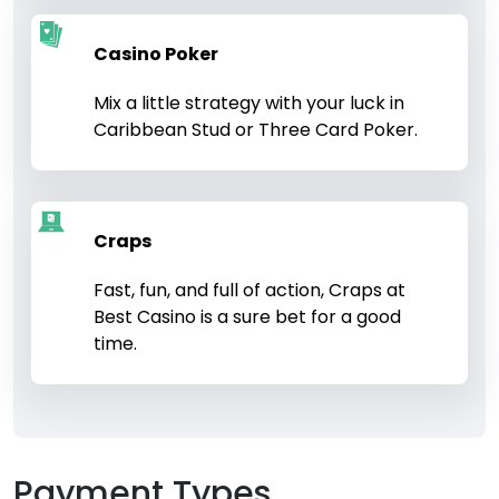
Casino Poker
Mix a little strategy with your luck in
Caribbean Stud or Three Card Poker.
Craps
Fast, fun, and full of action, Craps at
Best Casino is a sure bet for a good
time.
Payment Types