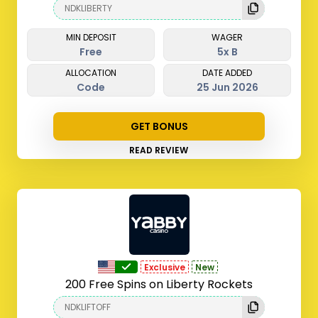
MIN DEPOSIT
WAGER
Free
5x B
ALLOCATION
DATE ADDED
Code
25 Jun 2026
GET BONUS
READ REVIEW
Exclusive
New
200 Free Spins on Liberty Rockets