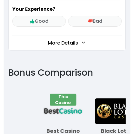
Your Experience?
Good
Bad
Your name (mandatory)
More Details
Share your name or nickname with the
community.
Bonus Comparison
Provide feedback (optional)
Tell us how the redeem process went.
This
Casino
Best Casino
Black Lotus