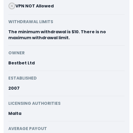
VPN NOT Allowed
WITHDRAWAL LIMITS
The minimum withdrawal is $10. There is no
maximum withdrawal limit.
OWNER
Bestbet Ltd
ESTABLISHED
2007
LICENSING AUTHORITIES
Malta
AVERAGE PAYOUT