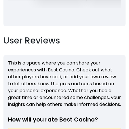
User Reviews
This is a space where you can share your
experiences with Best Casino. Check out what
other players have said, or add your own review
to let others know the pros and cons based on
your personal experience. Whether you had a
great time or encountered some challenges, your
insights can help others make informed decisions.
How will you rate Best Casino?