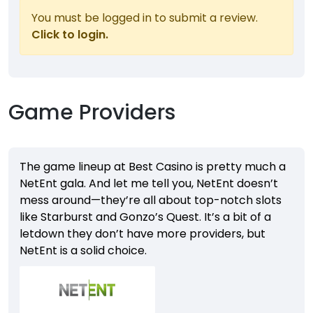
You must be logged in to submit a review.
Click to login.
Game Providers
The game lineup at Best Casino is pretty much a
NetEnt gala. And let me tell you, NetEnt doesn’t
mess around—they’re all about top-notch slots
like Starburst and Gonzo’s Quest. It’s a bit of a
letdown they don’t have more providers, but
NetEnt is a solid choice.