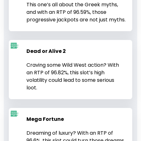
This one’s all about the Greek myths,
and with an RTP of 96.59%, those
progressive jackpots are not just myths.
Dead or Alive 2
Craving some Wild West action? With
an RTP of 96.82%, this slot’s high
volatility could lead to some serious
loot.
Mega Fortune
Dreaming of luxury? With an RTP of
96.6%, this slot could turn those dreams