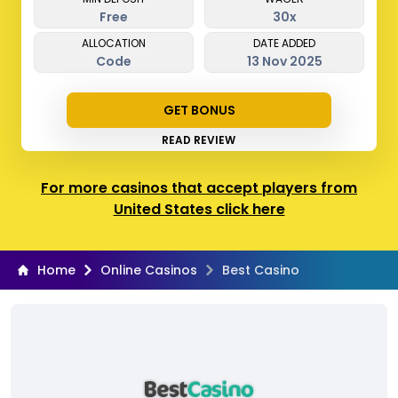
Free
30x
ALLOCATION
DATE ADDED
Code
13 Nov 2025
GET BONUS
READ REVIEW
For more casinos that accept players from
United States click here
Home
Online Casinos
Best Casino