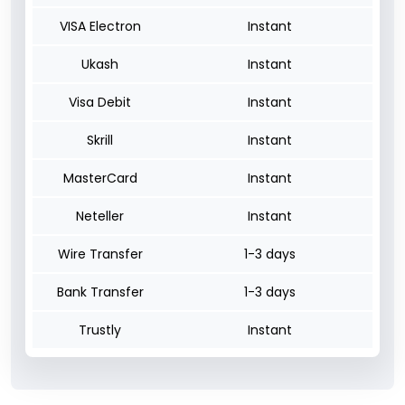
VISA Electron
Instant
Ukash
Instant
Visa Debit
Instant
Skrill
Instant
MasterCard
Instant
Neteller
Instant
Wire Transfer
1-3 days
Bank Transfer
1-3 days
Trustly
Instant