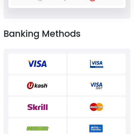
Banking Methods