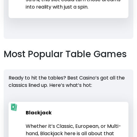
into reality with just a spin.
Most Popular Table Games
Ready to hit the tables? Best Casino’s got all the
classics lined up. Here’s what’s hot:
Blackjack
Whether it’s Classic, European, or Multi-
hand, Blackjack here is all about that