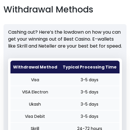
Withdrawal Methods
Cashing out? Here’s the lowdown on how you can
get your winnings out of Best Casino. E-wallets
like Skrill and Neteller are your best bet for speed.
Withdrawal Method
Typical Processing Time
Visa
3-5 days
VISA Electron
3-5 days
Ukash
3-5 days
Visa Debit
3-5 days
Skrill
24-72 hours