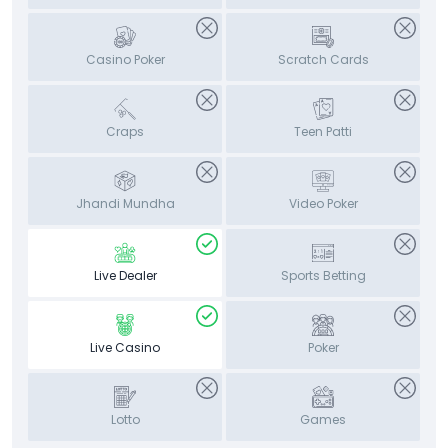
Casino Poker
Scratch Cards
Craps
Teen Patti
Jhandi Mundha
Video Poker
Live Dealer
Sports Betting
Live Casino
Poker
Lotto
Games