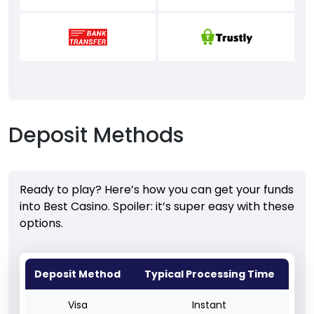
Deposit Methods
Ready to play? Here’s how you can get your funds
into Best Casino. Spoiler: it’s super easy with these
options.
Deposit Method
Typical Processing Time
Visa
Instant