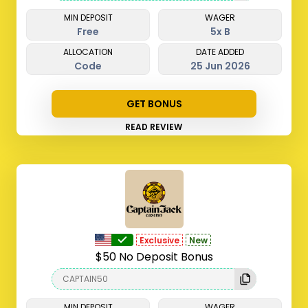
MIN DEPOSIT
WAGER
Free
5x B
ALLOCATION
DATE ADDED
Code
25 Jun 2026
GET BONUS
READ REVIEW
Exclusive
New
$50 No Deposit Bonus
MIN DEPOSIT
WAGER