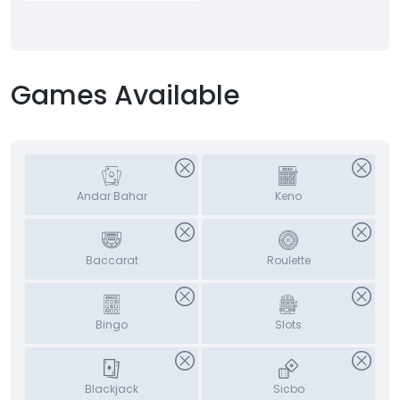
Games Available
Andar Bahar
Keno
Baccarat
Roulette
Bingo
Slots
Blackjack
Sicbo