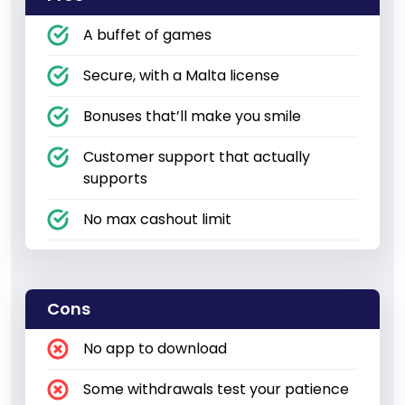
A buffet of games
Secure, with a Malta license
Bonuses that’ll make you smile
Customer support that actually
supports
No max cashout limit
Cons
No app to download
Some withdrawals test your patience