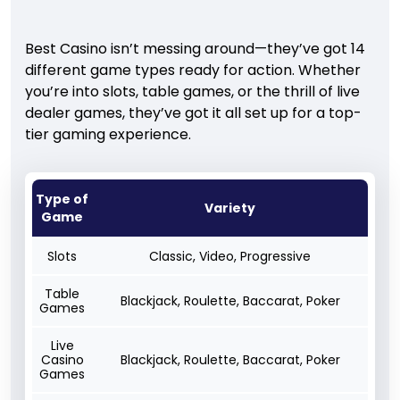
Best Casino isn’t messing around—they’ve got 14
different game types ready for action. Whether
you’re into slots, table games, or the thrill of live
dealer games, they’ve got it all set up for a top-
tier gaming experience.
Type of
Variety
Game
Slots
Classic, Video, Progressive
Table
Blackjack, Roulette, Baccarat, Poker
Games
Live
Casino
Blackjack, Roulette, Baccarat, Poker
Games