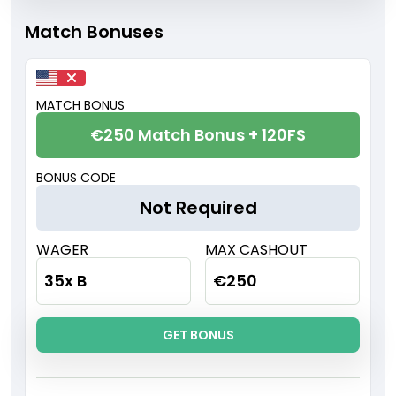
Match Bonuses
MATCH BONUS
€250 Match Bonus + 120FS
BONUS CODE
Not Required
WAGER
MAX CASHOUT
35x B
€250
GET BONUS