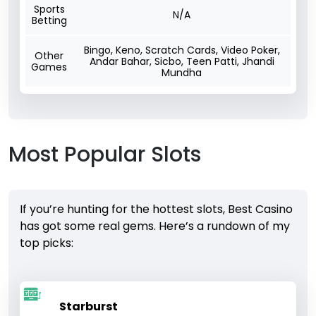
Sports
N/A
Betting
Bingo, Keno, Scratch Cards, Video Poker,
Other
Andar Bahar, Sicbo, Teen Patti, Jhandi
Games
Mundha
Most Popular Slots
If you’re hunting for the hottest slots, Best Casino
has got some real gems. Here’s a rundown of my
top picks:
Starburst