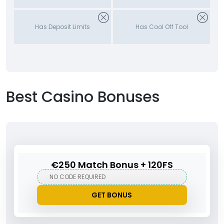
Has Deposit Limits
Has Cool Off Tool
Best Casino Bonuses
€250 Match Bonus + 120FS
GET BONUS