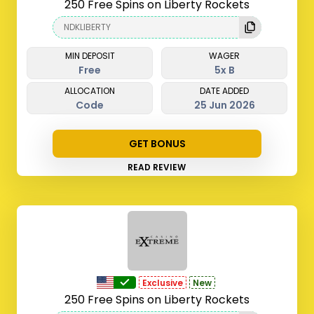
250 Free Spins on Liberty Rockets
MIN DEPOSIT
WAGER
Free
5x B
ALLOCATION
DATE ADDED
Code
25 Jun 2026
GET BONUS
READ REVIEW
Exclusive
New
250 Free Spins on Liberty Rockets