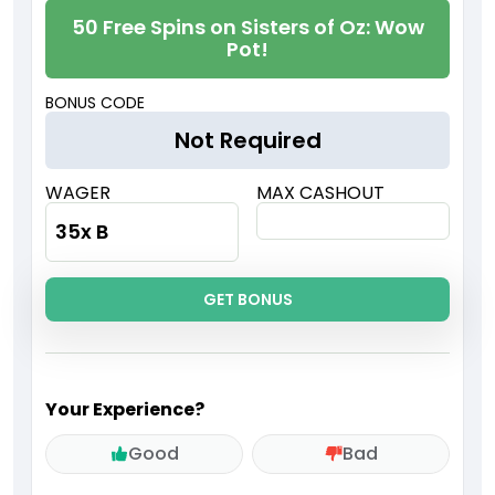
50 Free Spins on Sisters of Oz: Wow
Tell us how the redeem process went.
Pot!
BONUS CODE
Not Required
WAGER
MAX CASHOUT
35x B
GET BONUS
SUBMIT
Join our community and you'll get rewarded
for your feedback.
Your Experience?
Create a Free Account
Log in
Good
Bad