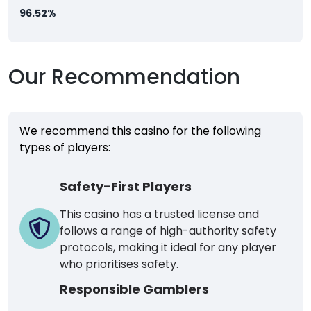
96.52%
Our Recommendation
We recommend this casino for the following
types of players:
Safety-First Players
This casino has a trusted license and
follows a range of high-authority safety
protocols, making it ideal for any player
who prioritises safety.
Responsible Gamblers