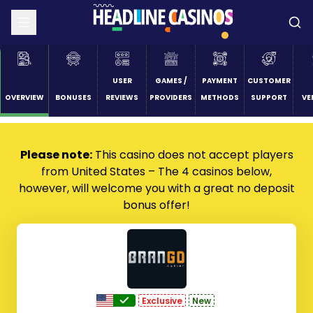
Skip
to
content
USER
GAMES /
PAYMENT
CUSTOMER
OVERVIEW
BONUSES
REVIEWS
PROVIDERS
METHODS
SUPPORT
VE
Please note:
This casino does
not accept
players
from United States – The 4 casinos below,
however, will welcome you with a great no deposit
bonus offer!
Exclusive
New