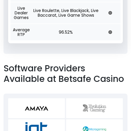
Live
Live Roulette, Live Blackjack, Live
Dealer
🟢
Baccarat, Live Game Shows
Games
Average
96.52%
🟢
RTP
Software Providers
Available at Betsafe Casino