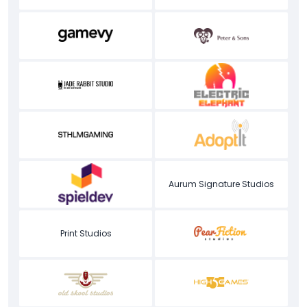
Aurum Signature Studios
Print Studios