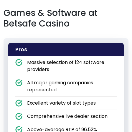
Games & Software at
Betsafe Casino
Pros
Massive selection of 124 software
providers
All major gaming companies
represented
Excellent variety of slot types
Comprehensive live dealer section
Above-average RTP of 96.52%