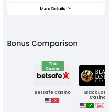
Your name (mandatory)
More Details
Share your name or nickname with the
community.
Bonus Comparison
Provide feedback (optional)
Tell us how the redeem process went.
This
Casino
Betsafe Casino
Black Lotus
Casino
Excl
Ne