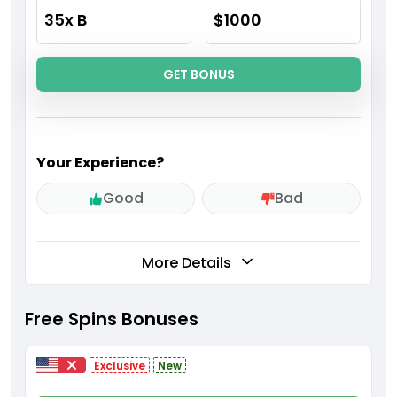
35x B
$1000
GET BONUS
Your Experience?
Good
Bad
Your name (mandatory)
More Details
Share your name or nickname with the
community.
Free Spins Bonuses
Exclusive
New
Provide feedback (optional)