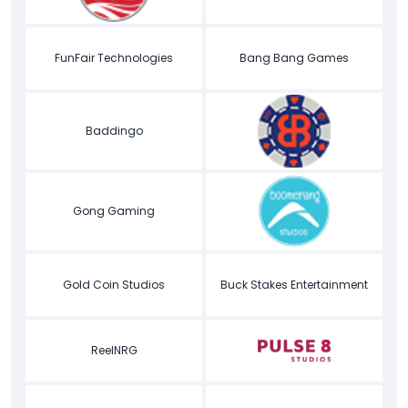
FunFair Technologies
Bang Bang Games
Baddingo
Gong Gaming
Gold Coin Studios
Buck Stakes Entertainment
ReelNRG