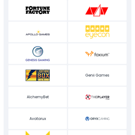
Genii Games
AlchemyBet
Avatarux