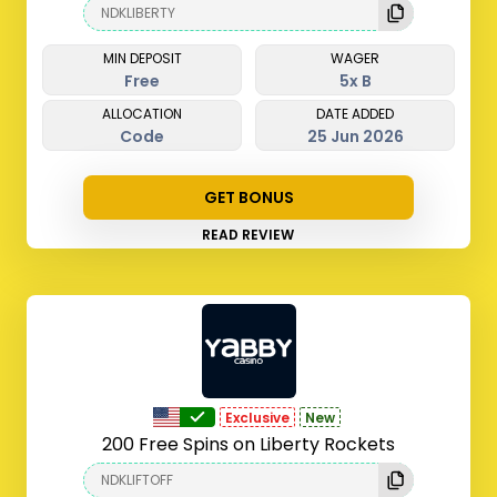
MIN DEPOSIT
WAGER
Free
5x B
ALLOCATION
DATE ADDED
Code
25 Jun 2026
GET BONUS
READ REVIEW
Exclusive
New
200 Free Spins on Liberty Rockets