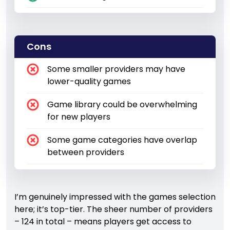
Cons
Some smaller providers may have
lower-quality games
Game library could be overwhelming
for new players
Some game categories have overlap
between providers
I’m genuinely impressed with the games selection
here; it’s top-tier. The sheer number of providers
– 124 in total – means players get access to