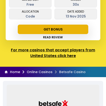
Free
30x
ALLOCATION
DATE ADDED
Code
13 Nov 2025
GET BONUS
READ REVIEW
For more casinos that accept players from
United States click here
Home
Online Casinos
Betsafe Casino