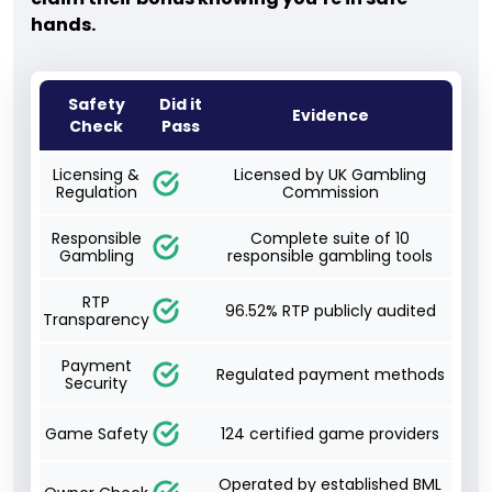
hands.
Safety
Did it
Evidence
Check
Pass
Licensing &
Licensed by UK Gambling
Regulation
Commission
Responsible
Complete suite of 10
Gambling
responsible gambling tools
RTP
96.52% RTP publicly audited
Transparency
Payment
Regulated payment methods
Security
Game Safety
124 certified game providers
Operated by established BML