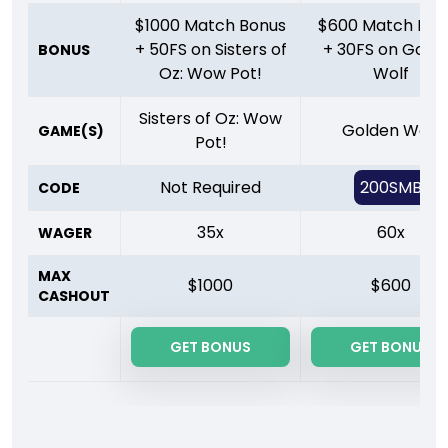
SUBMIT
$1000 Match Bonus
$600 Match Bon
+ 50FS on Sisters of
+ 30FS on Gold
BONUS
Join our community and you'll get rewarded
Oz: Wow Pot!
Wolf
for your feedback.
Sisters of Oz: Wow
Create a Free Account
Log in
Golden Wolf
GAME(S)
Pot!
Not Required
200SMB
CODE
35x
60x
WAGER
MAX
$1000
$600
CASHOUT
GET BONUS
GET BONUS