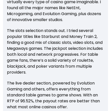
virtually every type of casino game imaginable. I
found all the major names like NetEnt,
Microgaming, and Evolution Gaming, plus dozens
of innovative smaller studios.
The slots selection stands out. I tried several
popular titles like Starburst and Money Train 2,
finding a good mix of classic slots, video slots, and
Megaways games. The jackpot selection includes
both local and network progressives. For table
game fans, there’s a solid variety of roulette,
blackjack, and poker variants from multiple
providers.
The live dealer section, powered by Evolution
Gaming and others, offers everything from
standard table games to game shows. With an
RTP of 96.52%, the payout rates are better than
what most online casinos offer.