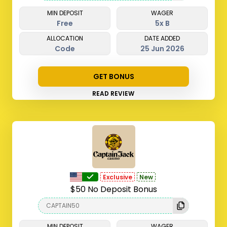
MIN DEPOSIT
WAGER
Free
5x B
ALLOCATION
DATE ADDED
Code
25 Jun 2026
GET BONUS
READ REVIEW
Exclusive
New
$50 No Deposit Bonus
MIN DEPOSIT
WAGER