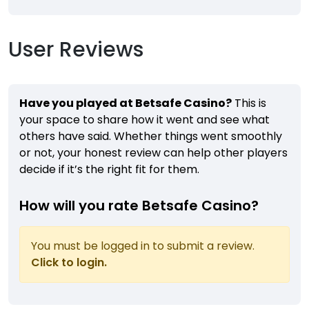
User Reviews
Have you played at Betsafe Casino?
This is
your space to share how it went and see what
others have said. Whether things went smoothly
or not, your honest review can help other players
decide if it’s the right fit for them.
How will you rate Betsafe Casino?
You must be logged in to submit a review.
Click to login.