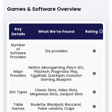
Games & Software Overview
Key
What We’ve Found
Rating
Details
Number
of
124 providers
🟢
Software
Providers
NetEnt, Microgaming, Play’n GO,
Major
Playtech, Pragmatic Play,
🟢
Providers
Yggdrasil, Quickspin, Evolution
Gaming, Blueprint
Classic Slots, Video Slots,
Slot Types
🟢
Megaways Slots, Jackpot Slots
Table
Roulette, Blackjack, Baccarat,
🟢
Games
Poker variants, Craps