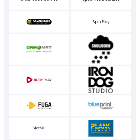
Spin Play
SlotMill