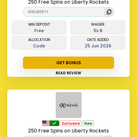
250 Free Spins on Liberty Rockets
MIN DEPOSIT
WAGER
Free
5x B
ALLOCATION
DATE ADDED
Code
25 Jun 2026
GET BONUS
READ REVIEW
Exclusive
New
250 Free Spins on Liberty Rockets