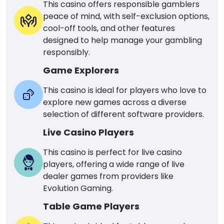
This casino offers responsible gamblers
peace of mind, with self-exclusion options,
cool-off tools, and other features
designed to help manage your gambling
responsibly.
Game Explorers
This casino is ideal for players who love to
explore new games across a diverse
selection of different software providers.
Live Casino Players
This casino is perfect for live casino
players, offering a wide range of live
dealer games from providers like
Evolution Gaming.
Table Game Players