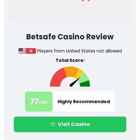
Betsafe Casino Review
Players from United States not allowed
Total Score:
77
Highly Recommended
/100
Visit Casino