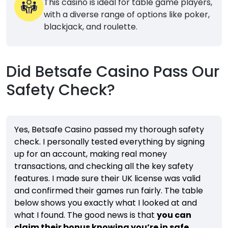
This casino is ideal for table game players,
with a diverse range of options like poker,
blackjack, and roulette.
Did Betsafe Casino Pass Our
Safety Check?
Yes, Betsafe Casino passed my thorough safety
check. I personally tested everything by signing
up for an account, making real money
transactions, and checking all the key safety
features. I made sure their UK license was valid
and confirmed their games run fairly. The table
below shows you exactly what I looked at and
what I found. The good news is that
you can
claim their bonus knowing you’re in safe