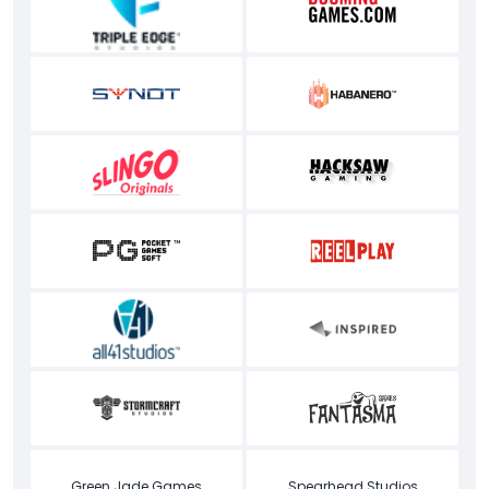
Green Jade Games
Spearhead Studios