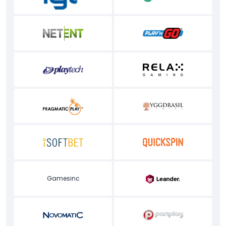
Gamesinc