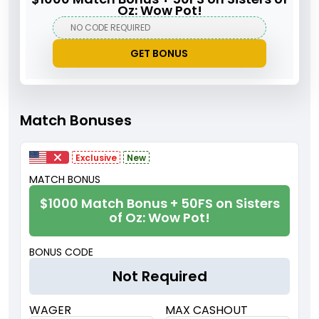
Oz: Wow Pot!
GET BONUS
Match Bonuses
Exclusive
New
MATCH BONUS
$1000 Match Bonus + 50FS on Sisters
of Oz: Wow Pot!
BONUS CODE
Not Required
WAGER
MAX CASHOUT