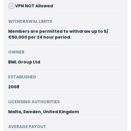
VPN NOT Allowed
WITHDRAWAL LIMITS
Members are permitted to withdraw up to $/
€50,000 per 24 hour period.
OWNER
BML Group Ltd
ESTABLISHED
2008
LICENSING AUTHORITIES
Malta, Sweden, United Kingdom
AVERAGE PAYOUT