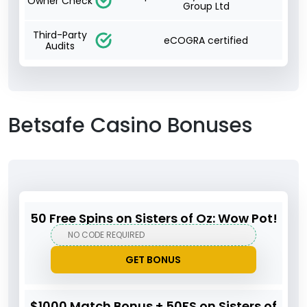
Owner Check
Group Ltd
Third-Party
eCOGRA certified
Audits
Betsafe Casino Bonuses
50 Free Spins on Sisters of Oz: Wow Pot!
GET BONUS
$1000 Match Bonus + 50FS on Sisters of