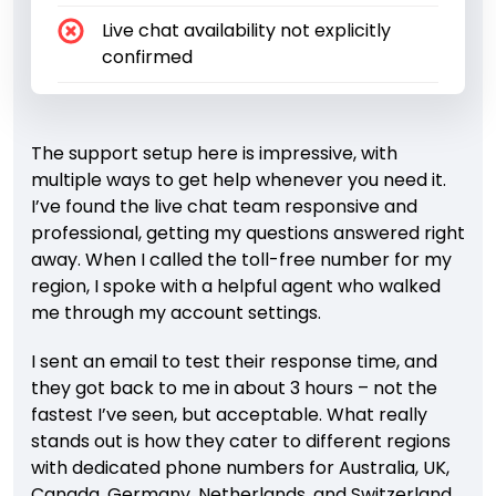
Live chat availability not explicitly
confirmed
The support setup here is impressive, with
multiple ways to get help whenever you need it.
I’ve found the live chat team responsive and
professional, getting my questions answered right
away. When I called the toll-free number for my
region, I spoke with a helpful agent who walked
me through my account settings.
I sent an email to test their response time, and
they got back to me in about 3 hours – not the
fastest I’ve seen, but acceptable. What really
stands out is how they cater to different regions
with dedicated phone numbers for Australia, UK,
Canada, Germany, Netherlands, and Switzerland.