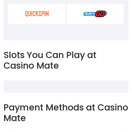
Slots You Can Play at
Casino Mate
Payment Methods at Casino
Mate