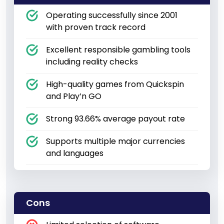
Operating successfully since 2001
with proven track record
Excellent responsible gambling tools
including reality checks
High-quality games from Quickspin
and Play’n GO
Strong 93.66% average payout rate
Supports multiple major currencies
and languages
Cons