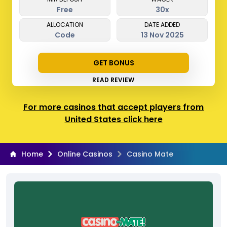
Free
30x
ALLOCATION
DATE ADDED
Code
13 Nov 2025
GET BONUS
READ REVIEW
For more casinos that accept players from
United States click here
Home
Online Casinos
Casino Mate