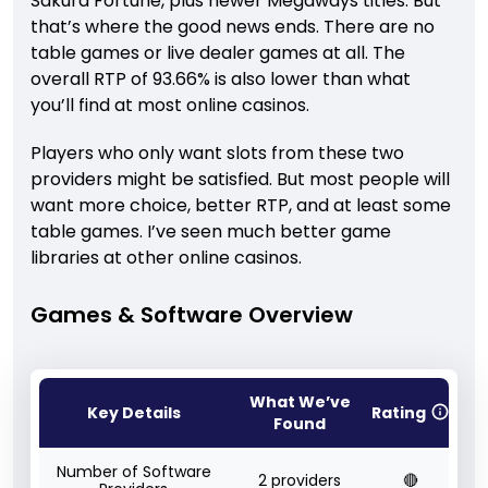
Sakura Fortune, plus newer Megaways titles. But
that’s where the good news ends. There are no
table games or live dealer games at all. The
overall RTP of 93.66% is also lower than what
you’ll find at most online casinos.
Players who only want slots from these two
providers might be satisfied. But most people will
want more choice, better RTP, and at least some
table games. I’ve seen much better game
libraries at other online casinos.
Games & Software Overview
What We’ve
Key Details
Rating
Found
Number of Software
2 providers
🔴