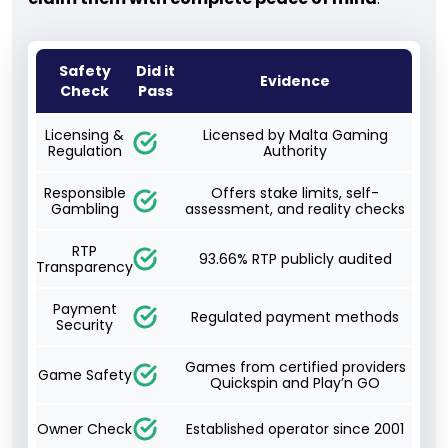
Safety
Did it
Evidence
Check
Pass
Licensing &
Licensed by Malta Gaming
Regulation
Authority
Responsible
Offers stake limits, self-
Gambling
assessment, and reality checks
RTP
93.66% RTP publicly audited
Transparency
Payment
Regulated payment methods
Security
Games from certified providers
Game Safety
Quickspin and Play’n GO
Owner Check
Established operator since 2001