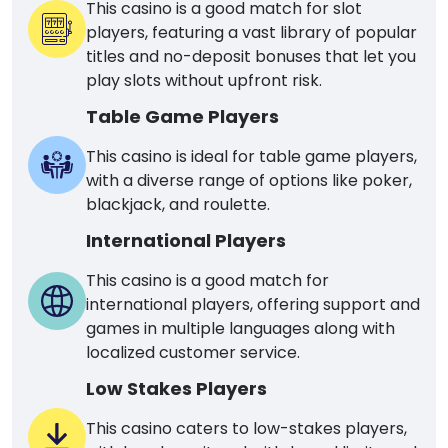
This casino is a good match for slot
players, featuring a vast library of popular
titles and no-deposit bonuses that let you
play slots without upfront risk.
Table Game Players
This casino is ideal for table game players,
with a diverse range of options like poker,
blackjack, and roulette.
International Players
This casino is a good match for
international players, offering support and
games in multiple languages along with
localized customer service.
Low Stakes Players
This casino caters to low-stakes players,