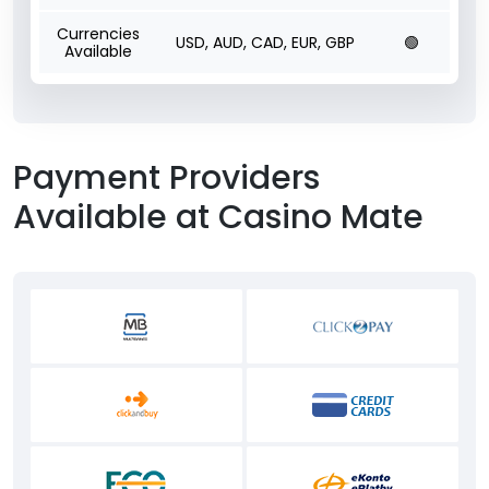
Currencies
USD, AUD, CAD, EUR, GBP
🟢
Available
Payment Providers
Available at Casino Mate