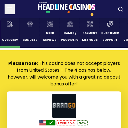
Skip
to
content
USER
GAMES /
PAYMENT
CUSTOMER
OVERVIEW
BONUSES
REVIEWS
PROVIDERS
METHODS
SUPPORT
VE
Please note:
This casino does
not accept
players
from United States – The 4 casinos below,
however, will welcome you with a great no deposit
bonus offer!
Exclusive
New