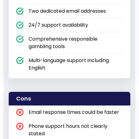
Two dedicated email addresses
24/7 support availability
Comprehensive responsible
gambling tools
Multi-language support including
English
Cons
Email response times could be faster
Phone support hours not clearly
stated