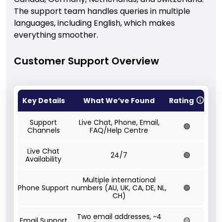
The support team handles queries in multiple
languages, including English, which makes
everything smoother.
Customer Support Overview
Key Details
What We’ve Found
Rating
Support
Live Chat, Phone, Email,
🟢
Channels
FAQ/Help Centre
Live Chat
24/7
🟢
Availability
Multiple international
Phone Support
numbers (AU, UK, CA, DE, NL,
🟢
CH)
Two email addresses, ~4
Email Support
🟡