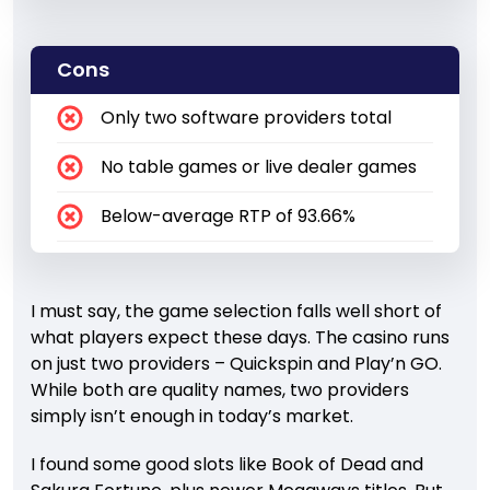
Cons
Only two software providers total
No table games or live dealer games
Below-average RTP of 93.66%
I must say, the game selection falls well short of
what players expect these days. The casino runs
on just two providers – Quickspin and Play’n GO.
While both are quality names, two providers
simply isn’t enough in today’s market.
I found some good slots like Book of Dead and