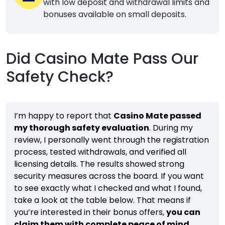
with low deposit and withdrawal limits and
bonuses available on small deposits.
Did Casino Mate Pass Our
Safety Check?
I’m happy to report that
Casino Mate passed
my thorough safety evaluation
. During my
review, I personally went through the registration
process, tested withdrawals, and verified all
licensing details. The results showed strong
security measures across the board. If you want
to see exactly what I checked and what I found,
take a look at the table below. That means if
you’re interested in their bonus offers,
you can
claim them with complete peace of mind
.