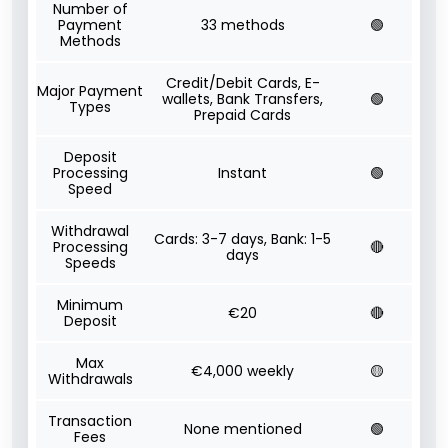
Number of
Payment
33 methods
🟢
Methods
Credit/Debit Cards, E-
Major Payment
wallets, Bank Transfers,
🟢
Types
Prepaid Cards
Deposit
Processing
Instant
🟢
Speed
Withdrawal
Cards: 3-7 days, Bank: 1-5
Processing
🔴
days
Speeds
Minimum
€20
🔴
Deposit
Max
€4,000 weekly
🟡
Withdrawals
Transaction
None mentioned
🟢
Fees