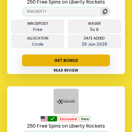
250 Free Spins on Liberty Rockets
MIN DEPOSIT
WAGER
Free
5x B
ALLOCATION
DATE ADDED
Code
25 Jun 2026
GET BONUS
READ REVIEW
Exclusive
New
250 Free Spins on Liberty Rockets