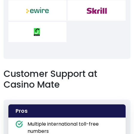
Customer Support at
Casino Mate
Pros
Multiple international toll-free
numbers