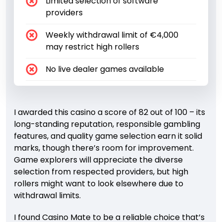
Limited selection of software
providers
Weekly withdrawal limit of €4,000
may restrict high rollers
No live dealer games available
I awarded this casino a score of 82 out of 100 – its
long-standing reputation, responsible gambling
features, and quality game selection earn it solid
marks, though there’s room for improvement.
Game explorers will appreciate the diverse
selection from respected providers, but high
rollers might want to look elsewhere due to
withdrawal limits.
I found Casino Mate to be a reliable choice that’s