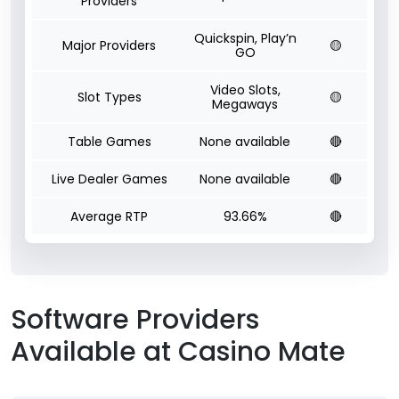
Providers
Quickspin, Play’n
Major Providers
🟡
GO
Video Slots,
Slot Types
🟡
Megaways
Table Games
None available
🔴
Live Dealer Games
None available
🔴
Average RTP
93.66%
🔴
Software Providers
Available at Casino Mate