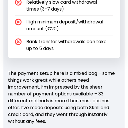
Relatively slow card withdrawal
times (3-7 days)
High minimum deposit/withdrawal
amount (€20)
Bank transfer withdrawals can take
up to 5 days
The payment setup here is a mixed bag – some
things work great while others need
improvement. I’m impressed by the sheer
number of payment options available – 33
different methods is more than most casinos
offer. I’ve made deposits using both Skrill and
credit card, and they went through instantly
without any fees.