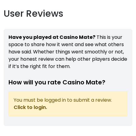
User Reviews
Have you played at Casino Mate?
This is your
space to share how it went and see what others
have said. Whether things went smoothly or not,
your honest review can help other players decide
if it’s the right fit for them.
How will you rate Casino Mate?
You must be logged in to submit a review.
Click to login.