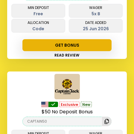
MIN DEPOSIT
WAGER
Free
5x B
ALLOCATION
DATE ADDED
Code
25 Jun 2026
GET BONUS
READ REVIEW
Exclusive
New
$50 No Deposit Bonus
MIN DEPOSIT
WAGER