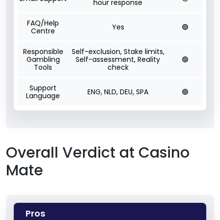
hour response
FAQ/Help
Yes
🟢
Centre
Responsible
Self-exclusion, Stake limits,
Gambling
Self-assessment, Reality
🟢
Tools
check
Support
ENG, NLD, DEU, SPA
🟢
Language
Overall Verdict at Casino
Mate
Pros