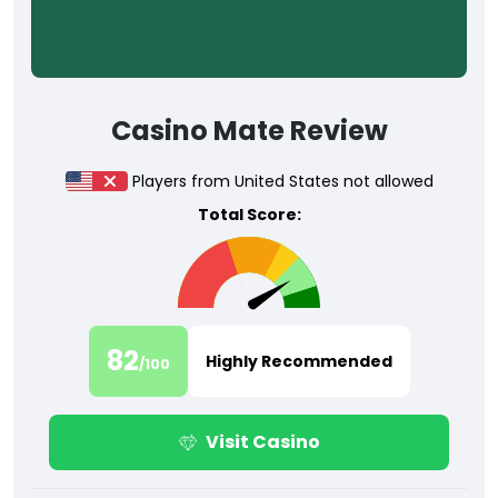
Casino Mate Review
Players from United States not allowed
Total Score:
82
Highly Recommended
/100
Visit Casino