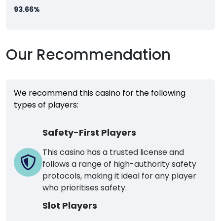
93.66%
Our Recommendation
We recommend this casino for the following
types of players:
Safety-First Players
This casino has a trusted license and
follows a range of high-authority safety
protocols, making it ideal for any player
who prioritises safety.
Slot Players