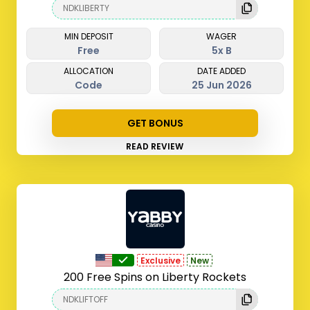
MIN DEPOSIT
WAGER
Free
5x B
ALLOCATION
DATE ADDED
Code
25 Jun 2026
GET BONUS
READ REVIEW
Exclusive
New
200 Free Spins on Liberty Rockets