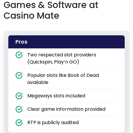
Games & Software at
Casino Mate
Pros
Two respected slot providers
(Quickspin, Play’n GO)
Popular slots like Book of Dead
available
Megaways slots included
Clear game information provided
RTP is publicly audited