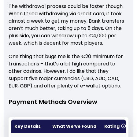
The withdrawal process could be faster though.
When I tried withdrawing via credit card, it took
almost a week to get my money. Bank transfers
aren’t much better, taking up to 5 days. On the
plus side, you can withdraw up to €4,000 per
week, which is decent for most players.
One thing that bugs me is the €20 minimum for
transactions – that’s a bit high compared to
other casinos. However, I do like that they
support five major currencies (USD, AUD, CAD,
EUR, GBP) and offer plenty of e-wallet options.
Payment Methods Overview
Key Details
What We’ve Found
Rating