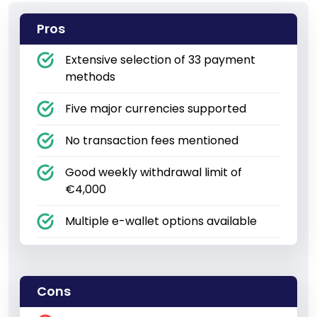
Pros
Extensive selection of 33 payment
methods
Five major currencies supported
No transaction fees mentioned
Good weekly withdrawal limit of
€4,000
Multiple e-wallet options available
Cons