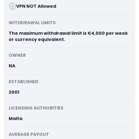
VPN NOT Allowed
WITHDRAWAL LIMITS
The maximum withdrawal limit is €4,000 per week
or currency equivalent.
OWNER
NA
ESTABLISHED
2001
LICENSING AUTHORITIES
Malta
AVERAGE PAYOUT