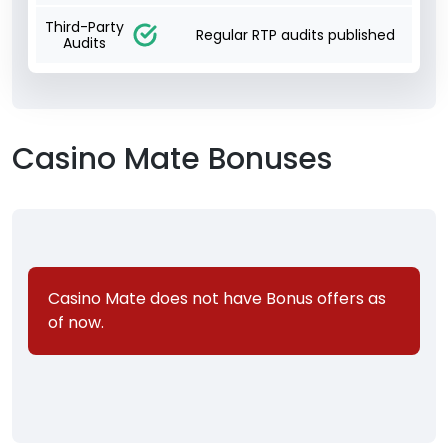
Third-Party
Regular RTP audits published
Audits
Casino Mate Bonuses
Casino Mate does not have Bonus offers as
of now.