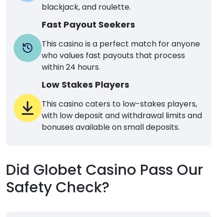
blackjack, and roulette.
Fast Payout Seekers
This casino is a perfect match for anyone
who values fast payouts that process
within 24 hours.
Low Stakes Players
This casino caters to low-stakes players,
with low deposit and withdrawal limits and
bonuses available on small deposits.
Did Globet Casino Pass Our
Safety Check?