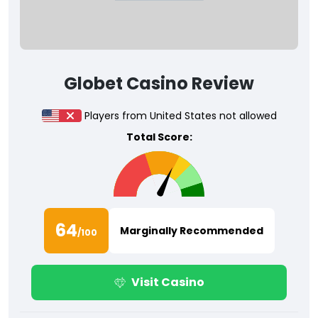
Globet Casino Review
Players from United States not allowed
Total Score:
64
Marginally Recommended
/100
Visit Casino