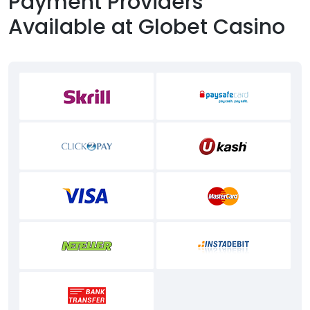
Payment Providers
Available at Globet Casino