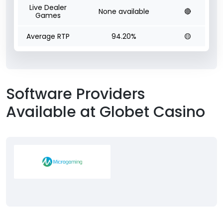
Live Dealer
None available
🔴
Games
Average RTP
94.20%
🟡
Software Providers
Available at Globet Casino