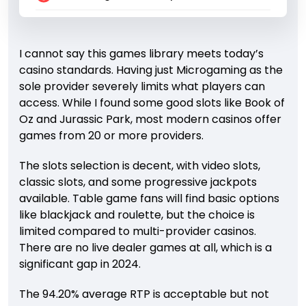
I cannot say this games library meets today’s
casino standards. Having just Microgaming as the
sole provider severely limits what players can
access. While I found some good slots like Book of
Oz and Jurassic Park, most modern casinos offer
games from 20 or more providers.
The slots selection is decent, with video slots,
classic slots, and some progressive jackpots
available. Table game fans will find basic options
like blackjack and roulette, but the choice is
limited compared to multi-provider casinos.
There are no live dealer games at all, which is a
significant gap in 2024.
The 94.20% average RTP is acceptable but not