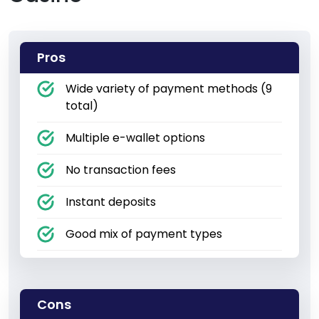
Pros
Wide variety of payment methods (9
total)
Multiple e-wallet options
No transaction fees
Instant deposits
Good mix of payment types
Cons