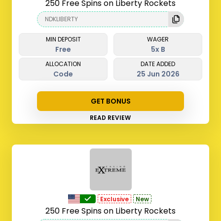
250 Free Spins on Liberty Rockets
MIN DEPOSIT
WAGER
Free
5x B
ALLOCATION
DATE ADDED
Code
25 Jun 2026
GET BONUS
READ REVIEW
Exclusive
New
250 Free Spins on Liberty Rockets