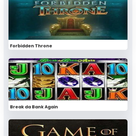
171
X MATCH FREE SPINS BONUSES
Play for Free
Forbidden Throne
Play With:
0 X NO DEP. FREE SPINS BONUSES
171
X MATCH FREE SPINS BONUSES
Play for Free
Break da Bank Again
Play With:
0 X NO DEP. FREE SPINS BONUSES
171
X MATCH FREE SPINS BONUSES
Play for Free