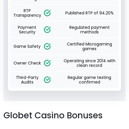
RTP
Published RTP of 94.20%
Transparency
Payment
Regulated payment
Security
methods
Certified Microgaming
Game Safety
games
Operating since 2014 with
Owner Check
clean record
Third-Party
Regular game testing
Audits
confirmed
Globet Casino Bonuses