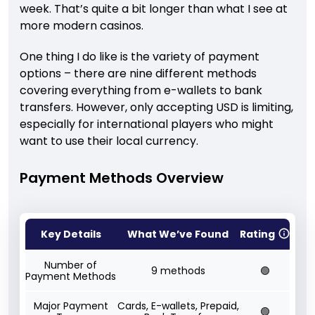
week. That’s quite a bit longer than what I see at
more modern casinos.
One thing I do like is the variety of payment
options – there are nine different methods
covering everything from e-wallets to bank
transfers. However, only accepting USD is limiting,
especially for international players who might
want to use their local currency.
Payment Methods Overview
Key Details
What We’ve Found
Rating
Number of
9 methods
🟢
Payment Methods
Major Payment
Cards, E-wallets, Prepaid,
🟢