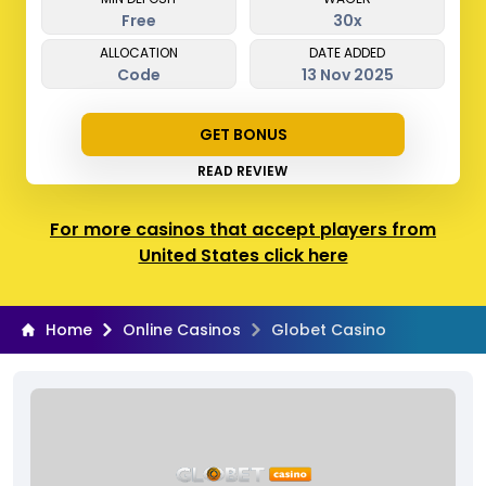
Free
30x
ALLOCATION
DATE ADDED
Code
13 Nov 2025
GET BONUS
READ REVIEW
For more casinos that accept players from
United States click here
Home
Online Casinos
Globet Casino