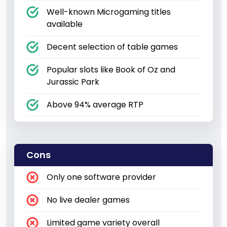
Well-known Microgaming titles
available
Decent selection of table games
Popular slots like Book of Oz and
Jurassic Park
Above 94% average RTP
Cons
Only one software provider
No live dealer games
Limited game variety overall