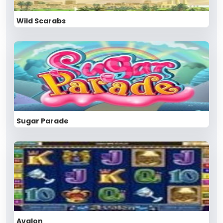
Wild Scarabs
Play With:
0 X NO DEP. FREE SPINS BONUSES
171
X MATCH FREE SPINS BONUSES
Play for Free
Sugar Parade
Play With:
0 X NO DEP. FREE SPINS BONUSES
171
X MATCH FREE SPINS BONUSES
Play for Free
Avalon