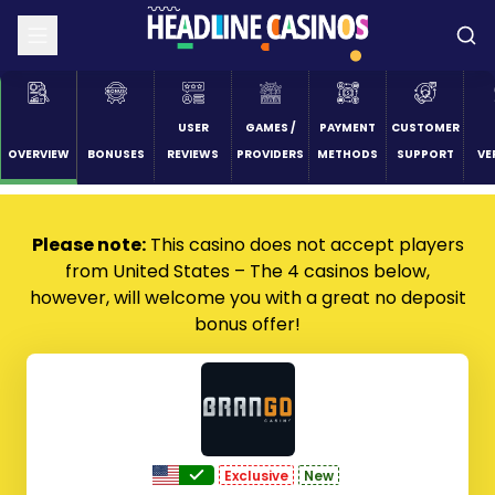
Skip
to
content
USER
GAMES /
PAYMENT
CUSTOMER
OVERVIEW
BONUSES
REVIEWS
PROVIDERS
METHODS
SUPPORT
VE
Please note:
This casino does
not accept
players
from United States – The 4 casinos below,
however, will welcome you with a great no deposit
bonus offer!
Exclusive
New