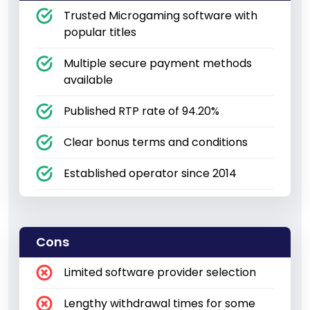
Trusted Microgaming software with
popular titles
Multiple secure payment methods
available
Published RTP rate of 94.20%
Clear bonus terms and conditions
Established operator since 2014
Cons
Limited software provider selection
Lengthy withdrawal times for some