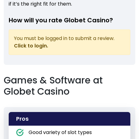
if it’s the right fit for them.
How will you rate Globet Casino?
You must be logged in to submit a review.
Click to login.
Games & Software at
Globet Casino
Pros
Good variety of slot types