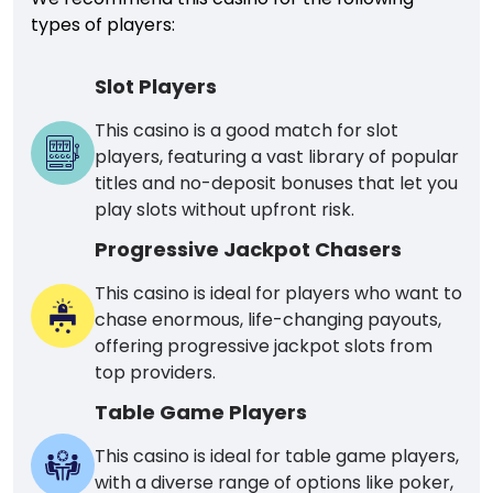
types of players:
Slot Players
This casino is a good match for slot
players, featuring a vast library of popular
titles and no-deposit bonuses that let you
play slots without upfront risk.
Progressive Jackpot Chasers
This casino is ideal for players who want to
chase enormous, life-changing payouts,
offering progressive jackpot slots from
top providers.
Table Game Players
This casino is ideal for table game players,
with a diverse range of options like poker,