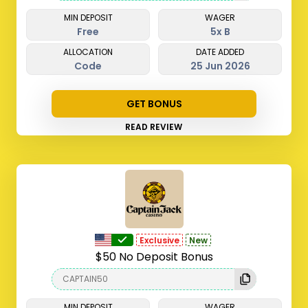
MIN DEPOSIT
WAGER
Free
5x B
ALLOCATION
DATE ADDED
Code
25 Jun 2026
GET BONUS
READ REVIEW
Exclusive
New
$50 No Deposit Bonus
MIN DEPOSIT
WAGER