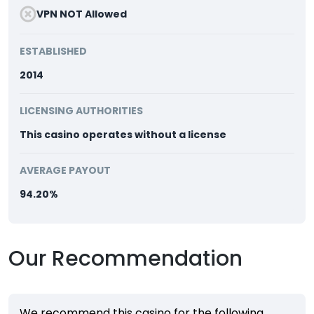
VPN NOT Allowed
ESTABLISHED
2014
LICENSING AUTHORITIES
This casino operates without a license
AVERAGE PAYOUT
94.20%
Our Recommendation
We recommend this casino for the following