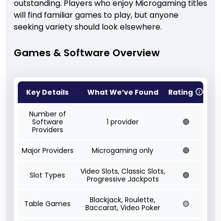
outstanding. Players who enjoy Microgaming titles
will find familiar games to play, but anyone
seeking variety should look elsewhere.
Games & Software Overview
Key Details
What We’ve Found
Rating
Number of
Software
1 provider
🔴
Providers
Major Providers
Microgaming only
🔴
Video Slots, Classic Slots,
Slot Types
🟢
Progressive Jackpots
Blackjack, Roulette,
Table Games
🟡
Baccarat, Video Poker