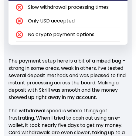
Slow withdrawal processing times
Only USD accepted
No crypto payment options
The payment setup here is a bit of a mixed bag –
strong in some areas, weak in others. I’ve tested
several deposit methods and was pleased to find
instant processing across the board. Making a
deposit with Skrill was smooth and the money
showed up right away in my account.
The withdrawal speed is where things get
frustrating. When I tried to cash out using an e-
wallet, it took nearly five days to get my money.
Card withdrawals are even slower, taking up to a