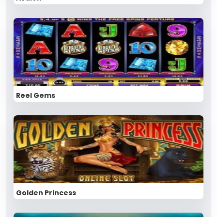
Play With:
0 X NO DEP. FREE SPINS BONUSES
171
X MATCH FREE SPINS BONUSES
Play for Free
Reel Gems
Play With:
0 X NO DEP. FREE SPINS BONUSES
171
X MATCH FREE SPINS BONUSES
Play for Free
Golden Princess
Play With:
0 X NO DEP. FREE SPINS BONUSES