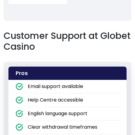
Customer Support at Globet
Casino
Pros
Email support available
Help Centre accessible
English language support
Clear withdrawal timeframes