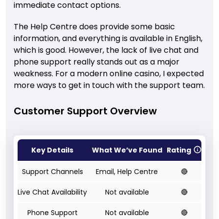
immediate contact options.
The Help Centre does provide some basic
information, and everything is available in English,
which is good. However, the lack of live chat and
phone support really stands out as a major
weakness. For a modern online casino, I expected
more ways to get in touch with the support team.
Customer Support Overview
Key Details
What We’ve Found
Rating
Support Channels
Email, Help Centre
🔴
Live Chat Availability
Not available
🔴
Phone Support
Not available
🔴