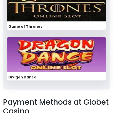
Game of Thrones
Play With:
0 X NO DEP. FREE SPINS BONUSES
171
X MATCH FREE SPINS BONUSES
Play for Free
Dragon Dance
Play With:
0 X NO DEP. FREE SPINS BONUSES
171
X MATCH FREE SPINS BONUSES
Payment Methods at Globet
Play for Free
Casino