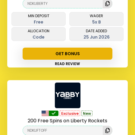
MIN DEPOSIT
WAGER
Free
5x B
ALLOCATION
DATE ADDED
Code
25 Jun 2026
GET BONUS
READ REVIEW
Exclusive
New
200 Free Spins on Liberty Rockets