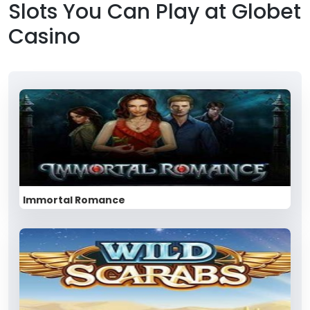
Slots You Can Play at Globet
Casino
Immortal Romance
Play With:
0 X NO DEP. FREE SPINS BONUSES
171
X MATCH FREE SPINS BONUSES
Play for Free