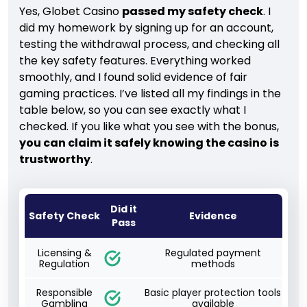
Yes, Globet Casino
passed my safety check
. I
did my homework by signing up for an account,
testing the withdrawal process, and checking all
the key safety features. Everything worked
smoothly, and I found solid evidence of fair
gaming practices. I’ve listed all my findings in the
table below, so you can see exactly what I
checked. If you like what you see with the bonus,
you can claim it safely knowing the casino is
trustworthy
.
Did it
Safety Check
Evidence
Pass
Licensing &
Regulated payment
Regulation
methods
Responsible
Basic player protection tools
Gambling
available