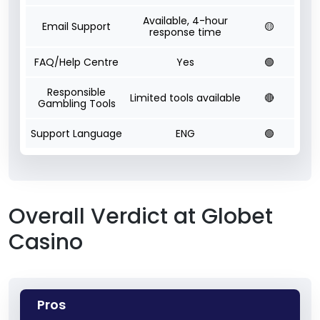
Available, 4-hour
Email Support
🟡
response time
FAQ/Help Centre
Yes
🟢
Responsible
Limited tools available
🔴
Gambling Tools
Support Language
ENG
🟢
Overall Verdict at Globet
Casino
Pros