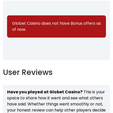
Globet Casino does not have Bonus offers as
of now.
User Reviews
Have you played at Globet Casino?
This is your
space to share how it went and see what others
have said. Whether things went smoothly or not,
your honest review can help other players decide