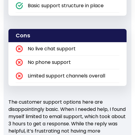
Basic support structure in place
Cons
No live chat support
No phone support
Limited support channels overall
The customer support options here are
disappointingly basic. When I needed help, I found
myself limited to email support, which took about
3 hours to get a response. While the reply was
helpful, it’s frustrating not having more