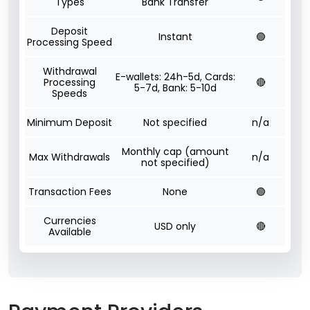
Types
Bank Transfer
Deposit
Instant
🟢
Processing Speed
Withdrawal
E-wallets: 24h-5d, Cards:
Processing
🔴
5-7d, Bank: 5-10d
Speeds
Minimum Deposit
Not specified
n/a
Monthly cap (amount
Max Withdrawals
n/a
not specified)
Transaction Fees
None
🟢
Currencies
USD only
🔴
Available