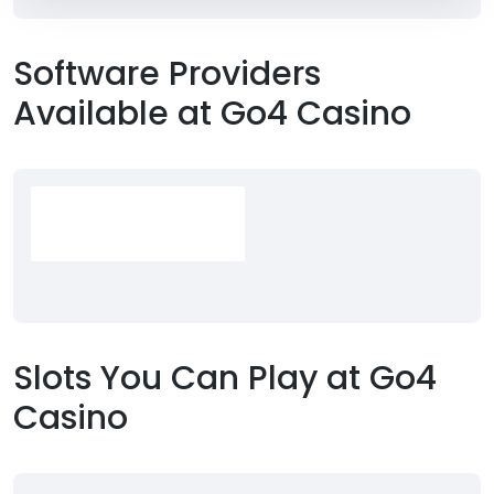
Software Providers
Available at Go4 Casino
Slots You Can Play at Go4
Casino