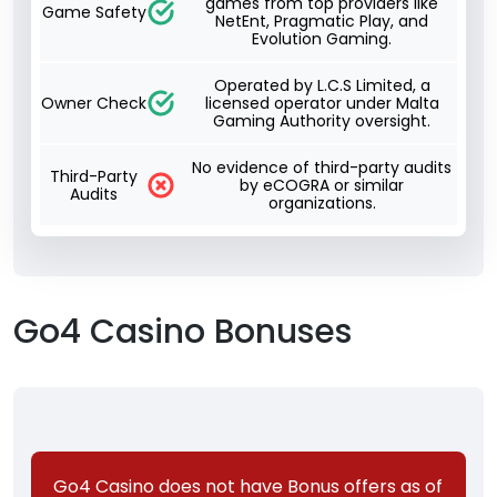
games from top providers like
Game Safety
NetEnt, Pragmatic Play, and
Evolution Gaming.
Operated by L.C.S Limited, a
Owner Check
licensed operator under Malta
Gaming Authority oversight.
No evidence of third-party audits
Third-Party
by eCOGRA or similar
Audits
organizations.
Go4 Casino Bonuses
Go4 Casino does not have Bonus offers as of