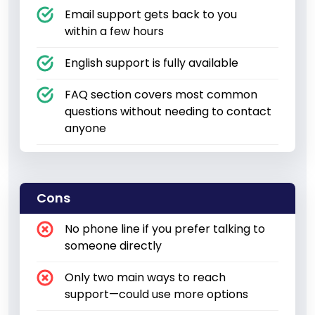
Email support gets back to you
within a few hours
English support is fully available
FAQ section covers most common
questions without needing to contact
anyone
Cons
No phone line if you prefer talking to
someone directly
Only two main ways to reach
support—could use more options