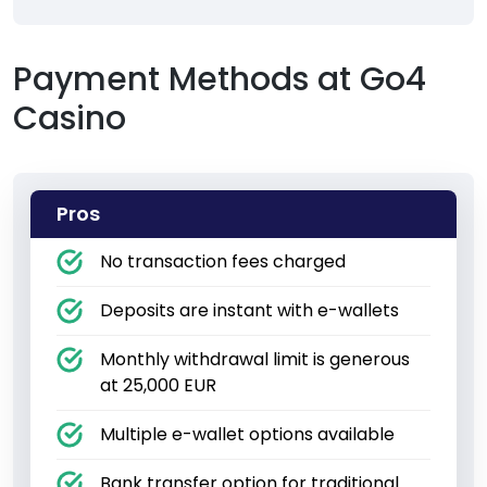
Payment Methods at Go4
Casino
Pros
No transaction fees charged
Deposits are instant with e-wallets
Monthly withdrawal limit is generous
at 25,000 EUR
Multiple e-wallet options available
Bank transfer option for traditional