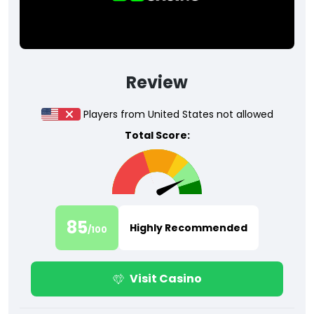
Review
Players from United States not allowed
Total Score:
85
Highly Recommended
/100
Visit Casino