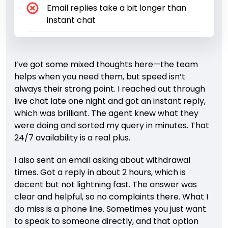
Email replies take a bit longer than
instant chat
I’ve got some mixed thoughts here—the team
helps when you need them, but speed isn’t
always their strong point. I reached out through
live chat late one night and got an instant reply,
which was brilliant. The agent knew what they
were doing and sorted my query in minutes. That
24/7 availability is a real plus.
I also sent an email asking about withdrawal
times. Got a reply in about 2 hours, which is
decent but not lightning fast. The answer was
clear and helpful, so no complaints there. What I
do miss is a phone line. Sometimes you just want
to speak to someone directly, and that option