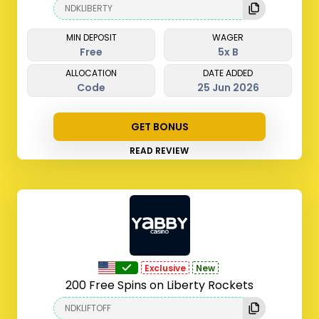
MIN DEPOSIT
WAGER
Free
5x B
ALLOCATION
DATE ADDED
Code
25 Jun 2026
GET BONUS
READ REVIEW
Exclusive
New
200 Free Spins on Liberty Rockets