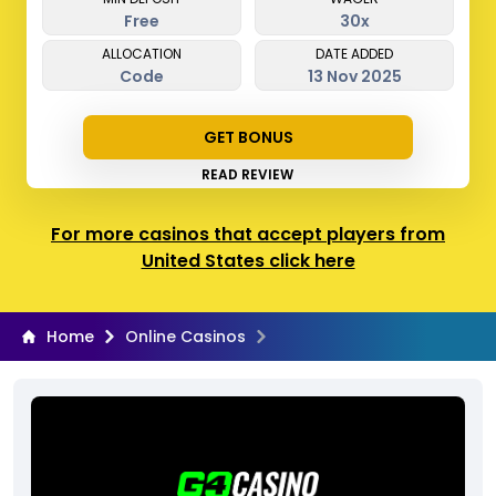
Free
30x
ALLOCATION
DATE ADDED
Code
13 Nov 2025
GET BONUS
READ REVIEW
For more casinos that accept players from
United States click here
Home
Online Casinos