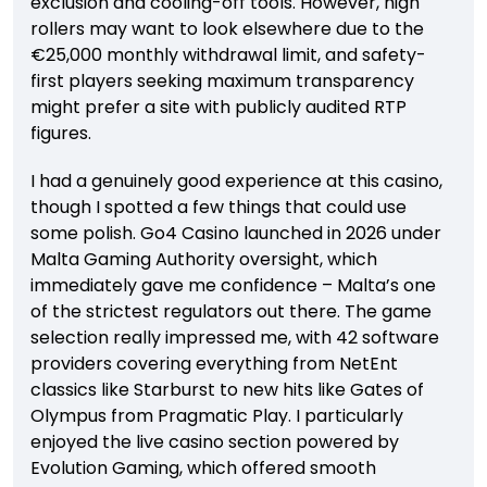
exclusion and cooling-off tools. However, high
rollers may want to look elsewhere due to the
€25,000 monthly withdrawal limit, and safety-
first players seeking maximum transparency
might prefer a site with publicly audited RTP
figures.
I had a genuinely good experience at this casino,
though I spotted a few things that could use
some polish. Go4 Casino launched in 2026 under
Malta Gaming Authority oversight, which
immediately gave me confidence – Malta’s one
of the strictest regulators out there. The game
selection really impressed me, with 42 software
providers covering everything from NetEnt
classics like Starburst to new hits like Gates of
Olympus from Pragmatic Play. I particularly
enjoyed the live casino section powered by
Evolution Gaming, which offered smooth