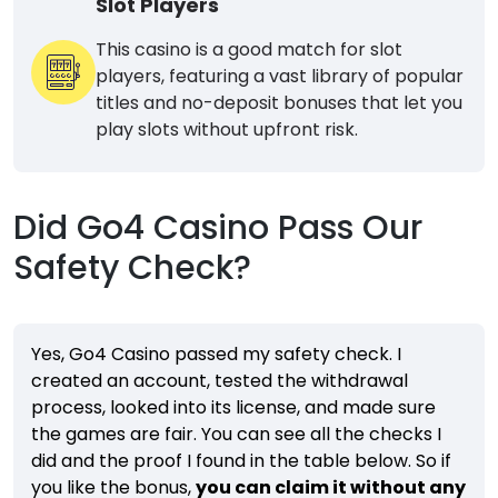
Slot Players
This casino is a good match for slot
players, featuring a vast library of popular
titles and no-deposit bonuses that let you
play slots without upfront risk.
Did Go4 Casino Pass Our
Safety Check?
Yes, Go4 Casino passed my safety check. I
created an account, tested the withdrawal
process, looked into its license, and made sure
the games are fair. You can see all the checks I
did and the proof I found in the table below. So if
you like the bonus,
you can claim it without any