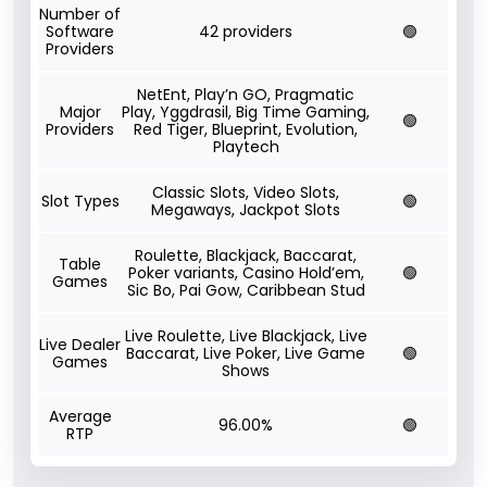
Number of
Software
42 providers
🟢
Providers
NetEnt, Play’n GO, Pragmatic
Major
Play, Yggdrasil, Big Time Gaming,
🟢
Providers
Red Tiger, Blueprint, Evolution,
Playtech
Classic Slots, Video Slots,
Slot Types
🟢
Megaways, Jackpot Slots
Roulette, Blackjack, Baccarat,
Table
Poker variants, Casino Hold’em,
🟢
Games
Sic Bo, Pai Gow, Caribbean Stud
Live Roulette, Live Blackjack, Live
Live Dealer
Baccarat, Live Poker, Live Game
🟢
Games
Shows
Average
96.00%
🟢
RTP