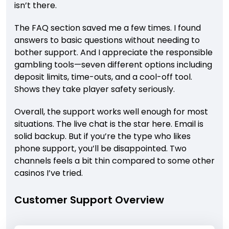
isn’t there.
The FAQ section saved me a few times. I found
answers to basic questions without needing to
bother support. And I appreciate the responsible
gambling tools—seven different options including
deposit limits, time-outs, and a cool-off tool.
Shows they take player safety seriously.
Overall, the support works well enough for most
situations. The live chat is the star here. Email is
solid backup. But if you’re the type who likes
phone support, you’ll be disappointed. Two
channels feels a bit thin compared to some other
casinos I’ve tried.
Customer Support Overview