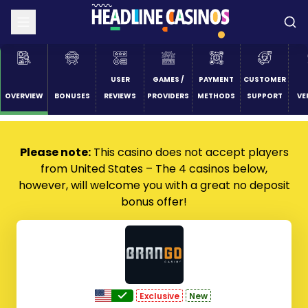
Skip
to
content
USER
GAMES /
PAYMENT
CUSTOMER
OVERVIEW
BONUSES
REVIEWS
PROVIDERS
METHODS
SUPPORT
VE
Please note:
This casino does
not accept
players
from United States – The 4 casinos below,
however, will welcome you with a great no deposit
bonus offer!
Exclusive
New