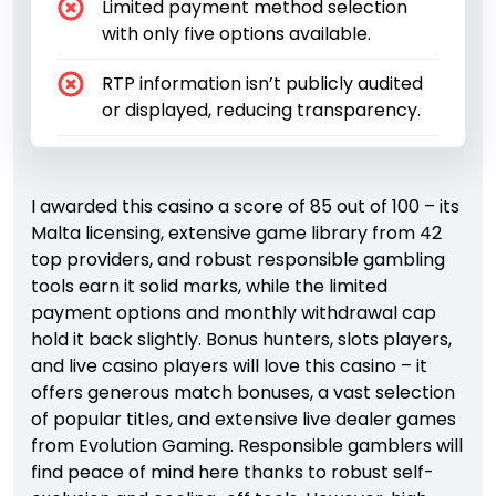
Limited payment method selection
with only five options available.
RTP information isn’t publicly audited
or displayed, reducing transparency.
I awarded this casino a score of 85 out of 100 – its
Malta licensing, extensive game library from 42
top providers, and robust responsible gambling
tools earn it solid marks, while the limited
payment options and monthly withdrawal cap
hold it back slightly. Bonus hunters, slots players,
and live casino players will love this casino – it
offers generous match bonuses, a vast selection
of popular titles, and extensive live dealer games
from Evolution Gaming. Responsible gamblers will
find peace of mind here thanks to robust self-