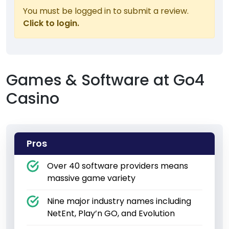
You must be logged in to submit a review.
Click to login.
Games & Software at Go4
Casino
Pros
Over 40 software providers means
massive game variety
Nine major industry names including
NetEnt, Play’n GO, and Evolution