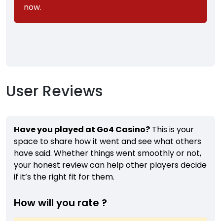
now.
User Reviews
Have you played at Go4 Casino?
This is your
space to share how it went and see what others
have said. Whether things went smoothly or not,
your honest review can help other players decide
if it’s the right fit for them.
How will you rate ?