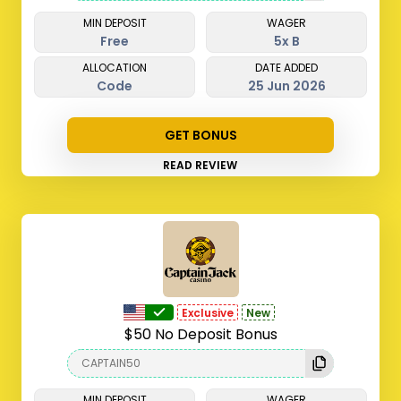
MIN DEPOSIT
WAGER
Free
5x B
ALLOCATION
DATE ADDED
Code
25 Jun 2026
GET BONUS
READ REVIEW
Exclusive
New
$50 No Deposit Bonus
MIN DEPOSIT
WAGER