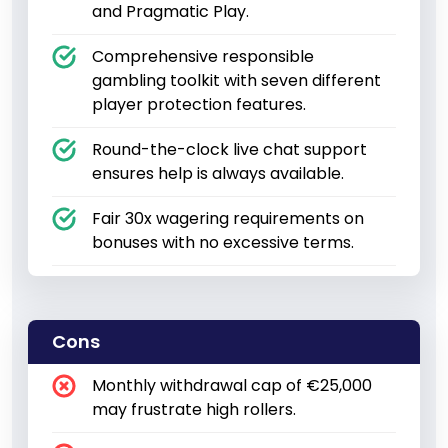
and Pragmatic Play.
Comprehensive responsible
gambling toolkit with seven different
player protection features.
Round-the-clock live chat support
ensures help is always available.
Fair 30x wagering requirements on
bonuses with no excessive terms.
Cons
Monthly withdrawal cap of €25,000
may frustrate high rollers.