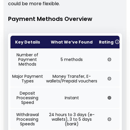
could be more flexible.
Payment Methods Overview
Key Details
What We’ve Found
Rating
Number of
Payment
5 methods
🟡
Methods
Major Payment
Money Transfer, E-
🟡
Types
wallets/Prepaid vouchers
Deposit
Processing
Instant
🟢
Speed
Withdrawal
24 hours to 3 days (e-
Processing
wallets), 3 to 5 days
🟡
Speeds
(bank)