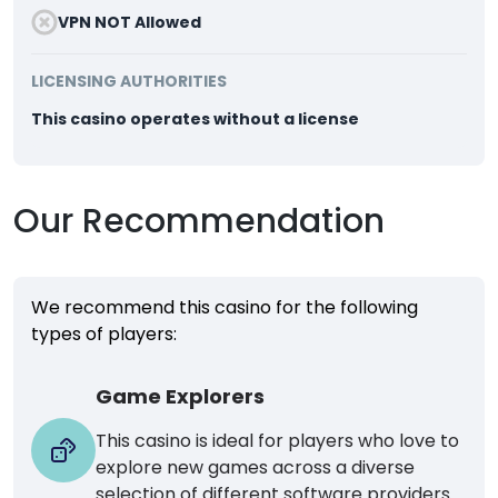
VPN NOT Allowed
LICENSING AUTHORITIES
This casino operates without a license
Our Recommendation
We recommend this casino for the following
types of players:
Game Explorers
This casino is ideal for players who love to
explore new games across a diverse
selection of different software providers.