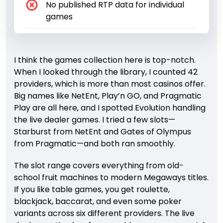
No published RTP data for individual
games
I think the games collection here is top-notch.
When I looked through the library, I counted 42
providers, which is more than most casinos offer.
Big names like NetEnt, Play’n GO, and Pragmatic
Play are all here, and I spotted Evolution handling
the live dealer games. I tried a few slots—
Starburst from NetEnt and Gates of Olympus
from Pragmatic—and both ran smoothly.
The slot range covers everything from old-
school fruit machines to modern Megaways titles.
If you like table games, you get roulette,
blackjack, baccarat, and even some poker
variants across six different providers. The live