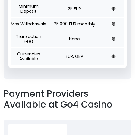
Minimum
25 EUR
🔴
Deposit
Max Withdrawals
25,000 EUR monthly
🟢
Transaction
None
🟢
Fees
Currencies
EUR, GBP
🔴
Available
Payment Providers
Available at Go4 Casino