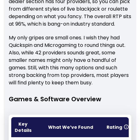
dealer section has four providers, so you can pick
from different styles of live blackjack or roulette
depending on what you fancy. The overall RTP sits
at 96%, which is bang-on industry standard.
My only gripes are small ones. I wish they had
Quickspin and Microgaming to round things out.
Also, while 42 providers sounds great, some
smaller names might only have a handful of
games. Still, with this many options and such
strong backing from top providers, most players
will find plenty to keep them busy.
Games & Software Overview
Key
What We’ve Found
Rating
Details