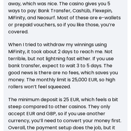
away, which was nice. The casino gives you 5
ways to pay: Bank Transfer, CashLib, Flexepin,
MiFinity, and Neosurf. Most of these are e-wallets
or prepaid vouchers, so if you like those, you’re
covered.
When I tried to withdraw my winnings using
MiFinity, it took about 2 days to reach me. Not
terrible, but not lightning fast either. If you use
bank transfer, expect to wait 3 to 5 days. The
good news is there are no fees, which saves you
money. The monthly limit is 25,000 EUR, so high
rollers won’t feel squeezed.
The minimum deposit is 25 EUR, which feels a bit
steep compared to other casinos. They only
accept EUR and GBP, so if you use another
currency, you’ll need to convert your money first.
Overall, the payment setup does the job, but it