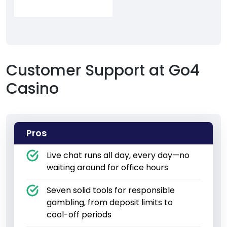
Customer Support at Go4
Casino
Pros
Live chat runs all day, every day—no
waiting around for office hours
Seven solid tools for responsible
gambling, from deposit limits to
cool-off periods