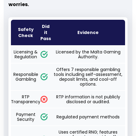
worries.
Did
Safety
it
Evidence
Check
Pass
Licensing &
Licensed by the Malta Gaming
Regulation
Authority.
Offers 7 responsible gambling
Responsible
tools including self-assessment,
Gambling
deposit limits, and cool-off
options.
RTP
RTP information is not publicly
Transparency
disclosed or audited.
Payment
Regulated payment methods
Security
Uses certified RNG; features