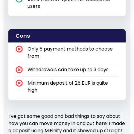
users
Cons
Only 5 payment methods to choose
from
Withdrawals can take up to 3 days
Minimum deposit of 25 EUR is quite
high
I’ve got some good and bad things to say about
how you can move money in and out here. I made
a deposit using MiFinity and it showed up straight