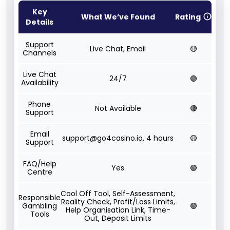
Key
What We’ve Found
Rating
Details
Support
Live Chat, Email
🟡
Channels
Live Chat
24/7
🟢
Availability
Phone
Not Available
🔴
Support
Email
support@go4casino.io
, 4 hours
🟡
Support
FAQ/Help
Yes
🟢
Centre
Cool Off Tool, Self-Assessment,
Responsible
Reality Check, Profit/Loss Limits,
Gambling
🟢
Help Organisation Link, Time-
Tools
Out, Deposit Limits