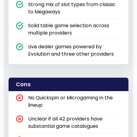
Strong mix of slot types from classic
to Megaways
Solid table game selection across
multiple providers
Live dealer games powered by
Evolution and three other providers
Cons
No Quickspin or Microgaming in the
lineup
Unclear if all 42 providers have
substantial game catalogues