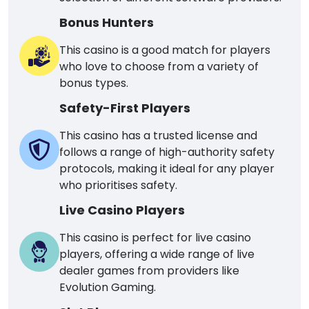
Bonus Hunters
This casino is a good match for players
who love to choose from a variety of
bonus types.
Safety-First Players
This casino has a trusted license and
follows a range of high-authority safety
protocols, making it ideal for any player
who prioritises safety.
Live Casino Players
This casino is perfect for live casino
players, offering a wide range of live
dealer games from providers like
Evolution Gaming.