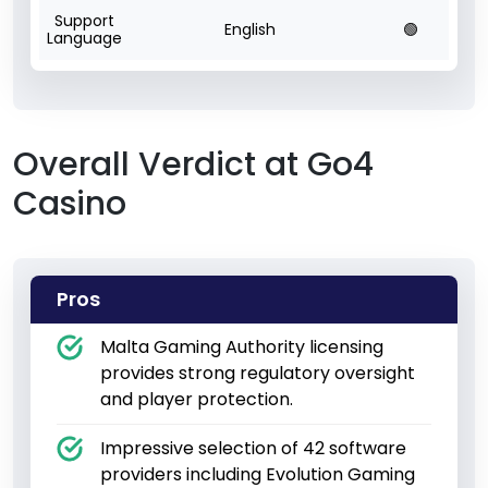
Support
English
🟢
Language
Overall Verdict at Go4
Casino
Pros
Malta Gaming Authority licensing
provides strong regulatory oversight
and player protection.
Impressive selection of 42 software
providers including Evolution Gaming