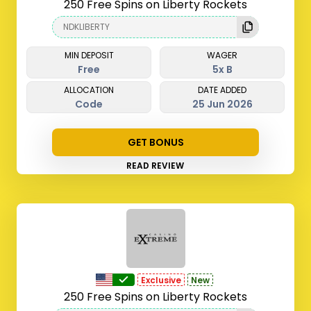
250 Free Spins on Liberty Rockets
MIN DEPOSIT
WAGER
Free
5x B
ALLOCATION
DATE ADDED
Code
25 Jun 2026
GET BONUS
READ REVIEW
Exclusive
New
250 Free Spins on Liberty Rockets