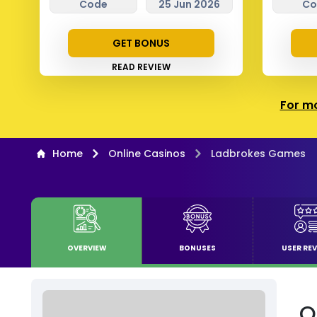
Code
25 Jun 2026
Co
GET BONUS
READ REVIEW
For mo
Home
Online Casinos
Ladbrokes Games
OVERVIEW
BONUSES
USER RE
O