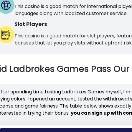
This casino is a good match for international playe
languages along with localized customer service.
Slot Players
This casino is a good match for slot players, featur
bonuses that let you play slots without upfront risk
id Ladbrokes Games Pass Our
fter spending time testing Ladbrokes Games myself, I’m
lying colors. I opened an account, tested the withdrawal
icense and game fairness. The table below shows exactly w
nterested in trying their bonus,
you can sign up with co