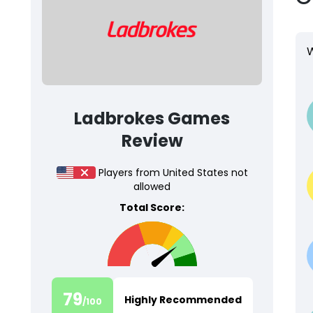
W
Ladbrokes Games
Review
Players from United States not
allowed
Total Score:
79
Highly Recommended
/100