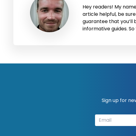
Hey readers! My name’
article helpful, be su
guarantee that you’ll 
informative guides. So
Sign up for ne