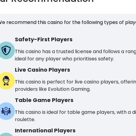
e recommend this casino for the following types of play
Safety-First Players
This casino has a trusted license and follows a ran
ideal for any player who prioritises safety.
Live Casino Players
This casino is perfect for live casino players, offe
providers like Evolution Gaming.
Table Game Players
This casino is ideal for table game players, with a 
roulette.
International Players