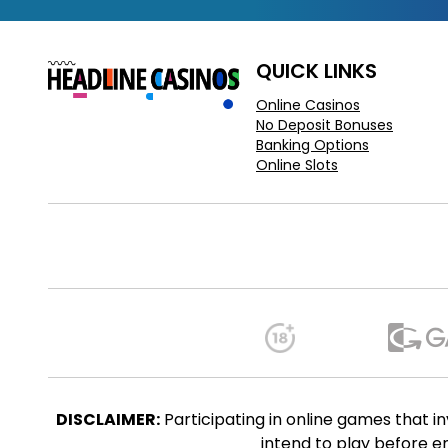
QUICK LINKS
Online Casinos
No Deposit Bonuses
Banking Options
Online Slots
DISCLAIMER:
Participating in online games that inv
intend to play before e