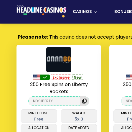
Skip
to
CASINOS
BONUSE
content
Please note:
This casino does
not accept
players
Exclusive
New
250 Free Spins on Liberty
250 
Rockets
MIN DEPOSIT
WAGER
MIN D
Free
5x B
Fr
ALLOCATION
DATE ADDED
ALLOC