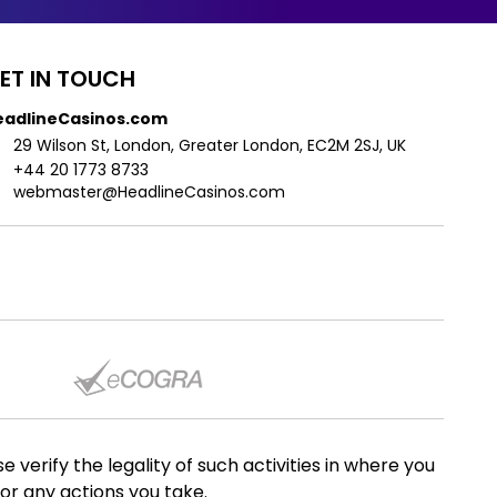
ET IN TOUCH
eadlineCasinos.com
29 Wilson St, London, Greater London, EC2M 2SJ, UK
+44 20 1773 8733
webmaster@HeadlineCasinos.com
e verify the legality of such activities in where you
or any actions you take.