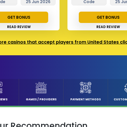
de
25 Jun 2026
Code
25 Ju
GET BONUS
GET BONUS
READ REVIEW
READ REVIEW
re casinos that accept players from United States cli
VIEWS
GAMES / PROVIDERS
PAYMENT METHODS
CUSTOM
ur Recommendation