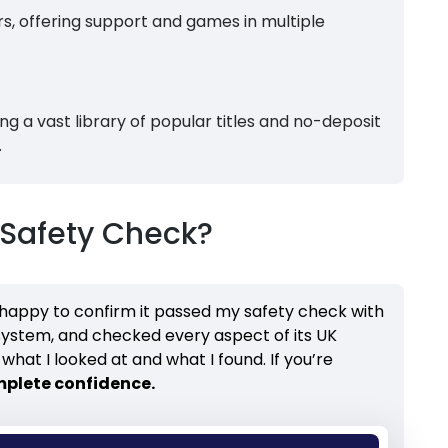
rs, offering support and games in multiple
ing a vast library of popular titles and no-deposit
.
 Safety Check?
 happy to confirm it passed my safety check with
 system, and checked every aspect of its UK
hat I looked at and what I found. If you’re
mplete confidence.