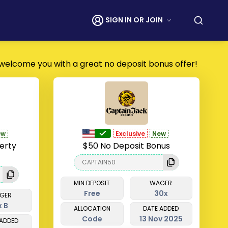
SIGN IN OR JOIN
 welcome you with a great no deposit bonus offer!
ew
Exclusive
New
berty
$50 No Deposit Bonus
MIN DEPOSIT
WAGER
Free
30x
GER
x B
ALLOCATION
DATE ADDED
Code
13 Nov 2025
 ADDED