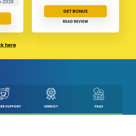
n 2026
GET BONUS
READ REVIEW
ck here
ER SUPPORT
VERDICT
FAQS