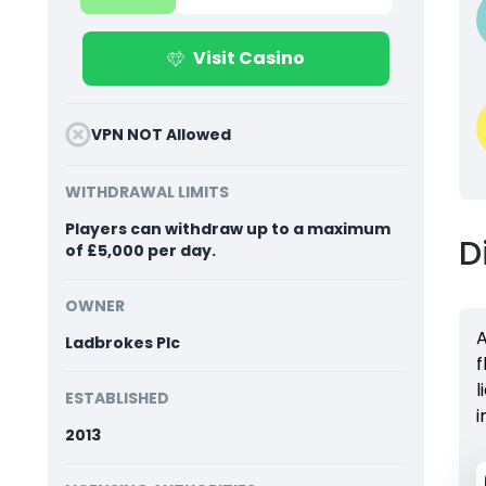
Visit Casino
VPN NOT Allowed
WITHDRAWAL LIMITS
Players can withdraw up to a maximum
D
of £5,000 per day.
OWNER
A
Ladbrokes Plc
f
l
ESTABLISHED
i
2013