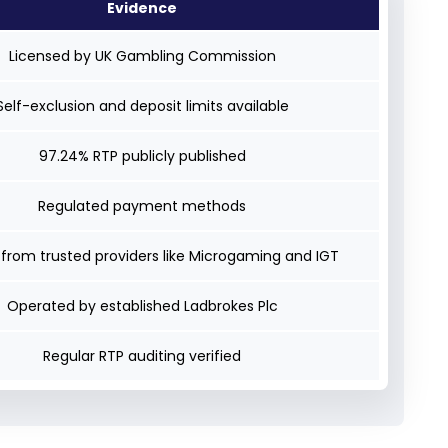
Evidence
Licensed by UK Gambling Commission
Self-exclusion and deposit limits available
97.24% RTP publicly published
Regulated payment methods
rom trusted providers like Microgaming and IGT
Operated by established Ladbrokes Plc
Regular RTP auditing verified