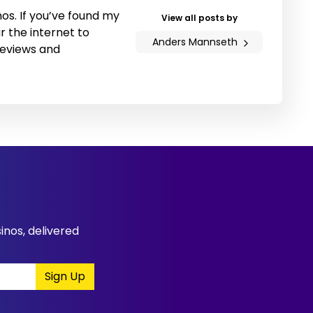
os. If you’ve found my
View all posts by
r the internet to
Anders Mannseth
reviews and
inos, delivered
Sign Up