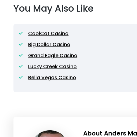
You May Also Like
CoolCat Casino
Big Dollar Casino
Grand Eagle Casino
Lucky Creek Casino
Bella Vegas Casino
About Anders M