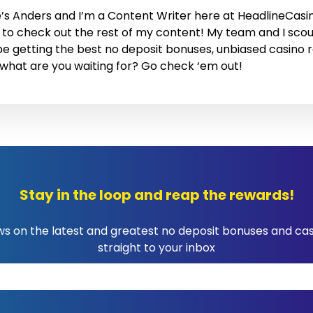
s Anders and I’m a Content Writer here at HeadlineCasin
re to check out the rest of my content! My team and I scou
be getting the best no deposit bonuses, unbiased casino 
 what are you waiting for? Go check ‘em out!
Stay in the loop and reap the rewards!
ws on the latest and greatest no deposit bonuses and cas
straight to your inbox