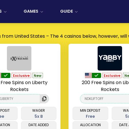
S
GAMES
GUIDE
 from United States – The 4 casinos below, however, will
Exclusive
New
Exclusive
N
Free Spins on Liberty
200 Free Spins on Li
Rockets
Rockets
EPOSIT
WAGER
MIN DEPOSIT
WA
ee
5x B
Free
5
ATION
DATE ADDED
ALLOCATION
DATE