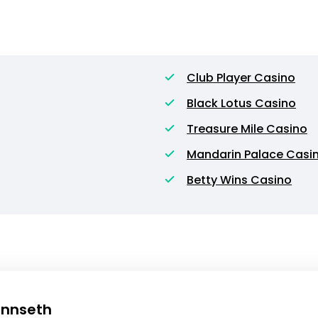
Club Player Casino
Black Lotus Casino
Treasure Mile Casino
Mandarin Palace Casi
Betty Wins Casino
annseth