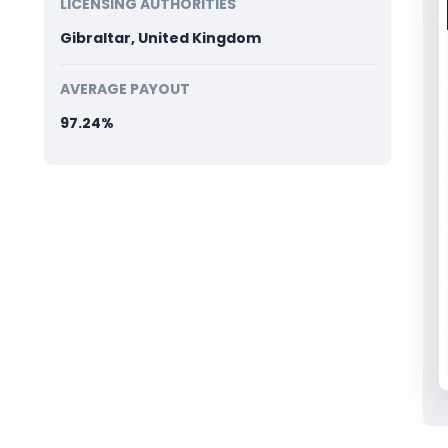
LICENSING AUTHORITIES
Gibraltar, United Kingdom
AVERAGE PAYOUT
97.24%