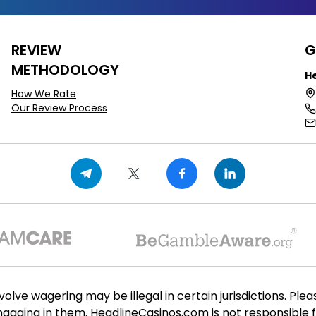
REVIEW
G
METHODOLOGY
H
How We Rate
Our Review Process
olve wagering may be illegal in certain jurisdictions. Pleas
ngaging in them. HeadlineCasinos.com is not responsible f