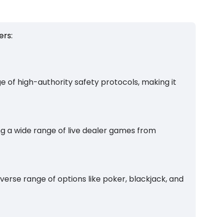
ers:
ge of high-authority safety protocols, making it
ring a wide range of live dealer games from
diverse range of options like poker, blackjack, and