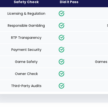
Safety Check
Did it Pass
Licensing & Regulation
Responsible Gambling
RTP Transparency
Payment Security
Game Safety
Games f
Owner Check
Third-Party Audits