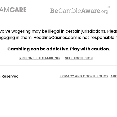
olve wagering may be illegal in certain jurisdictions. Pleas
ngaging in them. HeadlineCasinos.com is not responsible f
Gambling can be addictive. Play with caution.
RESPONSIBLE GAMBLING
SELF-EXCLUSION
s Reserved
PRIVACY AND COOKIE POLICY
ABO