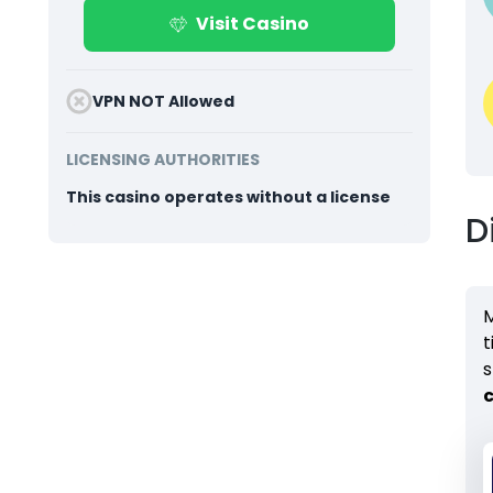
Visit Casino
VPN NOT Allowed
LICENSING AUTHORITIES
This casino operates without a license
D
M
t
s