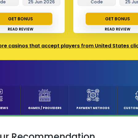
de
25 Jun 2026
Code
25 Ju
GET BONUS
GET BONUS
READ REVIEW
READ REVIEW
re casinos that accept players from United States cli
VIEWS
GAMES / PROVIDERS
PAYMENT METHODS
CUSTOM
ur Recommendation