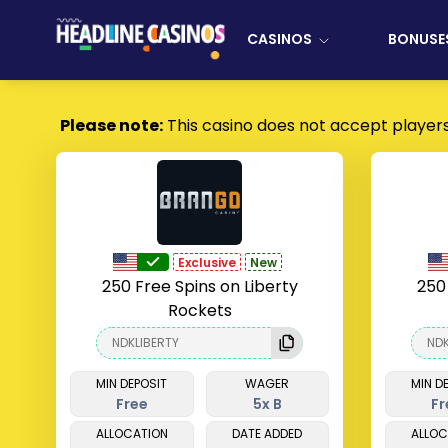
Skip
to
CASINOS
BONUSE
content
Please note:
This casino does
not accept
players
Exclusive
New
250 Free Spins on Liberty
250 
Rockets
MIN DEPOSIT
WAGER
MIN D
Free
5x B
Fr
ALLOCATION
DATE ADDED
ALLOC