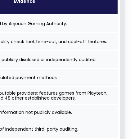
Evidence
d by Anjouan Gaming Authority.
ality check tool, time-out, and cool-off features.
 publicly disclosed or independently audited.
gulated payment methods
eputable providers; features games from Playtech,
nd 48 other established developers.
nformation not publicly available.
of independent third-party auditing.