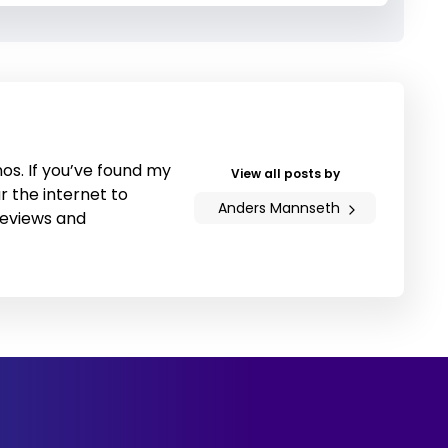
os. If you’ve found my
View all posts by
r the internet to
Anders Mannseth
reviews and