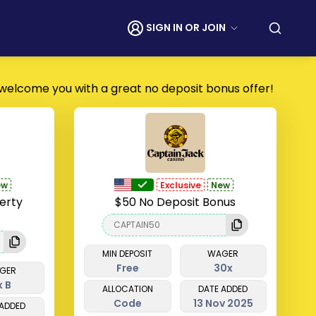
SIGN IN OR JOIN
 welcome you with a great no deposit bonus offer!
ew
Exclusive
New
berty
$50 No Deposit Bonus
MIN DEPOSIT
WAGER
Free
30x
GER
x B
ALLOCATION
DATE ADDED
Code
13 Nov 2025
 ADDED