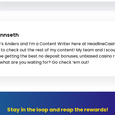
annseth
s Anders and I’m a Content Writer here at HeadlineCasin
re to check out the rest of my content! My team and I scou
be getting the best no deposit bonuses, unbiased casino 
 what are you waiting for? Go check ‘em out!
Stay in the loop and reap the rewards!