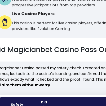
progressive jackpot slots from top providers.
Live Casino Players
This casino is perfect for live casino players, offe
providers like Evolution Gaming.
id Magicianbet Casino Pass O
agicianbet Casino passed my safety check. I created an
imes, looked into the casino’s licensing, and confirmed t
hows exactly what I checked and the proof I found. This 
claim them without worry.
Did
Safety