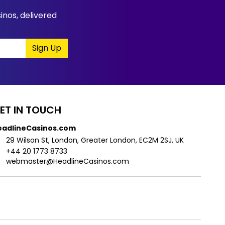
inos, delivered
Sign Up
ET IN TOUCH
eadlineCasinos.com
29 Wilson St, London, Greater London, EC2M 2SJ, UK
+44 20 1773 8733
webmaster@HeadlineCasinos.com