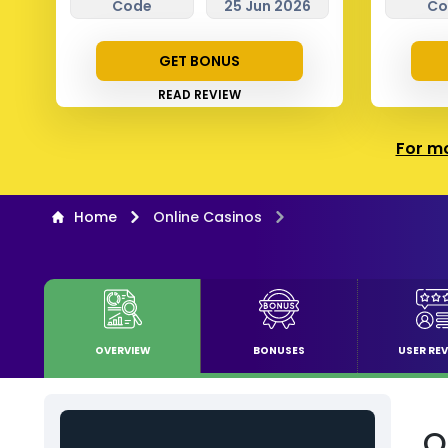
Code
25 Jun 2026
Co
GET BONUS
READ REVIEW
For mo
Home
Online Casinos
OVERVIEW
BONUSES
USER RE
O