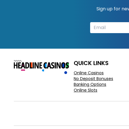
Sign up for ne
QUICK LINKS
Online Casinos
No Deposit Bonuses
Banking Options
Online Slots