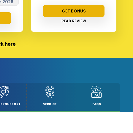
n 2026
GET BONUS
READ REVIEW
ck here
ER SUPPORT
VERDICT
FAQS