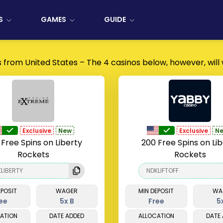
S
GAMES
GUIDE
 from United States – The 4 casinos below, however, will
Exclusive
New
Exclusive
N
Free Spins on Liberty
200 Free Spins on Li
Rockets
Rockets
EPOSIT
WAGER
MIN DEPOSIT
WA
ee
5x B
Free
5
ATION
DATE ADDED
ALLOCATION
DATE