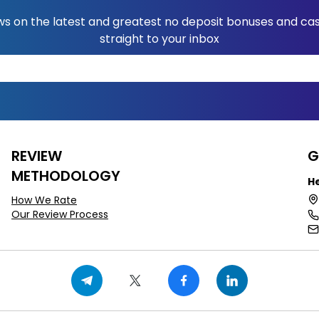
ws on the latest and greatest no deposit bonuses and cas
straight to your inbox
REVIEW
G
METHODOLOGY
H
How We Rate
Our Review Process