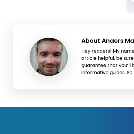
About Anders M
Hey readers! My name’
article helpful, be su
guarantee that you’ll 
informative guides. So