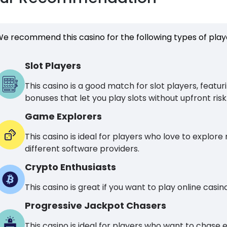
e recommend this casino for the following types of play
Slot Players
This casino is a good match for slot players, featur
bonuses that let you play slots without upfront risk
Game Explorers
This casino is ideal for players who love to explor
different software providers.
Crypto Enthusiasts
This casino is great if you want to play online casi
Progressive Jackpot Chasers
This casino is ideal for players who want to chase 