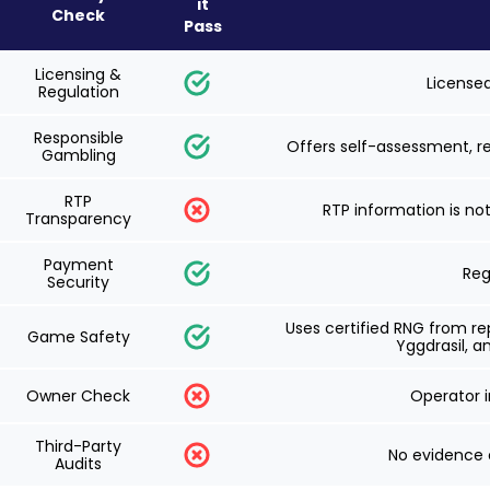
it
Check
Pass
Licensing &
License
Regulation
Responsible
Offers self-assessment, re
Gambling
RTP
RTP information is not
Transparency
Payment
Re
Security
Uses certified RNG from r
Game Safety
Yggdrasil, a
Owner Check
Operator i
Third-Party
No evidence 
Audits