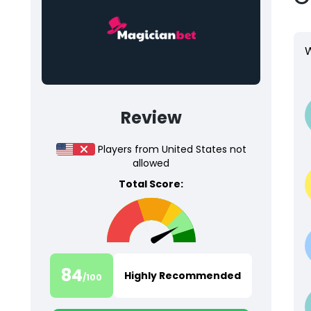
W
Review
Players from United States not
allowed
Total Score:
84
Highly Recommended
/100