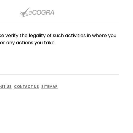
e verify the legality of such activities in where you
or any actions you take.
UT US
CONTACT US
SITEMAP