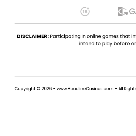
DISCLAIMER:
Participating in online games that inv
intend to play before e
Copyright © 2026 - www.HeadlineCasinos.com - All Right