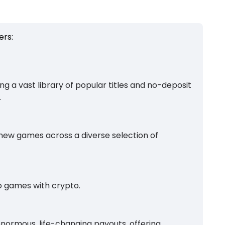
ers:
ing a vast library of popular titles and no-deposit
.
e new games across a diverse selection of
no games with crypto.
enormous, life-changing payouts, offering