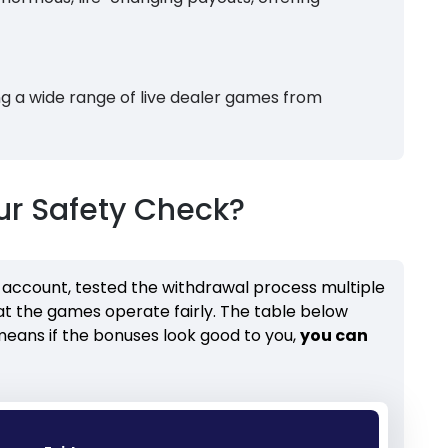
ring a wide range of live dealer games from
ur Safety Check?
 account, tested the withdrawal process multiple
hat the games operate fairly. The table below
means if the bonuses look good to you,
you can