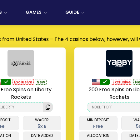
S
GAMES
GUIDE
 from United States – The 4 casinos below, however, will
Exclusive
New
Exclusive
N
Free Spins on Liberty
200 Free Spins on Li
Rockets
Rockets
EPOSIT
WAGER
MIN DEPOSIT
WA
ee
5x B
Free
5
ATION
DATE ADDED
ALLOCATION
DATE