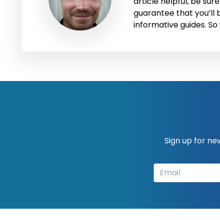
article helpful, be su
guarantee that you’ll 
informative guides. So
Sign up for ne