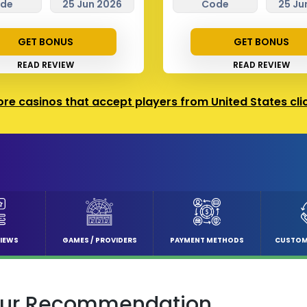
de
25 Jun 2026
Code
25 Ju
GET BONUS
GET BONUS
READ REVIEW
READ REVIEW
re casinos that accept players from United States cli
VIEWS
GAMES / PROVIDERS
PAYMENT METHODS
CUSTOM
ur Recommendation