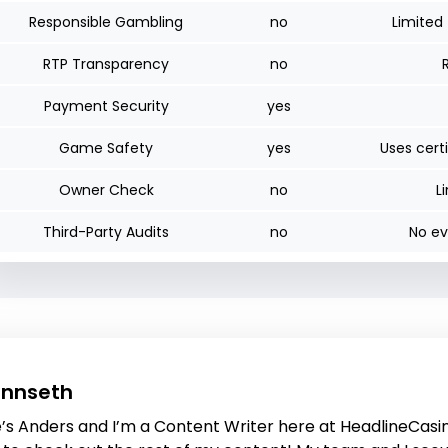
Responsible Gambling
no
Limited 
RTP Transparency
no
Payment Security
yes
Game Safety
yes
Uses cert
Owner Check
no
L
Third-Party Audits
no
No ev
annseth
s Anders and I’m a Content Writer here at HeadlineCasin