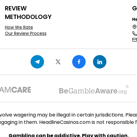
REVIEW
G
METHODOLOGY
H
How We Rate
Our Review Process
olve wagering may be illegal in certain jurisdictions. Pleas
ngaging in them. HeadlineCasinos.com is not responsible f
Gambling can be addictive. Play with caution.