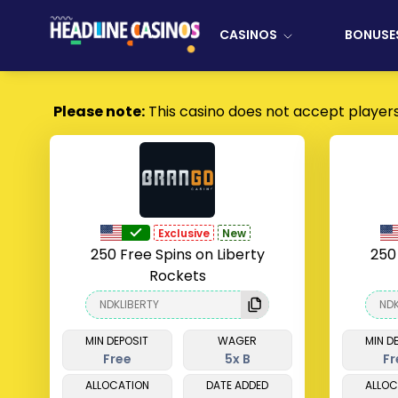
Skip
to
CASINOS
BONUSE
content
Please note:
This casino does
not accept
players
Exclusive
New
250 Free Spins on Liberty
250 
Rockets
MIN DEPOSIT
WAGER
MIN D
Free
5x B
Fr
ALLOCATION
DATE ADDED
ALLOC