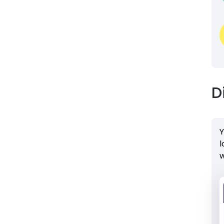
D
Y
l
w