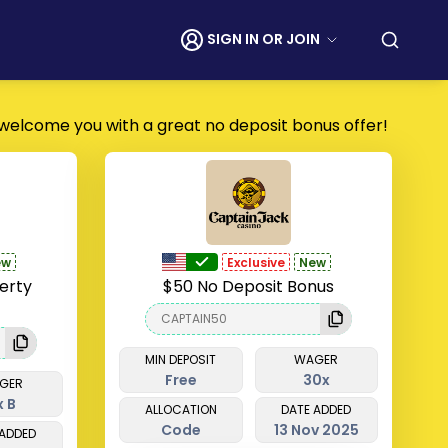
SIGN IN OR JOIN
 welcome you with a great no deposit bonus offer!
ew
Exclusive
New
berty
$50 No Deposit Bonus
MIN DEPOSIT
WAGER
Free
30x
GER
x B
ALLOCATION
DATE ADDED
Code
13 Nov 2025
 ADDED