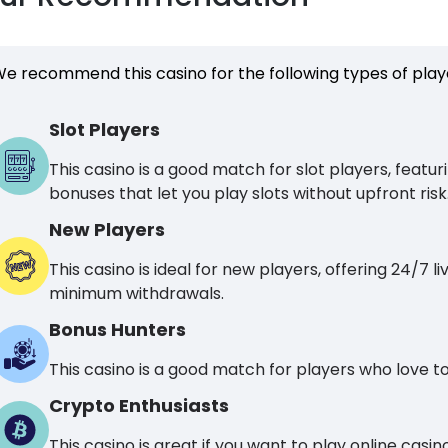
e recommend this casino for the following types of play
Slot Players
This casino is a good match for slot players, featur
bonuses that let you play slots without upfront risk
New Players
This casino is ideal for new players, offering 24/7 
minimum withdrawals.
Bonus Hunters
This casino is a good match for players who love t
Crypto Enthusiasts
This casino is great if you want to play online casi