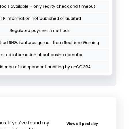
tools available – only reality check and timeout
RTP information not published or audited
Regulated payment methods
ified RNG; features games from Realtime Gaming
imited information about casino operator
idence of independent auditing by e-COGRA
os. If you’ve found my
View all posts by