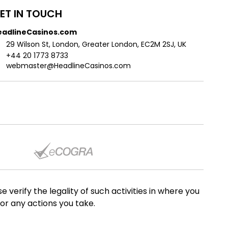
ET IN TOUCH
eadlineCasinos.com
29 Wilson St, London, Greater London, EC2M 2SJ, UK
+44 20 1773 8733
webmaster@HeadlineCasinos.com
e verify the legality of such activities in where you
or any actions you take.