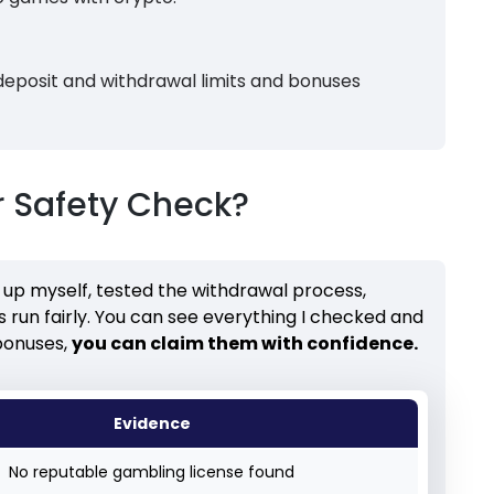
 deposit and withdrawal limits and bonuses
r Safety Check?
ed up myself, tested the withdrawal process,
 run fairly. You can see everything I checked and
 bonuses,
you can claim them with confidence.
Evidence
No reputable gambling license found