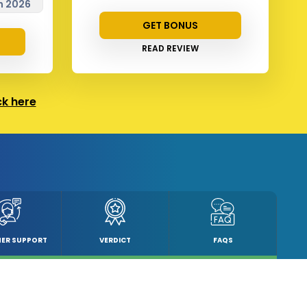
n 2026
GET BONUS
READ REVIEW
ck here
ER SUPPORT
VERDICT
FAQS