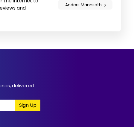
r the internet to
Anders Mannseth
reviews and
inos, delivered
Sign Up