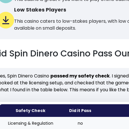
Low Stakes Players
This casino caters to low-stakes players, with low
available on small deposits.
id Spin Dinero Casino Pass Ou
es, Spin Dinero Casino
passed my safety check
. I sign
ooked at the licensing setup, and checked that the games
hat I found in the table below. This means if you like the
Safety Check
Did it Pass
Licensing & Regulation
no