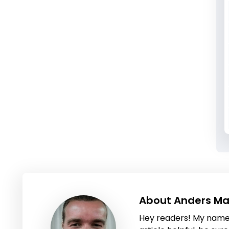
About Anders M
Hey readers! My name’