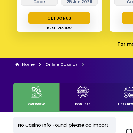
Code
25 Jun 2026
Co
GET BONUS
READ REVIEW
For mo
Home
Online Casinos
OVERVIEW
BONUSES
USER RE
No Casino Info Found, please do import
O