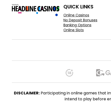
QUICK LINKS
Online Casinos
No Deposit Bonuses
Banking Options
Online Slots
DISCLAIMER:
Participating in online games that inv
intend to play before e