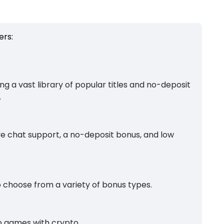
ers:
ing a vast library of popular titles and no-deposit
.
live chat support, a no-deposit bonus, and low
o choose from a variety of bonus types.
no games with crypto.