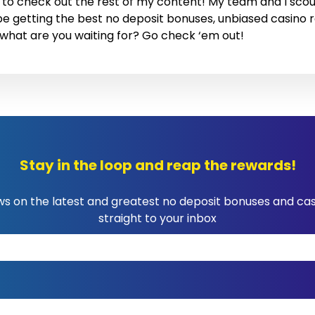
re to check out the rest of my content! My team and I scou
be getting the best no deposit bonuses, unbiased casino 
 what are you waiting for? Go check ‘em out!
Stay in the loop and reap the rewards!
ws on the latest and greatest no deposit bonuses and cas
straight to your inbox