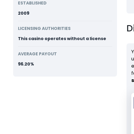
ESTABLISHED
2009
D
LICENSING AUTHORITIES
This casino operates without a license
Y
AVERAGE PAYOUT
u
96.20%
e
f
s