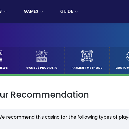
S
GAMES
GUIDE
VIEWS
GAMES / PROVIDERS
PAYMENT METHODS
CUSTOM
ur Recommendation
e recommend this casino for the following types of play