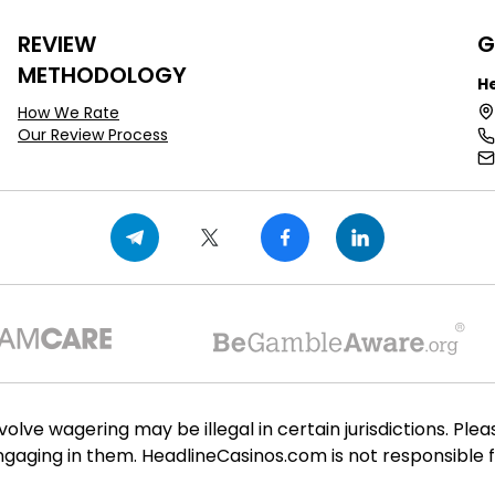
REVIEW
G
METHODOLOGY
H
How We Rate
Our Review Process
olve wagering may be illegal in certain jurisdictions. Pleas
ngaging in them. HeadlineCasinos.com is not responsible f