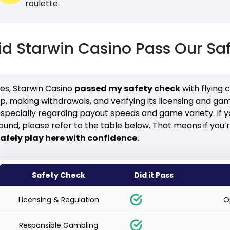
roulette.
id Starwin Casino Pass Our Sa
es, Starwin Casino
passed my safety check
with flying 
p, making withdrawals, and verifying its licensing and gam
specially regarding payout speeds and game variety. If 
ound, please refer to the table below. That means if you’r
afely play here with confidence.
Safety Check
Did it Pass
Licensing & Regulation
O
Responsible Gambling