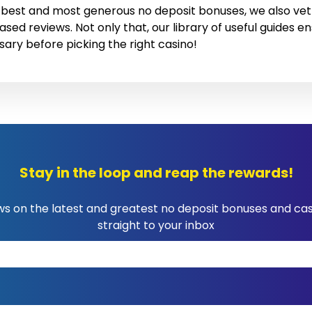
e best and most generous no deposit bonuses, we also vet
sed reviews. Not only that, our library of useful guides en
ary before picking the right casino!
Stay in the loop and reap the rewards!
ws on the latest and greatest no deposit bonuses and cas
straight to your inbox