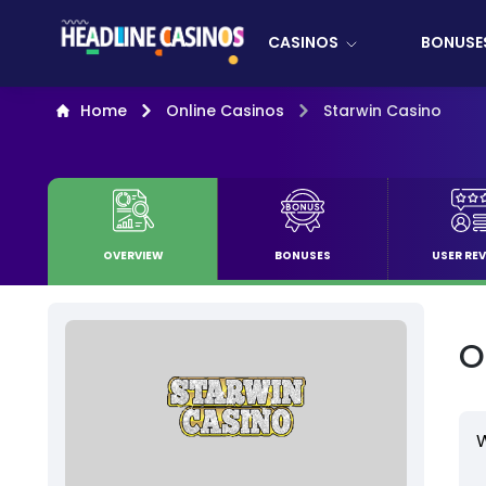
Skip
to
CASINOS
BONUSE
content
Home
Online Casinos
Starwin Casino
OVERVIEW
BONUSES
USER RE
O
W