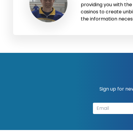
providing you with th
casinos to create unbia
the information necess
Sign up for ne