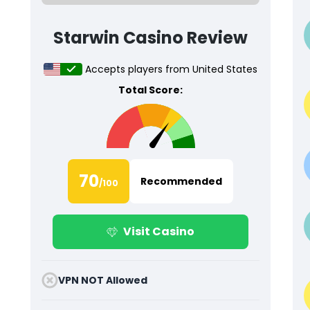
Starwin Casino Review
Accepts players from United States
Total Score:
70
Recommended
/100
Visit Casino
VPN NOT Allowed