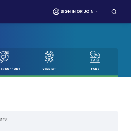
SIGN IN OR JOIN
ER SUPPORT
VERDICT
FAQS
ers: