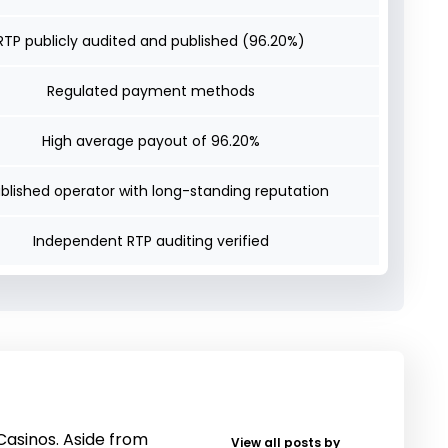
RTP publicly audited and published (96.20%)
Regulated payment methods
High average payout of 96.20%
ablished operator with long-standing reputation
Independent RTP auditing verified
Casinos. Aside from
View all posts by