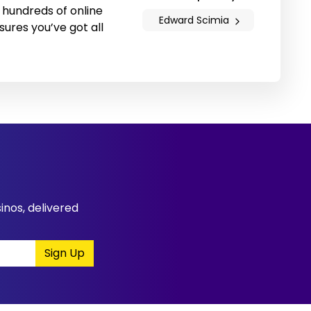
 hundreds of online
Edward Scimia
sures you’ve got all
inos, delivered
Sign Up