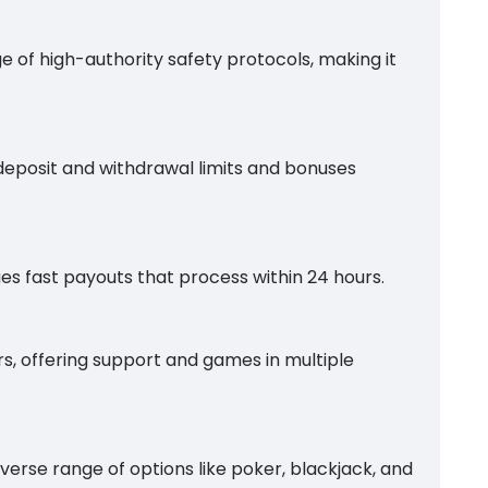
ge of high-authority safety protocols, making it
 deposit and withdrawal limits and bonuses
es fast payouts that process within 24 hours.
rs, offering support and games in multiple
diverse range of options like poker, blackjack, and