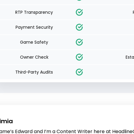
RTP Transparency
Payment Security
Game Safety
Owner Check
Est
Third-Party Audits
imia
name’s Edward and I’m a Content Writer here at Headline