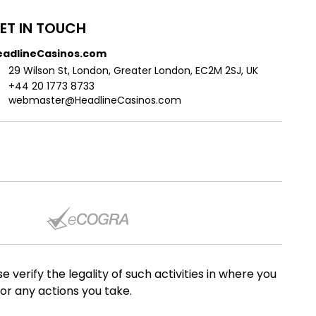
ET IN TOUCH
eadlineCasinos.com
29 Wilson St, London, Greater London, EC2M 2SJ, UK
+44 20 1773 8733
webmaster@HeadlineCasinos.com
e verify the legality of such activities in where you
or any actions you take.