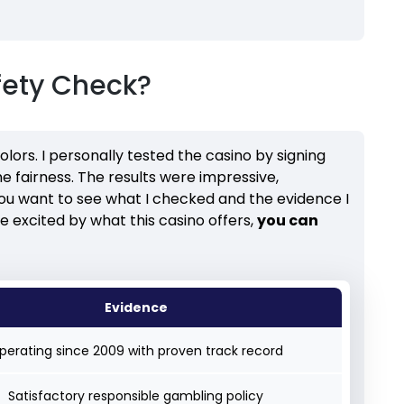
fety Check?
colors. I personally tested the casino by signing
e fairness. The results were impressive,
you want to see what I checked and the evidence I
e excited by what this casino offers,
you can
Evidence
perating since 2009 with proven track record
Satisfactory responsible gambling policy