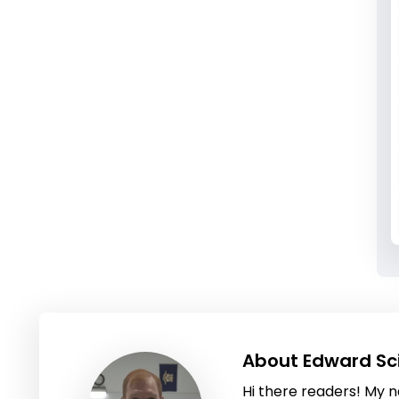
About Edward Sc
Hi there readers! My 