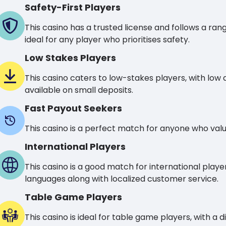
Safety-First Players
This casino has a trusted license and follows a ran
ideal for any player who prioritises safety.
Low Stakes Players
This casino caters to low-stakes players, with low
available on small deposits.
Fast Payout Seekers
This casino is a perfect match for anyone who valu
International Players
This casino is a good match for international playe
languages along with localized customer service.
Table Game Players
This casino is ideal for table game players, with a 