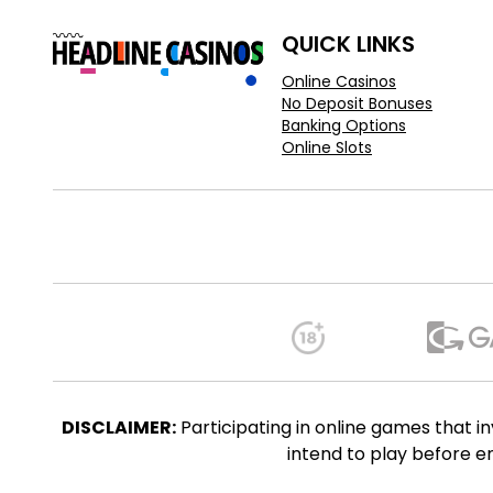
QUICK LINKS
Online Casinos
No Deposit Bonuses
Banking Options
Online Slots
DISCLAIMER:
Participating in online games that inv
intend to play before e