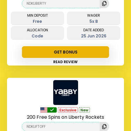
MIN DEPOSIT
WAGER
Free
5x B
ALLOCATION
DATE ADDED
Code
25 Jun 2026
GET BONUS
READ REVIEW
Exclusive
New
200 Free Spins on Liberty Rockets