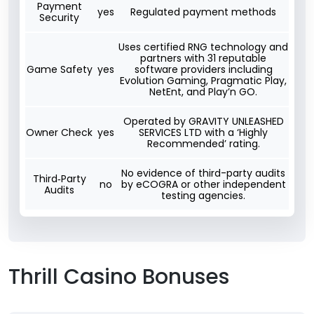
Payment
yes
Regulated payment methods
Security
Uses certified RNG technology and
partners with 31 reputable
Game Safety
yes
software providers including
Evolution Gaming, Pragmatic Play,
NetEnt, and Play’n GO.
Operated by GRAVITY UNLEASHED
Owner Check
yes
SERVICES LTD with a ‘Highly
Recommended’ rating.
No evidence of third-party audits
Third‑Party
no
by eCOGRA or other independent
Audits
testing agencies.
Thrill Casino Bonuses