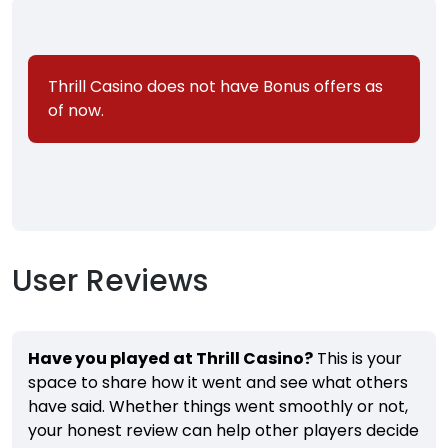
Thrill Casino does not have Bonus offers as
of now.
User Reviews
Have you played at Thrill Casino?
This is your
space to share how it went and see what others
have said. Whether things went smoothly or not,
your honest review can help other players decide