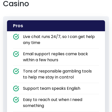
Casino
Pros
Live chat runs 24/7, so I can get help
any time
Email support replies came back
within a few hours
Tons of responsible gambling tools
to help me stay in control
Support team speaks English
Easy to reach out when I need
something