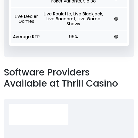
Poker variants, Sic Bo
Live Roulette, Live Blackjack,
Live Dealer
Live Baccarat, Live Game
🟢
Games
Shows
Average RTP
96%
🟢
Software Providers
Available at Thrill Casino