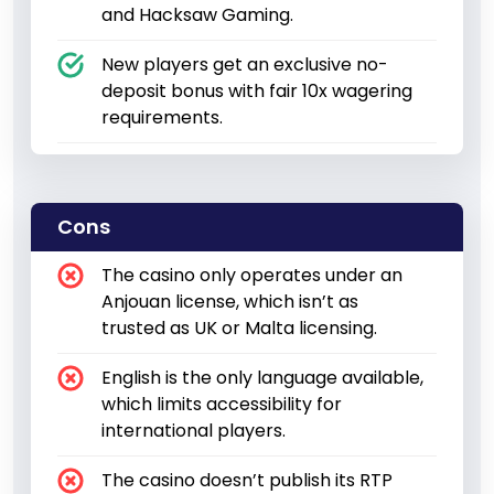
and Hacksaw Gaming.
New players get an exclusive no-
deposit bonus with fair 10x wagering
requirements.
Cons
The casino only operates under an
Anjouan license, which isn’t as
trusted as UK or Malta licensing.
English is the only language available,
which limits accessibility for
international players.
The casino doesn’t publish its RTP