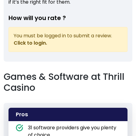
if it’s the right fit for them.
How will you rate ?
You must be logged in to submit a review.
Click to login.
Games & Software at Thrill
Casino
Pros
31 software providers give you plenty
of choice