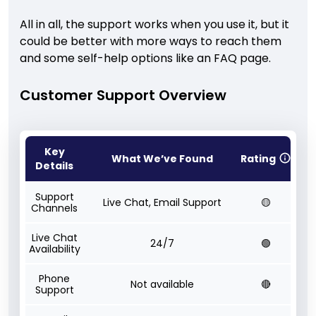
All in all, the support works when you use it, but it
could be better with more ways to reach them
and some self-help options like an FAQ page.
Customer Support Overview
Key
What We’ve Found
Rating
Details
Support
Live Chat, Email Support
🟡
Channels
Live Chat
24/7
🟢
Availability
Phone
Not available
🔴
Support