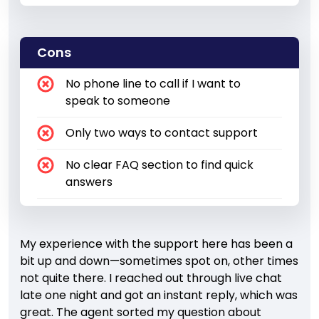
Cons
No phone line to call if I want to
speak to someone
Only two ways to contact support
No clear FAQ section to find quick
answers
My experience with the support here has been a
bit up and down—sometimes spot on, other times
not quite there. I reached out through live chat
late one night and got an instant reply, which was
great. The agent sorted my question about