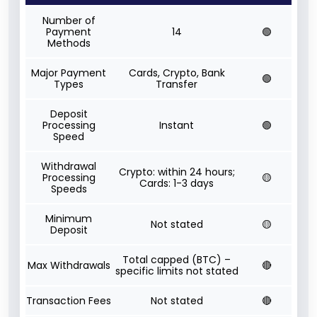
Number of
Payment
14
🟢
Methods
Major Payment
Cards, Crypto, Bank
🟢
Types
Transfer
Deposit
Processing
Instant
🟢
Speed
Withdrawal
Crypto: within 24 hours;
Processing
🟡
Cards: 1-3 days
Speeds
Minimum
Not stated
🟡
Deposit
Total capped (BTC) –
Max Withdrawals
🔴
specific limits not stated
Transaction Fees
Not stated
🔴