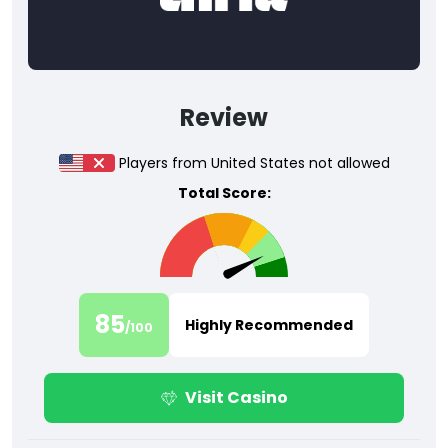
Review
Players from United States not allowed
Total Score:
85
Highly Recommended
/100
Visit Casino