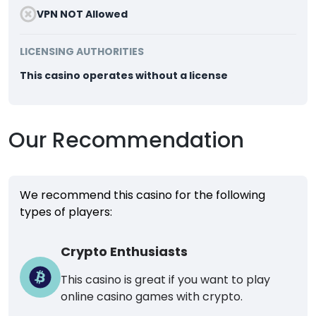
VPN NOT Allowed
LICENSING AUTHORITIES
This casino operates without a license
Our Recommendation
We recommend this casino for the following
types of players:
Crypto Enthusiasts
This casino is great if you want to play
online casino games with crypto.