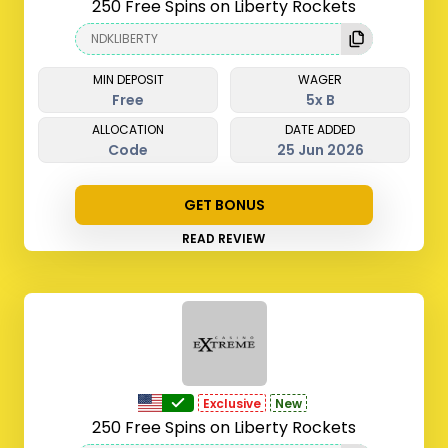
250 Free Spins on Liberty Rockets
MIN DEPOSIT
WAGER
Free
5x B
ALLOCATION
DATE ADDED
Code
25 Jun 2026
GET BONUS
READ REVIEW
Exclusive
New
250 Free Spins on Liberty Rockets