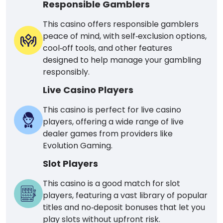
Responsible Gamblers
This casino offers responsible gamblers
peace of mind, with self‑exclusion options,
cool‑off tools, and other features
designed to help manage your gambling
responsibly.
Live Casino Players
This casino is perfect for live casino
players, offering a wide range of live
dealer games from providers like
Evolution Gaming.
Slot Players
This casino is a good match for slot
players, featuring a vast library of popular
titles and no‑deposit bonuses that let you
play slots without upfront risk.