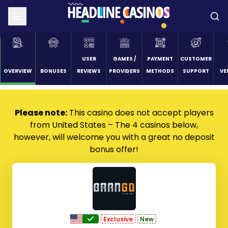
Skip
to
content
USER
GAMES /
PAYMENT
CUSTOMER
OVERVIEW
BONUSES
REVIEWS
PROVIDERS
METHODS
SUPPORT
VE
Please note:
This casino does
not accept
players
from United States – The 4 casinos below,
however, will welcome you with a great no deposit
bonus offer!
Exclusive
New