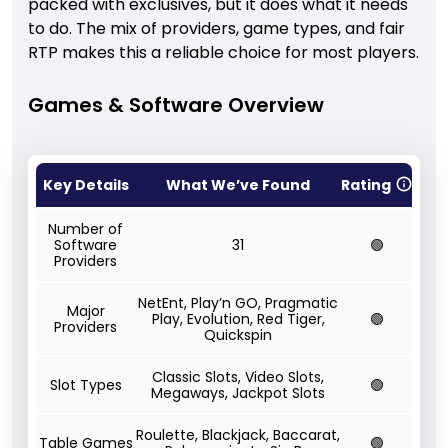
packed with exclusives, but it does what it needs
to do. The mix of providers, game types, and fair
RTP makes this a reliable choice for most players.
Games & Software Overview
Key Details
What We’ve Found
Rating
Number of
Software
31
🟢
Providers
NetEnt, Play’n GO, Pragmatic
Major
Play, Evolution, Red Tiger,
🟢
Providers
Quickspin
Classic Slots, Video Slots,
Slot Types
🟢
Megaways, Jackpot Slots
Roulette, Blackjack, Baccarat,
Table Games
🟢