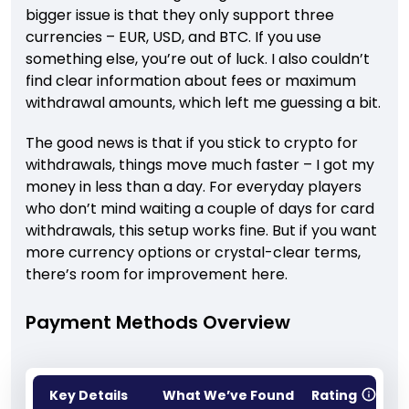
bigger issue is that they only support three
currencies – EUR, USD, and BTC. If you use
something else, you’re out of luck. I also couldn’t
find clear information about fees or maximum
withdrawal amounts, which left me guessing a bit.
The good news is that if you stick to crypto for
withdrawals, things move much faster – I got my
money in less than a day. For everyday players
who don’t mind waiting a couple of days for card
withdrawals, this setup works fine. But if you want
more currency options or crystal-clear terms,
there’s room for improvement here.
Payment Methods Overview
Key Details
What We’ve Found
Rating