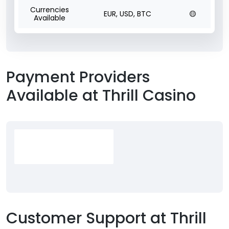
Currencies
EUR, USD, BTC
🟡
Available
Payment Providers
Available at Thrill Casino
Customer Support at Thrill