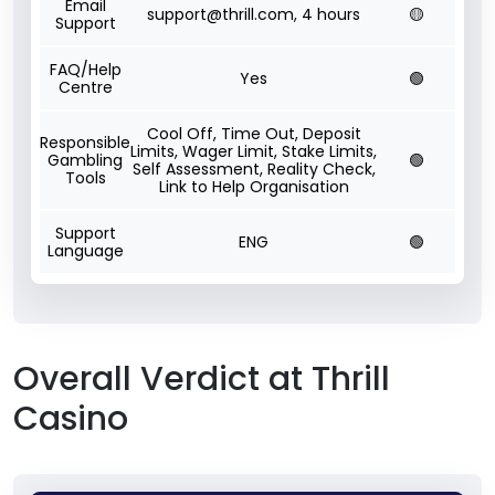
Email
support@thrill.com
, 4 hours
🟡
Support
FAQ/Help
Yes
🟢
Centre
Cool Off, Time Out, Deposit
Responsible
Limits, Wager Limit, Stake Limits,
Gambling
🟢
Self Assessment, Reality Check,
Tools
Link to Help Organisation
Support
ENG
🟢
Language
Overall Verdict at Thrill
Casino