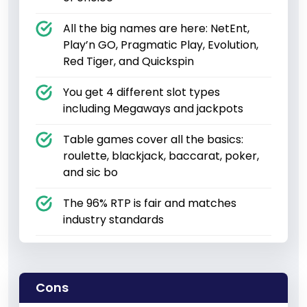
All the big names are here: NetEnt,
Play’n GO, Pragmatic Play, Evolution,
Red Tiger, and Quickspin
You get 4 different slot types
including Megaways and jackpots
Table games cover all the basics:
roulette, blackjack, baccarat, poker,
and sic bo
The 96% RTP is fair and matches
industry standards
Cons