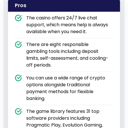
Pros
The casino offers 24/7 live chat
support, which means help is always
available when you need it.
There are eight responsible
gambling tools including deposit
limits, self-assessment, and cooling-
off periods.
You can use a wide range of crypto
options alongside traditional
payment methods for flexible
banking.
The game library features 31 top
software providers including
Pragmatic Play, Evolution Gaming,