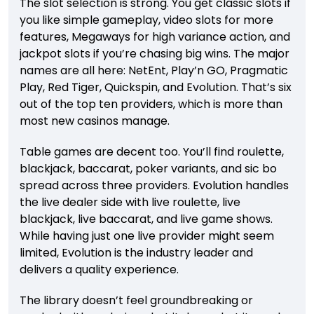
The slot selection is strong. You get classic slots if
you like simple gameplay, video slots for more
features, Megaways for high variance action, and
jackpot slots if you’re chasing big wins. The major
names are all here: NetEnt, Play’n GO, Pragmatic
Play, Red Tiger, Quickspin, and Evolution. That’s six
out of the top ten providers, which is more than
most new casinos manage.
Table games are decent too. You’ll find roulette,
blackjack, baccarat, poker variants, and sic bo
spread across three providers. Evolution handles
the live dealer side with live roulette, live
blackjack, live baccarat, and live game shows.
While having just one live provider might seem
limited, Evolution is the industry leader and
delivers a quality experience.
The library doesn’t feel groundbreaking or