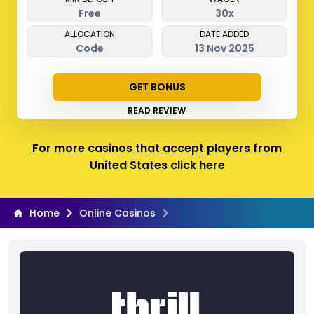
Free
30x
ALLOCATION
DATE ADDED
Code
13 Nov 2025
GET BONUS
READ REVIEW
For more casinos that accept players from
United States click here
Home
Online Casinos