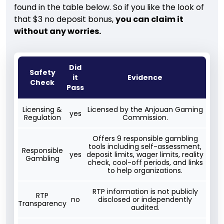
found in the table below. So if you like the look of
that $3 no deposit bonus,
you can claim it
without any worries.
Did
Safety
it
Evidence
Check
Pass
Licensing &
Licensed by the Anjouan Gaming
yes
Regulation
Commission.
Offers 9 responsible gambling
tools including self-assessment,
Responsible
yes
deposit limits, wager limits, reality
Gambling
check, cool-off periods, and links
to help organizations.
RTP information is not publicly
RTP
no
disclosed or independently
Transparency
audited.