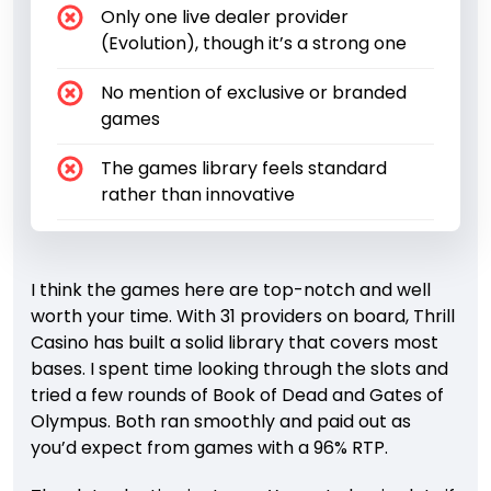
Only one live dealer provider
(Evolution), though it’s a strong one
No mention of exclusive or branded
games
The games library feels standard
rather than innovative
I think the games here are top-notch and well
worth your time. With 31 providers on board, Thrill
Casino has built a solid library that covers most
bases. I spent time looking through the slots and
tried a few rounds of Book of Dead and Gates of
Olympus. Both ran smoothly and paid out as
you’d expect from games with a 96% RTP.