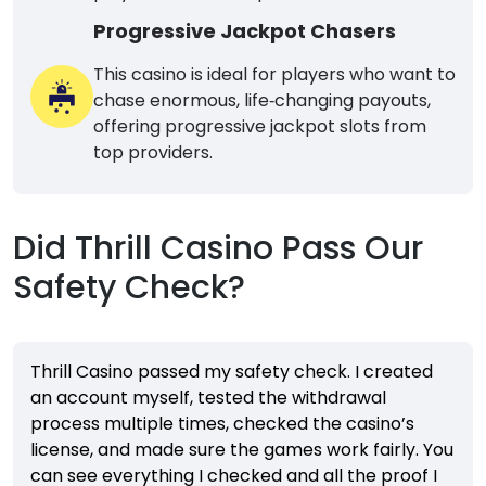
Progressive Jackpot Chasers
This casino is ideal for players who want to
chase enormous, life‑changing payouts,
offering progressive jackpot slots from
top providers.
Did Thrill Casino Pass Our
Safety Check?
Thrill Casino passed my safety check. I created
an account myself, tested the withdrawal
process multiple times, checked the casino’s
license, and made sure the games work fairly. You
can see everything I checked and all the proof I