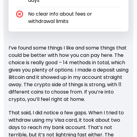
days
No clear info about fees or
withdrawal limits
I’ve found some things I like and some things that
could be better with how you can pay here. The
choice is really good – 14 methods in total, which
gives you plenty of options. I made a deposit using
Bitcoin and it showed up in my account straight
away. The crypto side of things is strong, with 11
different coins to choose from. If you’re into
crypto, you’ll feel right at home.
That said, I did notice a few gaps. When I tried to
withdraw using my Visa card, it took about two
days to reach my bank account. That’s not
terrible, but it’s not lightning fast either. The