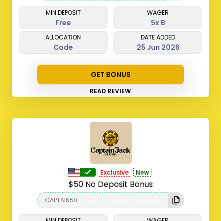
MIN DEPOSIT
WAGER
Free
5x B
ALLOCATION
DATE ADDED
Code
25 Jun 2026
GET BONUS
READ REVIEW
Exclusive
New
$50 No Deposit Bonus
MIN DEPOSIT
WAGER