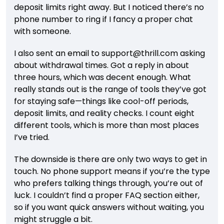
deposit limits right away. But I noticed there’s no
phone number to ring if I fancy a proper chat
with someone.
I also sent an email to
support@thrill.com
asking
about withdrawal times. Got a reply in about
three hours, which was decent enough. What
really stands out is the range of tools they’ve got
for staying safe—things like cool-off periods,
deposit limits, and reality checks. I count eight
different tools, which is more than most places
I’ve tried.
The downside is there are only two ways to get in
touch. No phone support means if you’re the type
who prefers talking things through, you’re out of
luck. I couldn’t find a proper FAQ section either,
so if you want quick answers without waiting, you
might struggle a bit.