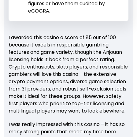
figures or have them audited by
eCOGRA.
I awarded this casino a score of 85 out of 100
because it excels in responsible gambling
features and game variety, though the Anjouan
licensing holds it back from a perfect rating.
Crypto enthusiasts, slots players, and responsible
gamblers will love this casino – the extensive
crypto payment options, diverse game selection
from 31 providers, and robust self-exclusion tools
make it ideal for these groups. However, safety-
first players who prioritize top-tier licensing and
multilingual players may want to look elsewhere.
I was really impressed with this casino – it has so
many strong points that made my time here