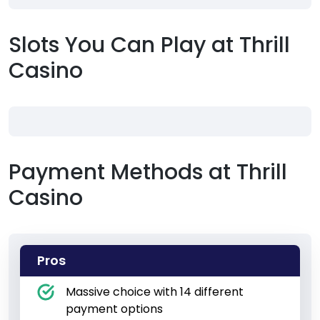
Slots You Can Play at Thrill
Casino
Payment Methods at Thrill
Casino
Pros
Massive choice with 14 different
payment options