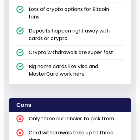
Lots of crypto options for Bitcoin
fans
Deposits happen right away with
cards or crypto
Crypto withdrawals are super fast
Big name cards like Visa and
MasterCard work here
Cons
Only three currencies to pick from
Card withdrawals take up to three