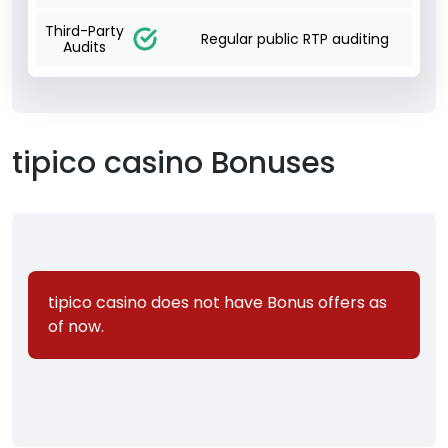
Third-Party
Regular public RTP auditing
Audits
tipico casino Bonuses
tipico casino does not have Bonus offers as
of now.