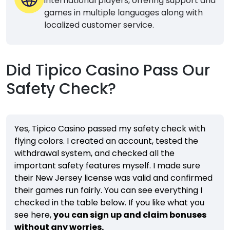
international players, offering support and
games in multiple languages along with
localized customer service.
Did Tipico Casino Pass Our
Safety Check?
Yes, Tipico Casino passed my safety check with
flying colors. I created an account, tested the
withdrawal system, and checked all the
important safety features myself. I made sure
their New Jersey license was valid and confirmed
their games run fairly. You can see everything I
checked in the table below. If you like what you
see here,
you can sign up and claim bonuses
without any worries.