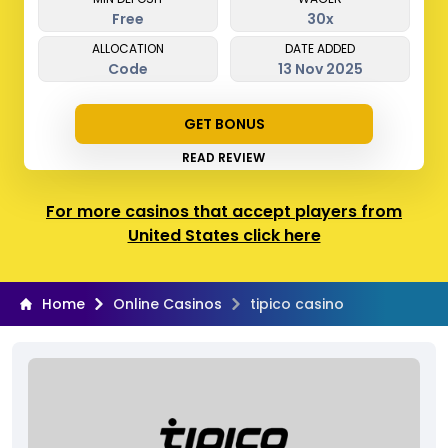
Free
30x
ALLOCATION
DATE ADDED
Code
13 Nov 2025
GET BONUS
READ REVIEW
For more casinos that accept players from
United States click here
Home
Online Casinos
tipico casino