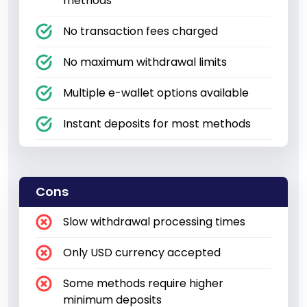
methods
No transaction fees charged
No maximum withdrawal limits
Multiple e-wallet options available
Instant deposits for most methods
Cons
Slow withdrawal processing times
Only USD currency accepted
Some methods require higher
minimum deposits