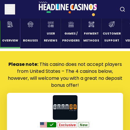
Skip
to
content
USER
GAMES /
PAYMENT
CUSTOMER
OVERVIEW
BONUSES
REVIEWS
PROVIDERS
METHODS
SUPPORT
VE
Please note:
This casino does
not accept
players
from United States – The 4 casinos below,
however, will welcome you with a great no deposit
bonus offer!
Exclusive
New