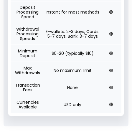
Deposit
Processing
Instant for most methods
🟢
Speed
Withdrawal
E-wallets: 2-3 days, Cards:
Processing
🔴
5-7 days, Bank: 3-7 days
Speeds
Minimum
$0-20 (typically $10)
🟢
Deposit
Max
No maximum limit
🟢
Withdrawals
Transaction
None
🟢
Fees
Currencies
USD only
🔴
Available