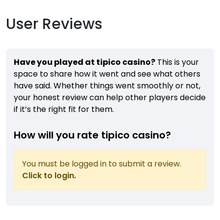
User Reviews
Have you played at tipico casino?
This is your
space to share how it went and see what others
have said. Whether things went smoothly or not,
your honest review can help other players decide
if it’s the right fit for them.
How will you rate tipico casino?
You must be logged in to submit a review.
Click to login.