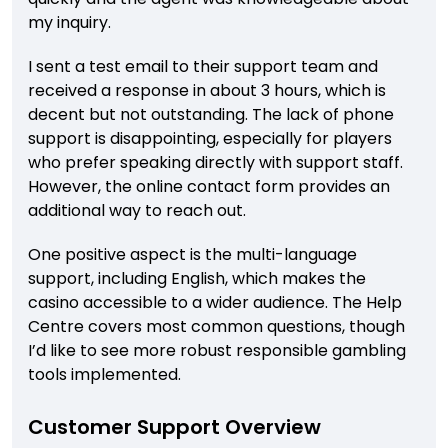
my inquiry.
I sent a test email to their support team and
received a response in about 3 hours, which is
decent but not outstanding. The lack of phone
support is disappointing, especially for players
who prefer speaking directly with support staff.
However, the online contact form provides an
additional way to reach out.
One positive aspect is the multi-language
support, including English, which makes the
casino accessible to a wider audience. The Help
Centre covers most common questions, though
I’d like to see more robust responsible gambling
tools implemented.
Customer Support Overview