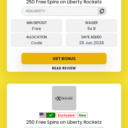
250 Free Spins on Liberty Rockets
MIN DEPOSIT
WAGER
Free
5x B
ALLOCATION
DATE ADDED
Code
25 Jun 2026
GET BONUS
READ REVIEW
Exclusive
New
250 Free Spins on Liberty Rockets