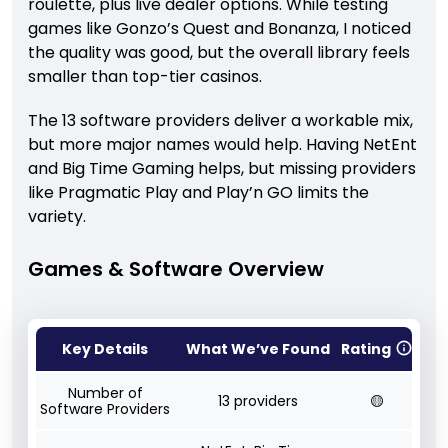
roulette, plus live dealer options. While testing
games like Gonzo’s Quest and Bonanza, I noticed
the quality was good, but the overall library feels
smaller than top-tier casinos.
The 13 software providers deliver a workable mix,
but more major names would help. Having NetEnt
and Big Time Gaming helps, but missing providers
like Pragmatic Play and Play’n GO limits the
variety.
Games & Software Overview
Key Details
What We’ve Found
Rating
Number of
13 providers
🟡
Software Providers