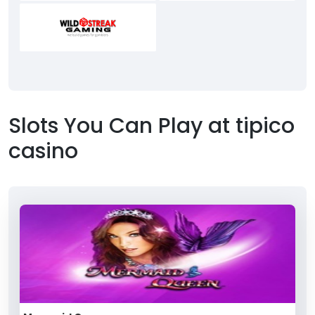
Slots You Can Play at tipico
casino