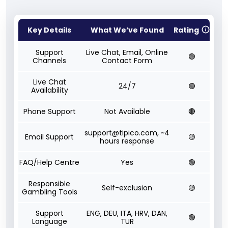
Key Details
What We’ve Found
Rating
Support
Live Chat, Email, Online
🟢
Channels
Contact Form
Live Chat
24/7
🟢
Availability
Phone Support
Not Available
🔴
support@tipico.com
, ~4
Email Support
🟡
hours response
FAQ/Help Centre
Yes
🟢
Responsible
Self-exclusion
🟡
Gambling Tools
Support
ENG, DEU, ITA, HRV, DAN,
🟢
Language
TUR