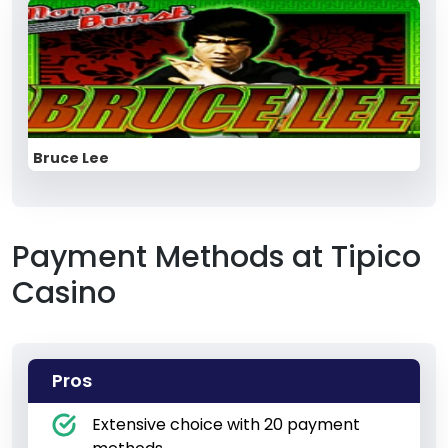
0 X NO DEP. FREE SPINS BONUSES
0
X MATCH FREE SPINS BONUSES
Play for Free
Bruce Lee
Play With:
0 X NO DEP. FREE SPINS BONUSES
0
X MATCH FREE SPINS BONUSES
Payment Methods at Tipico
Play for Free
Casino
Pros
Extensive choice with 20 payment