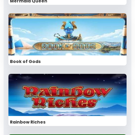
Mermaid Queen
Play With:
1 X NO DEP. FREE SPINS BONUSES
5
X MATCH FREE SPINS BONUSES
Play for Free
Book of Gods
Play With:
0 X NO DEP. FREE SPINS BONUSES
70
X MATCH FREE SPINS BONUSES
Play for Free
Rainbow Riches
Play With: