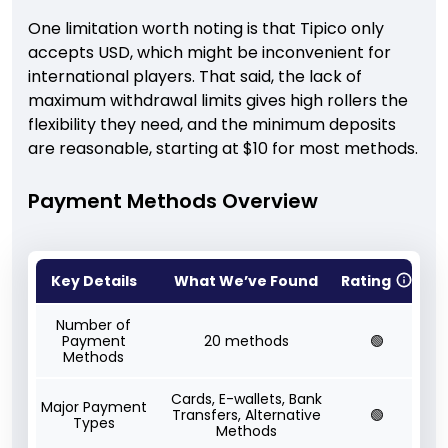
One limitation worth noting is that Tipico only
accepts USD, which might be inconvenient for
international players. That said, the lack of
maximum withdrawal limits gives high rollers the
flexibility they need, and the minimum deposits
are reasonable, starting at $10 for most methods.
Payment Methods Overview
Key Details
What We’ve Found
Rating
Number of
Payment
20 methods
🟢
Methods
Cards, E-wallets, Bank
Major Payment
Transfers, Alternative
🟢
Types
Methods