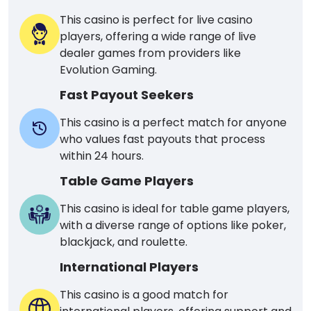
This casino is perfect for live casino
players, offering a wide range of live
dealer games from providers like
Evolution Gaming.
Fast Payout Seekers
This casino is a perfect match for anyone
who values fast payouts that process
within 24 hours.
Table Game Players
This casino is ideal for table game players,
with a diverse range of options like poker,
blackjack, and roulette.
International Players
This casino is a good match for