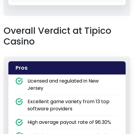
Overall Verdict at Tipico
Casino
Pros
Licensed and regulated in New
Jersey
Excellent game variety from 13 top
software providers
High average payout rate of 96.30%