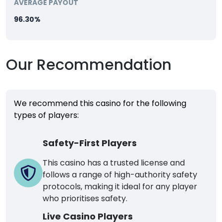
AVERAGE PAYOUT
96.30%
Our Recommendation
We recommend this casino for the following
types of players:
Safety-First Players
This casino has a trusted license and
follows a range of high-authority safety
protocols, making it ideal for any player
who prioritises safety.
Live Casino Players