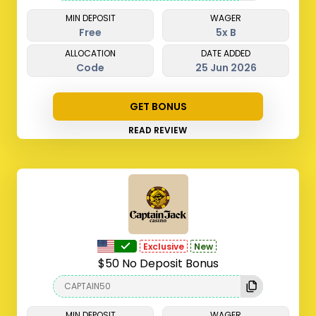
MIN DEPOSIT
WAGER
Free
5x B
ALLOCATION
DATE ADDED
Code
25 Jun 2026
GET BONUS
READ REVIEW
Exclusive
New
$50 No Deposit Bonus
MIN DEPOSIT
WAGER