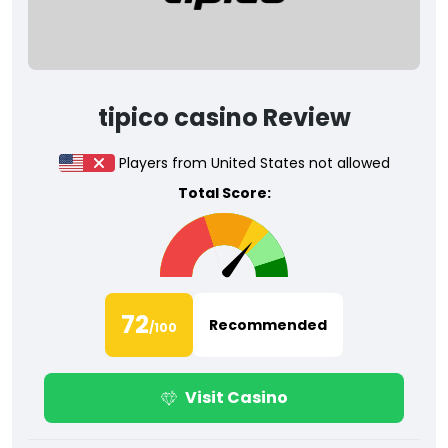
tipico casino Review
Players from United States not allowed
Total Score:
72
Recommended
/100
Visit Casino