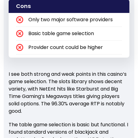
Cons
Only two major software providers
Basic table game selection
Provider count could be higher
I see both strong and weak points in this casino’s
game selection. The slots library shows decent
variety, with NetEnt hits like Starburst and Big
Time Gaming’s Megaways titles giving players
solid options. The 96.30% average RTP is notably
good.
The table game selection is basic but functional. I
found standard versions of blackjack and