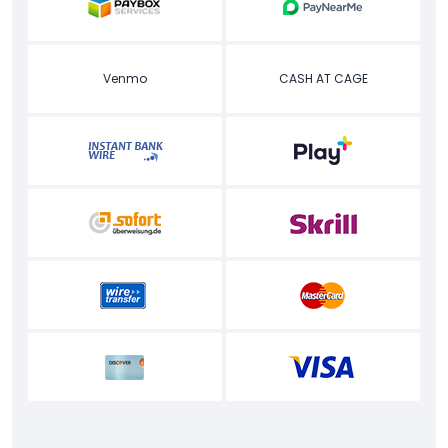
Venmo
CASH AT CAGE