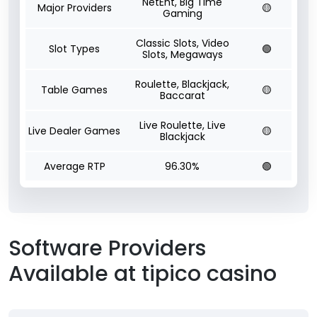
NetEnt, Big Time
Major Providers
🟡
Gaming
Classic Slots, Video
Slot Types
🟢
Slots, Megaways
Roulette, Blackjack,
Table Games
🟡
Baccarat
Live Roulette, Live
Live Dealer Games
🟡
Blackjack
Average RTP
96.30%
🟢
Software Providers
Available at tipico casino