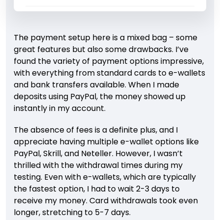
The payment setup here is a mixed bag – some
great features but also some drawbacks. I’ve
found the variety of payment options impressive,
with everything from standard cards to e-wallets
and bank transfers available. When I made
deposits using PayPal, the money showed up
instantly in my account.
The absence of fees is a definite plus, and I
appreciate having multiple e-wallet options like
PayPal, Skrill, and Neteller. However, I wasn’t
thrilled with the withdrawal times during my
testing. Even with e-wallets, which are typically
the fastest option, I had to wait 2-3 days to
receive my money. Card withdrawals took even
longer, stretching to 5-7 days.