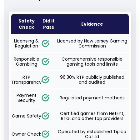
Safety
Did it
Evidence
Check
Pass
Licensing &
Licensed by New Jersey Gaming
Regulation
Commission
Responsible
Comprehensive responsible
Gambling
gaming tools and limits
RTP
96.30% RTP publicly published
Transparency
and audited
Payment
Regulated payment methods
Security
Certified games from NetEnt,
Game Safety
BTG, and other top providers
Operated by established Tipico
Owner Check
Co Ltd