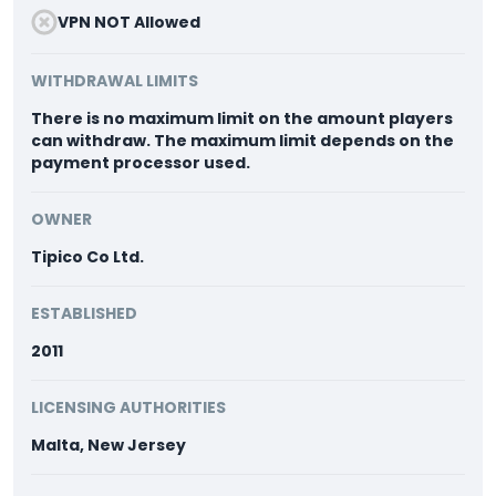
VPN NOT Allowed
WITHDRAWAL LIMITS
There is no maximum limit on the amount players
can withdraw. The maximum limit depends on the
payment processor used.
OWNER
Tipico Co Ltd.
ESTABLISHED
2011
LICENSING AUTHORITIES
Malta, New Jersey