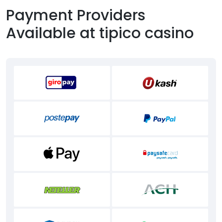
Payment Providers
Available at tipico casino