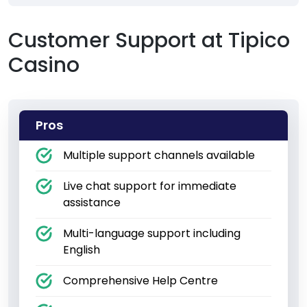
Customer Support at Tipico
Casino
Pros
Multiple support channels available
Live chat support for immediate
assistance
Multi-language support including
English
Comprehensive Help Centre