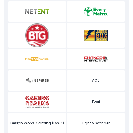
AGS
Everi
Design Works Gaming (DWG)
Light & Wonder