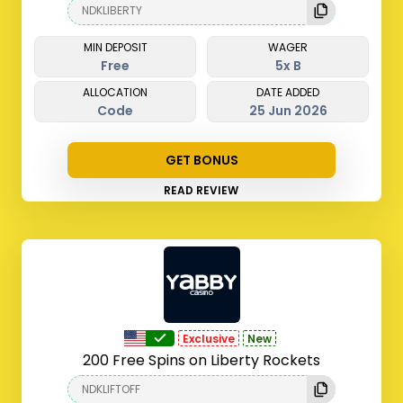
MIN DEPOSIT
WAGER
Free
5x B
ALLOCATION
DATE ADDED
Code
25 Jun 2026
GET BONUS
READ REVIEW
Exclusive
New
200 Free Spins on Liberty Rockets