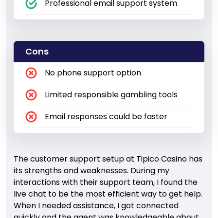
Professional email support system
Cons
No phone support option
Limited responsible gambling tools
Email responses could be faster
The customer support setup at Tipico Casino has
its strengths and weaknesses. During my
interactions with their support team, I found the
live chat to be the most efficient way to get help.
When I needed assistance, I got connected
quickly and the agent was knowledgeable about