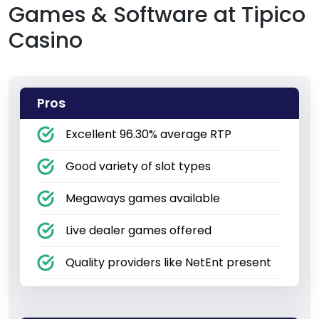
Games & Software at Tipico
Casino
Pros
Excellent 96.30% average RTP
Good variety of slot types
Megaways games available
Live dealer games offered
Quality providers like NetEnt present