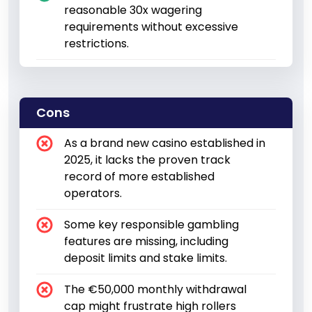
reasonable 30x wagering
requirements without excessive
restrictions.
Cons
As a brand new casino established in
2025, it lacks the proven track
record of more established
operators.
Some key responsible gambling
features are missing, including
deposit limits and stake limits.
The €50,000 monthly withdrawal
cap might frustrate high rollers