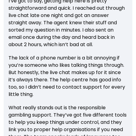
I’ve got to say, getting help here is pretty
straightforward and quick. I reached out through
live chat late one night and got an answer
straight away. The agent knew their stuff and
sorted my question in minutes. I also sent an
email once during the day and heard back in
about 2 hours, which isn’t bad at all.
The lack of a phone number is a bit annoying if
you’re someone who likes talking things through.
But honestly, the live chat makes up for it since
it’s always there. The help centre has good info
too, so I didn’t need to contact support for every
little thing.
What really stands out is the responsible
gambling support. They’ve got five different tools
to help you keep things under control, and they
link you to proper help organisations if you need