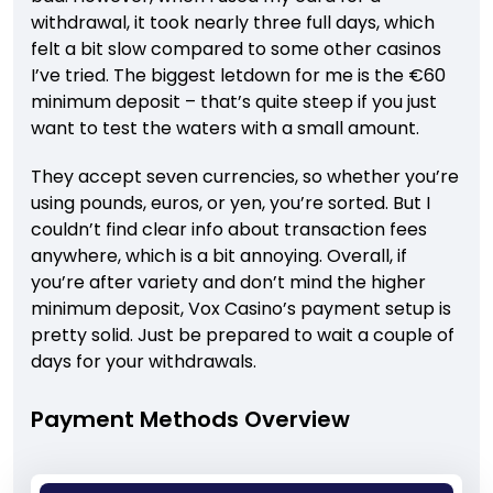
withdrawal, it took nearly three full days, which
felt a bit slow compared to some other casinos
I’ve tried. The biggest letdown for me is the €60
minimum deposit – that’s quite steep if you just
want to test the waters with a small amount.
They accept seven currencies, so whether you’re
using pounds, euros, or yen, you’re sorted. But I
couldn’t find clear info about transaction fees
anywhere, which is a bit annoying. Overall, if
you’re after variety and don’t mind the higher
minimum deposit, Vox Casino’s payment setup is
pretty solid. Just be prepared to wait a couple of
days for your withdrawals.
Payment Methods Overview