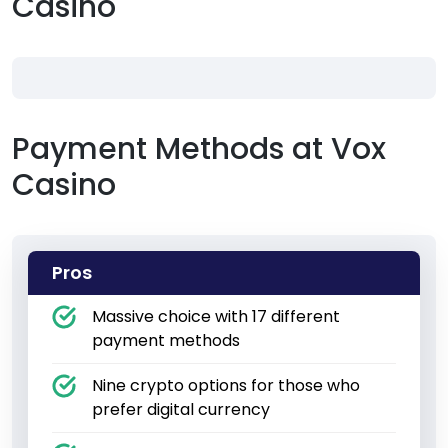
Casino
Payment Methods at Vox
Casino
Pros
Massive choice with 17 different
payment methods
Nine crypto options for those who
prefer digital currency