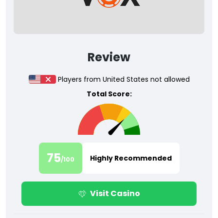
Review
Players from United States not allowed
Total Score:
75
Highly Recommended
/100
Visit Casino