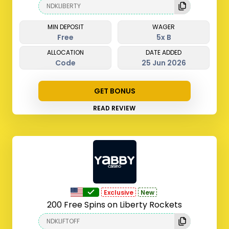
MIN DEPOSIT
WAGER
Free
5x B
ALLOCATION
DATE ADDED
Code
25 Jun 2026
GET BONUS
READ REVIEW
Exclusive
New
200 Free Spins on Liberty Rockets