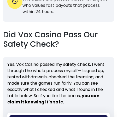
who values fast payouts that process
within 24 hours.
Did Vox Casino Pass Our
Safety Check?
Yes, Vox Casino passed my safety check. I went
through the whole process myself—I signed up,
tested withdrawals, checked the licensing, and
made sure the games run fairly. You can see
exactly what I checked and what I found in the
table below. So if you like the bonus,
you can
claim it knowing it’s safe.