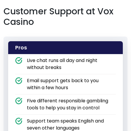
Customer Support at Vox
Casino
Pros
Live chat runs all day and night
without breaks
Email support gets back to you
within a few hours
Five different responsible gambling
tools to help you stay in control
Support team speaks English and
seven other languages