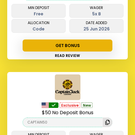
MIN DEPOSIT
WAGER
Free
5x B
ALLOCATION
DATE ADDED
Code
25 Jun 2026
GET BONUS
READ REVIEW
Exclusive
New
$50 No Deposit Bonus
MIN DEPOSIT
WAGER