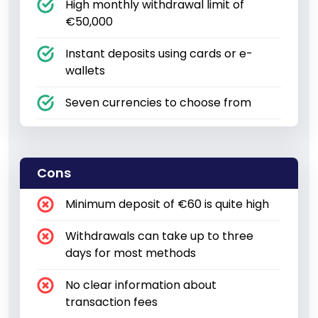
High monthly withdrawal limit of
€50,000
Instant deposits using cards or e-
wallets
Seven currencies to choose from
Cons
Minimum deposit of €60 is quite high
Withdrawals can take up to three
days for most methods
No clear information about
transaction fees