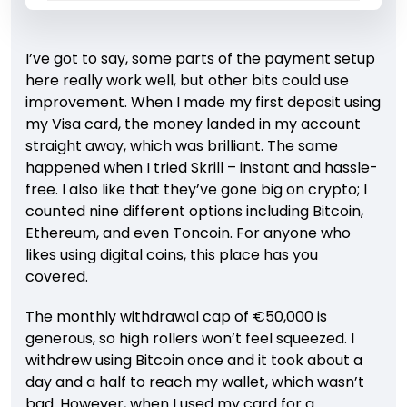
I’ve got to say, some parts of the payment setup
here really work well, but other bits could use
improvement. When I made my first deposit using
my Visa card, the money landed in my account
straight away, which was brilliant. The same
happened when I tried Skrill – instant and hassle-
free. I also like that they’ve gone big on crypto; I
counted nine different options including Bitcoin,
Ethereum, and even Toncoin. For anyone who
likes using digital coins, this place has you
covered.
The monthly withdrawal cap of €50,000 is
generous, so high rollers won’t feel squeezed. I
withdrew using Bitcoin once and it took about a
day and a half to reach my wallet, which wasn’t
bad. However, when I used my card for a