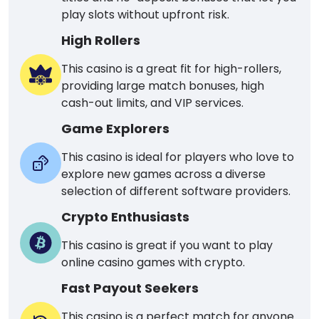
play slots without upfront risk.
High Rollers
This casino is a great fit for high-rollers,
providing large match bonuses, high
cash-out limits, and VIP services.
Game Explorers
This casino is ideal for players who love to
explore new games across a diverse
selection of different software providers.
Crypto Enthusiasts
This casino is great if you want to play
online casino games with crypto.
Fast Payout Seekers
This casino is a perfect match for anyone