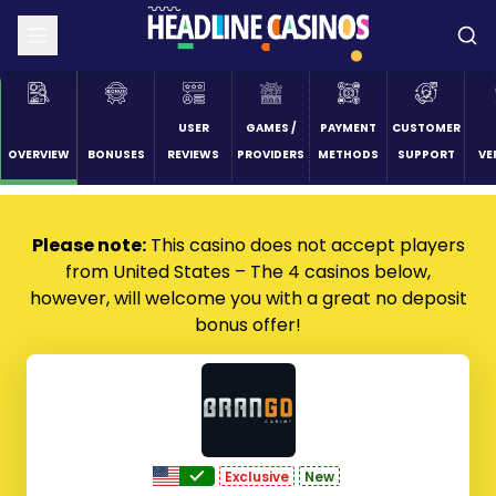
Skip
to
content
USER
GAMES /
PAYMENT
CUSTOMER
OVERVIEW
BONUSES
REVIEWS
PROVIDERS
METHODS
SUPPORT
VE
Please note:
This casino does
not accept
players
from United States – The 4 casinos below,
however, will welcome you with a great no deposit
bonus offer!
Exclusive
New