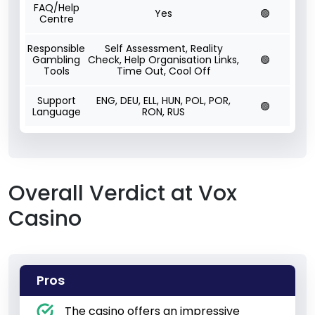
FAQ/Help
Yes
🟢
Centre
Responsible
Self Assessment, Reality
Gambling
Check, Help Organisation Links,
🟢
Tools
Time Out, Cool Off
Support
ENG, DEU, ELL, HUN, POL, POR,
🟢
Language
RON, RUS
Overall Verdict at Vox
Casino
Pros
The casino offers an impressive