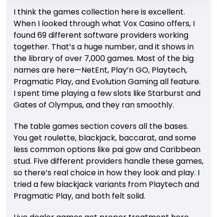
I think the games collection here is excellent.
When I looked through what Vox Casino offers, I
found 69 different software providers working
together. That’s a huge number, and it shows in
the library of over 7,000 games. Most of the big
names are here—NetEnt, Play’n GO, Playtech,
Pragmatic Play, and Evolution Gaming all feature.
I spent time playing a few slots like Starburst and
Gates of Olympus, and they ran smoothly.
The table games section covers all the bases.
You get roulette, blackjack, baccarat, and some
less common options like pai gow and Caribbean
stud. Five different providers handle these games,
so there’s real choice in how they look and play. I
tried a few blackjack variants from Playtech and
Pragmatic Play, and both felt solid.