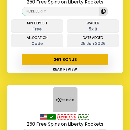
250 Free Spins on Liberty Rockets
MIN DEPOSIT
WAGER
Free
5x B
ALLOCATION
DATE ADDED
Code
25 Jun 2026
GET BONUS
READ REVIEW
Exclusive
New
250 Free Spins on Liberty Rockets