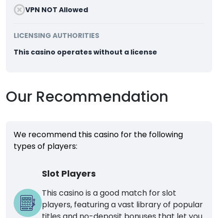
VPN NOT Allowed
LICENSING AUTHORITIES
This casino operates without a license
Our Recommendation
We recommend this casino for the following
types of players:
Slot Players
This casino is a good match for slot
players, featuring a vast library of popular
titles and no-deposit bonuses that let you