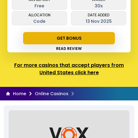
Free
30x
ALLOCATION
DATE ADDED
Code
13 Nov 2025
GET BONUS
READ REVIEW
For more casinos that accept players from
United States click here
Home
Online Casinos