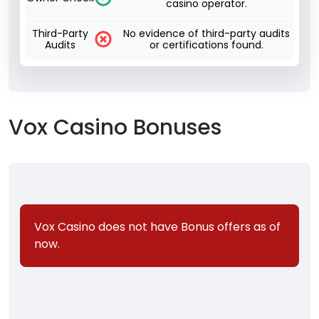
casino operator.
Third-Party
No evidence of third-party audits
Audits
or certifications found.
Vox Casino Bonuses
Vox Casino does not have Bonus offers as of
now.