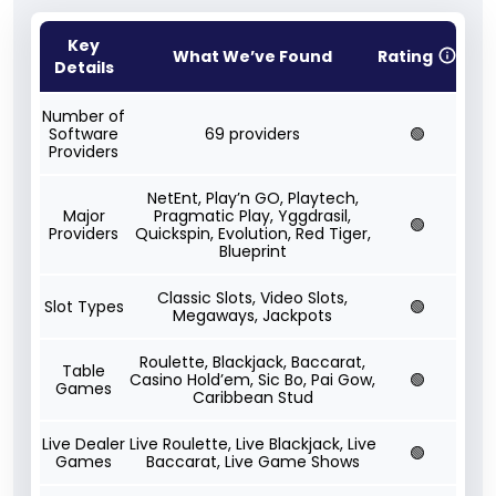
Key
What We’ve Found
Rating
Details
Number of
Software
69 providers
🟢
Providers
NetEnt, Play’n GO, Playtech,
Major
Pragmatic Play, Yggdrasil,
🟢
Providers
Quickspin, Evolution, Red Tiger,
Blueprint
Classic Slots, Video Slots,
Slot Types
🟢
Megaways, Jackpots
Roulette, Blackjack, Baccarat,
Table
Casino Hold’em, Sic Bo, Pai Gow,
🟢
Games
Caribbean Stud
Live Dealer
Live Roulette, Live Blackjack, Live
🟢
Games
Baccarat, Live Game Shows