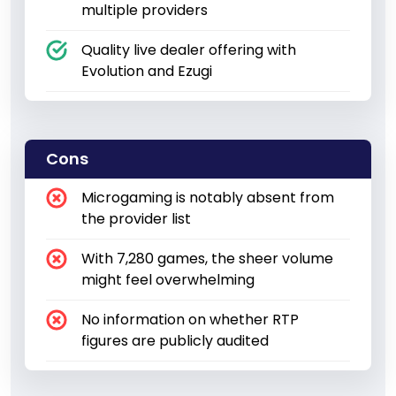
multiple providers
Quality live dealer offering with
Evolution and Ezugi
Cons
Microgaming is notably absent from
the provider list
With 7,280 games, the sheer volume
might feel overwhelming
No information on whether RTP
figures are publicly audited