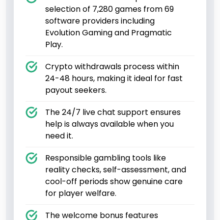
selection of 7,280 games from 69
software providers including
Evolution Gaming and Pragmatic
Play.
Crypto withdrawals process within
24-48 hours, making it ideal for fast
payout seekers.
The 24/7 live chat support ensures
help is always available when you
need it.
Responsible gambling tools like
reality checks, self-assessment, and
cool-off periods show genuine care
for player welfare.
The welcome bonus features