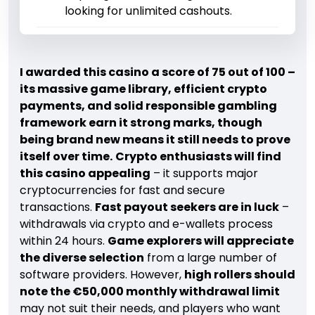
looking for unlimited cashouts.
I awarded this casino a score of 75 out of 100 –
its massive game library, efficient crypto
payments, and solid responsible gambling
framework earn it strong marks, though
being brand new means it still needs to prove
itself over time.
Crypto enthusiasts will find
this casino appealing
– it supports major
cryptocurrencies for fast and secure
transactions.
Fast payout seekers are in luck
–
withdrawals via crypto and e-wallets process
within 24 hours.
Game explorers will appreciate
the diverse selection
from a large number of
software providers. However,
high rollers should
note the €50,000 monthly withdrawal limit
may not suit their needs, and players who want