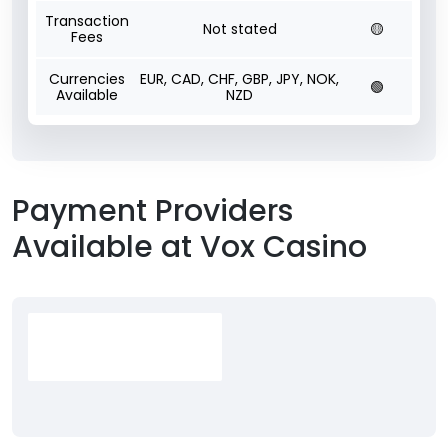
Transaction
Not stated
🟡
Fees
Currencies
EUR, CAD, CHF, GBP, JPY, NOK,
🟢
Available
NZD
Payment Providers
Available at Vox Casino