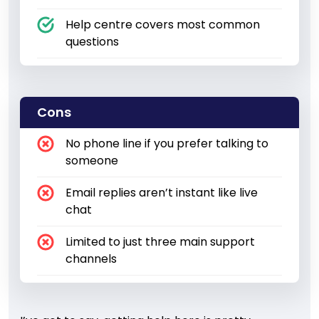
Help centre covers most common
questions
Cons
No phone line if you prefer talking to
someone
Email replies aren’t instant like live
chat
Limited to just three main support
channels