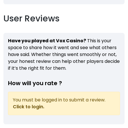
User Reviews
Have you played at Vox Casino?
This is your
space to share how it went and see what others
have said. Whether things went smoothly or not,
your honest review can help other players decide
if it’s the right fit for them.
How will you rate ?
You must be logged in to submit a review.
Click to login.