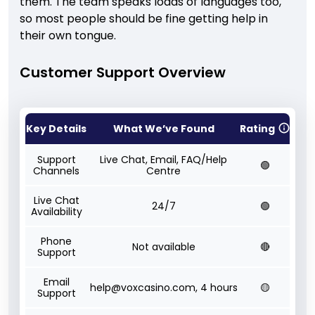
them. The team speaks loads of languages too,
so most people should be fine getting help in
their own tongue.
Customer Support Overview
Key Details
What We’ve Found
Rating
Support
Live Chat, Email, FAQ/Help
🟢
Channels
Centre
Live Chat
24/7
🟢
Availability
Phone
Not available
🔴
Support
Email
help@voxcasino.com
, 4 hours
🟡
Support