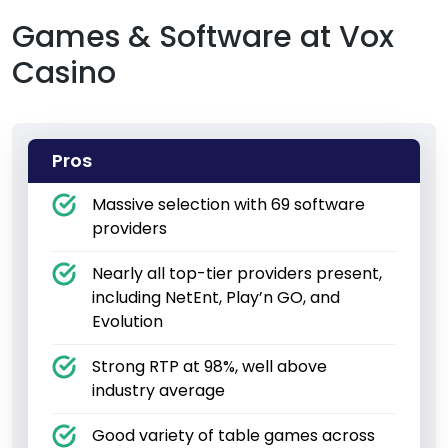
Games & Software at Vox
Casino
Pros
Massive selection with 69 software
providers
Nearly all top-tier providers present,
including NetEnt, Play’n GO, and
Evolution
Strong RTP at 98%, well above
industry average
Good variety of table games across