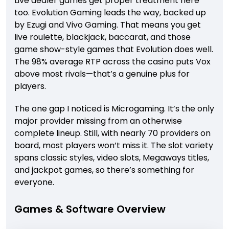
Live dealer games get proper treatment here
too. Evolution Gaming leads the way, backed up
by Ezugi and Vivo Gaming. That means you get
live roulette, blackjack, baccarat, and those
game show-style games that Evolution does well.
The 98% average RTP across the casino puts Vox
above most rivals—that’s a genuine plus for
players.
The one gap I noticed is Microgaming. It’s the only
major provider missing from an otherwise
complete lineup. Still, with nearly 70 providers on
board, most players won’t miss it. The slot variety
spans classic styles, video slots, Megaways titles,
and jackpot games, so there’s something for
everyone.
Games & Software Overview