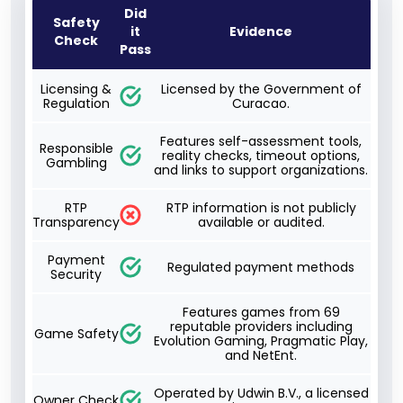
Did
Safety
it
Evidence
Check
Pass
Licensing &
Licensed by the Government of
Regulation
Curacao.
Features self-assessment tools,
Responsible
reality checks, timeout options,
Gambling
and links to support organizations.
RTP
RTP information is not publicly
Transparency
available or audited.
Payment
Regulated payment methods
Security
Features games from 69
reputable providers including
Game Safety
Evolution Gaming, Pragmatic Play,
and NetEnt.
Operated by Udwin B.V., a licensed
Owner Check