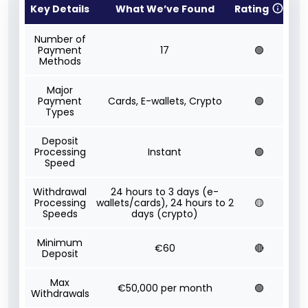
Key Details
What We’ve Found
Rating
Number of
Payment
17
🟢
Methods
Major
Payment
Cards, E-wallets, Crypto
🟢
Types
Deposit
Processing
Instant
🟢
Speed
Withdrawal
24 hours to 3 days (e-
Processing
wallets/cards), 24 hours to 2
🟡
Speeds
days (crypto)
Minimum
€60
🔴
Deposit
Max
€50,000 per month
🟢
Withdrawals