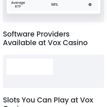
Average
98%
🟢
RTP
Software Providers
Available at Vox Casino
Slots You Can Play at Vox