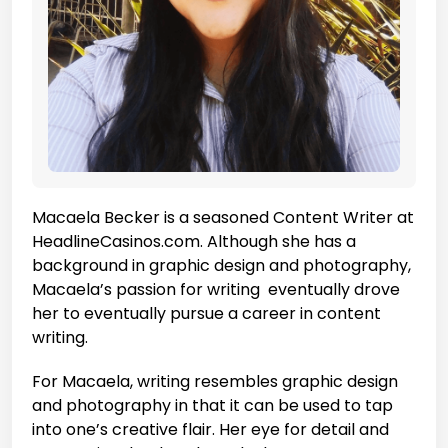
Macaela Becker is a seasoned Content Writer at
HeadlineCasinos.com. Although she has a
background in graphic design and photography,
Macaela’s passion for writing eventually drove
her to eventually pursue a career in content
writing.
For Macaela, writing resembles graphic design
and photography in that it can be used to tap
into one’s creative flair. Her eye for detail and