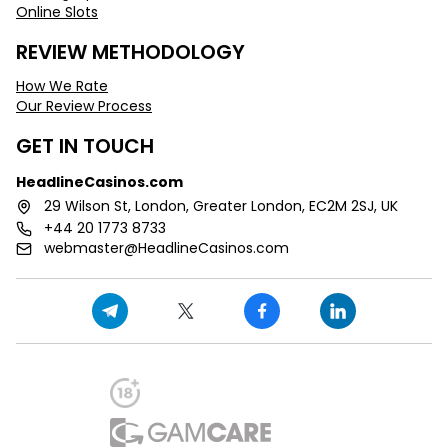
Online Slots
REVIEW METHODOLOGY
How We Rate
Our Review Process
GET IN TOUCH
HeadlineCasinos.com
29 Wilson St, London, Greater London, EC2M 2SJ, UK
+44 20 1773 8733
webmaster@HeadlineCasinos.com