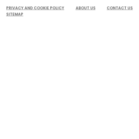
PRIVACY AND COOKIE POLICY
ABOUT US
CONTACT US
SITEMAP