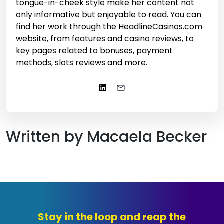
tongue-in-cheek style make her content not
only informative but enjoyable to read. You can
find her work through the HeadlineCasinos.com
website, from features and casino reviews, to
key pages related to bonuses, payment
methods, slots reviews and more.
Linkedin
Email
Written by Macaela Becker
Stay in the loop and reap the