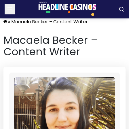
Skip
to
content
»
Macaela Becker – Content Writer
Macaela Becker –
Content Writer