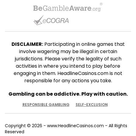
DISCLAIMER:
Participating in online games that
involve wagering may be illegal in certain
jurisdictions. Please verify the legality of such
activities in where you intend to play before
engaging in them. HeadlineCasinos.com is not
responsible for any actions you take.
Gambling can be addictive. Play with caution.
RESPONSIBLE GAMBLING
SELF-EXCLUSION
Copyright © 2026 - www.HeadlineCasinos.com - All Rights
Reserved