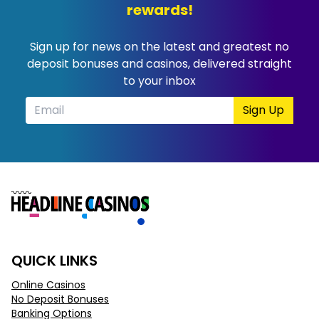
rewards!
Sign up for news on the latest and greatest no
deposit bonuses and casinos, delivered straight
to your inbox
Sign Up
QUICK LINKS
Online Casinos
No Deposit Bonuses
Banking Options