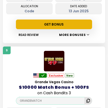
ALLOCATION
DATE ADDED
Code
13 Jun 2025
GET BONUS
READ REVIEW
MORE BONUSES
More Raging Bull Bonuses
9
Exclusive
New
Grande Vegas Casino
$10000 Match Bonus + 100FS
on Cash Bandits 3