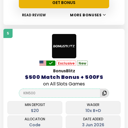
GET BONUS
READ REVIEW
MORE BONUSES
More Captain Jack Casino Bonuses
5
Exclusive
New
BonusBlitz
$500 Match Bonus + 500FS
on All Slots Games
MIN DEPOSIT
WAGER
$20
10x B+D
ALLOCATION
DATE ADDED
Code
3 Jun 2026