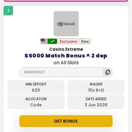
More Casino Brango Bonuses
2
Exclusive
New
Casino Extreme
$5000 Match Bonus ^ 2 dep
on All Slots
MIN DEPOSIT
WAGER
$20
10x B+D
ALLOCATION
DATE ADDED
Code
3 Jun 2026
GET BONUS