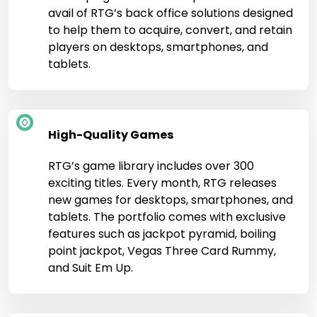
avail of RTG’s back office solutions designed
to help them to acquire, convert, and retain
players on desktops, smartphones, and
tablets.
High-Quality Games
RTG’s game library includes over 300
exciting titles. Every month, RTG releases
new games for desktops, smartphones, and
tablets. The portfolio comes with exclusive
features such as jackpot pyramid, boiling
point jackpot, Vegas Three Card Rummy,
and Suit Em Up.