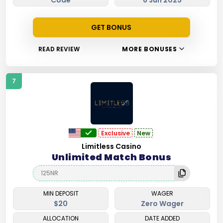
Code
6 Jun 2025
GET BONUS
READ REVIEW
MORE BONUSES
More Sloto Cash Casino Bonuses
7
Exclusive
New
Limitless Casino
Unlimited Match Bonus
MIN DEPOSIT
WAGER
$20
Zero Wager
ALLOCATION
DATE ADDED