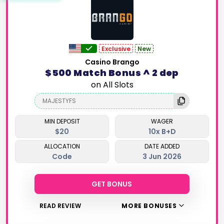
Exclusive
New
Casino Brango
$500 Match Bonus ^ 2 dep
on All Slots
MIN DEPOSIT
WAGER
$20
10x B+D
ALLOCATION
DATE ADDED
Code
3 Jun 2026
GET BONUS
READ REVIEW
MORE BONUSES