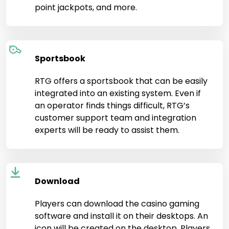
point jackpots, and more.
Sportsbook
RTG offers a sportsbook that can be easily
integrated into an existing system. Even if
an operator finds things difficult, RTG’s
customer support team and integration
experts will be ready to assist them.
Download
Players can download the casino gaming
software and install it on their desktops. An
icon will be created on the desktop. Players