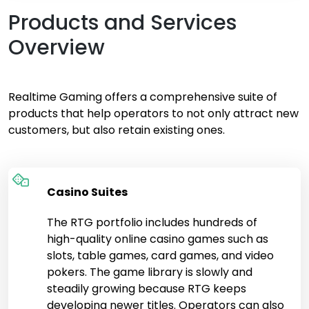
Products and Services
Overview
Realtime Gaming offers a comprehensive suite of
products that help operators to not only attract new
customers, but also retain existing ones.
Casino Suites
The RTG portfolio includes hundreds of
high-quality online casino games such as
slots, table games, card games, and video
pokers. The game library is slowly and
steadily growing because RTG keeps
developing newer titles. Operators can also