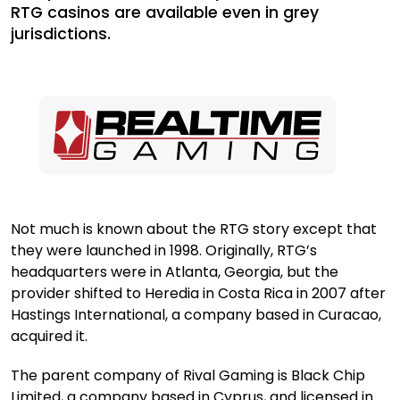
RTG casinos are available even in grey
jurisdictions.
Not much is known about the RTG story except that
they were launched in 1998. Originally, RTG’s
headquarters were in Atlanta, Georgia, but the
provider shifted to Heredia in Costa Rica in 2007 after
Hastings International, a company based in Curacao,
acquired it.
The parent company of Rival Gaming is Black Chip
Limited, a company based in Cyprus, and licensed in