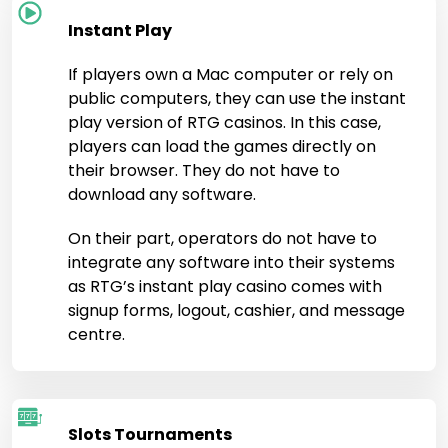
Instant Play
If players own a Mac computer or rely on
public computers, they can use the instant
play version of RTG casinos. In this case,
players can load the games directly on
their browser. They do not have to
download any software.
On their part, operators do not have to
integrate any software into their systems
as RTG’s instant play casino comes with
signup forms, logout, cashier, and message
centre.
Slots Tournaments