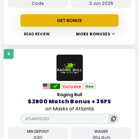
Code
3 Jun 2026
GET BONUS
READ REVIEW
MORE BONUSES
More Limitless Casino Bonuses
8
Exclusive
New
Raging Bull
$2600 Match Bonus + 35FS
on Masks of Atlantis
MIN DEPOSIT
WAGER
$30
30x B+D