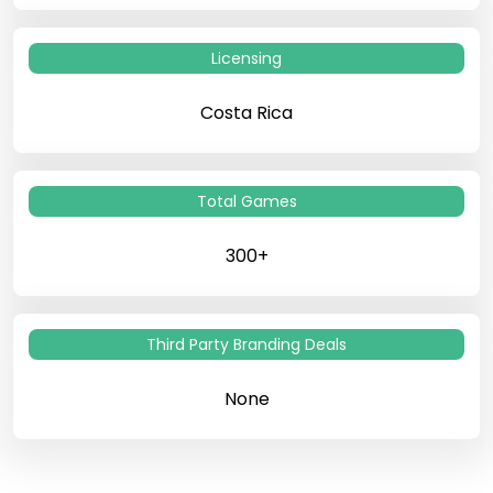
Licensing
Costa Rica
Total Games
300+
Third Party Branding Deals
None