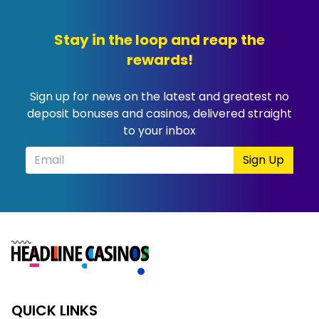
Stay in the loop and reap the
rewards!
Sign up for news on the latest and greatest no
deposit bonuses and casinos, delivered straight
to your inbox
Sign Up
QUICK LINKS