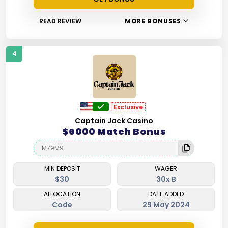
READ REVIEW
MORE BONUSES
More Yabby Casino Bonuses
4
Exclusive
Captain Jack Casino
$6000 Match Bonus
MIN DEPOSIT
WAGER
$30
30x B
ALLOCATION
DATE ADDED
Code
29 May 2024