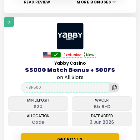
READ REVIEW
MORE BONUSES
More Casino Extreme Bonuses
3
Exclusive
New
Yabby Casino
$5000 Match Bonus + 500FS
on All Slots
MIN DEPOSIT
WAGER
$20
10x B+D
ALLOCATION
DATE ADDED
Code
3 Jun 2026
GET BONUS