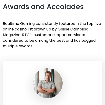
Awards and Accolades
Realtime Gaming consistently features in the top five
online casino list drawn up by Online Gambling
Magazine. RTG’s customer support service is
considered to be among the best and has bagged
multiple awards.