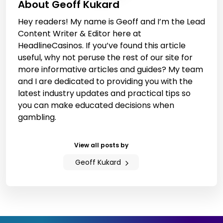
About Geoff Kukard
Hey readers! My name is Geoff and I’m the Lead
Content Writer & Editor here at
HeadlineCasinos. If you’ve found this article
useful, why not peruse the rest of our site for
more informative articles and guides? My team
and I are dedicated to providing you with the
latest industry updates and practical tips so
you can make educated decisions when
gambling.
View all posts by
Geoff Kukard