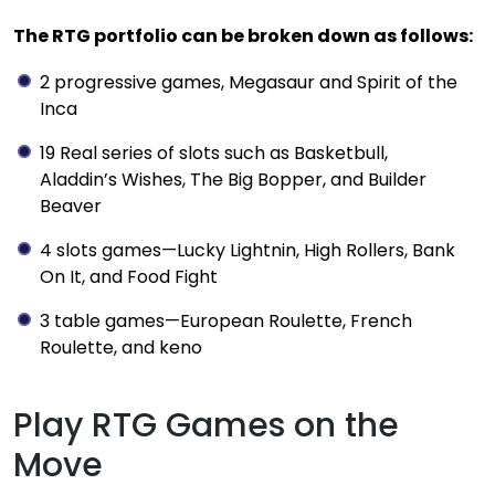
The RTG portfolio can be broken down as follows:
2 progressive games, Megasaur and Spirit of the
Inca
19 Real series of slots such as Basketbull,
Aladdin’s Wishes, The Big Bopper, and Builder
Beaver
4 slots games—Lucky Lightnin, High Rollers, Bank
On It, and Food Fight
3 table games—European Roulette, French
Roulette, and keno
Play RTG Games on the
Move