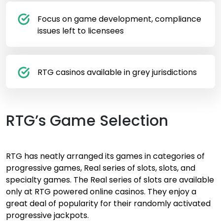
Focus on game development, compliance
issues left to licensees
RTG casinos available in grey jurisdictions
RTG’s Game Selection
RTG has neatly arranged its games in categories of
progressive games, Real series of slots, slots, and
specialty games. The Real series of slots are available
only at RTG powered online casinos. They enjoy a
great deal of popularity for their randomly activated
progressive jackpots.