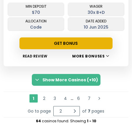
MIN DEPOSIT
WAGER
$70
30x B+D
ALLOCATION
DATE ADDED
Code
10 Jun 2025
GET BONUS
READ REVIEW
MORE BONUSES
More Crypto Loko Bonuses
Show More Casinos (+10)
...
1
2
3
4
6
7
Go to page
of
7
pages
64
casinos found.
Showing
1 - 10