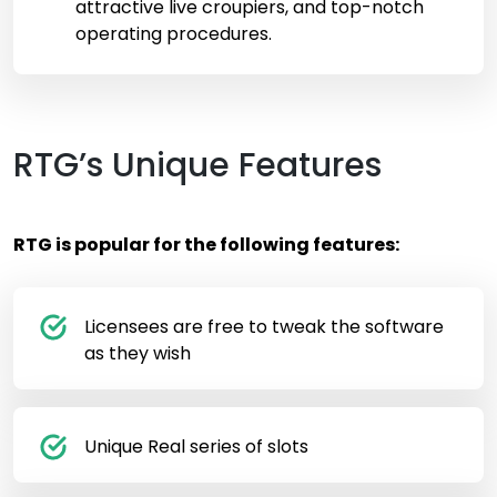
attractive live croupiers, and top-notch
operating procedures.
RTG’s Unique Features
RTG is popular for the following features:
Licensees are free to tweak the software
as they wish
Unique Real series of slots