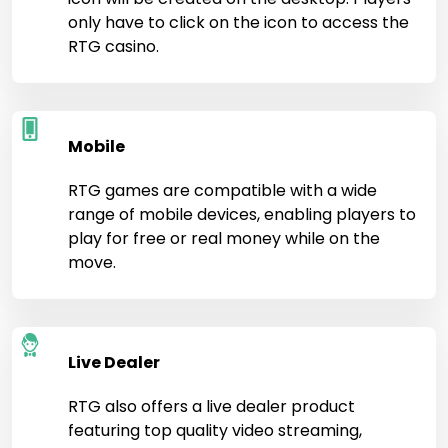
only have to click on the icon to access the
RTG casino.
Mobile
RTG games are compatible with a wide
range of mobile devices, enabling players to
play for free or real money while on the
move.
Live Dealer
RTG also offers a live dealer product
featuring top quality video streaming,