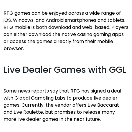
RTG games can be enjoyed across a wide range of
iOS, Windows, and Android smartphones and tablets.
RTG mobile is both download and web-based. Players
can either download the native casino gaming apps
or access the games directly from their mobile
browser.
Live Dealer Games with GGL
Some news reports say that RTG has signed a deal
with Global Gambling Labs to produce live dealer
games. Currently, the vendor offers Live Baccarat
and Live Roulette, but promises to release many
more live dealer games in the near future.