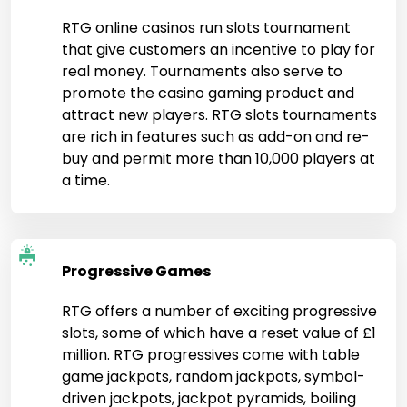
RTG online casinos run slots tournament
that give customers an incentive to play for
real money. Tournaments also serve to
promote the casino gaming product and
attract new players. RTG slots tournaments
are rich in features such as add-on and re-
buy and permit more than 10,000 players at
a time.
Progressive Games
RTG offers a number of exciting progressive
slots, some of which have a reset value of £1
million. RTG progressives come with table
game jackpots, random jackpots, symbol-
driven jackpots, jackpot pyramids, boiling