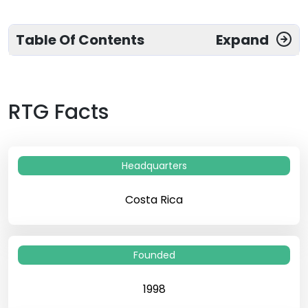
Table Of Contents
RTG Facts
Headquarters
Costa Rica
Founded
1998