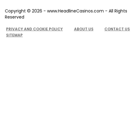
Copyright © 2026 - www.HeadlineCasinos.com - All Rights
Reserved
PRIVACY AND COOKIE POLICY
ABOUT US
CONTACT US
SITEMAP