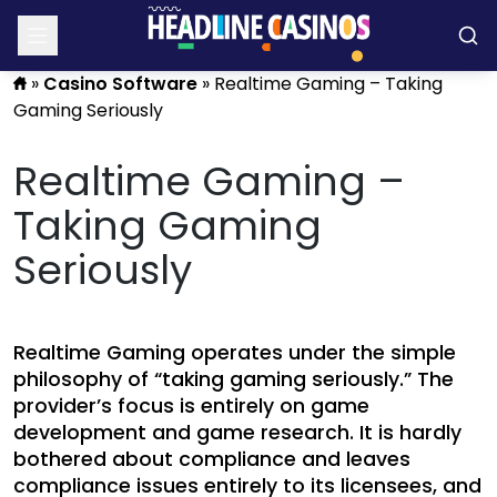
Skip
to
content
»
Casino Software
»
Realtime Gaming – Taking
Gaming Seriously
Realtime Gaming –
Taking Gaming
Seriously
Realtime Gaming operates under the simple
philosophy of “taking gaming seriously.” The
provider’s focus is entirely on game
development and game research. It is hardly
bothered about compliance and leaves
compliance issues entirely to its licensees, and