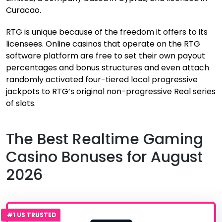
Curacao.
RTG is unique because of the freedom it offers to its
licensees. Online casinos that operate on the RTG
software platform are free to set their own payout
percentages and bonus structures and even attach
randomly activated four-tiered local progressive
jackpots to RTG’s original non-progressive Real series
of slots.
The Best Realtime Gaming
Casino Bonuses for August
2026
#1 US TRUSTED