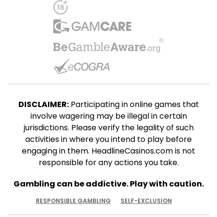
DISCLAIMER:
Participating in online games that
involve wagering may be illegal in certain
jurisdictions. Please verify the legality of such
activities in where you intend to play before
engaging in them. HeadlineCasinos.com is not
responsible for any actions you take.
Gambling can be addictive. Play with caution.
RESPONSIBLE GAMBLING
SELF-EXCLUSION