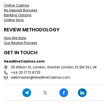
Online Casinos
No Deposit Bonuses
Banking Options
Online Slots
REVIEW METHODOLOGY
How We Rate
Our Review Process
GET IN TOUCH
HeadlineCasinos.com
29 Wilson St, London, Greater London, EC2M 2SJ, UK
+44 20 1773 8733
webmaster@HeadlineCasinos.com