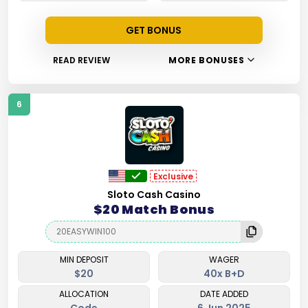
GET BONUS
READ REVIEW
MORE BONUSES
More BonusBlitz Bonuses
6
Exclusive
Sloto Cash Casino
$20 Match Bonus
MIN DEPOSIT
WAGER
$20
40x B+D
ALLOCATION
DATE ADDED