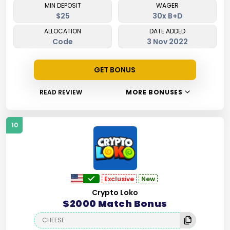
MIN DEPOSIT
WAGER
$25
30x B+D
ALLOCATION
DATE ADDED
Code
3 Nov 2022
GET BONUS
READ REVIEW
MORE BONUSES
More Grande Vegas Casino Bonuses
10
Exclusive
New
Crypto Loko
$2000 Match Bonus