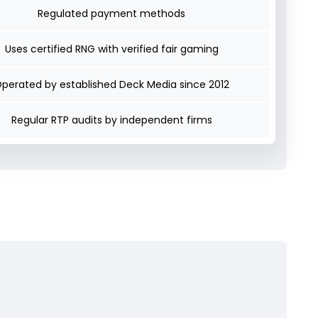
Regulated payment methods
Uses certified RNG with verified fair gaming
perated by established Deck Media since 2012
Regular RTP audits by independent firms