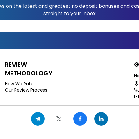
ws on the latest and greatest no deposit bonuses and cas
straight to your inbox
REVIEW
G
METHODOLOGY
H
How We Rate
Our Review Process