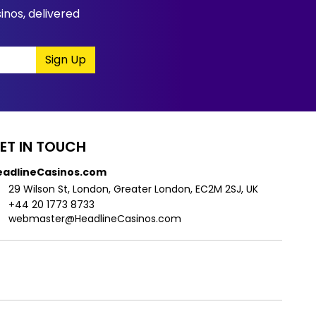
inos, delivered
Sign Up
ET IN TOUCH
eadlineCasinos.com
29 Wilson St, London, Greater London, EC2M 2SJ, UK
+44 20 1773 8733
webmaster@HeadlineCasinos.com