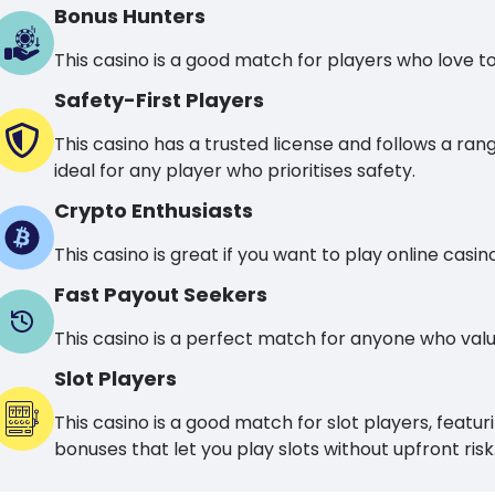
Bonus Hunters
This casino is a good match for players who love t
Safety-First Players
This casino has a trusted license and follows a ran
ideal for any player who prioritises safety.
Crypto Enthusiasts
This casino is great if you want to play online casi
Fast Payout Seekers
This casino is a perfect match for anyone who valu
Slot Players
This casino is a good match for slot players, featur
bonuses that let you play slots without upfront risk