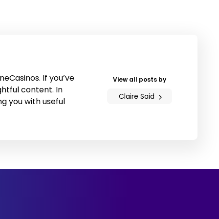
neCasinos. If you’ve
View all posts by
htful content. In
Claire Said
g you with useful