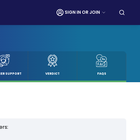
SIGN IN OR JOIN
ER SUPPORT
VERDICT
FAQS
ers: