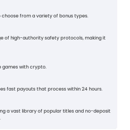
o choose from a variety of bonus types.
ge of high-authority safety protocols, making it
no games with crypto.
es fast payouts that process within 24 hours.
ing a vast library of popular titles and no-deposit
.