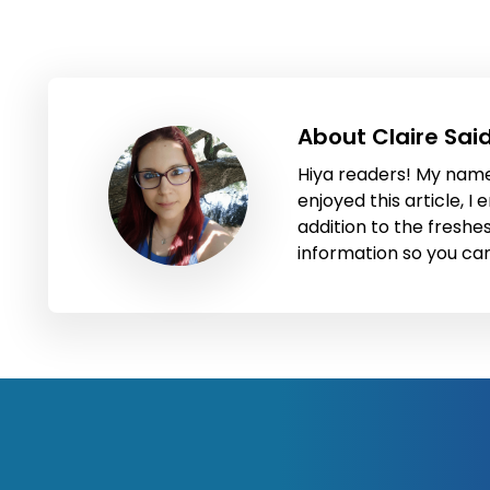
About Claire Sai
Hiya readers! My name’
enjoyed this article, I
addition to the freshe
information so you ca