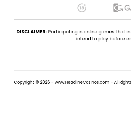
DISCLAIMER:
Participating in online games that inv
intend to play before e
Copyright © 2026 - www.HeadlineCasinos.com - All Right