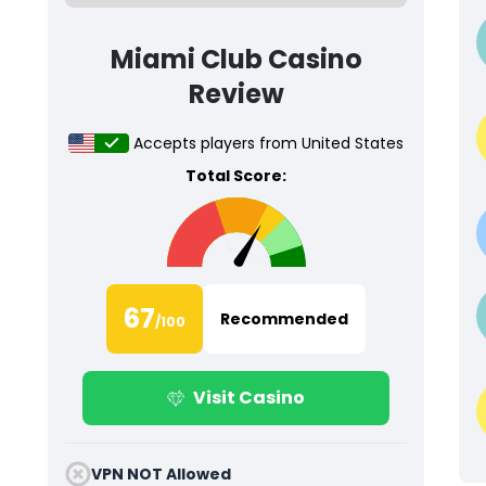
Miami Club Casino
Review
Accepts players from United States
Total Score:
67
Recommended
/100
Visit Casino
VPN NOT Allowed