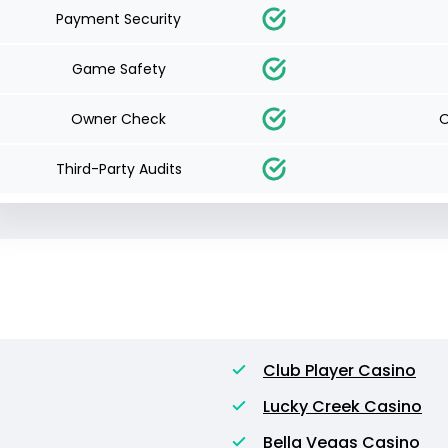
Payment Security
Game Safety
Owner Check
O
Third-Party Audits
Club Player Casino
Lucky Creek Casino
Bella Vegas Casino