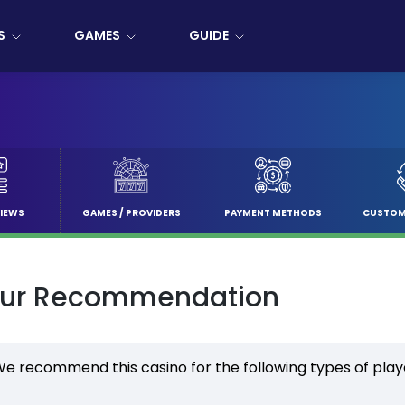
S
GAMES
GUIDE
VIEWS
GAMES / PROVIDERS
PAYMENT METHODS
CUSTOM
ur Recommendation
e recommend this casino for the following types of play