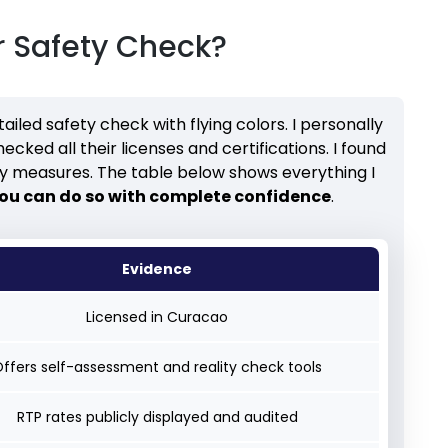
r Safety Check?
led safety check with flying colors. I personally
ked all their licenses and certifications. I found
ty measures. The table below shows everything I
ou can do so with complete confidence
.
Evidence
Licensed in Curacao
ffers self-assessment and reality check tools
RTP rates publicly displayed and audited