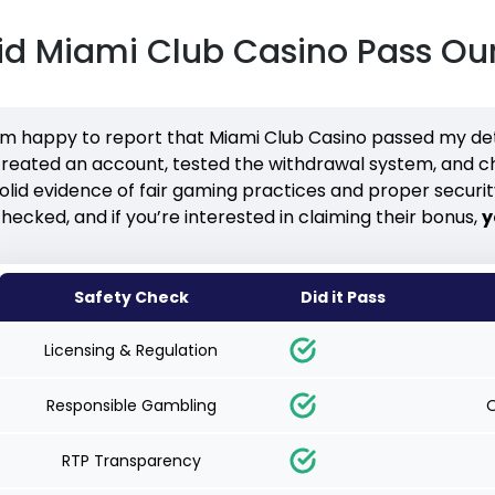
id Miami Club Casino Pass Ou
’m happy to report that Miami Club Casino passed my detai
reated an account, tested the withdrawal system, and chec
olid evidence of fair gaming practices and proper securi
hecked, and if you’re interested in claiming their bonus,
y
Safety Check
Did it Pass
Licensing & Regulation
Responsible Gambling
O
RTP Transparency