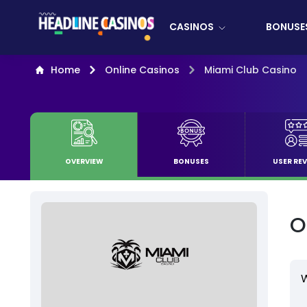
Skip
to
CASINOS
BONUSE
content
Home
Online Casinos
Miami Club Casino
OVERVIEW
BONUSES
USER RE
O
W