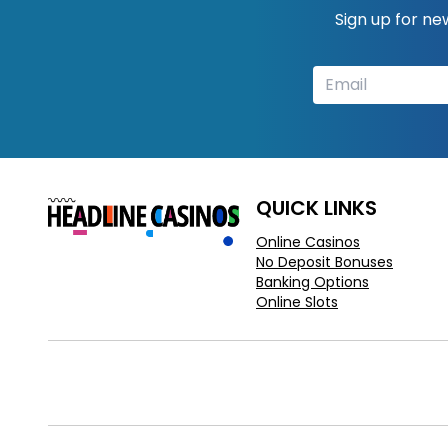
Sign up for ne
QUICK LINKS
Online Casinos
No Deposit Bonuses
Banking Options
Online Slots