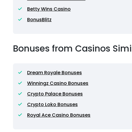
Betty Wins Casino
BonusBlitz
Bonuses from Casinos Simi
Dream Royale Bonuses
Winningz Casino Bonuses
Crypto Palace Bonuses
Crypto Loko Bonuses
Royal Ace Casino Bonuses