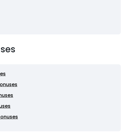
uses
ses
Bonuses
nuses
uses
Bonuses