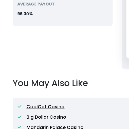
AVERAGE PAYOUT
96.30%
You May Also Like
CoolCat Casino
Big Dollar Casino
Mandarin Palace Casino