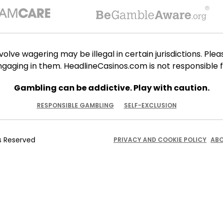
olve wagering may be illegal in certain jurisdictions. Pleas
ngaging in them. HeadlineCasinos.com is not responsible f
Gambling can be addictive. Play with caution.
RESPONSIBLE GAMBLING
SELF-EXCLUSION
s Reserved
PRIVACY AND COOKIE POLICY
ABO