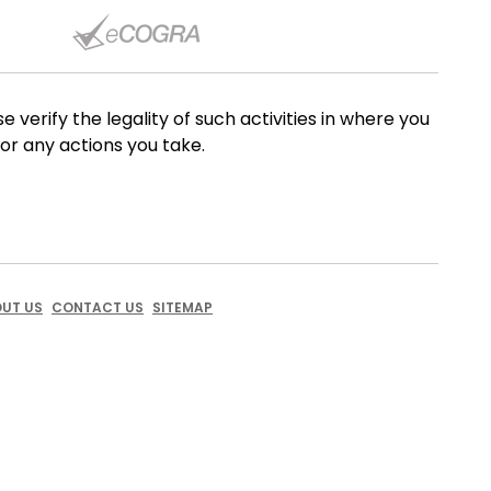
e verify the legality of such activities in where you
or any actions you take.
UT US
CONTACT US
SITEMAP