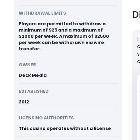
D
WITHDRAWAL LIMITS
Players are permitted to withdraw a
minimum of $25 and a maximum of
$2000 per week. A maximum of $2500
I
per week can be withdrawn via wire
c
transfer.
s
c
OWNER
Deck Media
ESTABLISHED
2012
LICENSING AUTHORITIES
This casino operates without a license