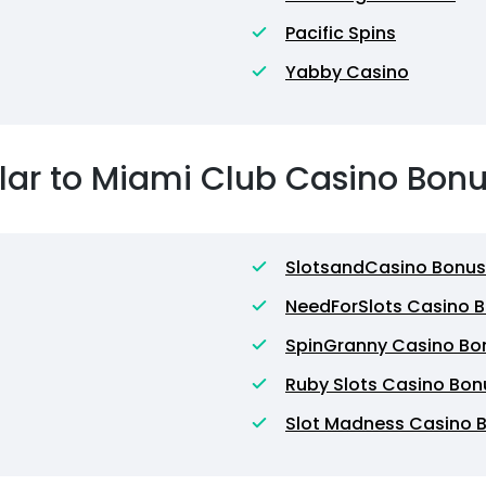
Pacific Spins
Yabby Casino
lar to Miami Club Casino Bon
SlotsandCasino Bonu
NeedForSlots Casino 
SpinGranny Casino Bo
Ruby Slots Casino Bon
Slot Madness Casino 