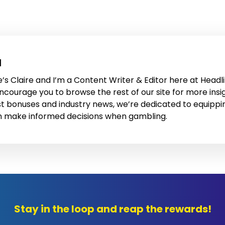
d
s Claire and I’m a Content Writer & Editor here at Headli
 encourage you to browse the rest of our site for more insig
st bonuses and industry news, we’re dedicated to equippin
n make informed decisions when gambling.
Stay in the loop and reap the rewards!