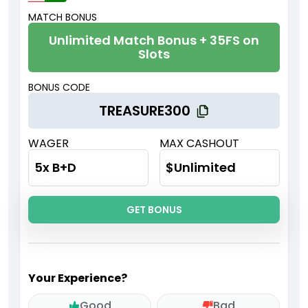
MATCH BONUS
Unlimited Match Bonus + 35FS on
Provide feedback (optional)
Slots
Tell us how the redeem process went.
BONUS CODE
TREASURE300
WAGER
MAX CASHOUT
5x B+D
$Unlimited
GET BONUS
SUBMIT
Join our community and you'll get rewarded
Your Experience?
for your feedback.
Good
Bad