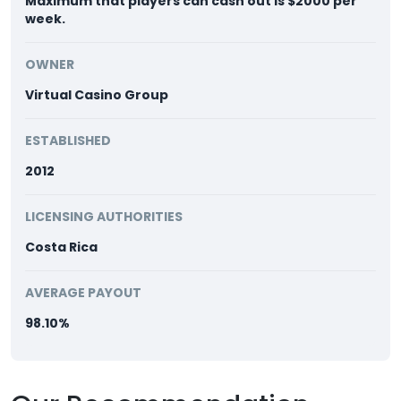
Maximum that players can cash out is $2000 per
week.
OWNER
Virtual Casino Group
ESTABLISHED
2012
LICENSING AUTHORITIES
Costa Rica
AVERAGE PAYOUT
98.10%