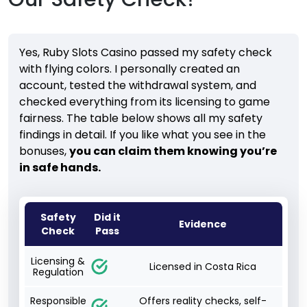
Yes, Ruby Slots Casino passed my safety check
with flying colors. I personally created an
account, tested the withdrawal system, and
checked everything from its licensing to game
fairness. The table below shows all my safety
findings in detail. If you like what you see in the
bonuses,
you can claim them knowing you’re
in safe hands.
Safety
Did it
Evidence
Check
Pass
Licensing &
Licensed in Costa Rica
Regulation
Responsible
Offers reality checks, self-