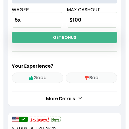
WAGER
MAX CASHOUT
5x
$100
GET BONUS
SUBMIT
Join our community and you'll get rewarded
for your feedback.
Your Experience?
Create a Free Account
Log in
Good
Bad
Your name (mandatory)
More Details
Share your name or nickname with the
community.
Exclusive
New
NO DEPOSIT FREE SPINS