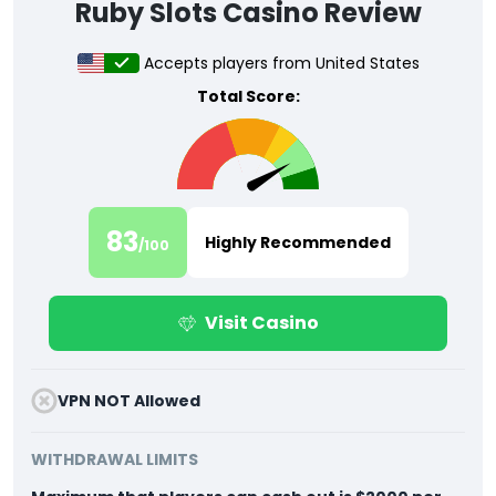
Ruby Slots Casino Review
Accepts players from United States
Total Score:
83
Highly Recommended
/100
Visit Casino
VPN NOT Allowed
WITHDRAWAL LIMITS