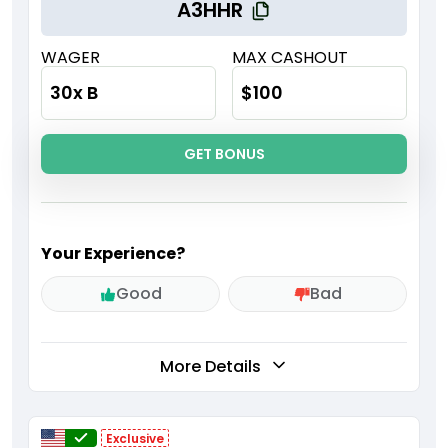
A3HHR
WAGER
MAX CASHOUT
30x B
$100
GET BONUS
SUBMIT
Your Experience?
Join our community and you'll get rewarded
for your feedback.
Good
Bad
Create a Free Account
Log in
Your name (mandatory)
More Details
Share your name or nickname with the
community.
Exclusive