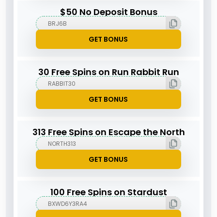
$50 No Deposit Bonus
GET BONUS
30 Free Spins on Run Rabbit Run
GET BONUS
313 Free Spins on Escape the North
GET BONUS
100 Free Spins on Stardust