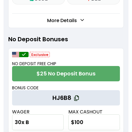
Create a Free Account
Log in
Your name (mandatory)
More Details
Share your name or nickname with the
community.
No Deposit Bonuses
Exclusive
Provide feedback (optional)
NO DEPOSIT FREE CHIP
Tell us how the redeem process went.
$25 No Deposit Bonus
BONUS CODE
HJ6B8
WAGER
MAX CASHOUT
30x B
$100