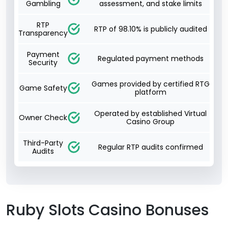
Gambling
assessment, and stake limits
RTP
RTP of 98.10% is publicly audited
Transparency
Payment
Regulated payment methods
Security
Games provided by certified RTG
Game Safety
platform
Operated by established Virtual
Owner Check
Casino Group
Third-Party
Regular RTP audits confirmed
Audits
Ruby Slots Casino Bonuses