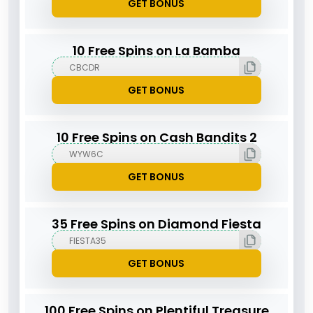
GET BONUS
10 Free Spins on La Bamba
GET BONUS
10 Free Spins on Cash Bandits 2
GET BONUS
35 Free Spins on Diamond Fiesta
GET BONUS
100 Free Spins on Plentiful Treasure