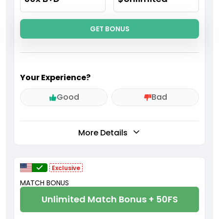
GET BONUS
SUBMIT
Join our community and you'll get rewarded
Your Experience?
for your feedback.
Good
Bad
Create a Free Account
Log in
Your name (mandatory)
More Details
Share your name or nickname with the
community.
Exclusive
MATCH BONUS
Unlimited Match Bonus + 50FS
Provide feedback (optional)
Tell us how the redeem process went.