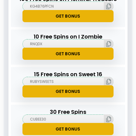
GET BONUS
10 Free Spins on I Zombie
GET BONUS
15 Free Spins on Sweet 16
GET BONUS
30 Free Spins
GET BONUS