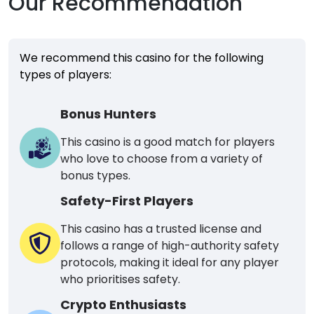
Our Recommendation
We recommend this casino for the following
types of players:
Bonus Hunters
This casino is a good match for players
who love to choose from a variety of
bonus types.
Safety-First Players
This casino has a trusted license and
follows a range of high-authority safety
protocols, making it ideal for any player
who prioritises safety.
Crypto Enthusiasts