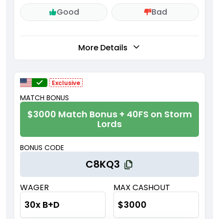
for your feedback.
Good
Bad
Create a Free Account
Log in
Your name (mandatory)
More Details
Share your name or nickname with the
community.
Exclusive
MATCH BONUS
$3000 Match Bonus + 40FS on Storm
Provide feedback (optional)
Lords
Tell us how the redeem process went.
BONUS CODE
C8KQ3
WAGER
MAX CASHOUT
30x B+D
$3000