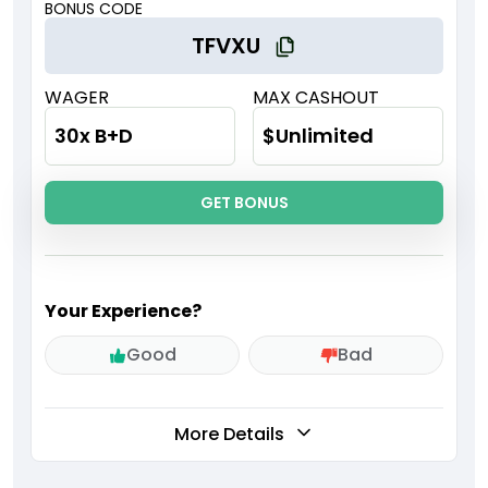
BONUS CODE
TFVXU
WAGER
MAX CASHOUT
30x B+D
$Unlimited
GET BONUS
SUBMIT
Your Experience?
Join our community and you'll get rewarded
for your feedback.
Good
Bad
Create a Free Account
Log in
Your name (mandatory)
More Details
Share your name or nickname with the
community.