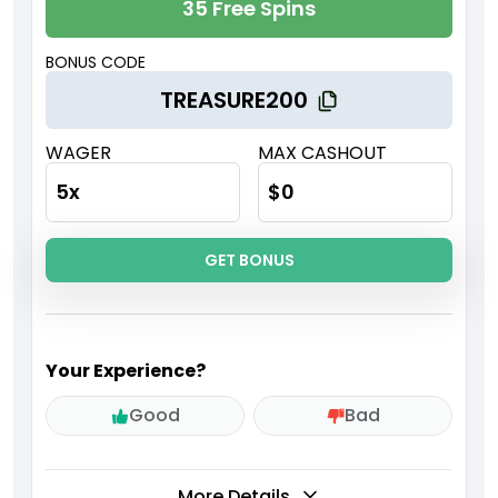
35 Free Spins
BONUS CODE
TREASURE200
WAGER
MAX CASHOUT
5x
$0
GET BONUS
Your Experience?
Good
Bad
Your name (mandatory)
More Details