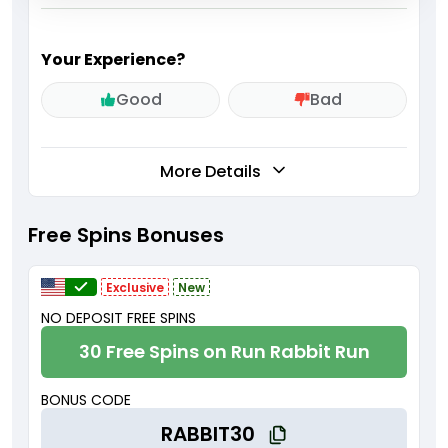
SUBMIT
Your Experience?
Join our community and you'll get rewarded
for your feedback.
Good
Bad
Create a Free Account
Log in
Your name (mandatory)
More Details
Share your name or nickname with the
community.
Free Spins Bonuses
Exclusive
New
Provide feedback (optional)
NO DEPOSIT FREE SPINS
Tell us how the redeem process went.
30 Free Spins on Run Rabbit Run
BONUS CODE
RABBIT30