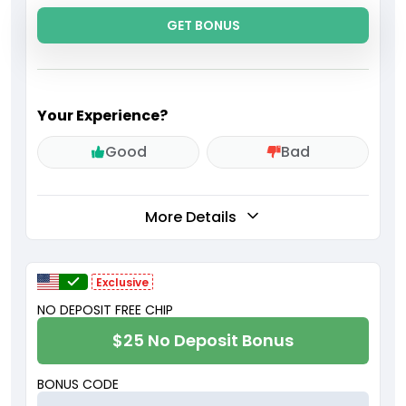
GET BONUS
SUBMIT
Join our community and you'll get rewarded
for your feedback.
Your Experience?
Create a Free Account
Log in
Good
Bad
Your name (mandatory)
More Details
Share your name or nickname with the
community.
Exclusive
NO DEPOSIT FREE CHIP
$25 No Deposit Bonus
Provide feedback (optional)
Tell us how the redeem process went.
BONUS CODE