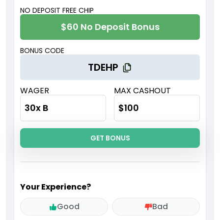
NO DEPOSIT FREE CHIP
$60 No Deposit Bonus
Provide feedback (optional)
Tell us how the redeem process went.
BONUS CODE
TDEHP
WAGER
MAX CASHOUT
30x B
$100
GET BONUS
SUBMIT
Your Experience?
Join our community and you'll get rewarded
for your feedback.
Good
Bad