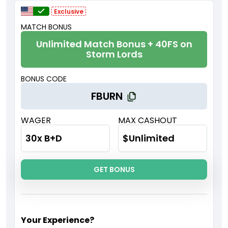
Exclusive
MATCH BONUS
Unlimited Match Bonus + 40FS on
Provide feedback (optional)
Storm Lords
Tell us how the redeem process went.
BONUS CODE
FBURN
WAGER
MAX CASHOUT
30x B+D
$Unlimited
GET BONUS
SUBMIT
Join our community and you'll get rewarded
Your Experience?