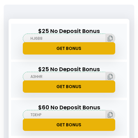
$25 No Deposit Bonus
GET BONUS
$25 No Deposit Bonus
GET BONUS
$60 No Deposit Bonus
GET BONUS