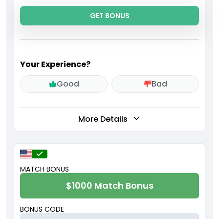
GET BONUS
SUBMIT
Join our community and you'll get rewarded
Your Experience?
for your feedback.
Good
Bad
Create a Free Account
Log in
Your name (mandatory)
More Details
Share your name or nickname with the
community.
MATCH BONUS
$1000 Match Bonus
Provide feedback (optional)
Tell us how the redeem process went.
BONUS CODE