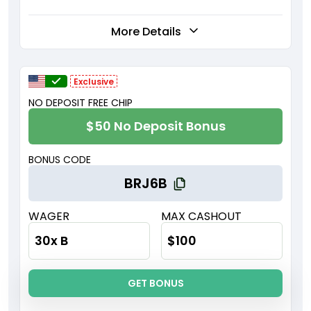
Create a Free Account
Log in
Your name (mandatory)
More Details
Share your name or nickname with the
community.
Exclusive
NO DEPOSIT FREE CHIP
$50 No Deposit Bonus
Provide feedback (optional)
Tell us how the redeem process went.
BONUS CODE
BRJ6B
WAGER
MAX CASHOUT
30x B
$100
GET BONUS