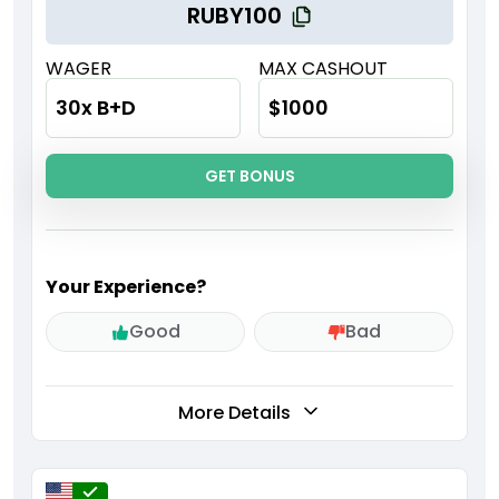
RUBY100
WAGER
MAX CASHOUT
30x B+D
$1000
GET BONUS
SUBMIT
Your Experience?
Join our community and you'll get rewarded
for your feedback.
Good
Bad
Create a Free Account
Log in
Your name (mandatory)
More Details
Share your name or nickname with the
community.