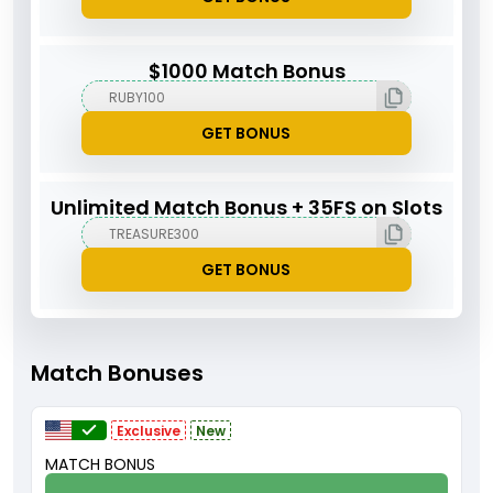
$1000 Match Bonus
GET BONUS
Unlimited Match Bonus + 35FS on Slots
GET BONUS
Match Bonuses
Exclusive
New
MATCH BONUS