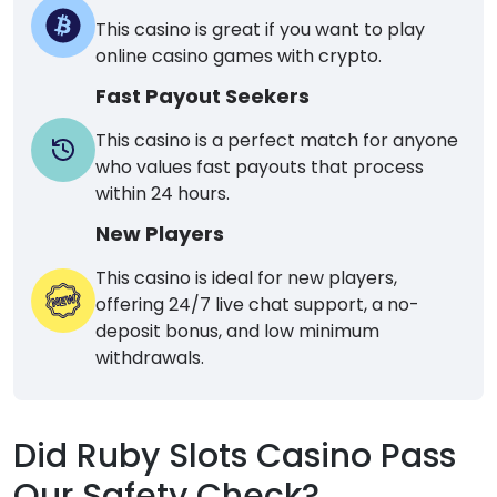
This casino is great if you want to play
online casino games with crypto.
Fast Payout Seekers
This casino is a perfect match for anyone
who values fast payouts that process
within 24 hours.
New Players
This casino is ideal for new players,
offering 24/7 live chat support, a no-
deposit bonus, and low minimum
withdrawals.
Did Ruby Slots Casino Pass
Our Safety Check?