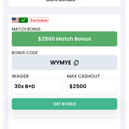
Share your name or nickname with the
community.
Exclusive
MATCH BONUS
$2500 Match Bonus
Provide feedback (optional)
Tell us how the redeem process went.
BONUS CODE
WYMYE
WAGER
MAX CASHOUT
30x B+D
$2500
GET BONUS
SUBMIT