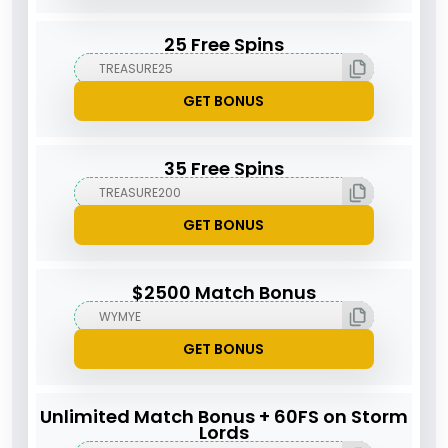
25 Free Spins
GET BONUS
35 Free Spins
GET BONUS
$2500 Match Bonus
GET BONUS
Unlimited Match Bonus + 60FS on Storm
Lords