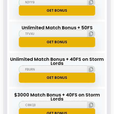
GET BONUS
Unlimited Match Bonus + 50FS
GET BONUS
Unlimited Match Bonus + 40FS on Storm
Lords
GET BONUS
$3000 Match Bonus + 40FS on Storm
Lords
GET BONUS