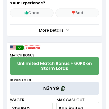
Your Experience?
Join our community and you'll get rewarded
for your feedback.
Good
Bad
Create a Free Account
Log in
Your name (mandatory)
More Details
Share your name or nickname with the
community.
Exclusive
MATCH BONUS
Unlimited Match Bonus + 60FS on
Provide feedback (optional)
Storm Lords
Tell us how the redeem process went.
BONUS CODE
N3YY9
WAGER
MAX CASHOUT
30x B+D
$Unlimited