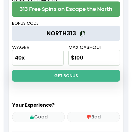
313 Free Spins on Escape the North
Provide feedback (optional)
Tell us how the redeem process went.
BONUS CODE
NORTH313
WAGER
MAX CASHOUT
40x
$100
GET BONUS
SUBMIT
Your Experience?
Join our community and you'll get rewarded
for your feedback.
Good
Bad
Create a Free Account
Log in