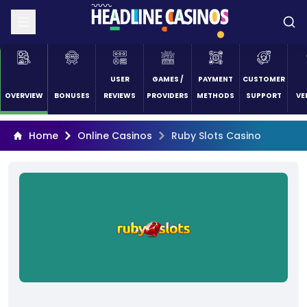
Skip
to
content
USER
GAMES /
PAYMENT
CUSTOMER
OVERVIEW
BONUSES
REVIEWS
PROVIDERS
METHODS
SUPPORT
VE
Home
Online Casinos
Ruby Slots Casino