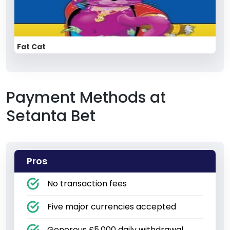
Fat Cat
Play With:
1 X NO DEP. FREE SPINS BONUSES
76
X MATCH FREE SPINS BONUSES
Payment Methods at
Play for Free
Setanta Bet
Pros
No transaction fees
Five major currencies accepted
Generous £5,000 daily withdrawal