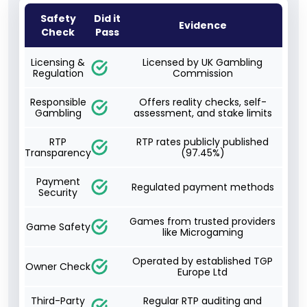
Safety
Did it
Evidence
Check
Pass
Licensing &
Licensed by UK Gambling
Regulation
Commission
Responsible
Offers reality checks, self-
Gambling
assessment, and stake limits
RTP
RTP rates publicly published
Transparency
(97.45%)
Payment
Regulated payment methods
Security
Games from trusted providers
Game Safety
like Microgaming
Operated by established TGP
Owner Check
Europe Ltd
Third-Party
Regular RTP auditing and