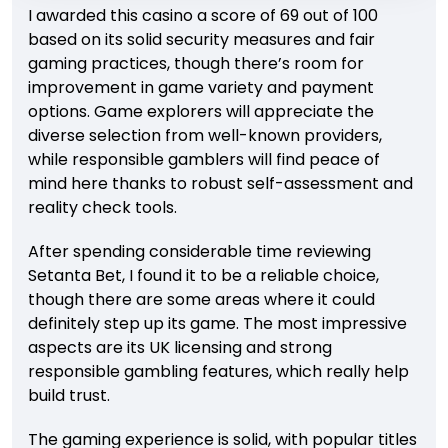
I awarded this casino a score of 69 out of 100
based on its solid security measures and fair
gaming practices, though there’s room for
improvement in game variety and payment
options. Game explorers will appreciate the
diverse selection from well-known providers,
while responsible gamblers will find peace of
mind here thanks to robust self-assessment and
reality check tools.
After spending considerable time reviewing
Setanta Bet, I found it to be a reliable choice,
though there are some areas where it could
definitely step up its game. The most impressive
aspects are its UK licensing and strong
responsible gambling features, which really help
build trust.
The gaming experience is solid, with popular titles