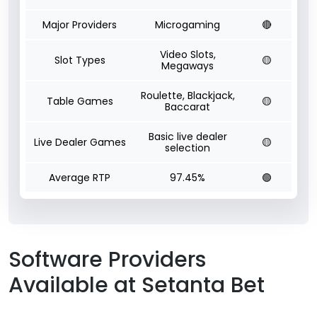
Major Providers
Microgaming
🔴
Video Slots,
Slot Types
🟡
Megaways
Roulette, Blackjack,
Table Games
🟡
Baccarat
Basic live dealer
Live Dealer Games
🟡
selection
Average RTP
97.45%
🟢
Software Providers
Available at Setanta Bet