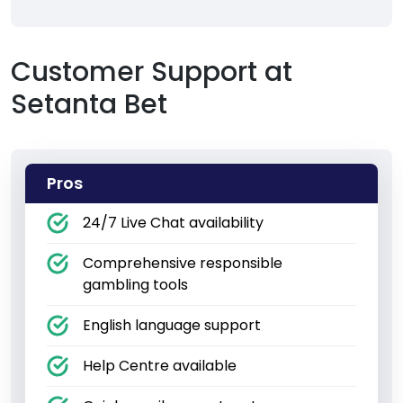
Customer Support at
Setanta Bet
Pros
24/7 Live Chat availability
Comprehensive responsible
gambling tools
English language support
Help Centre available