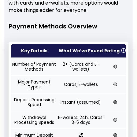
with cards and e-wallets, more options would
make things easier for everyone.
Payment Methods Overview
Key Details
What We’ve Found
Rating
Number of Payment
2+ (Cards and E-
🔴
Methods
wallets)
Major Payment
Cards, E-wallets
🟡
Types
Deposit Processing
Instant (assumed)
🟢
Speed
Withdrawal
E-wallets: 24h, Cards:
🟡
Processing Speeds
3-5 days
Minimum Deposit
£5
🟢