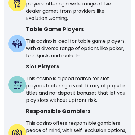
players, offering a wide range of live
dealer games from providers like
Evolution Gaming.
Table Game Players
This casino is ideal for table game players,
with a diverse range of options like poker,
blackjack, and roulette.
Slot Players
This casino is a good match for slot
players, featuring a vast library of popular
titles and no-deposit bonuses that let you
play slots without upfront risk.
Responsible Gamblers
This casino offers responsible gamblers
peace of mind, with self-exclusion options,