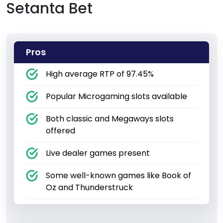
Setanta Bet
Pros
High average RTP of 97.45%
Popular Microgaming slots available
Both classic and Megaways slots
offered
Live dealer games present
Some well-known games like Book of
Oz and Thunderstruck