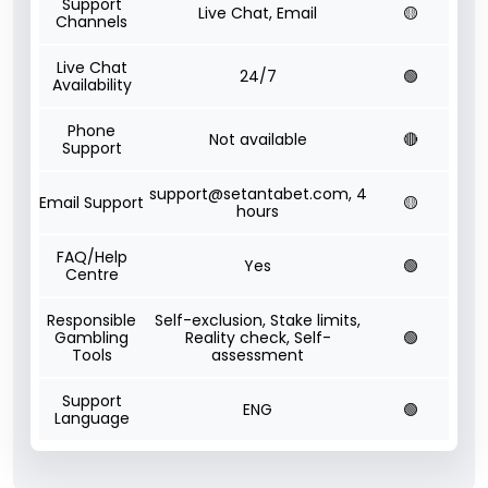
Support
Live Chat, Email
🟡
Channels
Live Chat
24/7
🟢
Availability
Phone
Not available
🔴
Support
support@setantabet.com
, 4
Email Support
🟡
hours
FAQ/Help
Yes
🟢
Centre
Responsible
Self-exclusion, Stake limits,
Gambling
Reality check, Self-
🟢
Tools
assessment
Support
ENG
🟢
Language