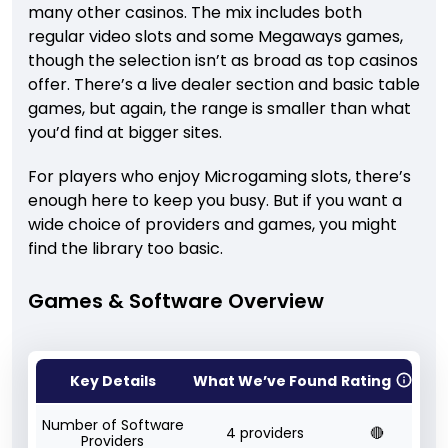
many other casinos. The mix includes both
regular video slots and some Megaways games,
though the selection isn’t as broad as top casinos
offer. There’s a live dealer section and basic table
games, but again, the range is smaller than what
you’d find at bigger sites.
For players who enjoy Microgaming slots, there’s
enough here to keep you busy. But if you want a
wide choice of providers and games, you might
find the library too basic.
Games & Software Overview
Key Details
What We’ve Found
Rating
Number of Software
4 providers
🔴
Providers