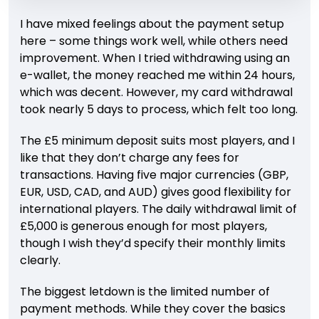
I have mixed feelings about the payment setup
here – some things work well, while others need
improvement. When I tried withdrawing using an
e-wallet, the money reached me within 24 hours,
which was decent. However, my card withdrawal
took nearly 5 days to process, which felt too long.
The £5 minimum deposit suits most players, and I
like that they don’t charge any fees for
transactions. Having five major currencies (GBP,
EUR, USD, CAD, and AUD) gives good flexibility for
international players. The daily withdrawal limit of
£5,000 is generous enough for most players,
though I wish they’d specify their monthly limits
clearly.
The biggest letdown is the limited number of
payment methods. While they cover the basics