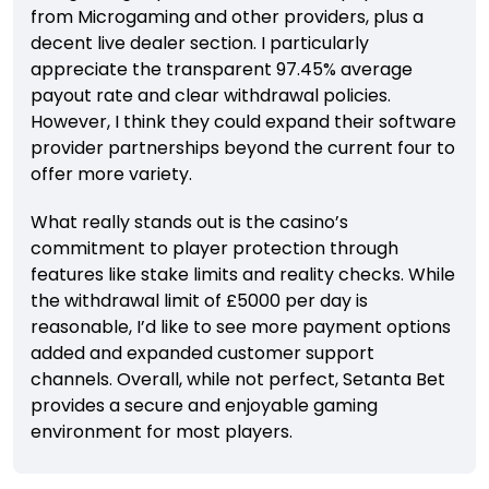
from Microgaming and other providers, plus a
decent live dealer section. I particularly
appreciate the transparent 97.45% average
payout rate and clear withdrawal policies.
However, I think they could expand their software
provider partnerships beyond the current four to
offer more variety.
What really stands out is the casino’s
commitment to player protection through
features like stake limits and reality checks. While
the withdrawal limit of £5000 per day is
reasonable, I’d like to see more payment options
added and expanded customer support
channels. Overall, while not perfect, Setanta Bet
provides a secure and enjoyable gaming
environment for most players.