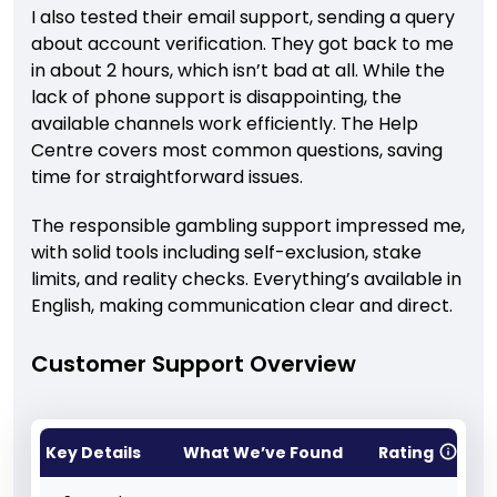
I also tested their email support, sending a query
about account verification. They got back to me
in about 2 hours, which isn’t bad at all. While the
lack of phone support is disappointing, the
available channels work efficiently. The Help
Centre covers most common questions, saving
time for straightforward issues.
The responsible gambling support impressed me,
with solid tools including self-exclusion, stake
limits, and reality checks. Everything’s available in
English, making communication clear and direct.
Customer Support Overview
Key Details
What We’ve Found
Rating