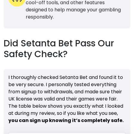
cool-off tools, and other features
designed to help manage your gambling
responsibly.
Did Setanta Bet Pass Our
Safety Check?
I thoroughly checked Setanta Bet and found it to
be very secure. I personally tested everything
from signup to withdrawals, and made sure their
UK license was valid and their games were fair.
The table below shows you exactly what I looked
at during my review, so if you like what you see,
you can sign up knowing it’s completely safe.