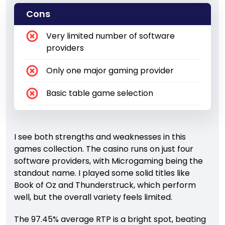
Cons
Very limited number of software
providers
Only one major gaming provider
Basic table game selection
I see both strengths and weaknesses in this
games collection. The casino runs on just four
software providers, with Microgaming being the
standout name. I played some solid titles like
Book of Oz and Thunderstruck, which perform
well, but the overall variety feels limited.
The 97.45% average RTP is a bright spot, beating