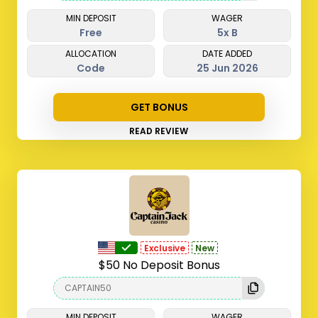
MIN DEPOSIT
WAGER
Free
5x B
ALLOCATION
DATE ADDED
Code
25 Jun 2026
GET BONUS
READ REVIEW
Exclusive
New
$50 No Deposit Bonus
MIN DEPOSIT
WAGER