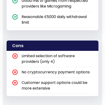
Good mix of games from respected
providers like Microgaming
Reasonable £5000 daily withdrawal
limit
Cons
Limited selection of software
providers (only 4)
No cryptocurrency payment options
Customer support options could be
more extensive