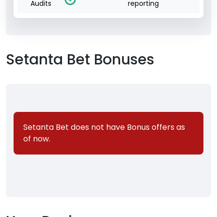
Audits
reporting
Setanta Bet Bonuses
Setanta Bet does not have Bonus offers as
of now.