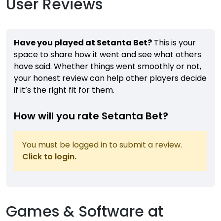
User Reviews
Have you played at Setanta Bet?
This is your
space to share how it went and see what others
have said. Whether things went smoothly or not,
your honest review can help other players decide
if it’s the right fit for them.
How will you rate Setanta Bet?
You must be logged in to submit a review.
Click to login.
Games & Software at