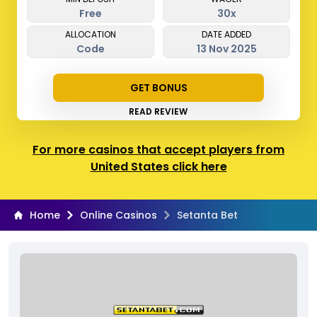
Free
30x
ALLOCATION
DATE ADDED
Code
13 Nov 2025
GET BONUS
READ REVIEW
For more casinos that accept players from
United States click here
Home
Online Casinos
Setanta Bet