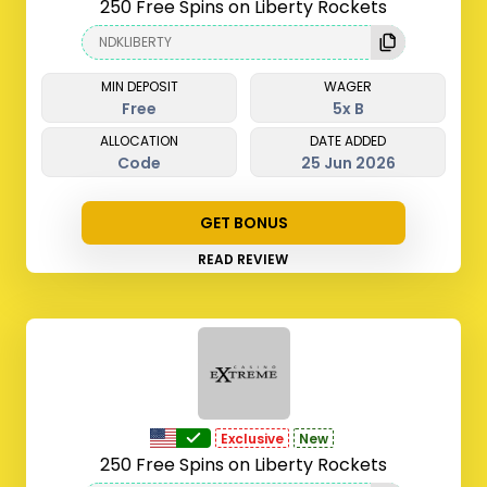
250 Free Spins on Liberty Rockets
MIN DEPOSIT
WAGER
Free
5x B
ALLOCATION
DATE ADDED
Code
25 Jun 2026
GET BONUS
READ REVIEW
Exclusive
New
250 Free Spins on Liberty Rockets