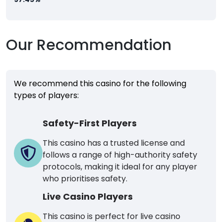
Our Recommendation
We recommend this casino for the following
types of players:
Safety-First Players
This casino has a trusted license and
follows a range of high-authority safety
protocols, making it ideal for any player
who prioritises safety.
Live Casino Players
This casino is perfect for live casino