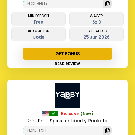
MIN DEPOSIT
WAGER
Free
5x B
ALLOCATION
DATE ADDED
Code
25 Jun 2026
GET BONUS
READ REVIEW
Exclusive
New
200 Free Spins on Liberty Rockets