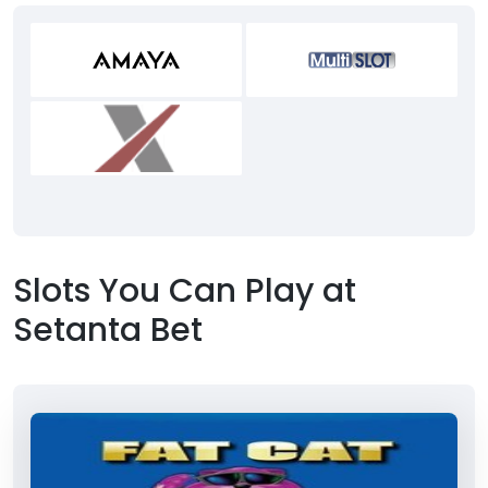
Slots You Can Play at
Setanta Bet