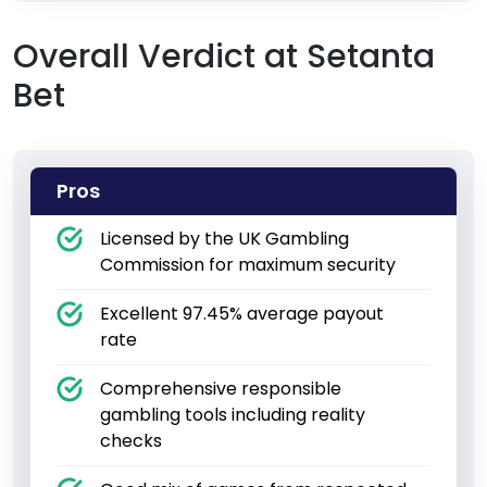
Overall Verdict at Setanta
Bet
Pros
Licensed by the UK Gambling
Commission for maximum security
Excellent 97.45% average payout
rate
Comprehensive responsible
gambling tools including reality
checks