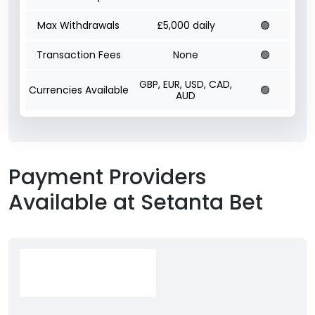
Max Withdrawals
£5,000 daily
🟢
Transaction Fees
None
🟢
GBP, EUR, USD, CAD,
Currencies Available
🟢
AUD
Payment Providers
Available at Setanta Bet