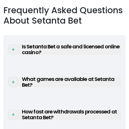
Frequently Asked Questions
About Setanta Bet
Is Setanta Bet a safe and licensed online
casino?
What games are available at Setanta
Bet?
How fast are withdrawals processed at
Setanta Bet?