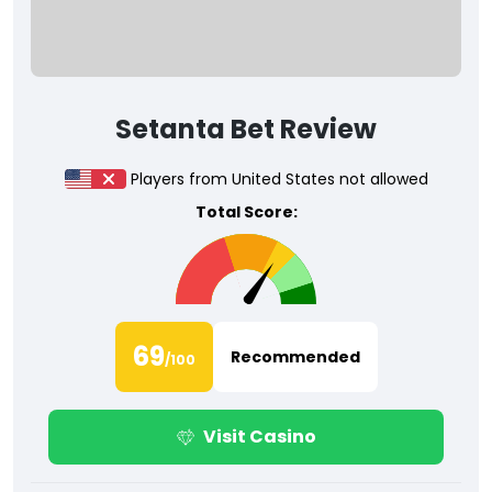
Setanta Bet Review
Players from United States not allowed
Total Score:
69
Recommended
/100
Visit Casino