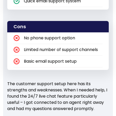
Quick email support system
Cons
No phone support option
Limited number of support channels
Basic email support setup
The customer support setup here has its
strengths and weaknesses. When I needed help, I
found the 24/7 live chat feature particularly
useful – I got connected to an agent right away
and had my questions answered promptly.