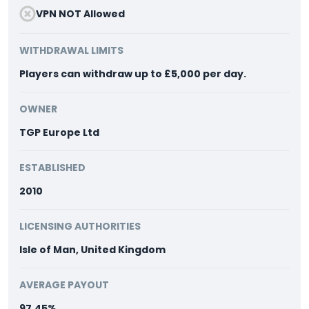
VPN NOT Allowed
WITHDRAWAL LIMITS
Players can withdraw up to £5,000 per day.
OWNER
TGP Europe Ltd
ESTABLISHED
2010
LICENSING AUTHORITIES
Isle of Man, United Kingdom
AVERAGE PAYOUT
97.45%