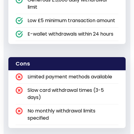
limit
Low £5 minimum transaction amount
E-wallet withdrawals within 24 hours
Cons
Limited payment methods available
Slow card withdrawal times (3-5
days)
No monthly withdrawal limits
specified