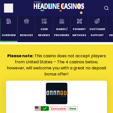
Skip
to
content
USER
GAMES /
PAYMENT
CUSTOMER
OVERVIEW
BONUSES
REVIEWS
PROVIDERS
METHODS
SUPPORT
VE
Please note:
This casino does
not accept
players
from United States – The 4 casinos below,
however, will welcome you with a great no deposit
bonus offer!
Exclusive
New