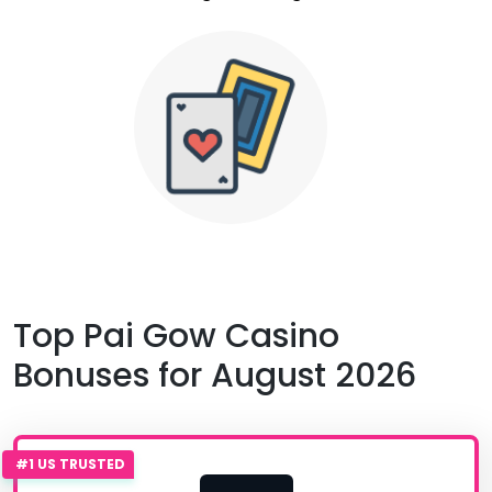
Top Pai Gow Casino
Bonuses for August 2026
#1 US TRUSTED