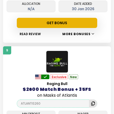
ALLOCATION
DATE ADDED
N/A
30 Jan 2026
GET BONUS
READ REVIEW
MORE BONUSES
More Miami Club Casino Bonuses
9
Exclusive
New
Raging Bull
$2600 Match Bonus + 35FS
on Masks of Atlantis
MIN DEPOSIT
WAGER