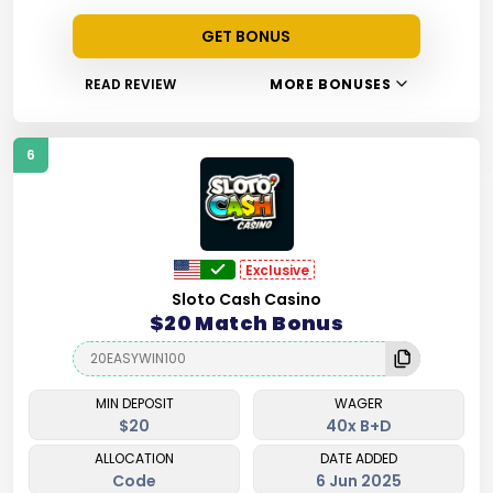
GET BONUS
READ REVIEW
MORE BONUSES
More BonusBlitz Bonuses
6
Exclusive
Sloto Cash Casino
$20 Match Bonus
MIN DEPOSIT
WAGER
$20
40x B+D
ALLOCATION
DATE ADDED
Code
6 Jun 2025