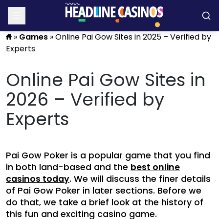
Skip
to
content
»
Games
»
Online Pai Gow Sites in 2025 – Verified by
Experts
Online Pai Gow Sites in
2026 – Verified by
Experts
Pai Gow Poker is a popular game that you find
in both land-based and the
best online
casinos today
. We will discuss the finer details
of Pai Gow Poker in later sections. Before we
do that, we take a brief look at the history of
this fun and exciting casino game.