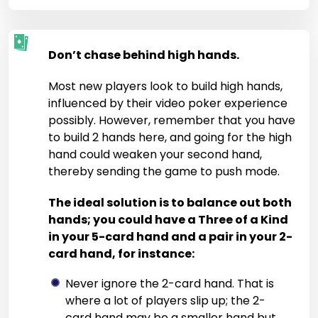
Don’t chase behind high hands.
Most new players look to build high hands,
influenced by their video poker experience
possibly. However, remember that you have
to build 2 hands here, and going for the high
hand could weaken your second hand,
thereby sending the game to push mode.
The ideal solution is to balance out both
hands; you could have a Three of a Kind
in your 5-card hand and a pair in your 2-
card hand, for instance:
Never ignore the 2-card hand. That is
where a lot of players slip up; the 2-
card hand may be a smaller hand but