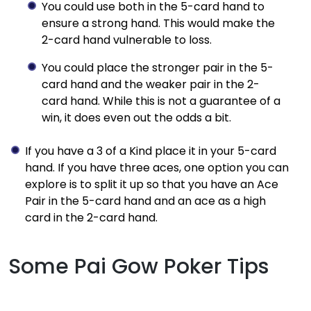
You could use both in the 5-card hand to
ensure a strong hand. This would make the
2-card hand vulnerable to loss.
You could place the stronger pair in the 5-
card hand and the weaker pair in the 2-
card hand. While this is not a guarantee of a
win, it does even out the odds a bit.
If you have a 3 of a Kind place it in your 5-card
hand. If you have three aces, one option you can
explore is to split it up so that you have an Ace
Pair in the 5-card hand and an ace as a high
card in the 2-card hand.
Some Pai Gow Poker Tips