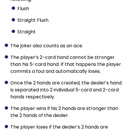
Flush
Straight Flush
Straight
The joker also counts as an ace.
The player’s 2-card hand cannot be stronger
than his 5-card hand. If that happens the player
commits a foul and automatically loses.
Once the 2 hands are created, the dealer’s hand
is separated into 2 individual 5-card and 2-card
hands respectively.
The player wins if his 2 hands are stronger than
the 2 hands of the dealer.
The player loses if the dealer’s 2 hands are