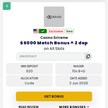
More Casino Brango Bonuses
2
Exclusive
New
Casino Extreme
$5000 Match Bonus ^ 2 dep
on All Slots
MIN DEPOSIT
WAGER
$20
10x B+D
ALLOCATION
DATE ADDED
Code
3 Jun 2026
GET BONUS
READ REVIEW
MORE BONUSES