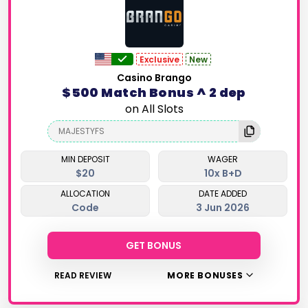
Exclusive
New
Casino Brango
$500 Match Bonus ^ 2 dep
on All Slots
MIN DEPOSIT
WAGER
$20
10x B+D
ALLOCATION
DATE ADDED
Code
3 Jun 2026
GET BONUS
READ REVIEW
MORE BONUSES