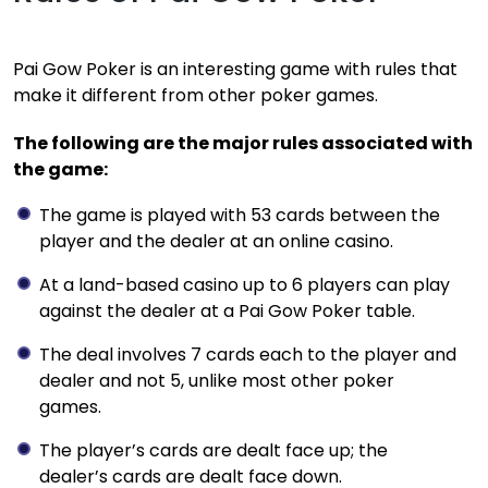
Pai Gow Poker is an interesting game with rules that
make it different from other poker games.
The following are the major rules associated with
the game:
The game is played with 53 cards between the
player and the dealer at an online casino.
At a land-based casino up to 6 players can play
against the dealer at a Pai Gow Poker table.
The deal involves 7 cards each to the player and
dealer and not 5, unlike most other poker
games.
The player’s cards are dealt face up; the
dealer’s cards are dealt face down.