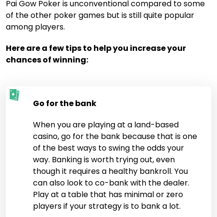
Pai Gow Poker is unconventional compared to some
of the other poker games but is still quite popular
among players.
Here are a few tips to help you increase your
chances of winning:
Go for the bank
When you are playing at a land-based
casino, go for the bank because that is one
of the best ways to swing the odds your
way. Banking is worth trying out, even
though it requires a healthy bankroll. You
can also look to co-bank with the dealer.
Play at a table that has minimal or zero
players if your strategy is to bank a lot.