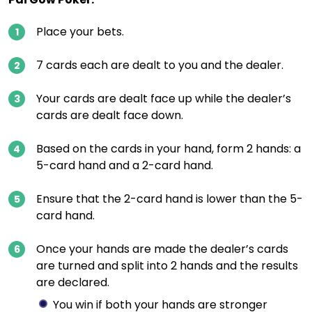
Place your bets.
7 cards each are dealt to you and the dealer.
Your cards are dealt face up while the dealer’s
cards are dealt face down.
Based on the cards in your hand, form 2 hands: a
5-card hand and a 2-card hand.
Ensure that the 2-card hand is lower than the 5-
card hand.
Once your hands are made the dealer’s cards
are turned and split into 2 hands and the results
are declared.
You win if both your hands are stronger