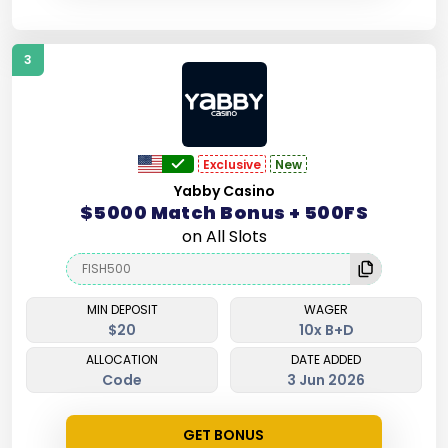
More Casino Extreme Bonuses
3
Exclusive
New
Yabby Casino
$5000 Match Bonus + 500FS
on All Slots
MIN DEPOSIT
WAGER
$20
10x B+D
ALLOCATION
DATE ADDED
Code
3 Jun 2026
GET BONUS