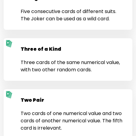
Five consecutive cards of different suits.
The Joker can be used as a wild card.
Three of a Kind
Three cards of the same numerical value,
with two other random cards.
Two Pair
Two cards of one numerical value and two
cards of another numerical value. The fifth
card is irrelevant.