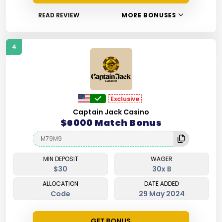
READ REVIEW
MORE BONUSES
More Yabby Casino Bonuses
4
Exclusive
Captain Jack Casino
$6000 Match Bonus
MIN DEPOSIT
WAGER
$30
30x B
ALLOCATION
DATE ADDED
Code
29 May 2024
GET BONUS