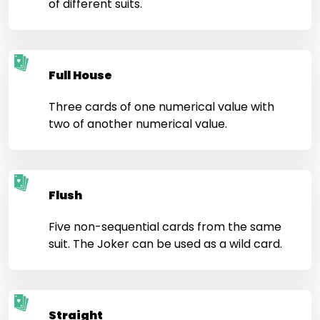
of different suits.
Full House
Three cards of one numerical value with
two of another numerical value.
Flush
Five non-sequential cards from the same
suit. The Joker can be used as a wild card.
Straight