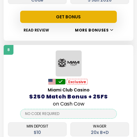
Code
3 Jun 2026
GET BONUS
READ REVIEW
MORE BONUSES
More Limitless Casino Bonuses
8
Exclusive
Miami Club Casino
$250 Match Bonus + 25FS
on Cash Cow
MIN DEPOSIT
WAGER
$10
20x B+D