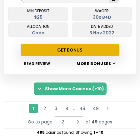
MIN DEPOSIT
WAGER
$25
30x B+D
ALLOCATION
DATE ADDED
Code
3 Nov 2022
GET BONUS
READ REVIEW
MORE BONUSES
More Grande Vegas Casino Bonuses
Show More Casinos (+10)
...
1
2
3
4
48
49
Go to page
of
49
pages
485
casinos found.
Showing
1 - 10