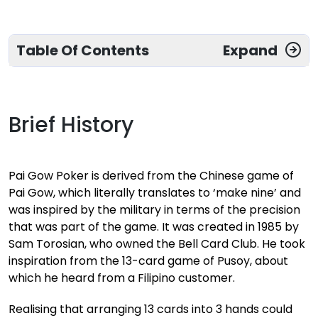
Table Of Contents
Brief History
Pai Gow Poker is derived from the Chinese game of
Pai Gow, which literally translates to ‘make nine’ and
was inspired by the military in terms of the precision
that was part of the game. It was created in 1985 by
Sam Torosian, who owned the Bell Card Club. He took
inspiration from the 13-card game of Pusoy, about
which he heard from a Filipino customer.
Realising that arranging 13 cards into 3 hands could