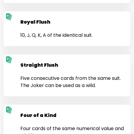
Royal Flush
10, J, Q, K, A of the identical suit.
Straight Flush
Five consecutive cards from the same suit.
The Joker can be used as a wild.
Four of a Kind
Four cards of the same numerical value and