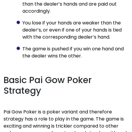
than the dealer’s hands and are paid out
accordingly.
You lose if your hands are weaker than the
dealer’s, or even if one of your hands is tied
with the corresponding dealer’s hand.
The game is pushed if you win one hand and
the dealer wins the other.
Basic Pai Gow Poker
Strategy
Pai Gow Poker is a poker variant and therefore
strategy has a role to play in the game. The game is
exciting and winning is trickier compared to other