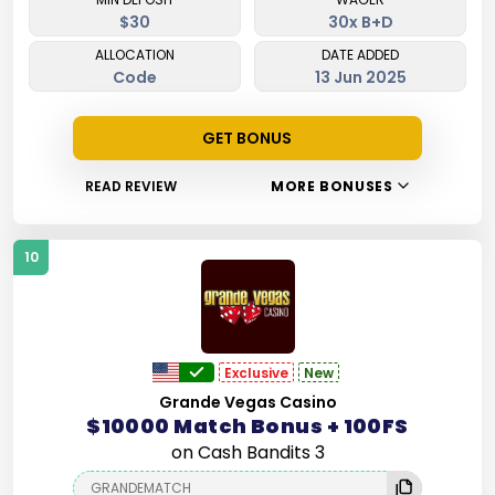
$30
30x B+D
ALLOCATION
DATE ADDED
Code
13 Jun 2025
GET BONUS
READ REVIEW
MORE BONUSES
More Raging Bull Bonuses
10
Exclusive
New
Grande Vegas Casino
$10000 Match Bonus + 100FS
on Cash Bandits 3