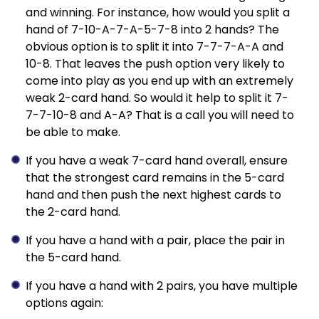
and winning. For instance, how would you split a
hand of 7-10-A-7-A-5-7-8 into 2 hands? The
obvious option is to split it into 7-7-7-A-A and
10-8. That leaves the push option very likely to
come into play as you end up with an extremely
weak 2-card hand. So would it help to split it 7-
7-7-10-8 and A-A? That is a call you will need to
be able to make.
If you have a weak 7-card hand overall, ensure
that the strongest card remains in the 5-card
hand and then push the next highest cards to
the 2-card hand.
If you have a hand with a pair, place the pair in
the 5-card hand.
If you have a hand with 2 pairs, you have multiple
options again: