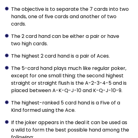
The objective is to separate the 7 cards into two
hands, one of five cards and another of two
cards.
The 2 card hand can be either a pair or have
two high cards.
The highest 2 card hand is a pair of Aces.
The 5-card hand plays much like regular poker,
except for one small thing: the second highest
straight or straight flush is the A-2-3-4-5 and is
placed between A-K-Q-J-10 and K-Q-J-10-9.
The highest-ranked 5 card hand is a Five of a
Kind formed using the Ace.
If the joker appears in the deal it can be used as
a wild to form the best possible hand among the
following: