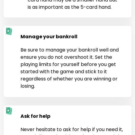
is as important as the 5-card hand.
Manage your bankroll
Be sure to manage your bankroll well and
ensure you do not overshoot it. Set the
playing limits for yourself before you get
started with the game and stick to it
regardless of whether you are winning or
losing.
Ask for help
Never hesitate to ask for help if you need it,