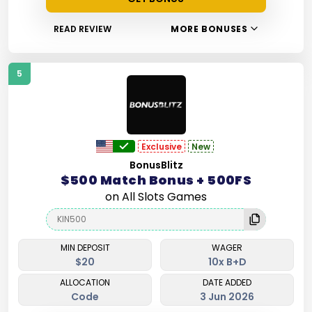
READ REVIEW
MORE BONUSES
More Captain Jack Casino Bonuses
5
Exclusive
New
BonusBlitz
$500 Match Bonus + 500FS
on All Slots Games
MIN DEPOSIT
WAGER
$20
10x B+D
ALLOCATION
DATE ADDED
Code
3 Jun 2026