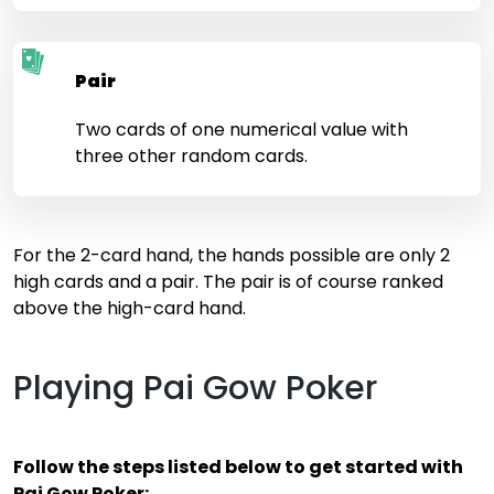
Pair
Two cards of one numerical value with
three other random cards.
For the 2-card hand, the hands possible are only 2
high cards and a pair. The pair is of course ranked
above the high-card hand.
Playing Pai Gow Poker
Follow the steps listed below to get started with
Pai Gow Poker: