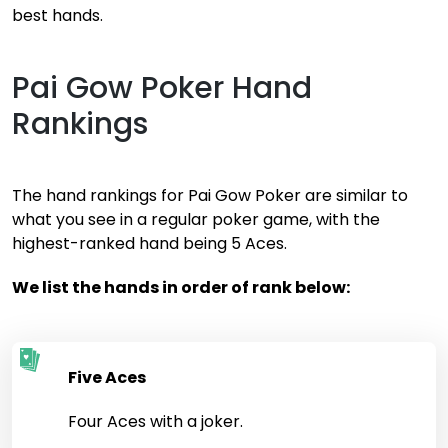
best hands.
Pai Gow Poker Hand
Rankings
The hand rankings for Pai Gow Poker are similar to
what you see in a regular poker game, with the
highest-ranked hand being 5 Aces.
We list the hands in order of rank below:
Five Aces
Four Aces with a joker.