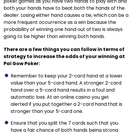
poker games as you have two hands to play with and
both your hands have to beat both the hands of the
dealer. Losing either hand causes a tie, which can be a
more frequent occurrence as a win because the
probability of winning one hand out of two is always
going to be higher than winning both hands.
There are a few things you can follow in terms of
strategy to increase the odds of your winning at
Pai Gow Poker:
Remember to keep your 2-card hand at a lower
value than your 5-card hand. A stronger 2-card
hand over a 5-card hand results in a foul and
automatic loss. At an online casino you get
alerted if you put together a 2-card hand that is
stronger than your 5-card one.
Ensure that you split the 7 cards such that you
have a fair chance of both hands being strong