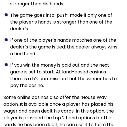
stronger than his hands.
The game goes into ‘push’ mode if only one of
the player’s hands is stronger than one of the
dealer’s.
If one of the player’s hands matches one of the
dealer’s the game is tied; the dealer always wins
a tied hand.
If you win the money is paid out and the next
game is set to start. At land-based casinos
there is a 5% commission that the winner has to
pay the casino.
Some online casinos also offer the ‘House Way’
option. It is available once a player has placed his
wager and been dealt his cards. In this option, the
player is provided the top 2 hand options for the
cards he has been dealt; he can use it to form the