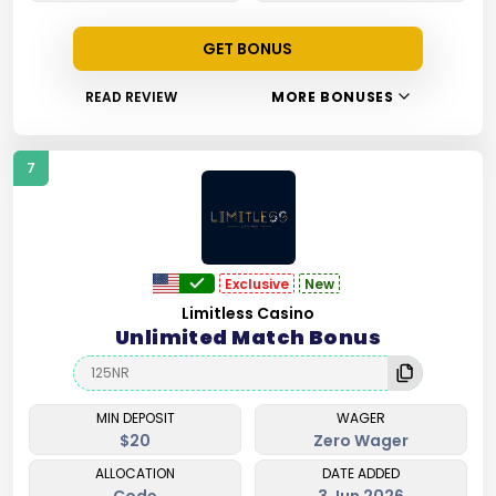
GET BONUS
READ REVIEW
MORE BONUSES
More Sloto Cash Casino Bonuses
7
Exclusive
New
Limitless Casino
Unlimited Match Bonus
MIN DEPOSIT
WAGER
$20
Zero Wager
ALLOCATION
DATE ADDED