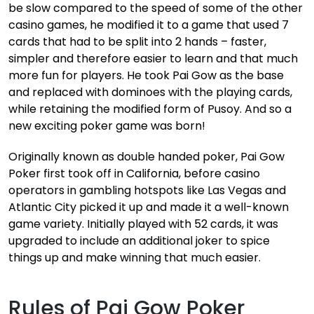
be slow compared to the speed of some of the other
casino games, he modified it to a game that used 7
cards that had to be split into 2 hands – faster,
simpler and therefore easier to learn and that much
more fun for players. He took Pai Gow as the base
and replaced with dominoes with the playing cards,
while retaining the modified form of Pusoy. And so a
new exciting poker game was born!
Originally known as double handed poker, Pai Gow
Poker first took off in California, before casino
operators in gambling hotspots like Las Vegas and
Atlantic City picked it up and made it a well-known
game variety. Initially played with 52 cards, it was
upgraded to include an additional joker to spice
things up and make winning that much easier.
Rules of Pai Gow Poker