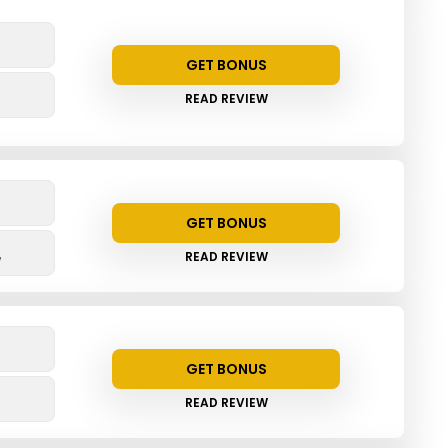
GET BONUS
READ REVIEW
GET BONUS
READ REVIEW
7
GET BONUS
READ REVIEW
6