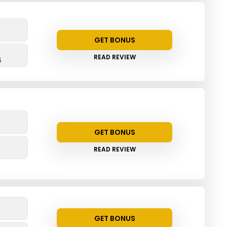
GET BONUS
READ REVIEW
6
GET BONUS
READ REVIEW
5
GET BONUS