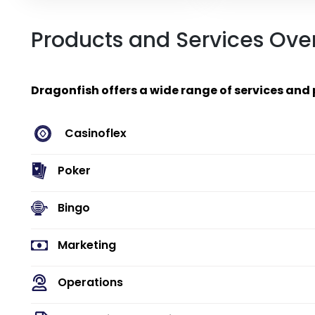
Products and Services Ove
Dragonfish offers a wide range of services and 
Casinoflex
Poker
Bingo
Marketing
Operations