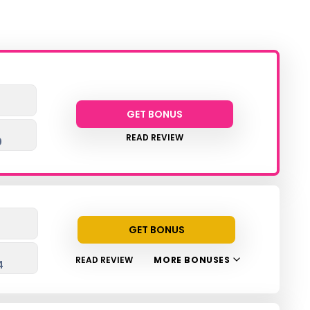
GET BONUS
READ REVIEW
0
GET BONUS
READ REVIEW
MORE BONUSES
4