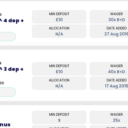
o
MIN DEPOSIT
WAGER
 4 dep +
£10
30x B+D
ALLOCATION
DATE ADDED
N/A
27 Aug 201
s
MIN DEPOSIT
WAGER
 3 dep +
£10
40x B+D
ALLOCATION
DATE ADDED
es
N/A
17 Aug 201
MIN DEPOSIT
WAGER
$
25x
onus