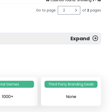
10
casinos found.
Showing
1 - 10
Go to page
of
2
pages
otal Games
Third Party Branding Deals
1000+
None