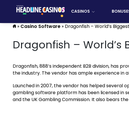
Skip
to
CASINOS
BONUSE
content
»
Casino Software
»
Dragonfish – World’s Bigges
Dragonfish – World’s 
Dragonfish, 888’s independent B2B division, has pr
the industry. The vendor has ample experience in al
Launched in 2007, the vendor has helped several ope
gambling software platform has been licensed in sev
and the UK Gambling Commission. It also bears the