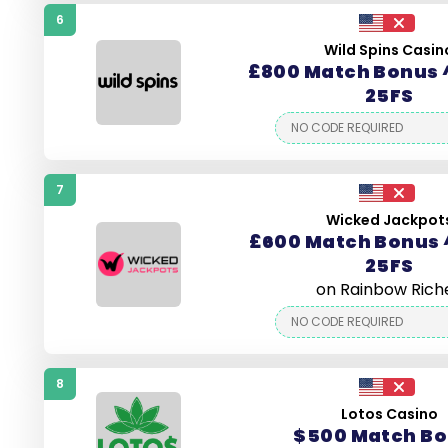
More Zinger Spins Casino Bonuses
6
Wild Spins Casin
£800 Match Bonus ^
25FS
More Wild Spins Casino Bonuses
7
Wicked Jackpot
£600 Match Bonus ^
25FS
on Rainbow Rich
More Wicked Jackpots Bonuses
8
Lotos Casino
$500 Match B