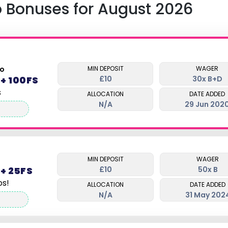
o Bonuses for August 2026
no
MIN DEPOSIT
WAGER
+ 100FS
£10
30x B+D
s
ALLOCATION
DATE ADDED
N/A
29 Jun 202
MIN DEPOSIT
WAGER
+ 25FS
£10
50x B
os!
ALLOCATION
DATE ADDED
N/A
31 May 202