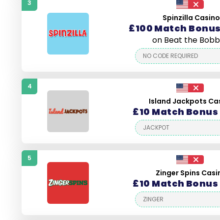
3
Spinzilla Casino
£100 Match Bonus
on Beat the Bobb
More Spinzilla Casino Bonuses
4
Island Jackpots Ca
£10 Match Bonus 
More Island Jackpots Casino Bonuses
5
Zinger Spins Casi
£10 Match Bonus 