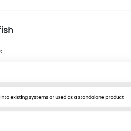
ish
:
into existing systems or used as a standalone product