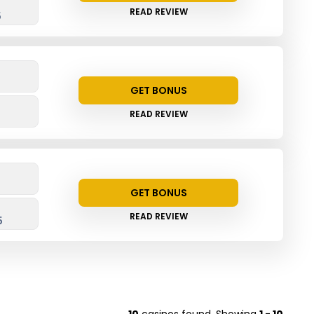
READ REVIEW
5
GET BONUS
READ REVIEW
GET BONUS
READ REVIEW
5