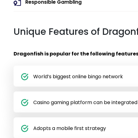
Responsible Gambling
Unique Features of Dragonf
Dragonfish is popular for the following features
World’s biggest online bingo network
Casino gaming platform can be integrated 
Adopts a mobile first strategy