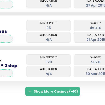
ALLOCATION
DATE ADDED
N/A
27 Apr 201
MIN DEPOSIT
WAGER
£5
4x B+D
nus
ALLOCATION
DATE ADDED
N/A
21 Apr 2015
MIN DEPOSIT
WAGER
o
£20
50x B
^ 2 dep
ALLOCATION
DATE ADDED
N/A
30 Mar 201
Show More Casinos (+10)