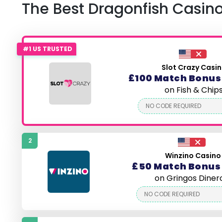
The Best Dragonfish Casin
#1 US TRUSTED
Slot Crazy Casi
£100 Match Bonus 
on Fish & Chip
More Slot Crazy Casino Bonuses
2
Winzino Casino
£50 Match Bonus 
on Gringos Diner
More Winzino Casino Bonuses