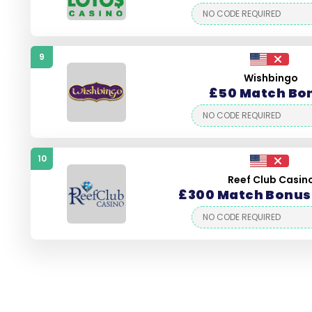
More Lotos Casino Bonuses
9
Wishbingo
£50 Match Bo
More Wishbingo Bonuses
10
Reef Club Casin
£300 Match Bonus 
More Reef Club Casino Bonuses