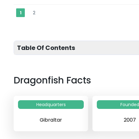
1
2
Table Of Contents
Dragonfish Facts
Headquarters
Founde
Gibraltar
2007