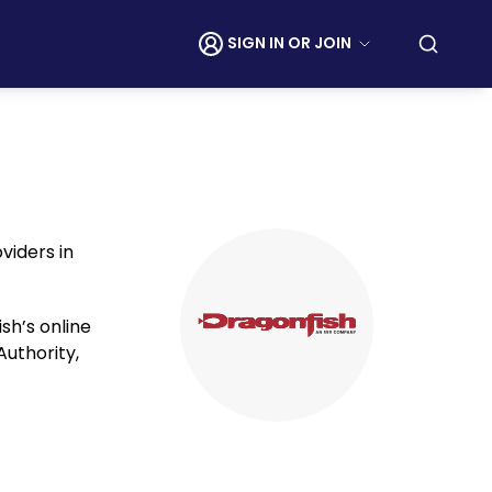
SIGN IN OR JOIN
viders in
sh’s online
Authority,