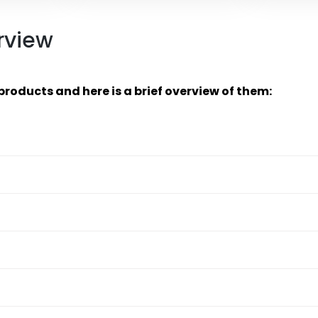
rview
products and here is a brief overview of them: