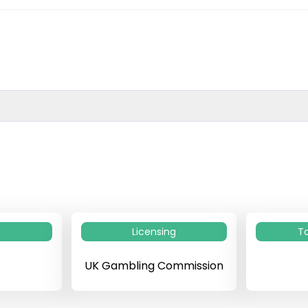
d
Licensing
T
UK Gambling Commission