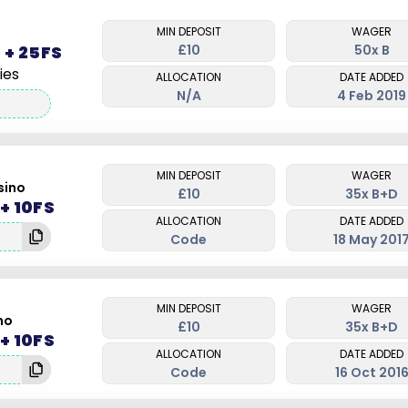
MIN DEPOSIT
WAGER
 + 25FS
£10
50x B
ies
ALLOCATION
DATE ADDED
N/A
4 Feb 2019
MIN DEPOSIT
WAGER
sino
£10
35x B+D
+ 10FS
ALLOCATION
DATE ADDED
Code
18 May 201
MIN DEPOSIT
WAGER
no
£10
35x B+D
+ 10FS
ALLOCATION
DATE ADDED
Code
16 Oct 201