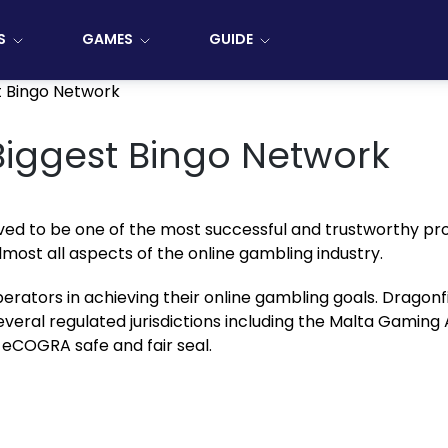
S
GAMES
GUIDE
t Bingo Network
Biggest Bingo Network
oved to be one of the most successful and trustworthy pro
most all aspects of the online gambling industry.
rators in achieving their online gambling goals. Dragonfi
eral regulated jurisdictions including the Malta Gaming 
 eCOGRA safe and fair seal.