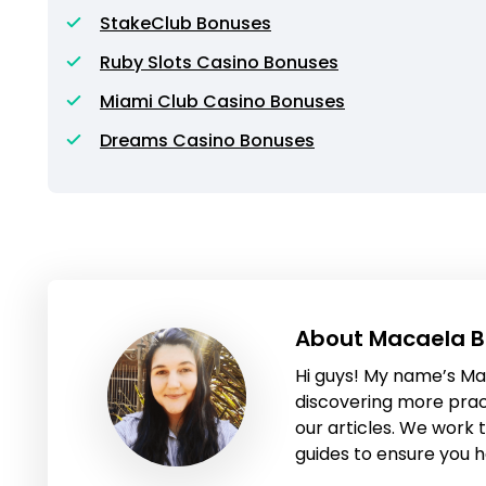
StakeClub Bonuses
Ruby Slots Casino Bonuses
Miami Club Casino Bonuses
Dreams Casino Bonuses
About Macaela B
Hi guys! My name’s Ma
discovering more pract
our articles. We work 
guides to ensure you 