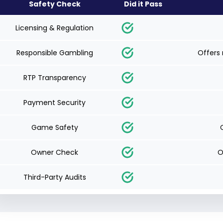
Safety Check
Did it Pass
Licensing & Regulation
Responsible Gambling
Offers 
RTP Transparency
Payment Security
Game Safety
Owner Check
O
Third-Party Audits