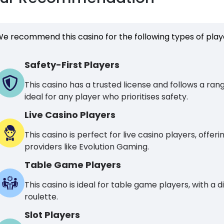
e recommend this casino for the following types of play
Safety-First Players
This casino has a trusted license and follows a ran
ideal for any player who prioritises safety.
Live Casino Players
This casino is perfect for live casino players, offe
providers like Evolution Gaming.
Table Game Players
This casino is ideal for table game players, with a 
roulette.
Slot Players