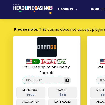
Skip
to
CASINOS
BONUSE
content
Please note:
This casino does
not accept
players
Exclusive
New
250 Free Spins on Liberty
250 
Rockets
MIN DEPOSIT
WAGER
MIN D
Free
5x B
Fr
ALLOCATION
DATE ADDED
ALLOC