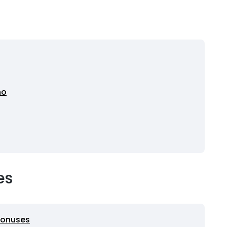
no
es
Bonuses