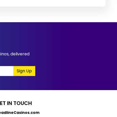
inos, delivered
Sign Up
ET IN TOUCH
eadlineCasinos.com