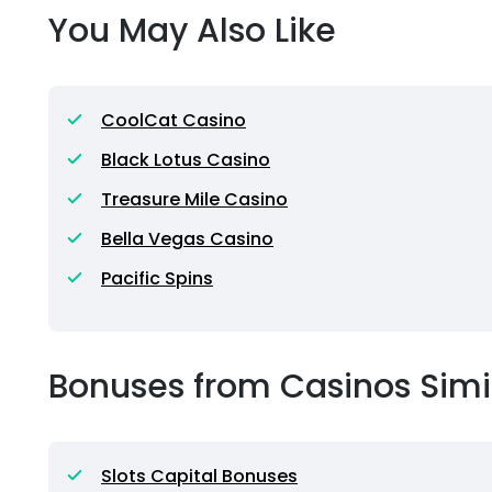
You May Also Like
CoolCat Casino
Black Lotus Casino
Treasure Mile Casino
Bella Vegas Casino
Pacific Spins
Bonuses from Casinos Simi
Slots Capital Bonuses