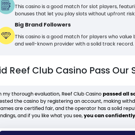
This casino is a good match for slot players, featur
bonuses that let you play slots without upfront risk
Big Brand Followers
This casino is a good match for players who value 
and well-known provider with a solid track record.
id Reef Club Casino Pass Our 
n my thorough evaluation, Reef Club Casino
passed all s
ested the casino by registering an account, making withdra
ames are certified fair, and the operator has a solid repu
indings, and if you like what you see,
you can confidently