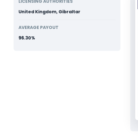
LICENSING AUTHORITIES
United Kingdom, Gibraltar
AVERAGE PAYOUT
96.30%