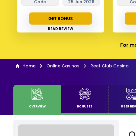
Code
25 Jun 2026
Co
GET BONUS
READ REVIEW
For mo
Home
Online Casinos
Reef Club Casino
OVERVIEW
BONUSES
USER RE
O