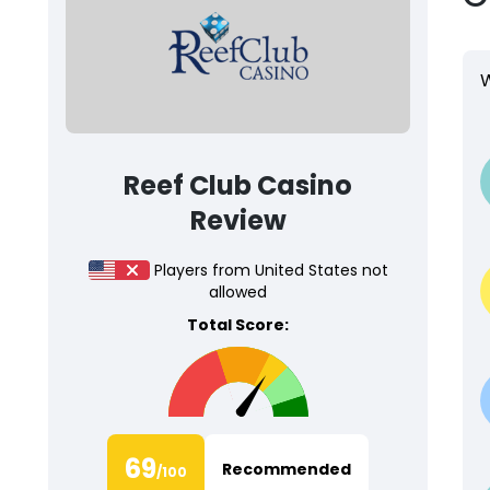
W
Reef Club Casino
Review
Players from United States not
allowed
Total Score:
69
Recommended
/100