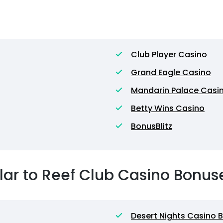
Club Player Casino
Grand Eagle Casino
Mandarin Palace Casi
Betty Wins Casino
BonusBlitz
lar to Reef Club Casino Bonus
Desert Nights Casino 