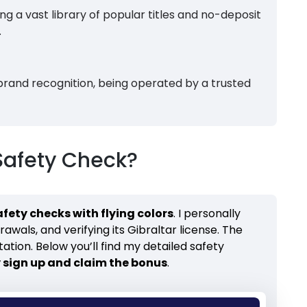
ing a vast library of popular titles and no-deposit
.
brand recognition, being operated by a trusted
Safety Check?
afety checks with flying colors
. I personally
wals, and verifying its Gibraltar license. The
tation. Below you’ll find my detailed safety
 sign up and claim the bonus
.