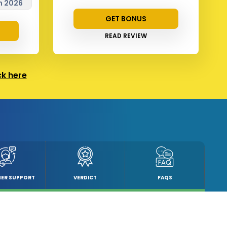
n 2026
GET BONUS
READ REVIEW
ck here
ER SUPPORT
VERDICT
FAQS