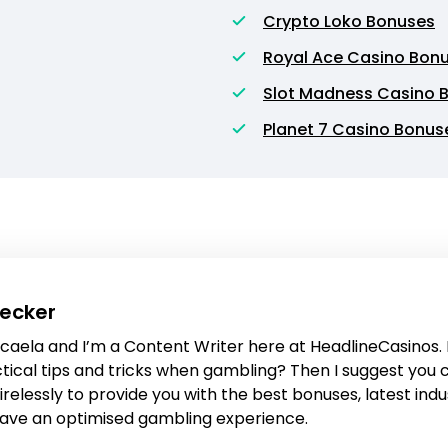
Crypto Loko Bonuses
Royal Ace Casino Bon
Slot Madness Casino 
Planet 7 Casino Bonus
ecker
caela and I’m a Content Writer here at HeadlineCasinos. 
ical tips and tricks when gambling? Then I suggest you c
tirelessly to provide you with the best bonuses, latest ind
have an optimised gambling experience.