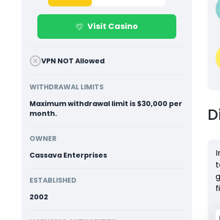
Visit Casino
VPN NOT Allowed
WITHDRAWAL LIMITS
Maximum withdrawal limit is $30,000 per
D
month.
OWNER
I
Cassava Enterprises
t
g
ESTABLISHED
f
2002