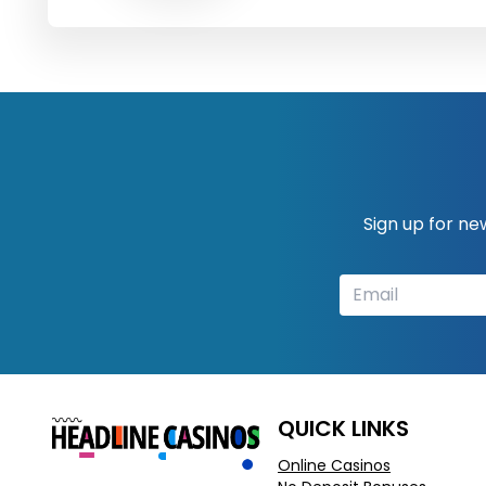
Sign up for ne
QUICK LINKS
Online Casinos