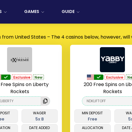
S
GAMES
GUIDE
 from United States – The 4 casinos below, however, will
Exclusive
New
Exclusive
N
Free Spins on Liberty
200 Free Spins on Li
Rockets
Rockets
EPOSIT
WAGER
MIN DEPOSIT
WA
ee
5x B
Free
5
ATION
DATE ADDED
ALLOCATION
DATE