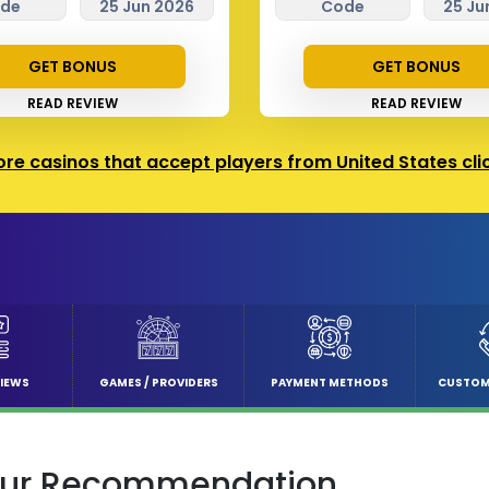
de
25 Jun 2026
Code
25 Ju
GET BONUS
GET BONUS
READ REVIEW
READ REVIEW
re casinos that accept players from United States cli
VIEWS
GAMES / PROVIDERS
PAYMENT METHODS
CUSTOM
ur Recommendation