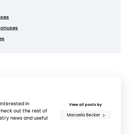
uses
Bonuses
es
Interested in
View all posts by
heck out the rest of
Macaela Becker
ustry news and useful