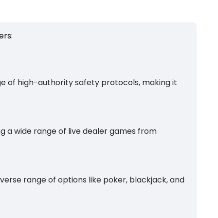
ers:
ge of high-authority safety protocols, making it
ring a wide range of live dealer games from
diverse range of options like poker, blackjack, and