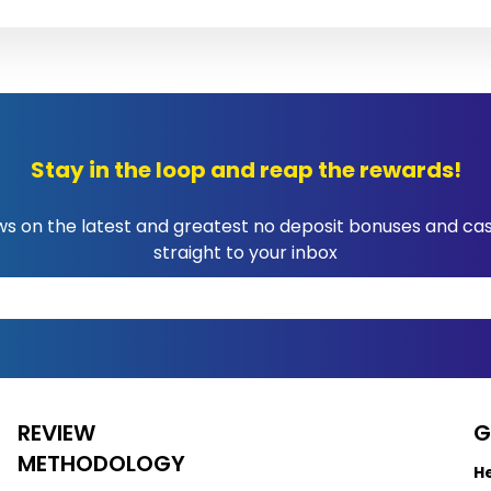
Stay in the loop and reap the rewards!
ws on the latest and greatest no deposit bonuses and cas
straight to your inbox
REVIEW
G
METHODOLOGY
H