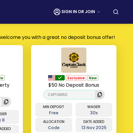
SIGN IN OR JOIN
 welcome you with a great no deposit bonus offer!
ew
Exclusive
New
berty
$50 No Deposit Bonus
MIN DEPOSIT
WAGER
Free
30x
GER
x B
ALLOCATION
DATE ADDED
Code
13 Nov 2025
 ADDED