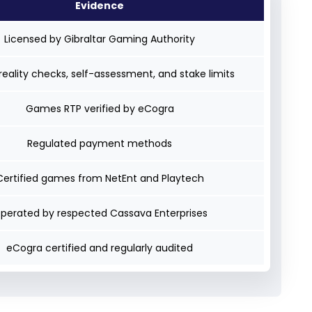
Evidence
Licensed by Gibraltar Gaming Authority
reality checks, self-assessment, and stake limits
Games RTP verified by eCogra
Regulated payment methods
Certified games from NetEnt and Playtech
perated by respected Cassava Enterprises
eCogra certified and regularly audited