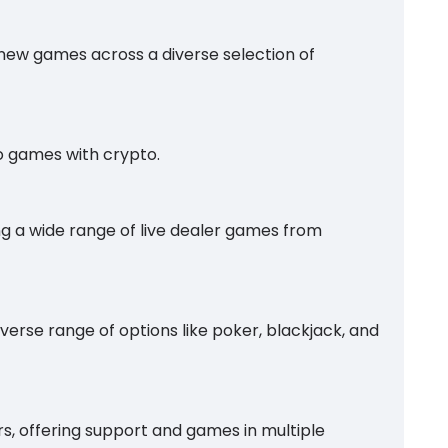
e new games across a diverse selection of
no games with crypto.
ring a wide range of live dealer games from
diverse range of options like poker, blackjack, and
rs, offering support and games in multiple