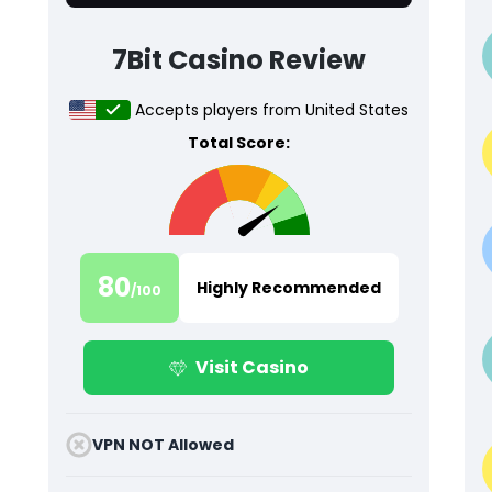
7Bit Casino Review
Accepts players from United States
Total Score:
80
Highly Recommended
/100
Visit Casino
VPN NOT Allowed