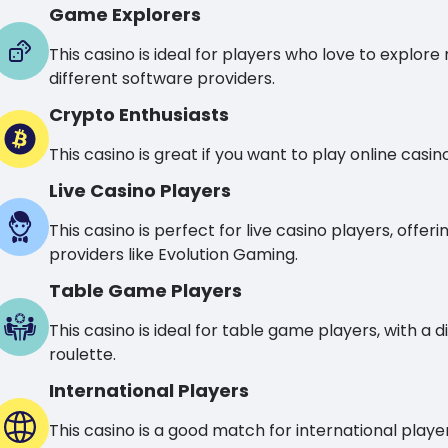
Game Explorers
This casino is ideal for players who love to explor
different software providers.
Crypto Enthusiasts
This casino is great if you want to play online casi
Live Casino Players
This casino is perfect for live casino players, offe
providers like Evolution Gaming.
Table Game Players
This casino is ideal for table game players, with a 
roulette.
International Players
This casino is a good match for international playe