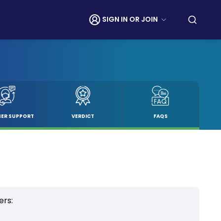
SIGN IN OR JOIN
ER SUPPORT
VERDICT
FAQS
ers: