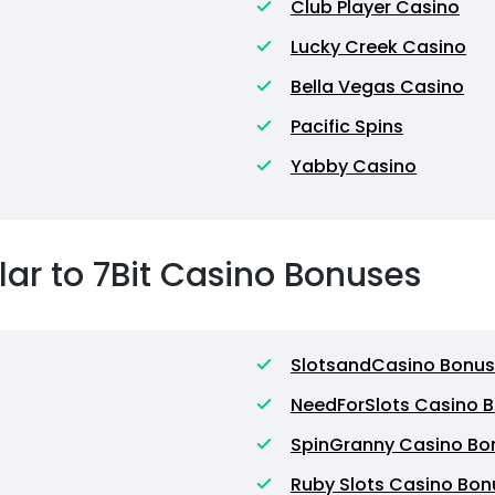
Club Player Casino
Lucky Creek Casino
Bella Vegas Casino
Pacific Spins
Yabby Casino
ar to 7Bit Casino Bonuses
SlotsandCasino Bonu
NeedForSlots Casino 
SpinGranny Casino Bo
Ruby Slots Casino Bon