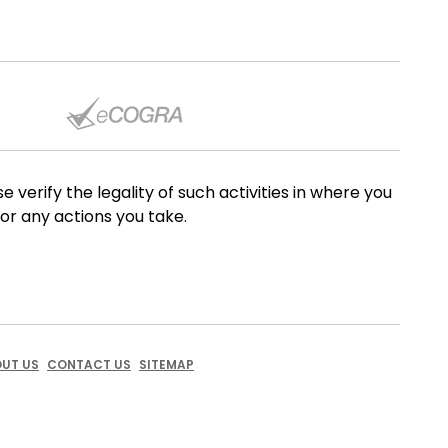
e verify the legality of such activities in where you
or any actions you take.
UT US
CONTACT US
SITEMAP