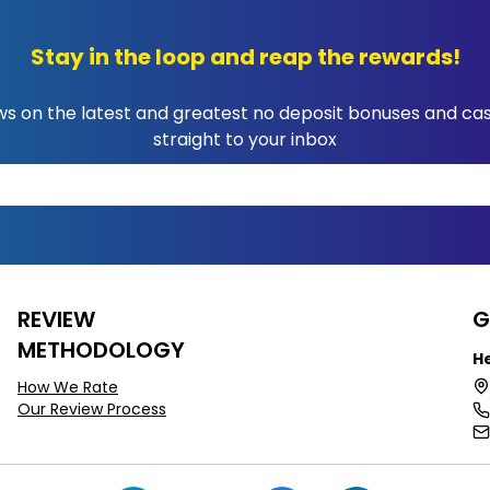
Stay in the loop and reap the rewards!
ws on the latest and greatest no deposit bonuses and cas
straight to your inbox
REVIEW
G
METHODOLOGY
H
How We Rate
Our Review Process