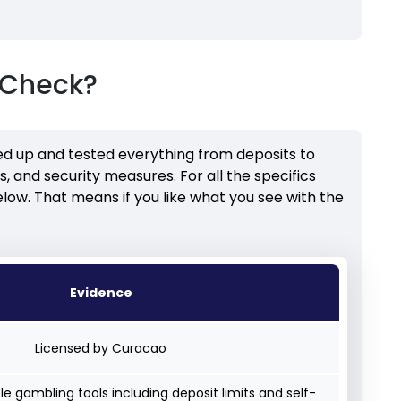
y Check?
ned up and tested everything from deposits to
s, and security measures. For all the specifics
elow. That means if you like what you see with the
Evidence
Licensed by Curacao
le gambling tools including deposit limits and self-