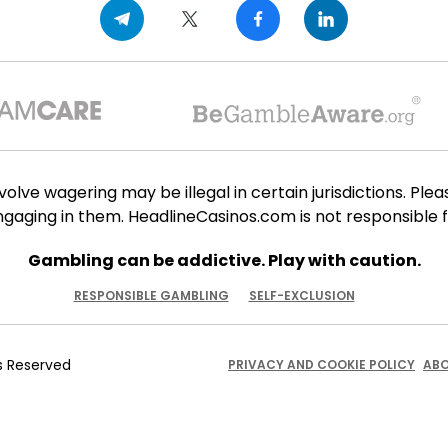
olve wagering may be illegal in certain jurisdictions. Pleas
ngaging in them. HeadlineCasinos.com is not responsible f
Gambling can be addictive. Play with caution.
RESPONSIBLE GAMBLING
SELF-EXCLUSION
s Reserved
PRIVACY AND COOKIE POLICY
ABO