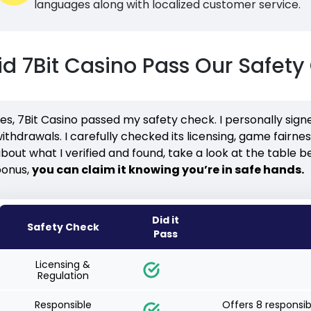
languages along with localized customer service.
id 7Bit Casino Pass Our Safet
es, 7Bit Casino passed my safety check. I personally sig
ithdrawals. I carefully checked its licensing, game fairnes
bout what I verified and found, take a look at the table b
bonus,
you can claim it knowing you’re in safe hands.
Did it
Safety Check
Pass
Licensing &
Regulation
Responsible
Offers 8 responsib