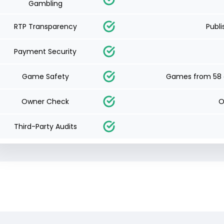
Gambling
RTP Transparency
Publi
Payment Security
Game Safety
Games from 58 ce
Owner Check
O
Third-Party Audits