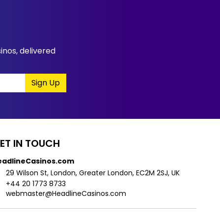
inos, delivered
Sign Up
ET IN TOUCH
eadlineCasinos.com
29 Wilson St, London, Greater London, EC2M 2SJ, UK
+44 20 1773 8733
webmaster@HeadlineCasinos.com