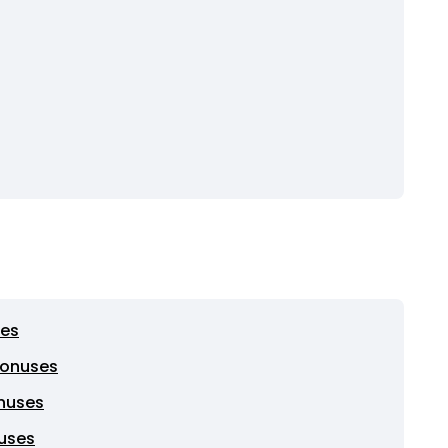
ses
Bonuses
nuses
uses