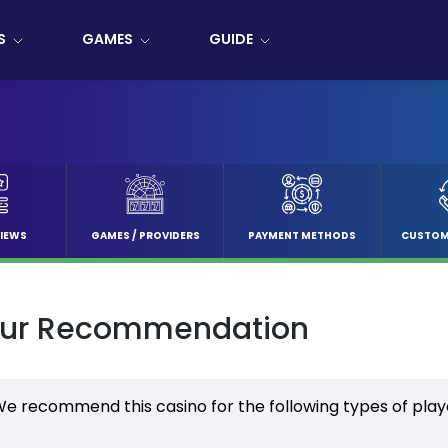
S
GAMES
GUIDE
VIEWS
GAMES / PROVIDERS
PAYMENT METHODS
CUSTOM
ur Recommendation
e recommend this casino for the following types of play