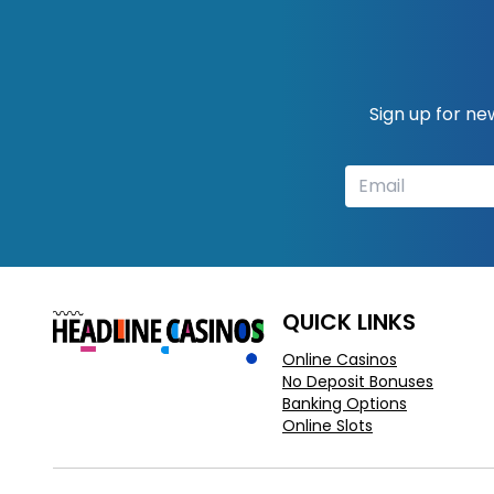
Sign up for ne
QUICK LINKS
Online Casinos
No Deposit Bonuses
Banking Options
Online Slots