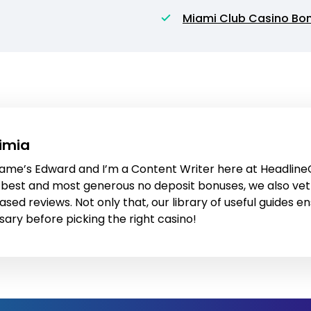
Miami Club Casino Bo
imia
name’s Edward and I’m a Content Writer here at Headline
e best and most generous no deposit bonuses, we also vet
sed reviews. Not only that, our library of useful guides en
ary before picking the right casino!