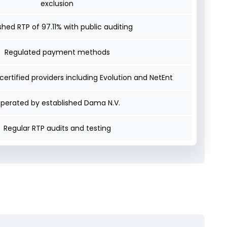
exclusion
shed RTP of 97.11% with public auditing
Regulated payment methods
rtified providers including Evolution and NetEnt
perated by established Dama N.V.
Regular RTP audits and testing