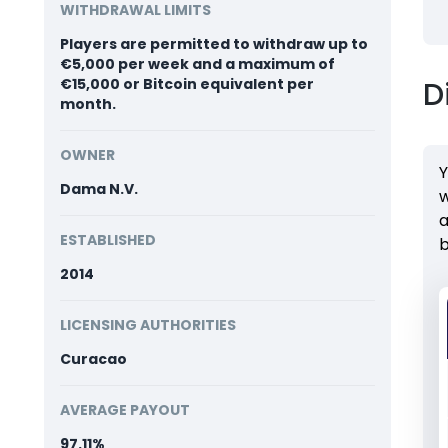
WITHDRAWAL LIMITS
Players are permitted to withdraw up to
€5,000 per week and a maximum of
€15,000 or Bitcoin equivalent per
D
month.
OWNER
Y
Dama N.V.
w
a
ESTABLISHED
2014
LICENSING AUTHORITIES
Curacao
AVERAGE PAYOUT
97.11%