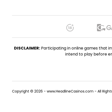
DISCLAIMER:
Participating in online games that inv
intend to play before e
Copyright © 2026 - www.HeadlineCasinos.com - All Right