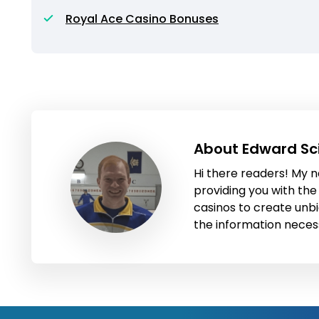
Royal Ace Casino Bonuses
About Edward Sc
Hi there readers! My 
providing you with th
casinos to create unbia
the information necess