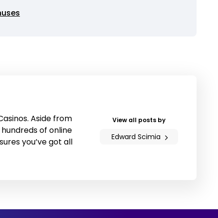
nuses
Casinos. Aside from
View all posts by
 hundreds of online
Edward Scimia
sures you’ve got all