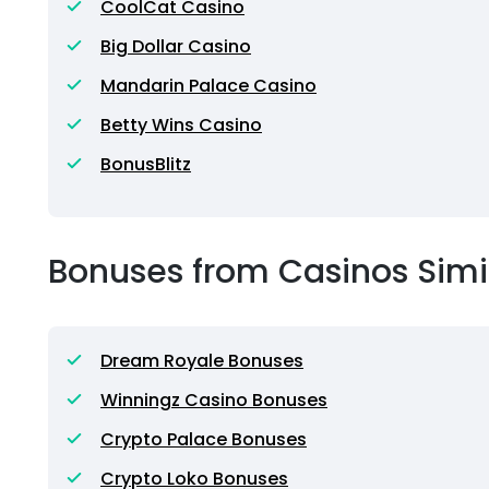
CoolCat Casino
Big Dollar Casino
Mandarin Palace Casino
Betty Wins Casino
BonusBlitz
Bonuses from Casinos Simil
Dream Royale Bonuses
Winningz Casino Bonuses
Crypto Palace Bonuses
Crypto Loko Bonuses