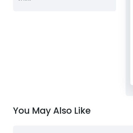
You May Also Like