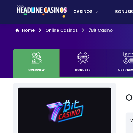
Skip
to
CASINOS
BONUSE
content
Home
Online Casinos
7Bit Casino
OVERVIEW
BONUSES
USER RE
O
W