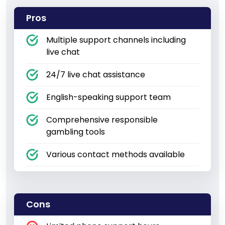
Pros
Multiple support channels including
live chat
24/7 live chat assistance
English-speaking support team
Comprehensive responsible
gambling tools
Various contact methods available
Cons