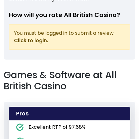
How will you rate All British Casino?
You must be logged in to submit a review.
Click to login.
Games & Software at All
British Casino
Pros
Excellent RTP of 97.68%