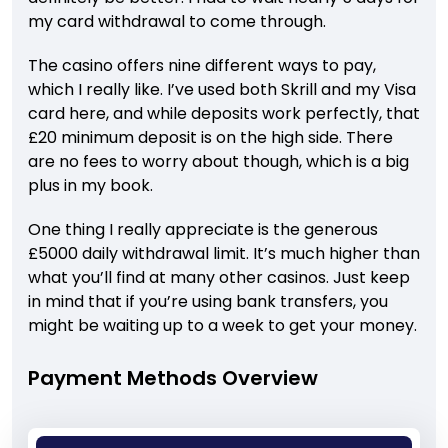
my card withdrawal to come through.
The casino offers nine different ways to pay,
which I really like. I’ve used both Skrill and my Visa
card here, and while deposits work perfectly, that
£20 minimum deposit is on the high side. There
are no fees to worry about though, which is a big
plus in my book.
One thing I really appreciate is the generous
£5000 daily withdrawal limit. It’s much higher than
what you’ll find at many other casinos. Just keep
in mind that if you’re using bank transfers, you
might be waiting up to a week to get your money.
Payment Methods Overview