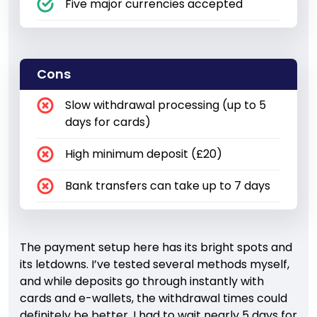
Five major currencies accepted
Cons
Slow withdrawal processing (up to 5
days for cards)
High minimum deposit (£20)
Bank transfers can take up to 7 days
The payment setup here has its bright spots and
its letdowns. I’ve tested several methods myself,
and while deposits go through instantly with
cards and e-wallets, the withdrawal times could
definitely be better. I had to wait nearly 5 days for