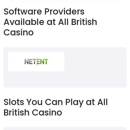
Software Providers
Available at All British
Casino
Slots You Can Play at All
British Casino