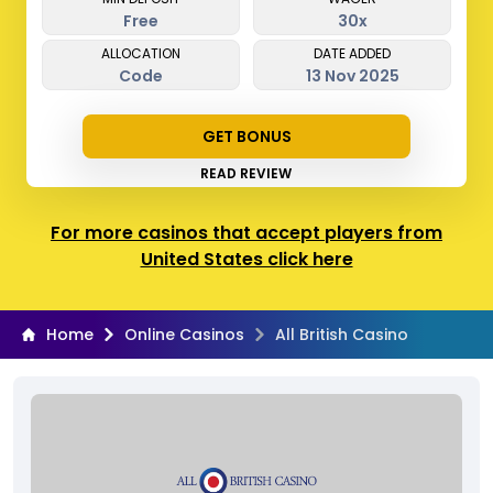
Free
30x
ALLOCATION
DATE ADDED
Code
13 Nov 2025
GET BONUS
READ REVIEW
For more casinos that accept players from
United States click here
Home
Online Casinos
All British Casino