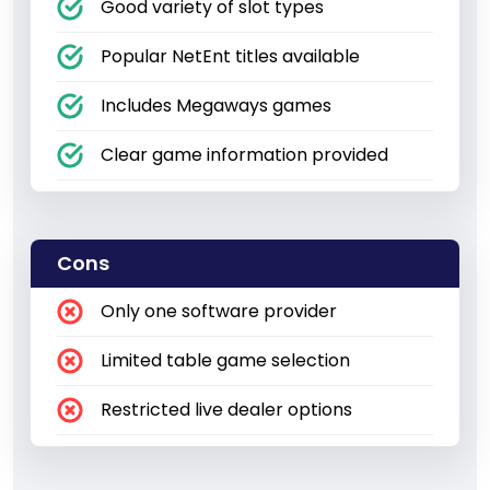
Good variety of slot types
Popular NetEnt titles available
Includes Megaways games
Clear game information provided
Cons
Only one software provider
Limited table game selection
Restricted live dealer options