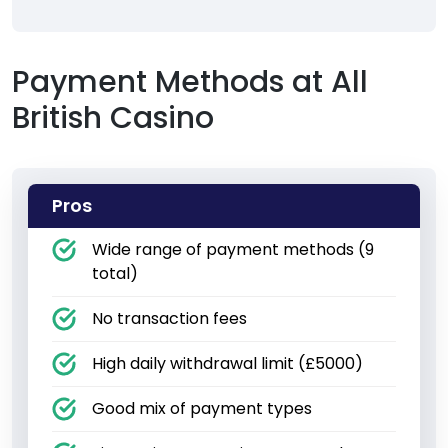
Payment Methods at All
British Casino
Pros
Wide range of payment methods (9
total)
No transaction fees
High daily withdrawal limit (£5000)
Good mix of payment types