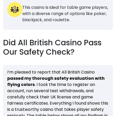
This casino is ideal for table game players,
with a diverse range of options like poker,
blackjack, and roulette.
Did All British Casino Pass
Our Safety Check?
I’m pleased to report that All British Casino
passed my thorough safety evaluation with
flying colors
. I took the time to register an
account, run several test withdrawals, and
carefully check their UK license and game
fairness certificates. Everything I found shows this
is a trustworthy casino that takes player safety
seriously. The table below shows all my findings in