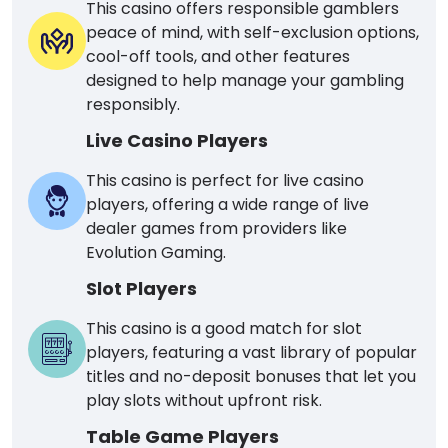
This casino offers responsible gamblers
peace of mind, with self-exclusion options,
cool-off tools, and other features
designed to help manage your gambling
responsibly.
Live Casino Players
This casino is perfect for live casino
players, offering a wide range of live
dealer games from providers like
Evolution Gaming.
Slot Players
This casino is a good match for slot
players, featuring a vast library of popular
titles and no-deposit bonuses that let you
play slots without upfront risk.
Table Game Players