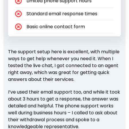
Limited phone support hours
Standard email response times
Basic online contact form
The support setup here is excellent, with multiple
ways to get help whenever you need it. When I
tested the live chat, I got connected to an agent
right away, which was great for getting quick
answers about their services.
I’ve used their email support too, and while it took
about 3 hours to get a response, the answer was
detailed and helpful. The phone support works
well during business hours – I called to ask about
their withdrawal process and spoke to a
knowledgeable representative.