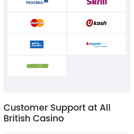
Customer Support at All
British Casino