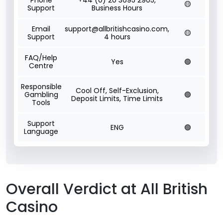
🟡
Support
Business Hours
Email
support@allbritishcasino.com
,
🟡
Support
4 hours
FAQ/Help
Yes
🟢
Centre
Responsible
Cool Off, Self-Exclusion,
Gambling
🟢
Deposit Limits, Time Limits
Tools
Support
ENG
🟢
Language
Overall Verdict at All British
Casino