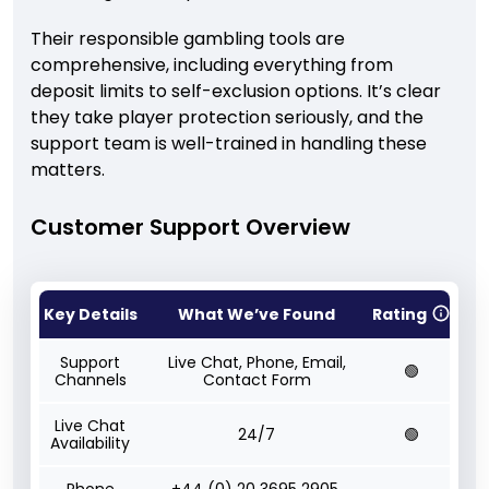
Their responsible gambling tools are
comprehensive, including everything from
deposit limits to self-exclusion options. It’s clear
they take player protection seriously, and the
support team is well-trained in handling these
matters.
Customer Support Overview
Key Details
What We’ve Found
Rating
Support
Live Chat, Phone, Email,
🟢
Channels
Contact Form
Live Chat
24/7
🟢
Availability
Phone
+44 (0) 20 3695 2905,