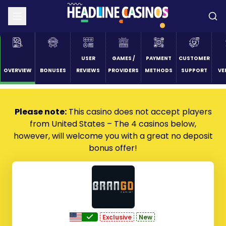
Skip
to
content
USER
GAMES /
PAYMENT
CUSTOMER
OVERVIEW
BONUSES
REVIEWS
PROVIDERS
METHODS
SUPPORT
VE
Please note:
This casino does
not accept
players
from United States – The 4 casinos below,
however, will welcome you with a great no deposit
bonus offer!
Exclusive
New