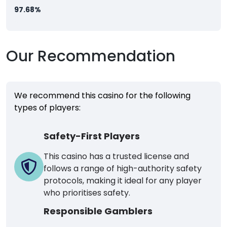
97.68%
Our Recommendation
We recommend this casino for the following
types of players:
Safety-First Players
This casino has a trusted license and
follows a range of high-authority safety
protocols, making it ideal for any player
who prioritises safety.
Responsible Gamblers