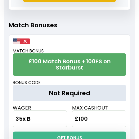
Match Bonuses
MATCH BONUS
£100 Match Bonus + 100FS on
Starburst
BONUS CODE
Not Required
WAGER
MAX CASHOUT
35x B
£100
GET BONUS