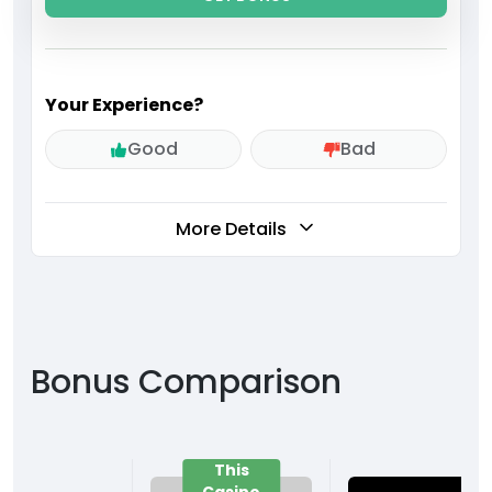
Your Experience?
Good
Bad
Your name (mandatory)
More Details
Share your name or nickname with the
community.
Bonus Comparison
Provide feedback (optional)
Tell us how the redeem process went.
This
Casino