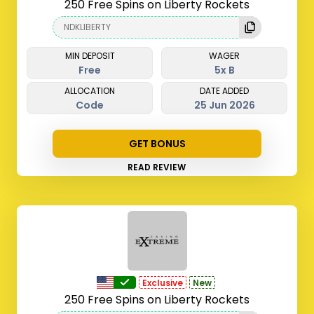
250 Free Spins on Liberty Rockets
MIN DEPOSIT
WAGER
Free
5x B
ALLOCATION
DATE ADDED
Code
25 Jun 2026
GET BONUS
READ REVIEW
Exclusive
New
250 Free Spins on Liberty Rockets