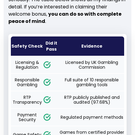
detail. If you’re interested in claiming their
welcome bonus,
you can do so with complete
peace of mind
.
Did it
Safety Check
Evidence
Pass
Licensing &
Licensed by UK Gambling
Regulation
Commission
Responsible
Full suite of 10 responsible
Gambling
gambling tools
RTP
RTP publicly published and
Transparency
audited (97.68%)
Payment
Regulated payment methods
Security
Games from certified provider
Game Safety