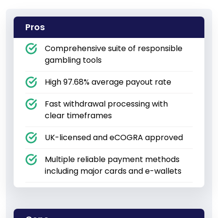
Pros
Comprehensive suite of responsible
gambling tools
High 97.68% average payout rate
Fast withdrawal processing with
clear timeframes
UK-licensed and eCOGRA approved
Multiple reliable payment methods
including major cards and e-wallets