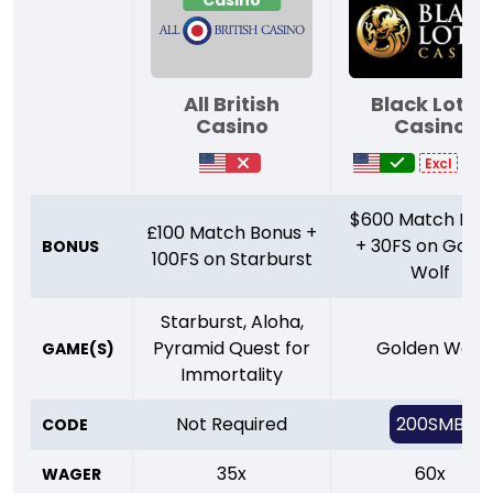
All British
Black Lotus
Casino
Casino
Excl
Ne
SUBMIT
$600 Match Bon
£100 Match Bonus +
+ 30FS on Gold
BONUS
100FS on Starburst
Join our community and you'll get rewarded
Wolf
for your feedback.
Starburst, Aloha,
Create a Free Account
Log in
Pyramid Quest for
Golden Wolf
GAME(S)
Immortality
Not Required
200SMB
CODE
35x
60x
WAGER