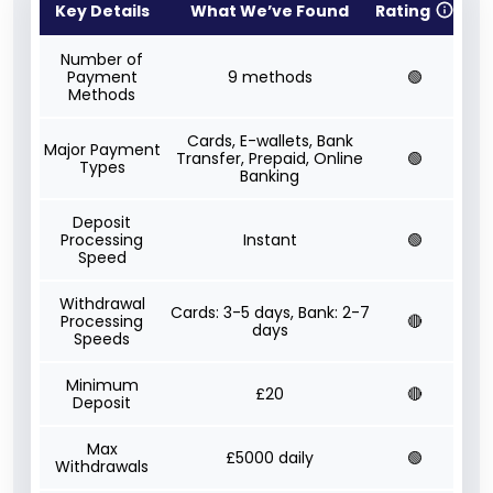
Key Details
What We’ve Found
Rating
Number of
Payment
9 methods
🟢
Methods
Cards, E-wallets, Bank
Major Payment
Transfer, Prepaid, Online
🟢
Types
Banking
Deposit
Processing
Instant
🟢
Speed
Withdrawal
Cards: 3-5 days, Bank: 2-7
Processing
🔴
days
Speeds
Minimum
£20
🔴
Deposit
Max
£5000 daily
🟢
Withdrawals