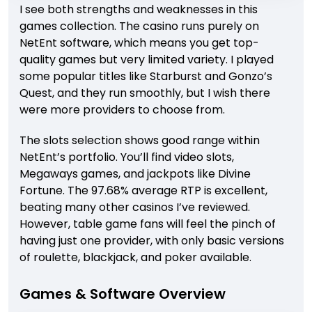
I see both strengths and weaknesses in this
games collection. The casino runs purely on
NetEnt software, which means you get top-
quality games but very limited variety. I played
some popular titles like Starburst and Gonzo’s
Quest, and they run smoothly, but I wish there
were more providers to choose from.
The slots selection shows good range within
NetEnt’s portfolio. You’ll find video slots,
Megaways games, and jackpots like Divine
Fortune. The 97.68% average RTP is excellent,
beating many other casinos I’ve reviewed.
However, table game fans will feel the pinch of
having just one provider, with only basic versions
of roulette, blackjack, and poker available.
Games & Software Overview