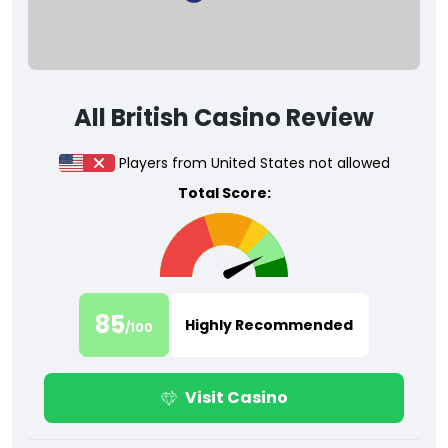
All British Casino Review
Players from United States not allowed
Total Score:
85
Highly Recommended
/100
Visit Casino