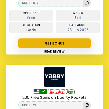
MIN DEPOSIT
WAGER
Free
5x B
ALLOCATION
DATE ADDED
Code
25 Jun 2026
GET BONUS
READ REVIEW
Exclusive
New
200 Free Spins on Liberty Rockets