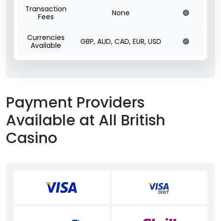
Transaction
None
🟢
Fees
Currencies
GBP, AUD, CAD, EUR, USD
🟢
Available
Payment Providers
Available at All British
Casino