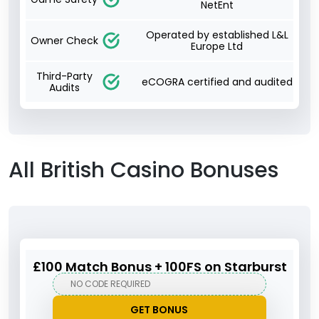
NetEnt
Operated by established L&L
Owner Check
Europe Ltd
Third-Party
eCOGRA certified and audited
Audits
All British Casino Bonuses
£100 Match Bonus + 100FS on Starburst
GET BONUS