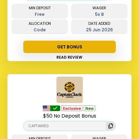
MIN DEPOSIT
WAGER
Free
5x B
ALLOCATION
DATE ADDED
Code
25 Jun 2026
GET BONUS
READ REVIEW
Exclusive
New
$50 No Deposit Bonus
MIN DEPOSIT
WAGER