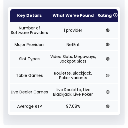
Key Details
What We’ve Found
Rating
Number of
1 provider
🔴
Software Providers
Major Providers
NetEnt
🔴
Video Slots, Megaways,
Slot Types
🟢
Jackpot Slots
Roulette, Blackjack,
Table Games
🟡
Poker variants
Live Roulette, Live
Live Dealer Games
🟡
Blackjack, Live Poker
Average RTP
97.68%
🟢