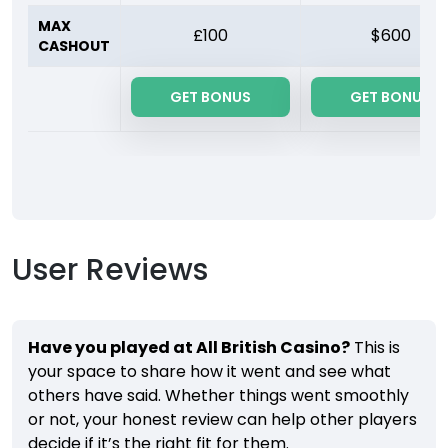
MAX
£100
$600
CASHOUT
GET BONUS
GET BONUS
User Reviews
Have you played at All British Casino?
This is
your space to share how it went and see what
others have said. Whether things went smoothly
or not, your honest review can help other players
decide if it’s the right fit for them.