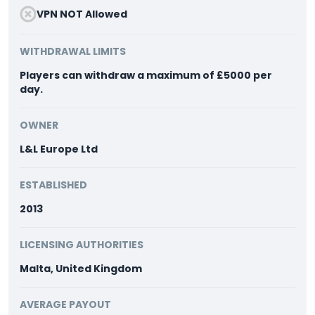
VPN NOT Allowed
WITHDRAWAL LIMITS
Players can withdraw a maximum of £5000 per
day.
OWNER
L&L Europe Ltd
ESTABLISHED
2013
LICENSING AUTHORITIES
Malta, United Kingdom
AVERAGE PAYOUT