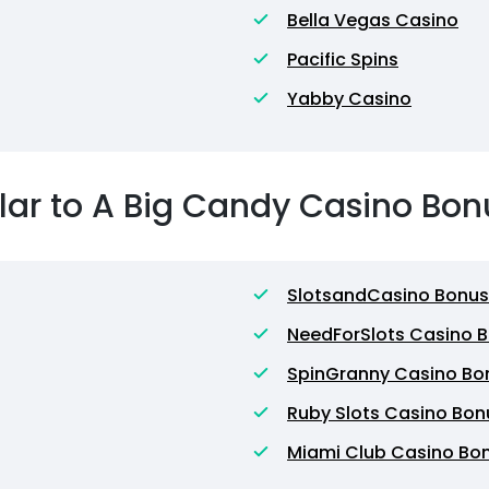
Bella Vegas Casino
Pacific Spins
Yabby Casino
lar to A Big Candy Casino Bon
SlotsandCasino Bonu
NeedForSlots Casino 
SpinGranny Casino Bo
Ruby Slots Casino Bon
Miami Club Casino Bo