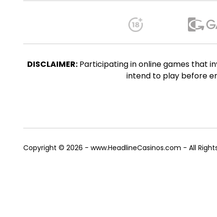
DISCLAIMER:
Participating in online games that inv
intend to play before e
Copyright © 2026 - www.HeadlineCasinos.com - All Right