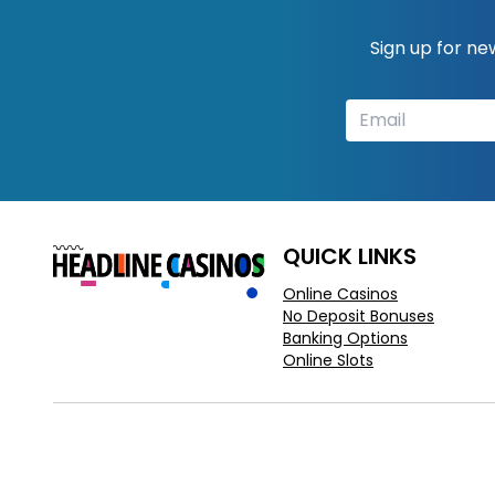
Sign up for ne
QUICK LINKS
Online Casinos
No Deposit Bonuses
Banking Options
Online Slots