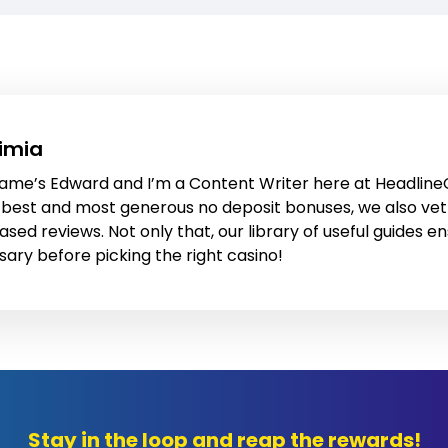
imia
name’s Edward and I’m a Content Writer here at Headline
e best and most generous no deposit bonuses, we also vet
sed reviews. Not only that, our library of useful guides en
ary before picking the right casino!
Stay in the loop and reap the rewards!