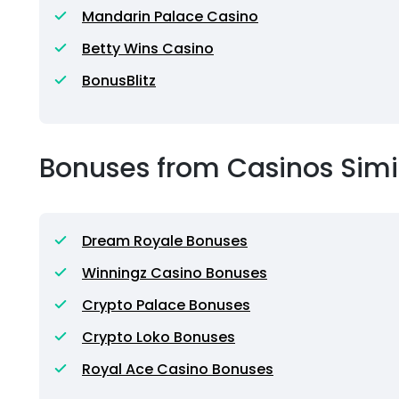
Mandarin Palace Casino
Betty Wins Casino
BonusBlitz
Bonuses from Casinos Simi
Dream Royale Bonuses
Winningz Casino Bonuses
Crypto Palace Bonuses
Crypto Loko Bonuses
Royal Ace Casino Bonuses