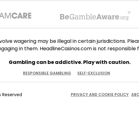
olve wagering may be illegal in certain jurisdictions. Pleas
ngaging in them. HeadlineCasinos.com is not responsible f
Gambling can be addictive. Play with caution.
RESPONSIBLE GAMBLING
SELF-EXCLUSION
s Reserved
PRIVACY AND COOKIE POLICY
ABO