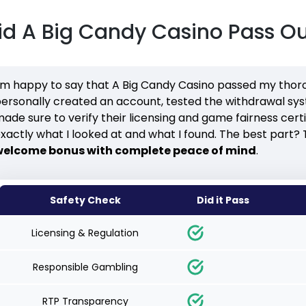
id A Big Candy Casino Pass O
’m happy to say that A Big Candy Casino passed my thoroug
ersonally created an account, tested the withdrawal syst
ade sure to verify their licensing and game fairness cert
xactly what I looked at and what I found. The best part
welcome bonus with complete peace of mind
.
Safety Check
Did it Pass
Licensing & Regulation
Responsible Gambling
RTP Transparency