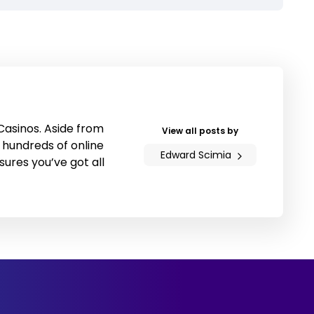
Casinos. Aside from
View all posts by
 hundreds of online
Edward Scimia
sures you’ve got all