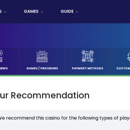
S
GAMES
GUIDE
VIEWS
GAMES / PROVIDERS
PAYMENT METHODS
CUSTOM
ur Recommendation
e recommend this casino for the following types of play