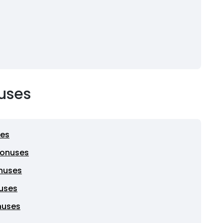
uses
ses
Bonuses
nuses
uses
nuses