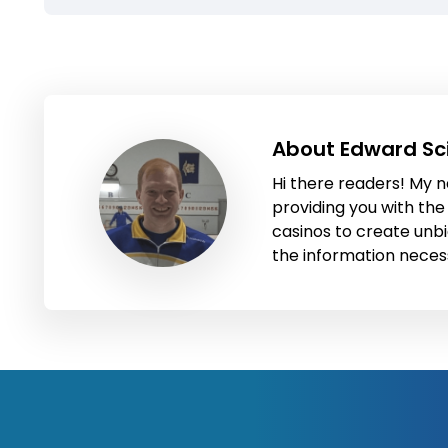
About Edward Sc
Hi there readers! My 
providing you with th
casinos to create unbia
the information necess