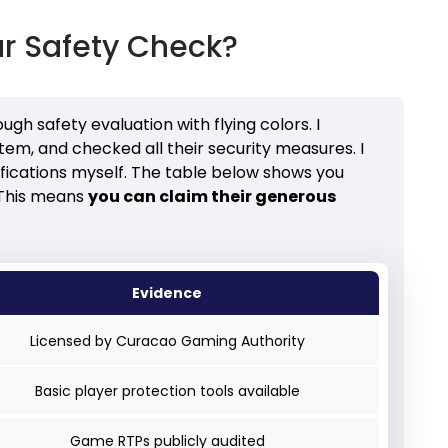
ur Safety Check?
h safety evaluation with flying colors. I
em, and checked all their security measures. I
ifications myself. The table below shows you
? This means
you can claim their generous
Evidence
Licensed by Curacao Gaming Authority
Basic player protection tools available
Game RTPs publicly audited