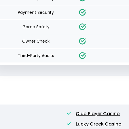
Payment Security
Game Safety
Owner Check
Third-Party Audits
Club Player Casino
Lucky Creek Casino