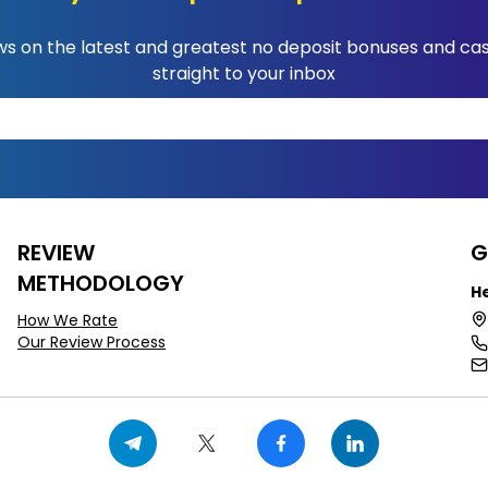
ws on the latest and greatest no deposit bonuses and cas
straight to your inbox
REVIEW
G
METHODOLOGY
H
How We Rate
Our Review Process