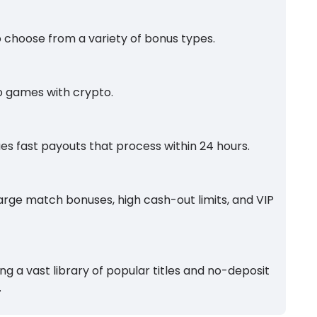
o choose from a variety of bonus types.
no games with crypto.
es fast payouts that process within 24 hours.
g large match bonuses, high cash-out limits, and VIP
ing a vast library of popular titles and no-deposit
.