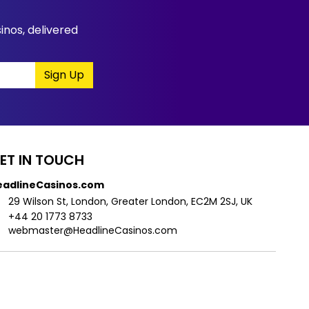
inos, delivered
Sign Up
ET IN TOUCH
eadlineCasinos.com
29 Wilson St, London, Greater London, EC2M 2SJ, UK
+44 20 1773 8733
webmaster@HeadlineCasinos.com