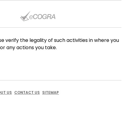
e verify the legality of such activities in where you
or any actions you take.
UT US
CONTACT US
SITEMAP