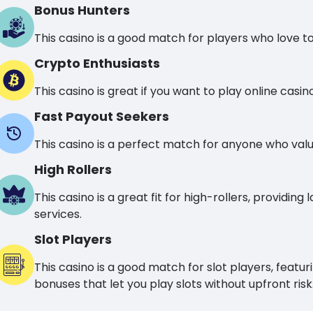
Bonus Hunters
This casino is a good match for players who love t
Crypto Enthusiasts
This casino is great if you want to play online casi
Fast Payout Seekers
This casino is a perfect match for anyone who valu
High Rollers
This casino is a great fit for high-rollers, providin
services.
Slot Players
This casino is a good match for slot players, featur
bonuses that let you play slots without upfront risk