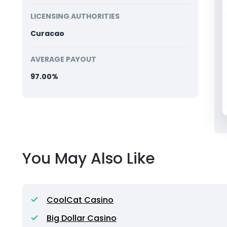
LICENSING AUTHORITIES
Curacao
AVERAGE PAYOUT
97.00%
You May Also Like
CoolCat Casino
Big Dollar Casino