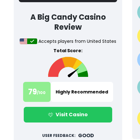
A Big Candy Casino
Review
Accepts players from United States
Total Score:
79
Highly Recommended
/100
Visit Casino
GOOD
USER FEEDBACK: