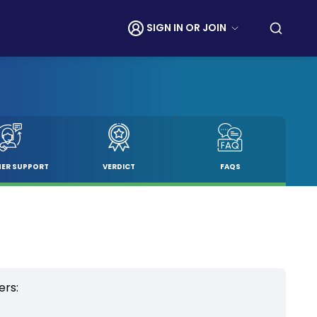
SIGN IN OR JOIN
ER SUPPORT
VERDICT
FAQS
ers: