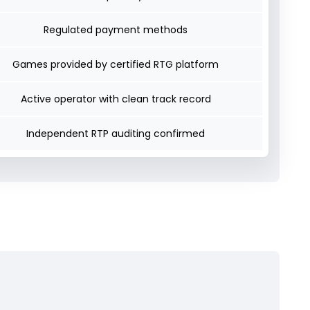
Regulated payment methods
Games provided by certified RTG platform
Active operator with clean track record
Independent RTP auditing confirmed