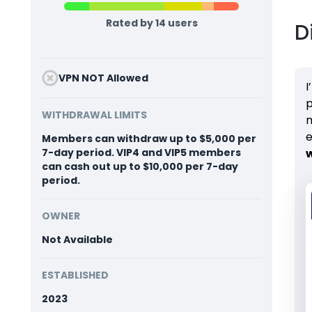
Rated by 14 users
D
VPN NOT Allowed
I
p
WITHDRAWAL LIMITS
m
e
Members can withdraw up to $5,000 per
7-day period. VIP4 and VIP5 members
can cash out up to $10,000 per 7-day
period.
OWNER
Not Available
ESTABLISHED
2023