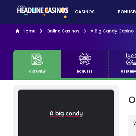
Skip
to
CASINOS
BONUSE
content
Home
Online Casinos
A Big Candy Casino
OVERVIEW
BONUSES
USER RE
O
W