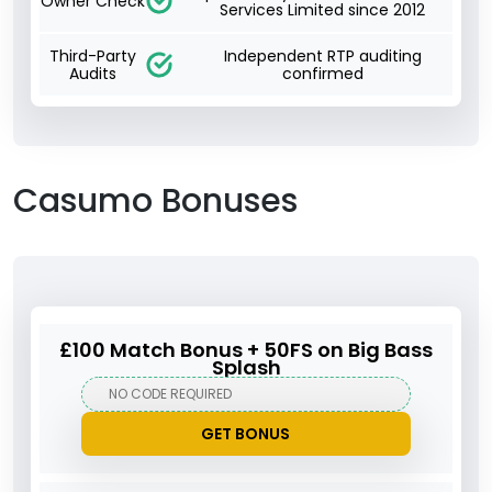
Owner Check
Services Limited since 2012
Third-Party
Independent RTP auditing
Audits
confirmed
Casumo Bonuses
£100 Match Bonus + 50FS on Big Bass
Splash
GET BONUS