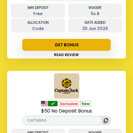
MIN DEPOSIT
WAGER
Free
5x B
ALLOCATION
DATE ADDED
Code
25 Jun 2026
GET BONUS
READ REVIEW
Exclusive
New
$50 No Deposit Bonus
MIN DEPOSIT
WAGER