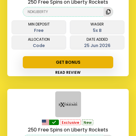
250 Free Spins on Liberty Rockets
MIN DEPOSIT
WAGER
Free
5x B
ALLOCATION
DATE ADDED
Code
25 Jun 2026
GET BONUS
READ REVIEW
Exclusive
New
250 Free Spins on Liberty Rockets