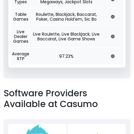
Types
Megaways, Jackpot Slots
Table
Roulette, Blackjack, Baccarat,
🟢
Games
Poker, Casino Hold’em, Sic Bo
Live
Live Roulette, Live Blackjack, Live
Dealer
🟢
Baccarat, Live Game Shows
Games
Average
97.23%
🟢
RTP
Software Providers
Available at Casumo