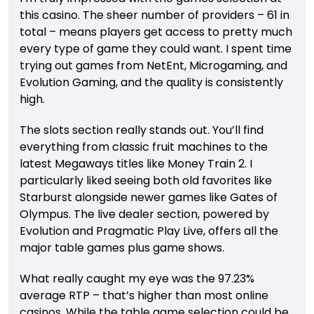
this casino. The sheer number of providers – 61 in
total – means players get access to pretty much
every type of game they could want. I spent time
trying out games from NetEnt, Microgaming, and
Evolution Gaming, and the quality is consistently
high.
The slots section really stands out. You’ll find
everything from classic fruit machines to the
latest Megaways titles like Money Train 2. I
particularly liked seeing both old favorites like
Starburst alongside newer games like Gates of
Olympus. The live dealer section, powered by
Evolution and Pragmatic Play Live, offers all the
major table games plus game shows.
What really caught my eye was the 97.23%
average RTP – that’s higher than most online
casinos. While the table game selection could be