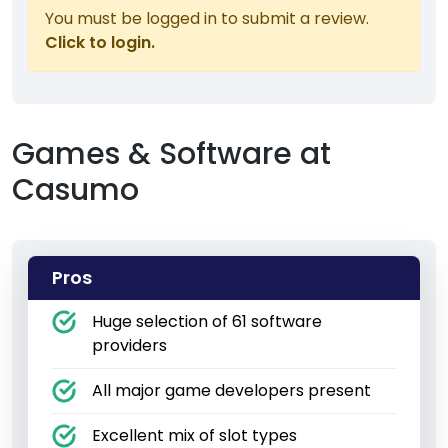
You must be logged in to submit a review.
Click to login.
Games & Software at
Casumo
Pros
Huge selection of 61 software
providers
All major game developers present
Excellent mix of slot types