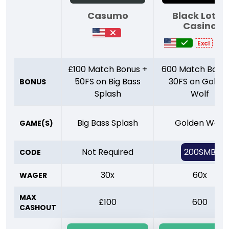
Casumo
Black Lotus
Casino
Excl
Ne
SUBMIT
£100 Match Bonus +
600 Match Bonus
50FS on Big Bass
30FS on Golde
BONUS
Join our community and you'll get rewarded
Splash
Wolf
for your feedback.
Create a Free Account
Log in
Big Bass Splash
Golden Wolf
GAME(S)
Not Required
200SMB
CODE
30x
60x
WAGER
MAX
£100
600
CASHOUT