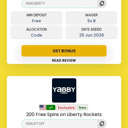
MIN DEPOSIT
WAGER
Free
5x B
ALLOCATION
DATE ADDED
Code
25 Jun 2026
GET BONUS
READ REVIEW
Exclusive
New
200 Free Spins on Liberty Rockets