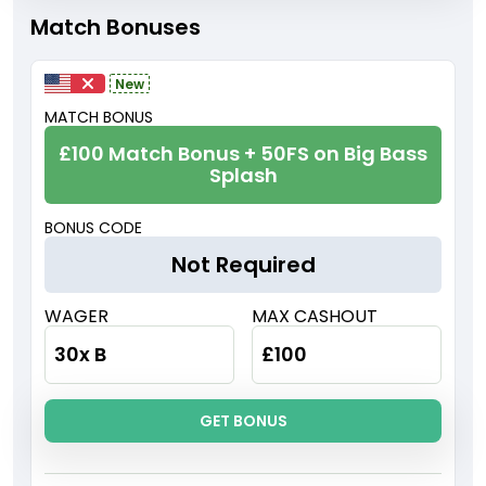
Match Bonuses
New
MATCH BONUS
£100 Match Bonus + 50FS on Big Bass
Splash
BONUS CODE
Not Required
WAGER
MAX CASHOUT
30x B
£100
GET BONUS