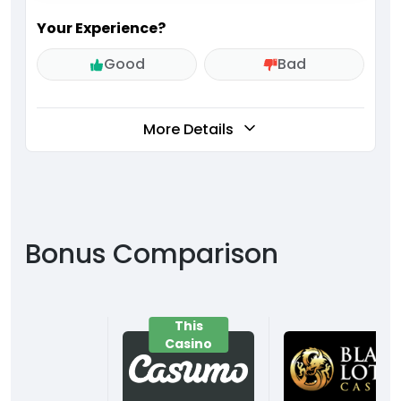
Join our community and you'll get rewarded
Your Experience?
for your feedback.
Good
Bad
Create a Free Account
Log in
Your name (mandatory)
More Details
Share your name or nickname with the
community.
Bonus Comparison
Provide feedback (optional)
Tell us how the redeem process went.
This
Casino