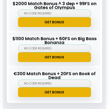
$2000 Match Bonus ^ 3 dep + 99FS on
Gates of Olympus
GET BONUS
$1100 Match Bonus + 60FS on Big Bass
Bonanza
GET BONUS
€300 Match Bonus + 20FS on Book of
Dead
GET BONUS