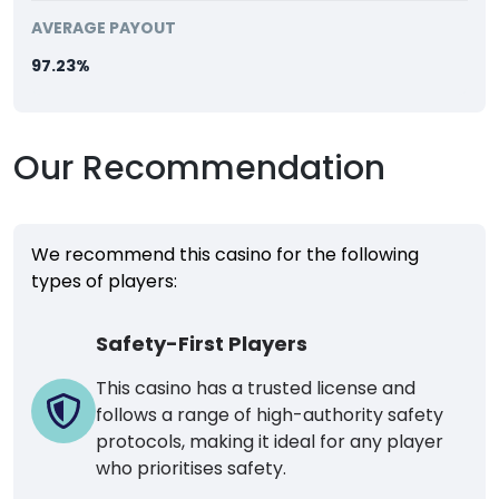
AVERAGE PAYOUT
97.23%
Our Recommendation
We recommend this casino for the following
types of players:
Safety-First Players
This casino has a trusted license and
follows a range of high-authority safety
protocols, making it ideal for any player
who prioritises safety.