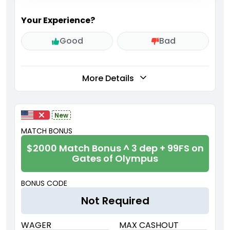
Your Experience?
Good
Bad
Your name (mandatory)
More Details
Share your name or nickname with the
community.
New
MATCH BONUS
$2000 Match Bonus ^ 3 dep + 99FS on
Provide feedback (optional)
Gates of Olympus
Tell us how the redeem process went.
BONUS CODE
Not Required
WAGER
MAX CASHOUT