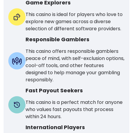
Game Explorers
This casino is ideal for players who love to
explore new games across a diverse
selection of different software providers.
Responsible Gamblers
This casino offers responsible gamblers
peace of mind, with self-exclusion options,
cool-off tools, and other features
designed to help manage your gambling
responsibly.
Fast Payout Seekers
This casino is a perfect match for anyone
who values fast payouts that process
within 24 hours.
International Players