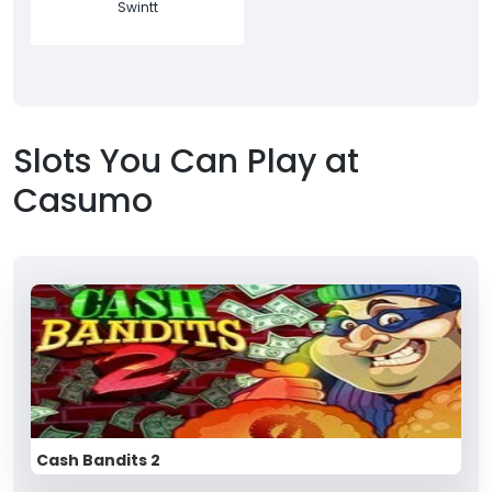
Swintt
Slots You Can Play at
Casumo
Cash Bandits 2
Play With: