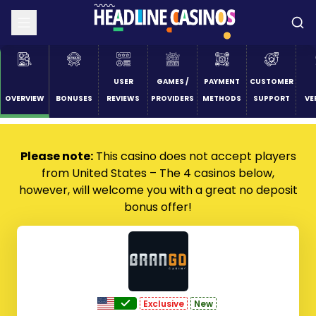
Skip
to
content
USER
GAMES /
PAYMENT
CUSTOMER
OVERVIEW
BONUSES
REVIEWS
PROVIDERS
METHODS
SUPPORT
VE
Please note:
This casino does
not accept
players
from United States – The 4 casinos below,
however, will welcome you with a great no deposit
bonus offer!
Exclusive
New