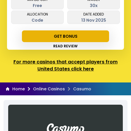
Free
30x
ALLOCATION
DATE ADDED
Code
13 Nov 2025
GET BONUS
READ REVIEW
For more casinos that accept players from
United States click here
Home
Online Casinos
Casumo