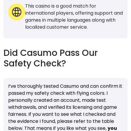
This casino is a good match for
international players, offering support and
games in multiple languages along with
localized customer service.
Did Casumo Pass Our
Safety Check?
I’ve thoroughly tested Casumo and can confirm it
passed my safety check with flying colors. I
personally created an account, made test
withdrawals, and verified its licensing and game
fairness. If you want to see what I checked and
the evidence I found, please refer to the table
below. That means if you like what you see,
you