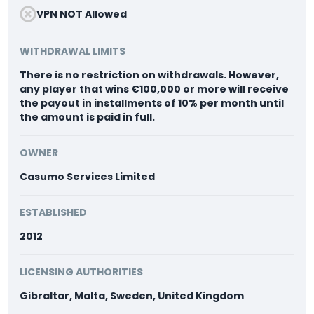
VPN NOT Allowed
WITHDRAWAL LIMITS
There is no restriction on withdrawals. However,
any player that wins €100,000 or more will receive
the payout in installments of 10% per month until
the amount is paid in full.
OWNER
Casumo Services Limited
ESTABLISHED
2012
LICENSING AUTHORITIES
Gibraltar, Malta, Sweden, United Kingdom