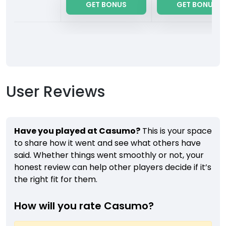
GET BONUS
GET BONUS
User Reviews
Have you played at Casumo?
This is your space
to share how it went and see what others have
said. Whether things went smoothly or not, your
honest review can help other players decide if it’s
the right fit for them.
How will you rate Casumo?