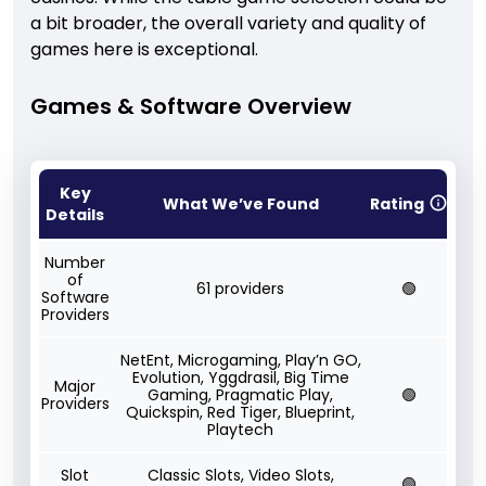
a bit broader, the overall variety and quality of
games here is exceptional.
Games & Software Overview
Key
What We’ve Found
Rating
Details
Number
of
61 providers
🟢
Software
Providers
NetEnt, Microgaming, Play’n GO,
Evolution, Yggdrasil, Big Time
Major
Gaming, Pragmatic Play,
🟢
Providers
Quickspin, Red Tiger, Blueprint,
Playtech
Slot
Classic Slots, Video Slots,
🟢