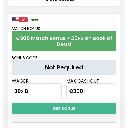
Share your name or nickname with the
community.
New
MATCH BONUS
€300 Match Bonus + 20FS on Book of
Provide feedback (optional)
Dead
Tell us how the redeem process went.
BONUS CODE
Not Required
WAGER
MAX CASHOUT
30x B
€300
GET BONUS
SUBMIT