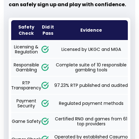
can safely sign up and play with confidence.
Safety
Did it
Evidence
Check
Pass
Licensing &
Licensed by UKGC and MGA
Regulation
Responsible
Complete suite of 10 responsible
Gambling
gambling tools
RTP
97.23% RTP published and audited
Transparency
Payment
Regulated payment methods
Security
Certified RNG and games from 61
Game Safety
top providers
Operated by established Casumo