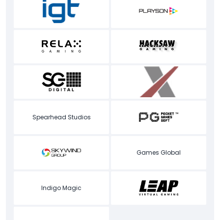
Spearhead Studios
Games Global
Indigo Magic