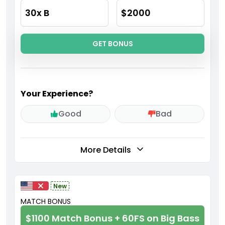
30x B
$2000
GET BONUS
SUBMIT
Join our community and you'll get rewarded
Your Experience?
for your feedback.
Good
Bad
Create a Free Account
Log in
Your name (mandatory)
More Details
Share your name or nickname with the
community.
New
MATCH BONUS
$1100 Match Bonus + 60FS on Big Bass
Provide feedback (optional)