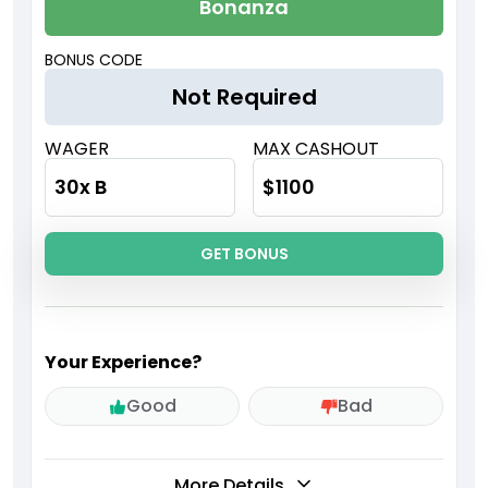
Bonanza
Tell us how the redeem process went.
BONUS CODE
Not Required
WAGER
MAX CASHOUT
30x B
$1100
GET BONUS
SUBMIT
Join our community and you'll get rewarded
Your Experience?
for your feedback.
Good
Bad
Create a Free Account
Log in
Your name (mandatory)
More Details