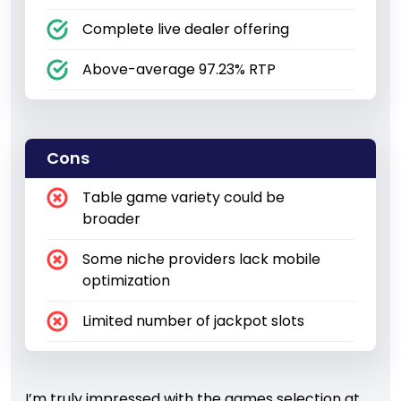
Complete live dealer offering
Above-average 97.23% RTP
Cons
Table game variety could be
broader
Some niche providers lack mobile
optimization
Limited number of jackpot slots
I’m truly impressed with the games selection at