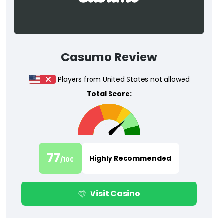
Casumo Review
Players from United States not allowed
Total Score:
77
Highly Recommended
/100
Visit Casino