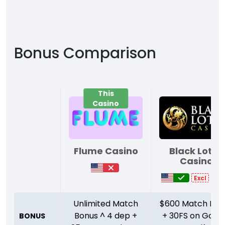
community.
Bonus Comparison
Provide feedback (optional)
Tell us how the redeem process went.
This
Casino
Flume Casino
Black Lotus
Casino
Excl
Ne
SUBMIT
Unlimited Match
$600 Match Bon
Bonus ^ 4 dep +
+ 30FS on Gold
BONUS
Join our community and you'll get rewarded