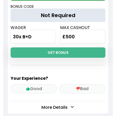
BONUS CODE
Not Required
WAGER
MAX CASHOUT
30x B+D
£500
GET BONUS
SUBMIT
Join our community and you'll get rewarded
Your Experience?
for your feedback.
Good
Bad
Create a Free Account
Log in
Your name (mandatory)
More Details
Share your name or nickname with the