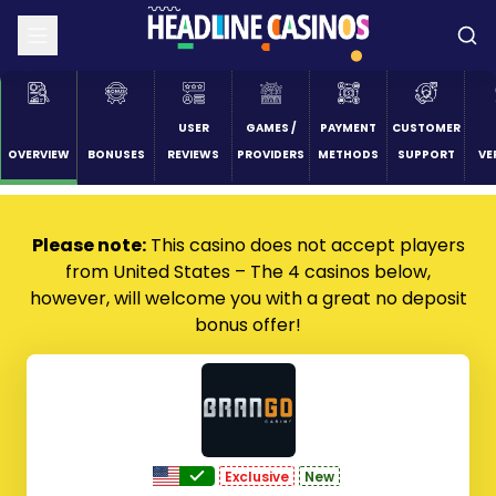
Skip
to
content
USER
GAMES /
PAYMENT
CUSTOMER
OVERVIEW
BONUSES
REVIEWS
PROVIDERS
METHODS
SUPPORT
VE
Please note:
This casino does
not accept
players
from United States – The 4 casinos below,
however, will welcome you with a great no deposit
bonus offer!
Exclusive
New