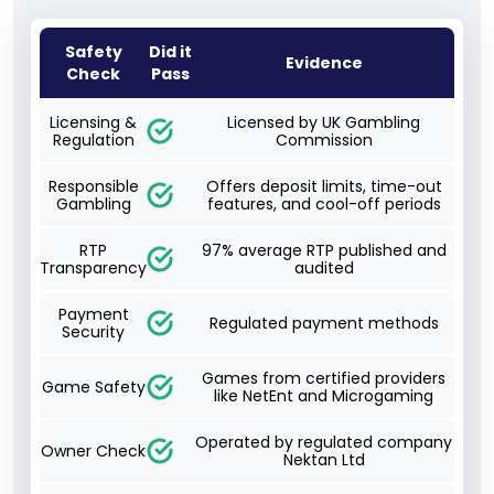
Safety
Did it
Evidence
Check
Pass
Licensing &
Licensed by UK Gambling
Regulation
Commission
Responsible
Offers deposit limits, time-out
Gambling
features, and cool-off periods
RTP
97% average RTP published and
Transparency
audited
Payment
Regulated payment methods
Security
Games from certified providers
Game Safety
like NetEnt and Microgaming
Operated by regulated company
Owner Check
Nektan Ltd