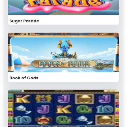
Sugar Parade
Play With:
0 X NO DEP. FREE SPINS BONUSES
171
X MATCH FREE SPINS BONUSES
Play for Free
Book of Gods
Play With:
0 X NO DEP. FREE SPINS BONUSES
70
X MATCH FREE SPINS BONUSES
Play for Free