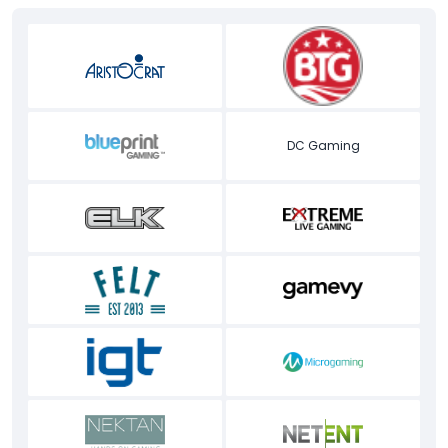
DC Gaming