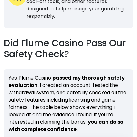
cool-off tools, and other features
designed to help manage your gambling
responsibly.
Did Flume Casino Pass Our
Safety Check?
Yes, Flume Casino
passed my thorough safety
evaluation
. I created an account, tested the
withdrawal system, and carefully checked all the
safety features including licensing and game
fairness. The table below shows everything I
looked at and the evidence I found. If you’re
interested in claiming the bonus,
you can do so
with complete confidence
.