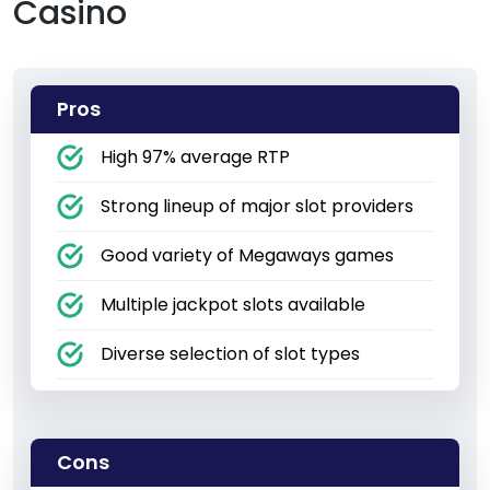
Casino
Pros
High 97% average RTP
Strong lineup of major slot providers
Good variety of Megaways games
Multiple jackpot slots available
Diverse selection of slot types
Cons