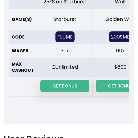
25FS on Starburst
Wolf
for your feedback.
Create a Free Account
Log in
Starburst
Golden Wolf
GAME(S)
FLUME
200SMB
CODE
30x
60x
WAGER
MAX
£Unlimited
$600
CASHOUT
GET BONUS
GET BONUS