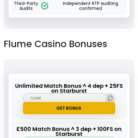
Third-Party
Independent RTP auditing
Audits
confirmed
Flume Casino Bonuses
Unlimited Match Bonus ^ 4 dep + 25FS
on Starburst
GET BONUS
£500 Match Bonus ^ 3 dep + 100FS on
Starburst