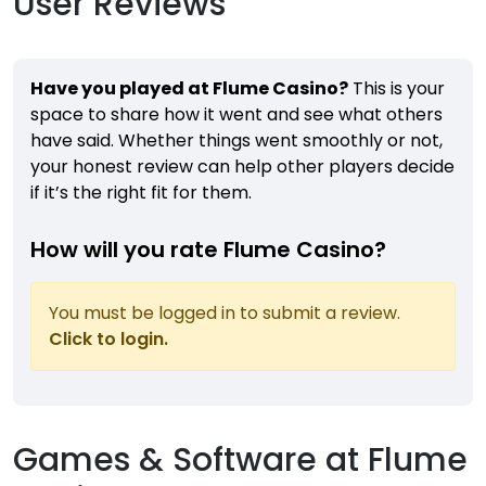
User Reviews
Have you played at Flume Casino?
This is your
space to share how it went and see what others
have said. Whether things went smoothly or not,
your honest review can help other players decide
if it’s the right fit for them.
How will you rate Flume Casino?
You must be logged in to submit a review.
Click to login.
Games & Software at Flume