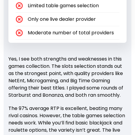
Limited table games selection
Only one live dealer provider
Moderate number of total providers
Yes, I see both strengths and weaknesses in this
games collection. The slots selection stands out
as the strongest point, with quality providers like
NetEnt, Microgaming, and Big Time Gaming
offering their best titles. I played some rounds of
Starburst and Bonanza, and both ran smoothly.
The 97% average RTP is excellent, beating many
rival casinos. However, the table games selection
needs work. While you’ll find basic blackjack and
roulette options, the variety isn’t great. The live