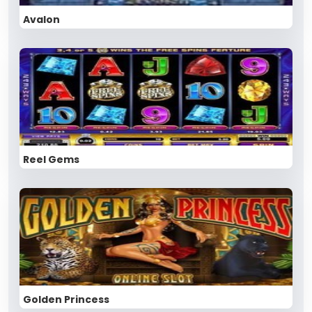
Avalon
Play With:
0 X NO DEP. FREE SPINS BONUSES
171
X MATCH FREE SPINS BONUSES
Play for Free
Reel Gems
Play With:
0 X NO DEP. FREE SPINS BONUSES
171
X MATCH FREE SPINS BONUSES
Play for Free
Golden Princess