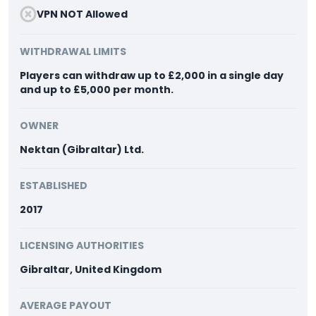
VPN NOT Allowed
WITHDRAWAL LIMITS
Players can withdraw up to £2,000 in a single day
and up to £5,000 per month.
OWNER
Nektan (Gibraltar) Ltd.
ESTABLISHED
2017
LICENSING AUTHORITIES
Gibraltar, United Kingdom
AVERAGE PAYOUT