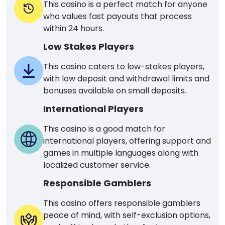
This casino is a perfect match for anyone
who values fast payouts that process
within 24 hours.
Low Stakes Players
This casino caters to low-stakes players,
with low deposit and withdrawal limits and
bonuses available on small deposits.
International Players
This casino is a good match for
international players, offering support and
games in multiple languages along with
localized customer service.
Responsible Gamblers
This casino offers responsible gamblers
peace of mind, with self-exclusion options,