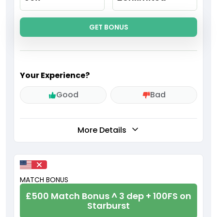
GET BONUS
Your Experience?
Good
Bad
Your name (mandatory)
More Details
Share your name or nickname with the
community.
MATCH BONUS
£500 Match Bonus ^ 3 dep + 100FS on
Provide feedback (optional)
Starburst
Tell us how the redeem process went.