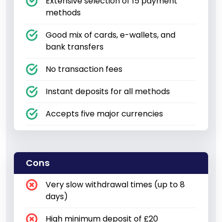
Extensive selection of 15 payment
methods
Good mix of cards, e-wallets, and
bank transfers
No transaction fees
Instant deposits for all methods
Accepts five major currencies
Cons
Very slow withdrawal times (up to 8
days)
High minimum deposit of £20