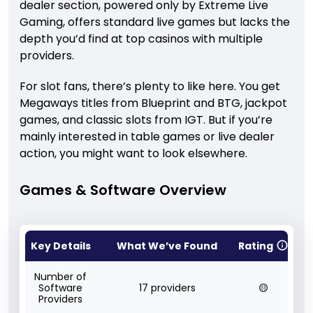
dealer section, powered only by Extreme Live
Gaming, offers standard live games but lacks the
depth you’d find at top casinos with multiple
providers.
For slot fans, there’s plenty to like here. You get
Megaways titles from Blueprint and BTG, jackpot
games, and classic slots from IGT. But if you’re
mainly interested in table games or live dealer
action, you might want to look elsewhere.
Games & Software Overview
Key Details
What We’ve Found
Rating
Number of
Software
17 providers
🟡
Providers