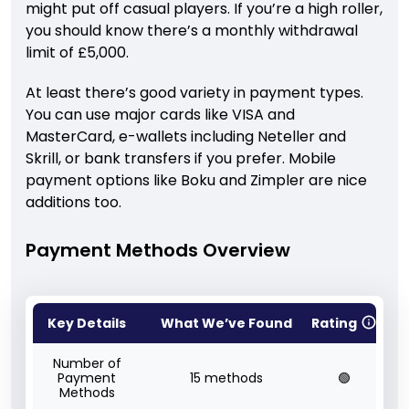
might put off casual players. If you’re a high roller,
you should know there’s a monthly withdrawal
limit of £5,000.
At least there’s good variety in payment types.
You can use major cards like VISA and
MasterCard, e-wallets including Neteller and
Skrill, or bank transfers if you prefer. Mobile
payment options like Boku and Zimpler are nice
additions too.
Payment Methods Overview
Key Details
What We’ve Found
Rating
Number of
Payment
15 methods
🟢
Methods