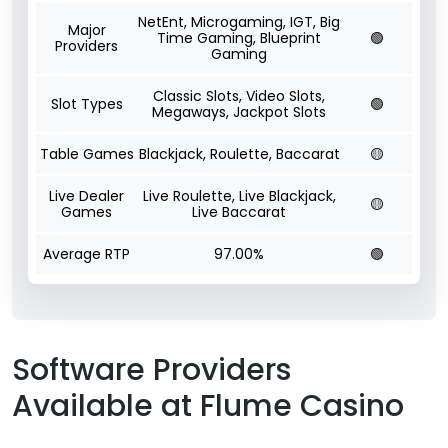
NetEnt, Microgaming, IGT, Big
Major
Time Gaming, Blueprint
🟢
Providers
Gaming
Classic Slots, Video Slots,
Slot Types
🟢
Megaways, Jackpot Slots
Table Games
Blackjack, Roulette, Baccarat
🟡
Live Dealer
Live Roulette, Live Blackjack,
🟡
Games
Live Baccarat
Average RTP
97.00%
🟢
Software Providers
Available at Flume Casino