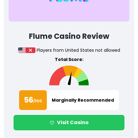
Flume Casino Review
Players from United States not allowed
Total Score:
56
Marginally Recommended
/100
Visit Casino