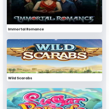
Play for Free
Immortal Romance
Play With:
0 X NO DEP. FREE SPINS BONUSES
171
X MATCH FREE SPINS BONUSES
Play for Free
Wild Scarabs
Play With:
0 X NO DEP. FREE SPINS BONUSES
171
X MATCH FREE SPINS BONUSES
Play for Free