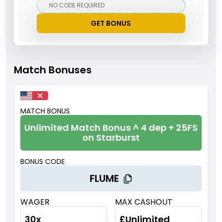
GET BONUS
Match Bonuses
MATCH BONUS
Unlimited Match Bonus ^ 4 dep + 25FS
on Starburst
BONUS CODE
FLUME
WAGER
MAX CASHOUT
30x
£Unlimited