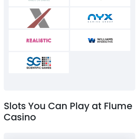
Slots You Can Play at Flume
Casino