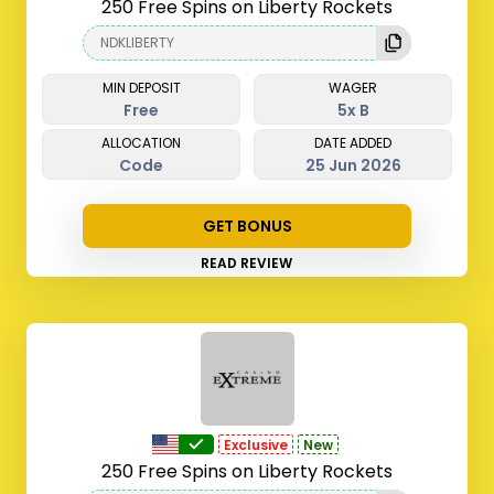
250 Free Spins on Liberty Rockets
MIN DEPOSIT
WAGER
Free
5x B
ALLOCATION
DATE ADDED
Code
25 Jun 2026
GET BONUS
READ REVIEW
Exclusive
New
250 Free Spins on Liberty Rockets