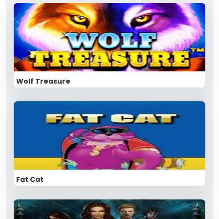
Wolf Treasure
Play With:
1 X NO DEP. FREE SPINS BONUSES
63
X MATCH FREE SPINS BONUSES
Play for Free
Fat Cat
Play With:
1 X NO DEP. FREE SPINS BONUSES
76
X MATCH FREE SPINS BONUSES