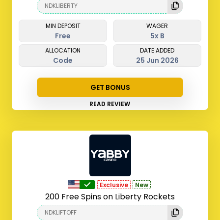
MIN DEPOSIT
WAGER
Free
5x B
ALLOCATION
DATE ADDED
Code
25 Jun 2026
GET BONUS
READ REVIEW
Exclusive
New
200 Free Spins on Liberty Rockets