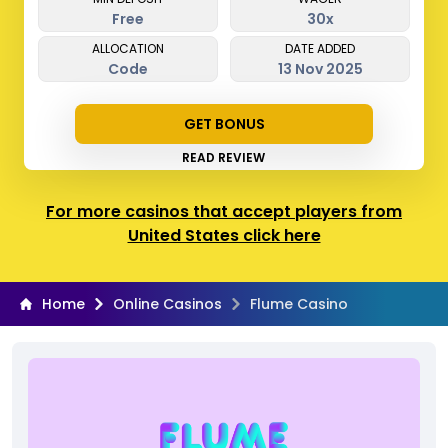
Free
30x
ALLOCATION
DATE ADDED
Code
13 Nov 2025
GET BONUS
READ REVIEW
For more casinos that accept players from
United States click here
Home
Online Casinos
Flume Casino