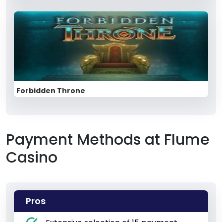
Play With:
0 X NO DEP. FREE SPINS BONUSES
171
X MATCH FREE SPINS BONUSES
Play for Free
Forbidden Throne
Play With:
0 X NO DEP. FREE SPINS BONUSES
171
X MATCH FREE SPINS BONUSES
Payment Methods at Flume
Play for Free
Casino
Pros