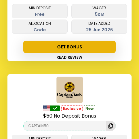
MIN DEPOSIT
WAGER
Free
5x B
ALLOCATION
DATE ADDED
Code
25 Jun 2026
GET BONUS
READ REVIEW
Exclusive
New
$50 No Deposit Bonus
MIN DEPOSIT
WAGER