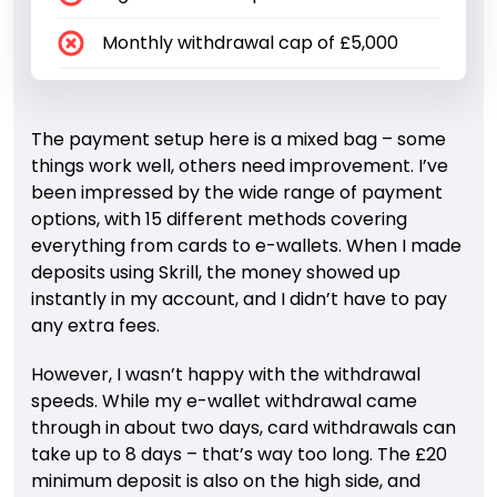
Monthly withdrawal cap of £5,000
The payment setup here is a mixed bag – some
things work well, others need improvement. I’ve
been impressed by the wide range of payment
options, with 15 different methods covering
everything from cards to e-wallets. When I made
deposits using Skrill, the money showed up
instantly in my account, and I didn’t have to pay
any extra fees.
However, I wasn’t happy with the withdrawal
speeds. While my e-wallet withdrawal came
through in about two days, card withdrawals can
take up to 8 days – that’s way too long. The £20
minimum deposit is also on the high side, and