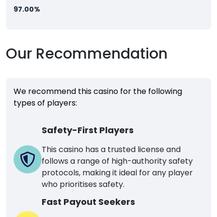
97.00%
Our Recommendation
We recommend this casino for the following
types of players:
Safety-First Players
This casino has a trusted license and
follows a range of high-authority safety
protocols, making it ideal for any player
who prioritises safety.
Fast Payout Seekers