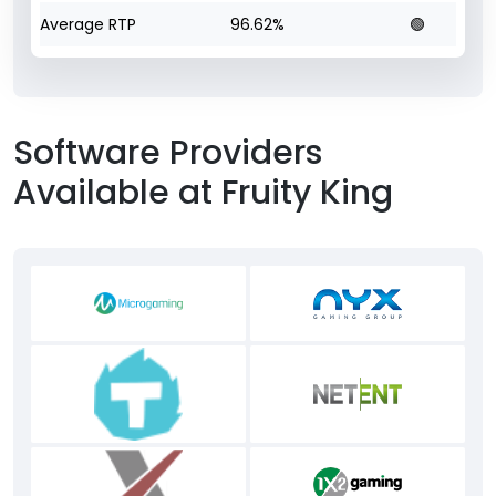
Average RTP
96.62%
🟢
Software Providers
Available at Fruity King