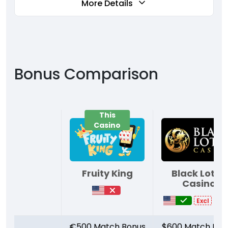
More Details
Share your name or nickname with the
community.
Bonus Comparison
Provide feedback (optional)
Tell us how the redeem process went.
This
Casino
Fruity King
Black Lotus
Casino
Excl
Ne
SUBMIT
€500 Match Bonus
$600 Match Bon