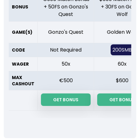
+ 50FS on Gonzo's
+ 30FS on Gold
BONUS
Join our community and you'll get rewarded
Quest
Wolf
for your feedback.
Create a Free Account
Log in
Gonzo's Quest
Golden Wolf
GAME(S)
Not Required
200SMB
CODE
50x
60x
WAGER
MAX
€500
$600
CASHOUT
GET BONUS
GET BONUS