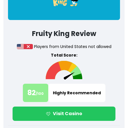
Fruity King Review
Players from United States not allowed
Total Score:
82
Highly Recommended
/100
Visit Casino