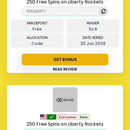
250 Free Spins on Liberty Rockets
MIN DEPOSIT
WAGER
Free
5x B
ALLOCATION
DATE ADDED
Code
25 Jun 2026
GET BONUS
READ REVIEW
Exclusive
New
250 Free Spins on Liberty Rockets