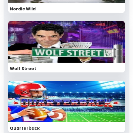
Nordic Wild
Play With:
1 X NO DEP. FREE SPINS BONUSES
5
X MATCH FREE SPINS BONUSES
Play for Free
Wolf Street
Play With:
1 X NO DEP. FREE SPINS BONUSES
5
X MATCH FREE SPINS BONUSES
Play for Free
Quarterback