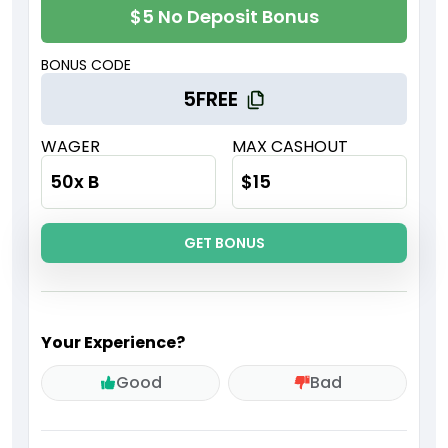
Tell us how the redeem process went.
$5 No Deposit Bonus
BONUS CODE
5FREE
WAGER
MAX CASHOUT
50x B
$15
GET BONUS
SUBMIT
Join our community and you'll get rewarded
for your feedback.
Your Experience?
Create a Free Account
Log in
Good
Bad
Your name (mandatory)