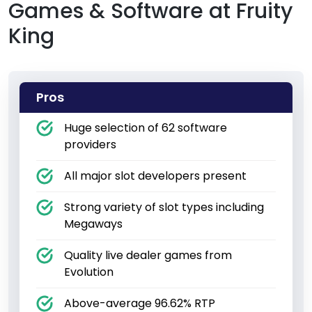
Games & Software at Fruity
King
Pros
Huge selection of 62 software
providers
All major slot developers present
Strong variety of slot types including
Megaways
Quality live dealer games from
Evolution
Above-average 96.62% RTP