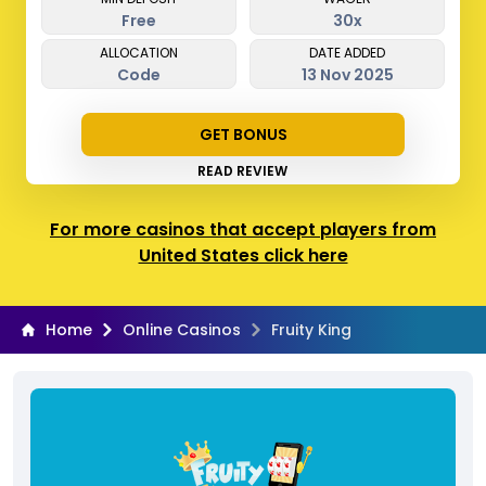
Free
30x
ALLOCATION
DATE ADDED
Code
13 Nov 2025
GET BONUS
READ REVIEW
For more casinos that accept players from
United States click here
Home
Online Casinos
Fruity King