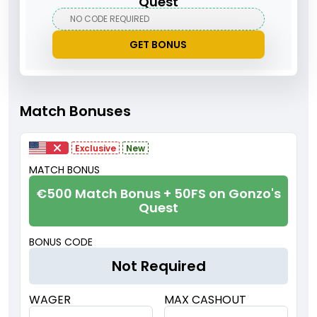
Quest
GET BONUS
Match Bonuses
Exclusive
New
MATCH BONUS
€500 Match Bonus + 50FS on Gonzo's
Quest
BONUS CODE
Not Required
WAGER
MAX CASHOUT