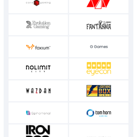
G Games