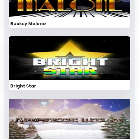
Bucksy Malone
Play With:
2 X NO DEP. FREE SPINS BONUSES
5
X MATCH FREE SPINS BONUSES
Play for Free
Bright Star
Play With:
1 X NO DEP. FREE SPINS BONUSES
5
X MATCH FREE SPINS BONUSES
Play for Free