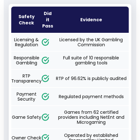
Did
Safety
it
Evidence
Check
Pass
Licensing &
Licensed by the UK Gambling
Regulation
Commission
Responsible
Full suite of 10 responsible
Gambling
gambling tools
RTP
RTP of 96.62% is publicly audited
Transparency
Payment
Regulated payment methods
Security
Games from 62 certified
Game Safety
providers including NetEnt and
Microgaming
Operated by established
Owner Check