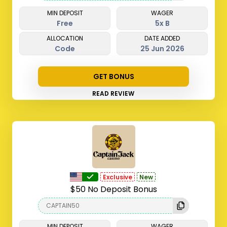
MIN DEPOSIT
WAGER
Free
5x B
ALLOCATION
DATE ADDED
Code
25 Jun 2026
GET BONUS
READ REVIEW
Exclusive
New
$50 No Deposit Bonus
MIN DEPOSIT
WAGER