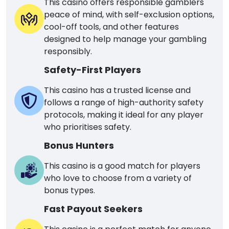
This casino offers responsible gamblers
peace of mind, with self-exclusion options,
cool-off tools, and other features
designed to help manage your gambling
responsibly.
Safety-First Players
This casino has a trusted license and
follows a range of high-authority safety
protocols, making it ideal for any player
who prioritises safety.
Bonus Hunters
This casino is a good match for players
who love to choose from a variety of
bonus types.
Fast Payout Seekers