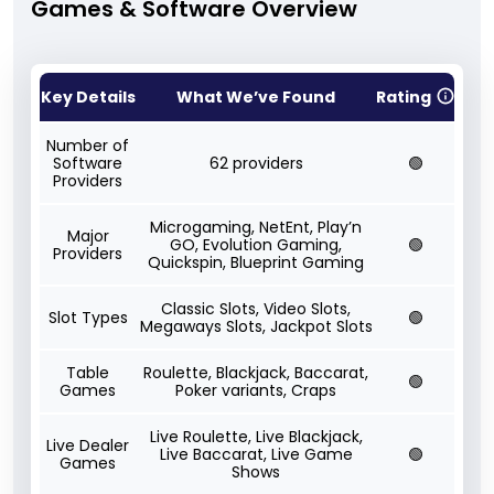
Games & Software Overview
Key Details
What We’ve Found
Rating
Number of
Software
62 providers
🟢
Providers
Microgaming, NetEnt, Play’n
Major
GO, Evolution Gaming,
🟢
Providers
Quickspin, Blueprint Gaming
Classic Slots, Video Slots,
Slot Types
🟢
Megaways Slots, Jackpot Slots
Table
Roulette, Blackjack, Baccarat,
🟢
Games
Poker variants, Craps
Live Roulette, Live Blackjack,
Live Dealer
Live Baccarat, Live Game
🟢
Games
Shows