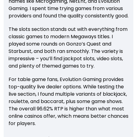
names like Microgaming, NetEnt, and Evolution
Gaming. I spent time trying games from various
providers and found the quality consistently good.
The slots section stands out with everything from
classic games to modern Megaways titles. I
played some rounds on Gonzo’s Quest and
Starburst, and both ran smoothly. The variety is
impressive – you’ll find jackpot slots, video slots,
and plenty of themed games to try.
For table game fans, Evolution Gaming provides
top-quality live dealer options. While testing the
live section, I found multiple variants of blackjack,
roulette, and baccarat, plus some game shows.
The overall 96.62% RTP is higher than what most
online casinos offer, which means better chances
for players.