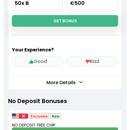
50x B
€500
GET BONUS
Your Experience?
Good
Bad
Your name (mandatory)
More Details
Share your name or nickname with the
community.
No Deposit Bonuses
Exclusive
New
Provide feedback (optional)
NO DEPOSIT FREE CHIP