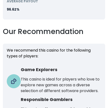
AVERAGE PAYOUT
96.62%
Our Recommendation
We recommend this casino for the following
types of players:
Game Explorers
This casino is ideal for players who love to
explore new games across a diverse
selection of different software providers.
Responsible Gamblers