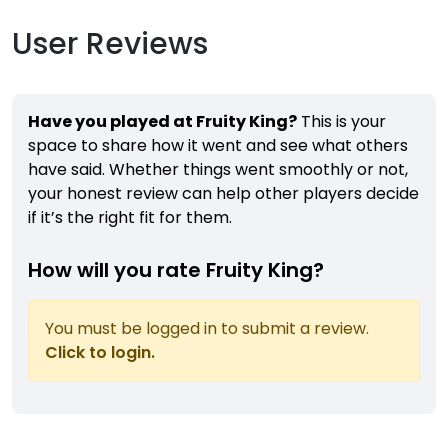
User Reviews
Have you played at Fruity King?
This is your
space to share how it went and see what others
have said. Whether things went smoothly or not,
your honest review can help other players decide
if it’s the right fit for them.
How will you rate Fruity King?
You must be logged in to submit a review.
Click to login.