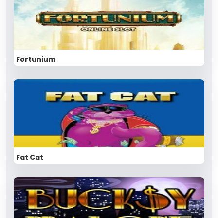
Play for Free
Fortunium
Play With:
1 X NO DEP. FREE SPINS BONUSES
27
X MATCH FREE SPINS BONUSES
Play for Free
Fat Cat
Play With:
1 X NO DEP. FREE SPINS BONUSES
76
X MATCH FREE SPINS BONUSES
Play for Free