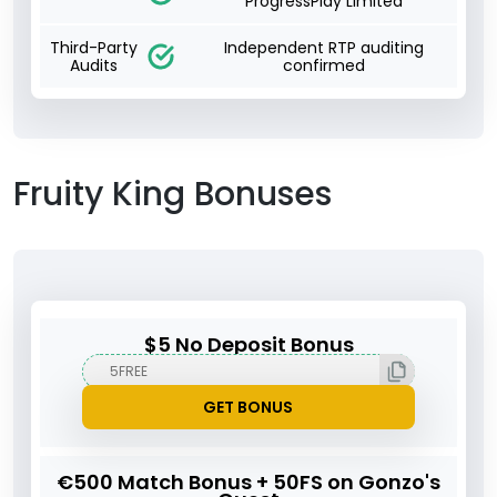
ProgressPlay Limited
Third-Party
Independent RTP auditing
Audits
confirmed
Fruity King Bonuses
$5 No Deposit Bonus
GET BONUS
€500 Match Bonus + 50FS on Gonzo's