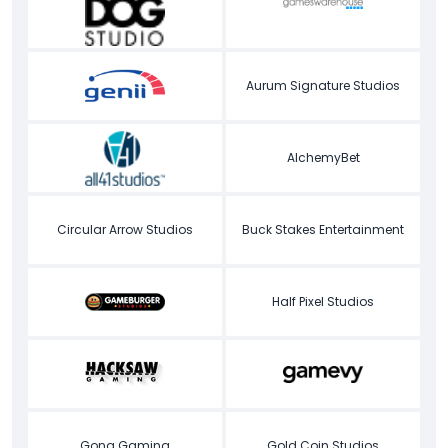
Aurum Signature Studios
AlchemyBet
Circular Arrow Studios
Buck Stakes Entertainment
Half Pixel Studios
Gong Gaming
Gold Coin Studios