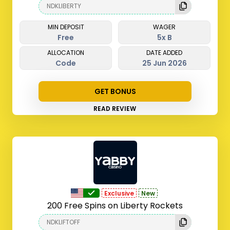
MIN DEPOSIT
WAGER
Free
5x B
ALLOCATION
DATE ADDED
Code
25 Jun 2026
GET BONUS
READ REVIEW
Exclusive
New
200 Free Spins on Liberty Rockets