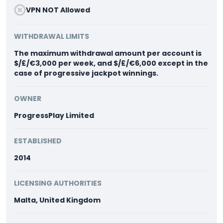
VPN NOT Allowed
WITHDRAWAL LIMITS
The maximum withdrawal amount per account is
$/£/€3,000 per week, and $/£/€6,000 except in the
case of progressive jackpot winnings.
OWNER
ProgressPlay Limited
ESTABLISHED
2014
LICENSING AUTHORITIES
Malta, United Kingdom