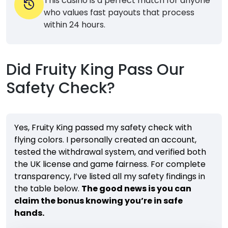
This casino is a perfect match for anyone
who values fast payouts that process
within 24 hours.
Did Fruity King Pass Our
Safety Check?
Yes, Fruity King passed my safety check with
flying colors. I personally created an account,
tested the withdrawal system, and verified both
the UK license and game fairness. For complete
transparency, I’ve listed all my safety findings in
the table below.
The good news is you can
claim the bonus knowing you’re in safe
hands.