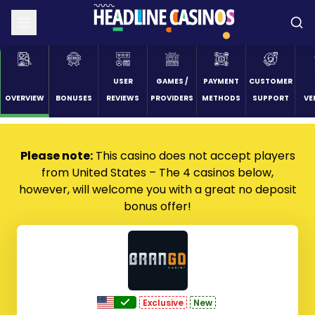
Skip
to
content
USER
GAMES /
PAYMENT
CUSTOMER
OVERVIEW
BONUSES
REVIEWS
PROVIDERS
METHODS
SUPPORT
VE
Please note:
This casino does
not accept
players
from United States – The 4 casinos below,
however, will welcome you with a great no deposit
bonus offer!
Exclusive
New