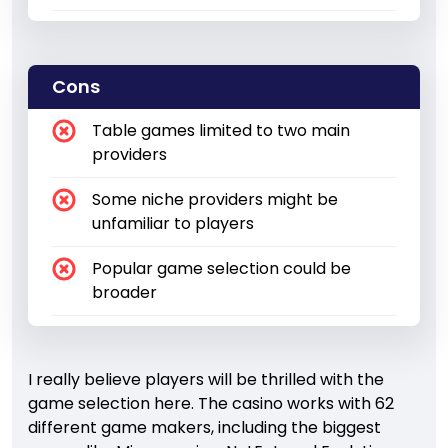
Cons
Table games limited to two main
providers
Some niche providers might be
unfamiliar to players
Popular game selection could be
broader
I really believe players will be thrilled with the
game selection here. The casino works with 62
different game makers, including the biggest