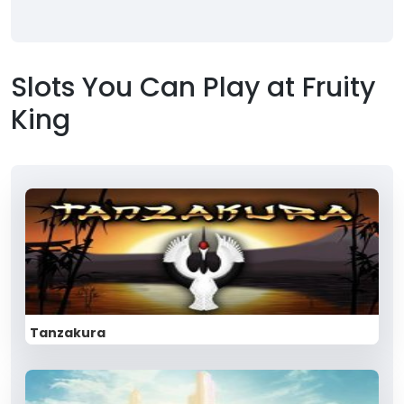
Slots You Can Play at Fruity
King
Tanzakura
Play With:
3 X NO DEP. FREE SPINS BONUSES
5
X MATCH FREE SPINS BONUSES