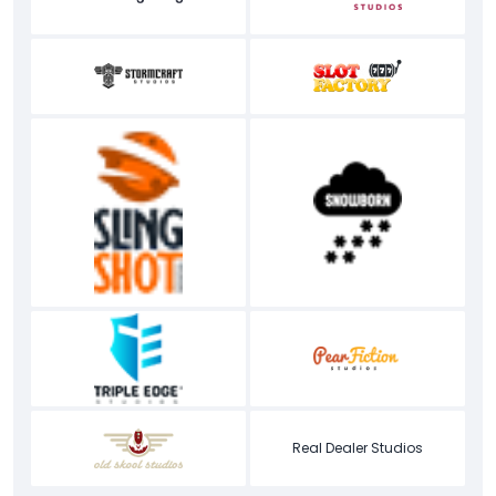
Real Dealer Studios