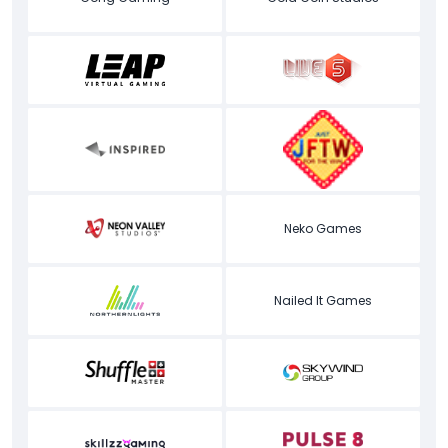
Neko Games
Nailed It Games