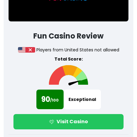
Fun Casino Review
Players from United States not allowed
Total Score:
90
Exceptional
/100
Visit Casino