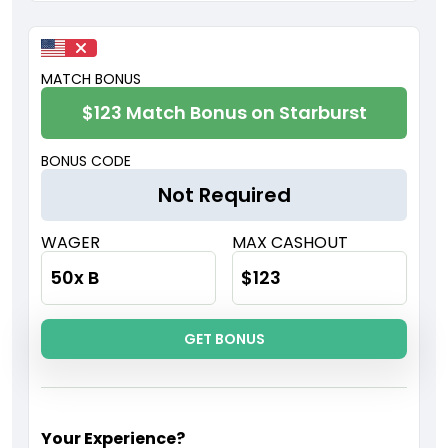
community.
MATCH BONUS
$123 Match Bonus on Starburst
Provide feedback (optional)
Tell us how the redeem process went.
BONUS CODE
Not Required
WAGER
MAX CASHOUT
50x B
$123
GET BONUS
SUBMIT
Your Experience?