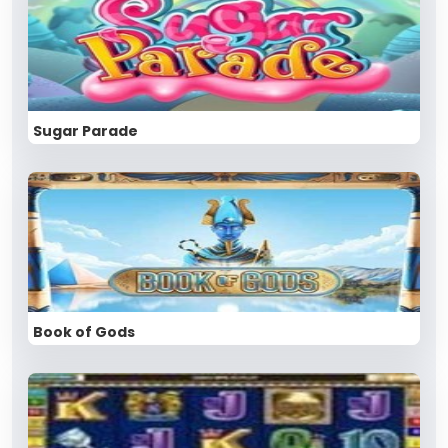
Play for Free
Sugar Parade
Play With:
0 X NO DEP. FREE SPINS BONUSES
171
X MATCH FREE SPINS BONUSES
Play for Free
Book of Gods
Play With:
0 X NO DEP. FREE SPINS BONUSES
70
X MATCH FREE SPINS BONUSES
Play for Free