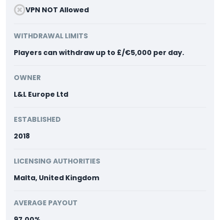
VPN NOT Allowed
WITHDRAWAL LIMITS
Players can withdraw up to £/€5,000 per day.
OWNER
L&L Europe Ltd
ESTABLISHED
2018
LICENSING AUTHORITIES
Malta, United Kingdom
AVERAGE PAYOUT
97.00%