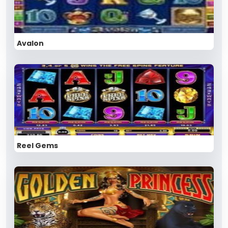
Avalon
Play With:
0 X NO DEP. FREE SPINS BONUSES
171
X MATCH FREE SPINS BONUSES
Play for Free
Reel Gems
Play With:
0 X NO DEP. FREE SPINS BONUSES
171
X MATCH FREE SPINS BONUSES
Play for Free