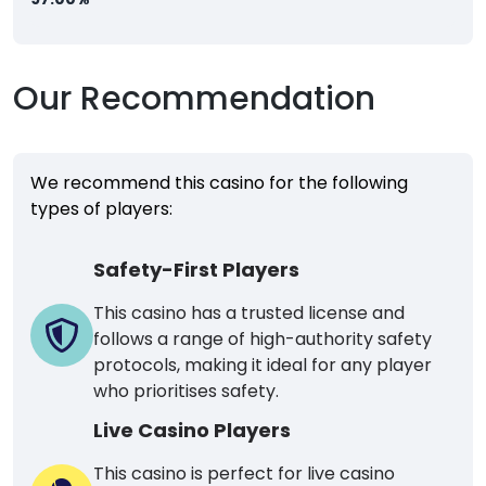
Our Recommendation
We recommend this casino for the following
types of players:
Safety-First Players
This casino has a trusted license and
follows a range of high-authority safety
protocols, making it ideal for any player
who prioritises safety.
Live Casino Players
This casino is perfect for live casino