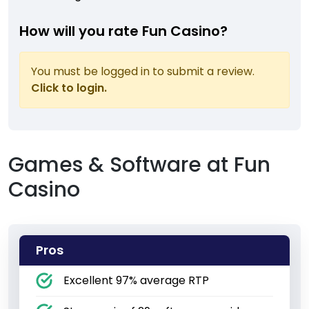
How will you rate Fun Casino?
You must be logged in to submit a review.
Click to login.
Games & Software at Fun
Casino
Pros
Excellent 97% average RTP