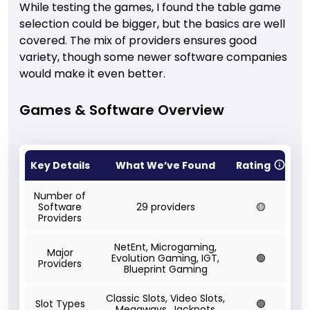
While testing the games, I found the table game
selection could be bigger, but the basics are well
covered. The mix of providers ensures good
variety, though some newer software companies
would make it even better.
Games & Software Overview
Key Details
What We’ve Found
Rating
Number of
Software
29 providers
🟡
Providers
NetEnt, Microgaming,
Major
Evolution Gaming, IGT,
🟢
Providers
Blueprint Gaming
Classic Slots, Video Slots,
Slot Types
🟢
Megaways, Jackpots