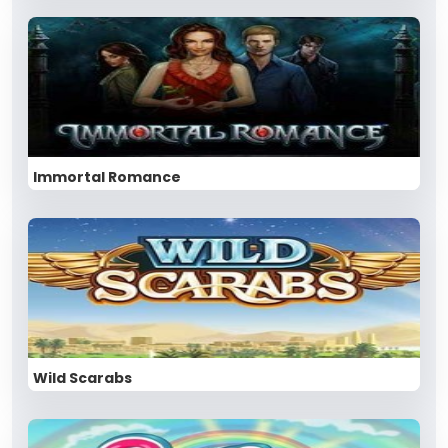
Play With:
1 X NO DEP. FREE SPINS BONUSES
76
X MATCH FREE SPINS BONUSES
Play for Free
Immortal Romance
Play With:
0 X NO DEP. FREE SPINS BONUSES
171
X MATCH FREE SPINS BONUSES
Play for Free
Wild Scarabs
Play With:
0 X NO DEP. FREE SPINS BONUSES
171
X MATCH FREE SPINS BONUSES