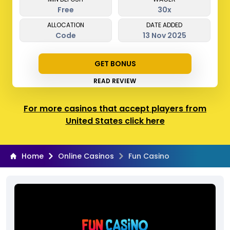
Free
30x
ALLOCATION
DATE ADDED
Code
13 Nov 2025
GET BONUS
READ REVIEW
For more casinos that accept players from
United States click here
Home
Online Casinos
Fun Casino