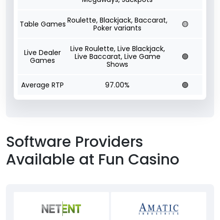
Roulette, Blackjack, Baccarat,
Table Games
🟡
Poker variants
Live Roulette, Live Blackjack,
Live Dealer
Live Baccarat, Live Game
🟢
Games
Shows
Average RTP
97.00%
🟢
Software Providers
Available at Fun Casino