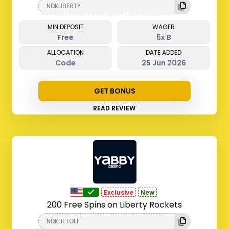
MIN DEPOSIT
WAGER
Free
5x B
ALLOCATION
DATE ADDED
Code
25 Jun 2026
GET BONUS
READ REVIEW
Exclusive
New
200 Free Spins on Liberty Rockets