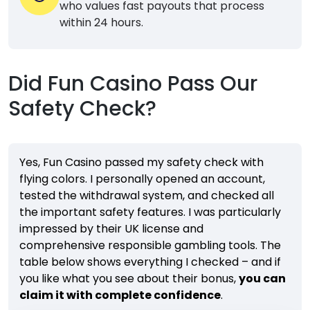
who values fast payouts that process
within 24 hours.
Did Fun Casino Pass Our
Safety Check?
Yes, Fun Casino passed my safety check with
flying colors. I personally opened an account,
tested the withdrawal system, and checked all
the important safety features. I was particularly
impressed by their UK license and
comprehensive responsible gambling tools. The
table below shows everything I checked – and if
you like what you see about their bonus,
you can
claim it with complete confidence
.