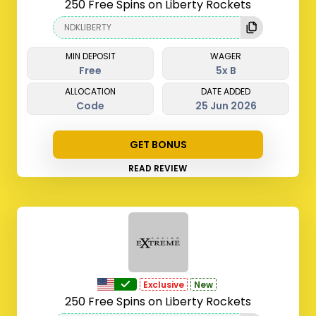
250 Free Spins on Liberty Rockets
MIN DEPOSIT
WAGER
Free
5x B
ALLOCATION
DATE ADDED
Code
25 Jun 2026
GET BONUS
READ REVIEW
Exclusive
New
250 Free Spins on Liberty Rockets