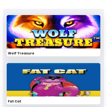
Wolf Treasure
Play With:
1 X NO DEP. FREE SPINS BONUSES
63
X MATCH FREE SPINS BONUSES
Play for Free
Fat Cat