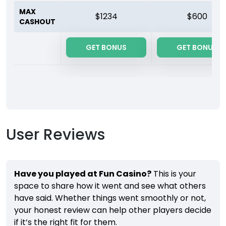
MAX
$1234
$600
CASHOUT
GET BONUS
GET BONUS
User Reviews
Have you played at Fun Casino?
This is your
space to share how it went and see what others
have said. Whether things went smoothly or not,
your honest review can help other players decide
if it’s the right fit for them.