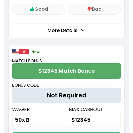
Join our community and you'll get rewarded
for your feedback.
Good
Bad
Create a Free Account
Log in
Your name (mandatory)
More Details
Share your name or nickname with the
community.
New
MATCH BONUS
$12345 Match Bonus
Provide feedback (optional)
Tell us how the redeem process went.
BONUS CODE
Not Required
WAGER
MAX CASHOUT
50x B
$12345