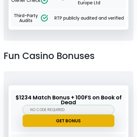
Owner Check
Europe Ltd
Third-Party
RTP publicly audited and verified
Audits
Fun Casino Bonuses
$1234 Match Bonus + 100FS on Book of
Dead
GET BONUS