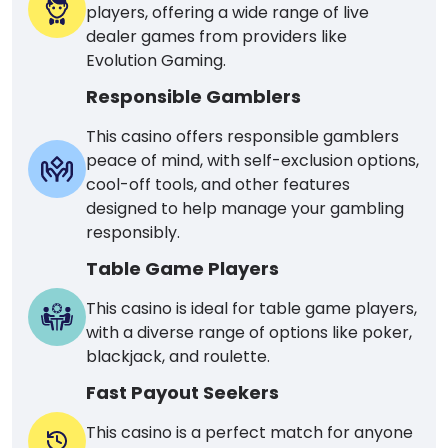
players, offering a wide range of live
dealer games from providers like
Evolution Gaming.
Responsible Gamblers
This casino offers responsible gamblers
peace of mind, with self-exclusion options,
cool-off tools, and other features
designed to help manage your gambling
responsibly.
Table Game Players
This casino is ideal for table game players,
with a diverse range of options like poker,
blackjack, and roulette.
Fast Payout Seekers
This casino is a perfect match for anyone