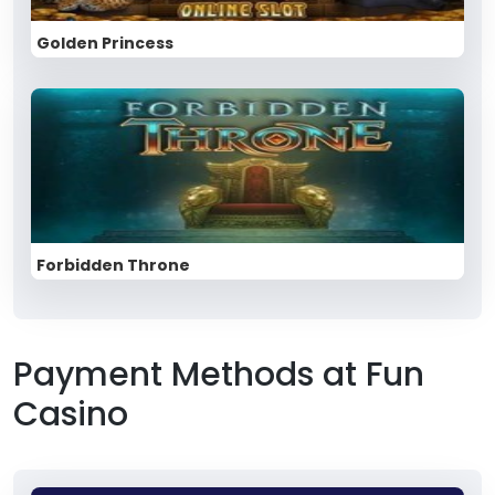
Golden Princess
Play With:
0 X NO DEP. FREE SPINS BONUSES
171
X MATCH FREE SPINS BONUSES
Play for Free
Forbidden Throne
Play With:
0 X NO DEP. FREE SPINS BONUSES
171
X MATCH FREE SPINS BONUSES
Payment Methods at Fun
Play for Free
Casino