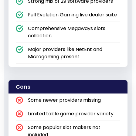
Strong mix of 29 software providers
Full Evolution Gaming live dealer suite
Comprehensive Megaways slots
collection
Major providers like NetEnt and
Microgaming present
Cons
Some newer providers missing
Limited table game provider variety
Some popular slot makers not
included