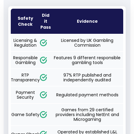
Did
Safety
it
Evidence
Check
Pass
Licensing &
Licensed by UK Gambling
Regulation
Commission
Responsible
Features 9 different responsible
Gambling
gambling tools
RTP
97% RTP published and
Transparency
independently audited
Payment
Regulated payment methods
Security
Games from 29 certified
Game Safety
providers including NetEnt and
Microgaming
Operated by established L&L