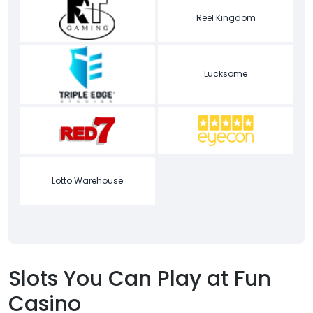
Reel Kingdom
Lucksome
Lotto Warehouse
Slots You Can Play at Fun
Casino