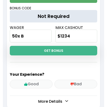
BONUS CODE
Not Required
WAGER
MAX CASHOUT
50x B
$1234
GET BONUS
Your Experience?
Good
Bad
Your name (mandatory)
More Details
Share your name or nickname with the