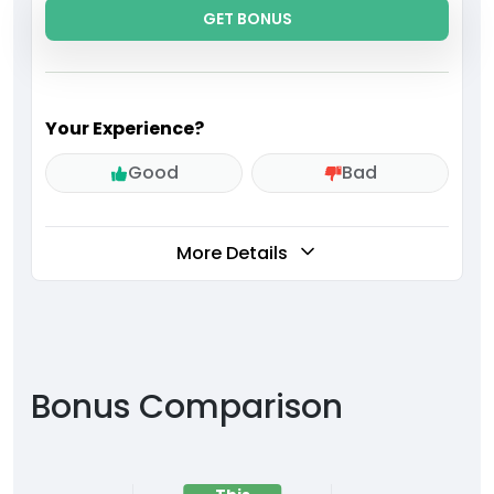
GET BONUS
SUBMIT
Your Experience?
Join our community and you'll get rewarded
for your feedback.
Good
Bad
Create a Free Account
Log in
Your name (mandatory)
More Details
Share your name or nickname with the
community.
Bonus Comparison
Provide feedback (optional)
Tell us how the redeem process went.