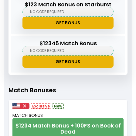
$123 Match Bonus on Starburst
GET BONUS
$12345 Match Bonus
GET BONUS
Match Bonuses
Exclusive
New
MATCH BONUS
$1234 Match Bonus + 100FS on Book of
Dead