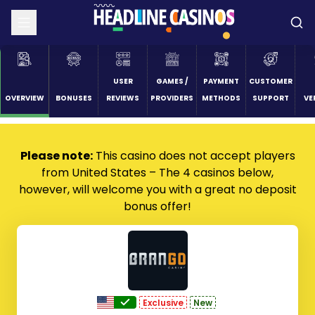
Skip
to
content
USER
GAMES /
PAYMENT
CUSTOMER
OVERVIEW
BONUSES
REVIEWS
PROVIDERS
METHODS
SUPPORT
VE
Please note:
This casino does
not accept
players
from United States – The 4 casinos below,
however, will welcome you with a great no deposit
bonus offer!
Exclusive
New