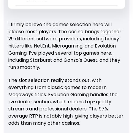
I firmly believe the games selection here will
please most players. The casino brings together
29 different software providers, including heavy
hitters like NetEnt, Microgaming, and Evolution
Gaming. I’ve played several top games here,
including Starburst and Gonzo’s Quest, and they
run smoothly.
The slot selection really stands out, with
everything from classic games to modern
Megaways titles. Evolution Gaming handles the
live dealer section, which means top-quality
streams and professional dealers. The 97%
average RTP is notably high, giving players better
odds than many other casinos.