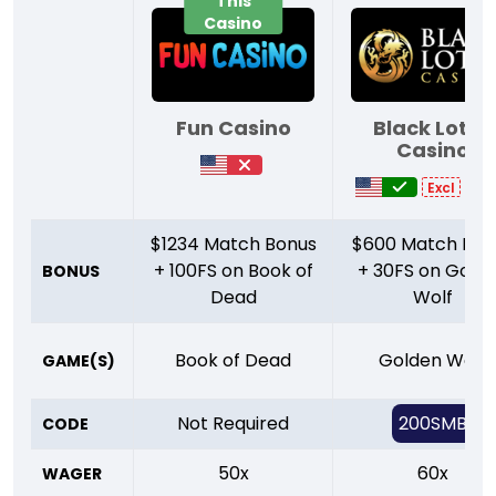
This
Casino
Fun Casino
Black Lotus
Casino
Excl
Ne
SUBMIT
$1234 Match Bonus
$600 Match Bon
+ 100FS on Book of
+ 30FS on Gold
BONUS
Join our community and you'll get rewarded
Dead
Wolf
for your feedback.
Create a Free Account
Log in
Book of Dead
Golden Wolf
GAME(S)
Not Required
200SMB
CODE
50x
60x
WAGER