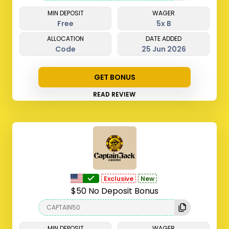
MIN DEPOSIT
WAGER
Free
5x B
ALLOCATION
DATE ADDED
Code
25 Jun 2026
GET BONUS
READ REVIEW
Exclusive
New
$50 No Deposit Bonus
MIN DEPOSIT
WAGER