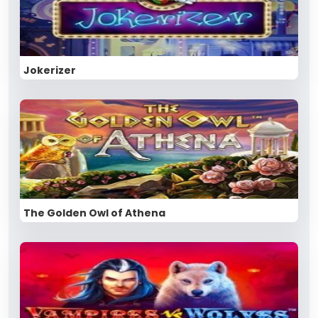
Jokerizer
Play With:
1 X NO DEP. FREE SPINS BONUSES
38
X MATCH FREE SPINS BONUSES
Play for Free
The Golden Owl of Athena
Play With:
1 X NO DEP. FREE SPINS BONUSES
0
X MATCH FREE SPINS BONUSES
Play for Free