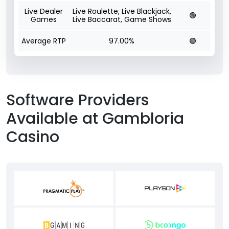
Live Dealer
Live Roulette, Live Blackjack,
🟢
Games
Live Baccarat, Game Shows
Average RTP
97.00%
🟢
Software Providers
Available at Gambloria
Casino