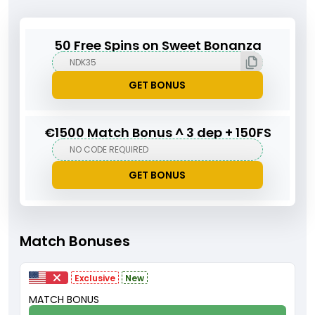
50 Free Spins on Sweet Bonanza
GET BONUS
€1500 Match Bonus ^ 3 dep + 150FS
GET BONUS
Match Bonuses
Exclusive
New
MATCH BONUS