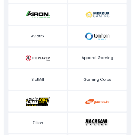
Aviatrix
Apparat Gaming
SlotMill
Gaming Corps
Zillion