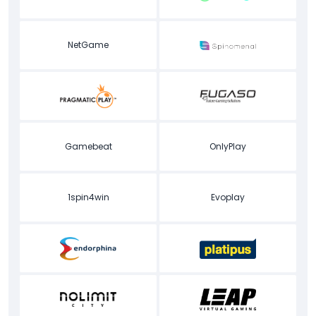
NetGame
Gamebeat
OnlyPlay
1spin4win
Evoplay