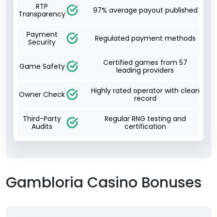
RTP
97% average payout published
Transparency
Payment
Regulated payment methods
Security
Certified games from 57
Game Safety
leading providers
Highly rated operator with clean
Owner Check
record
Third-Party
Regular RNG testing and
Audits
certification
Gambloria Casino Bonuses