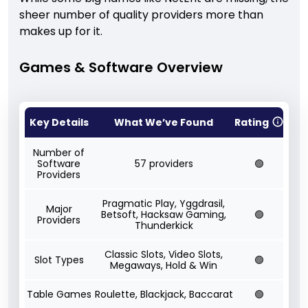
sheer number of quality providers more than
makes up for it.
Games & Software Overview
Key Details
What We’ve Found
Rating
Number of
Software
57 providers
🟢
Providers
Pragmatic Play, Yggdrasil,
Major
Betsoft, Hacksaw Gaming,
🟢
Providers
Thunderkick
Classic Slots, Video Slots,
Slot Types
🟢
Megaways, Hold & Win
Table Games
Roulette, Blackjack, Baccarat
🟢