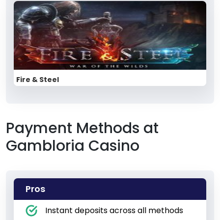
0 X NO DEP. FREE SPINS BONUSES
38
X MATCH FREE SPINS BONUSES
Play for Free
Fire & Steel
Play With:
0 X NO DEP. FREE SPINS BONUSES
0
X MATCH FREE SPINS BONUSES
Payment Methods at
Play for Free
Gambloria Casino
Pros
Instant deposits across all methods