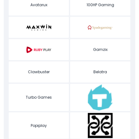
Avatarux
100HP Gaming
Gamzix
Clawbuster
Belatra
Turbo Games
Popiplay