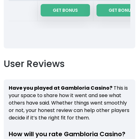
GET BONUS
GET BONUS
User Reviews
Have you played at Gambloria Casino?
This is
your space to share how it went and see what
others have said. Whether things went smoothly
or not, your honest review can help other players
decide if it’s the right fit for them.
How will you rate Gambloria Casino?