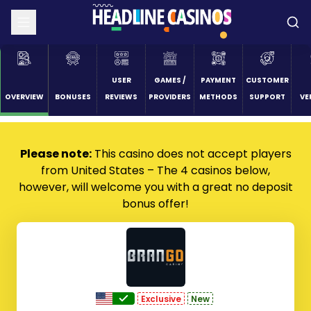
Skip
to
content
USER
GAMES /
PAYMENT
CUSTOMER
OVERVIEW
BONUSES
REVIEWS
PROVIDERS
METHODS
SUPPORT
VE
Please note:
This casino does
not accept
players
from United States – The 4 casinos below,
however, will welcome you with a great no deposit
bonus offer!
Exclusive
New