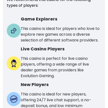
types of players:
Game Explorers
This casino is ideal for players who love to
explore new games across a diverse
selection of different software providers.
Live Casino Players
This casino is perfect for live casino
players, offering a wide range of live
dealer games from providers like
Evolution Gaming.
New Players
This casino is ideal for new players,
offering 24/7 live chat support, a no-
deposit bonus, and low minimum