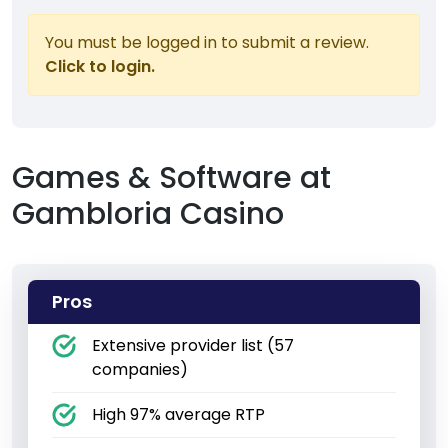
You must be logged in to submit a review.
Click to login.
Games & Software at
Gambloria Casino
Pros
Extensive provider list (57
companies)
High 97% average RTP