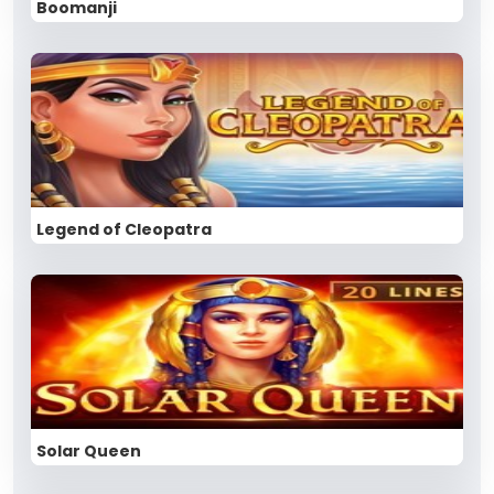
Boomanji
Play With:
0 X NO DEP. FREE SPINS BONUSES
17
X MATCH FREE SPINS BONUSES
Play for Free
Legend of Cleopatra
Play With:
0 X NO DEP. FREE SPINS BONUSES
38
X MATCH FREE SPINS BONUSES
Play for Free
Solar Queen
Play With: