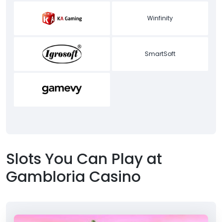
Winfinity
SmartSoft
Slots You Can Play at
Gambloria Casino