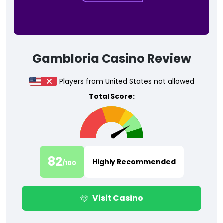
Gambloria Casino Review
Players from United States not allowed
Total Score:
82
Highly Recommended
/100
Visit Casino