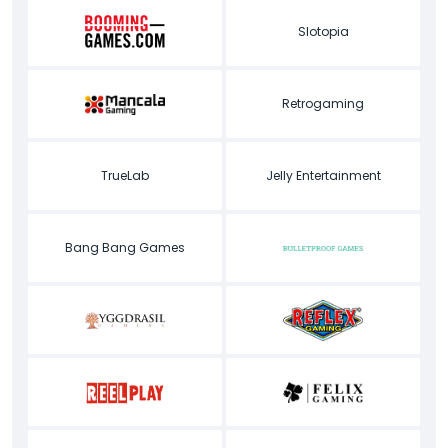
Slotopia
Retrogaming
TrueLab
Jelly Entertainment
Bang Bang Games