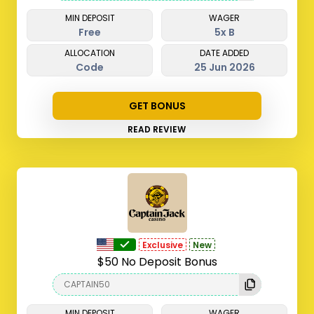
MIN DEPOSIT
WAGER
Free
5x B
ALLOCATION
DATE ADDED
Code
25 Jun 2026
GET BONUS
READ REVIEW
Exclusive
New
$50 No Deposit Bonus
MIN DEPOSIT
WAGER