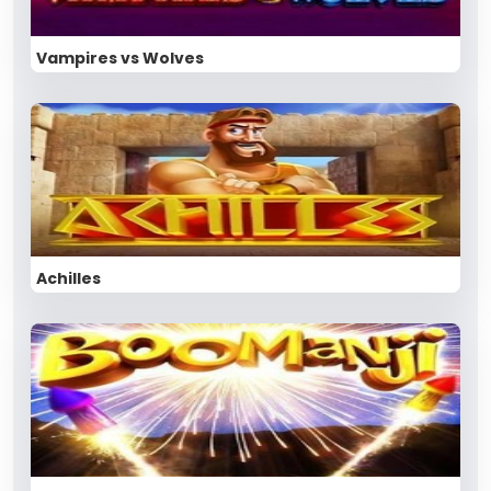
Vampires vs Wolves
Play With:
0 X NO DEP. FREE SPINS BONUSES
59
X MATCH FREE SPINS BONUSES
Play for Free
Achilles
Play With:
0 X NO DEP. FREE SPINS BONUSES
38
X MATCH FREE SPINS BONUSES
Play for Free