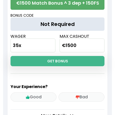
€1500 Match Bonus ^ 3 dep + 150FS
BONUS CODE
Not Required
WAGER
MAX CASHOUT
35x
€1500
GET BONUS
Your Experience?
Good
Bad
Your name (mandatory)