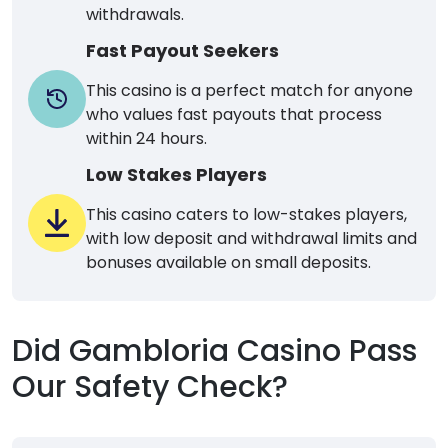
withdrawals.
Fast Payout Seekers
This casino is a perfect match for anyone
who values fast payouts that process
within 24 hours.
Low Stakes Players
This casino caters to low-stakes players,
with low deposit and withdrawal limits and
bonuses available on small deposits.
Did Gambloria Casino Pass
Our Safety Check?