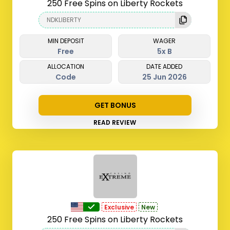
250 Free Spins on Liberty Rockets
MIN DEPOSIT
WAGER
Free
5x B
ALLOCATION
DATE ADDED
Code
25 Jun 2026
GET BONUS
READ REVIEW
Exclusive
New
250 Free Spins on Liberty Rockets