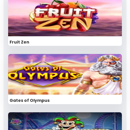
Fruit Zen
Play With:
1 X NO DEP. FREE SPINS BONUSES
0
X MATCH FREE SPINS BONUSES
Play for Free
Gates of Olympus
Play With:
2 X NO DEP. FREE SPINS BONUSES
59
X MATCH FREE SPINS BONUSES
Play for Free