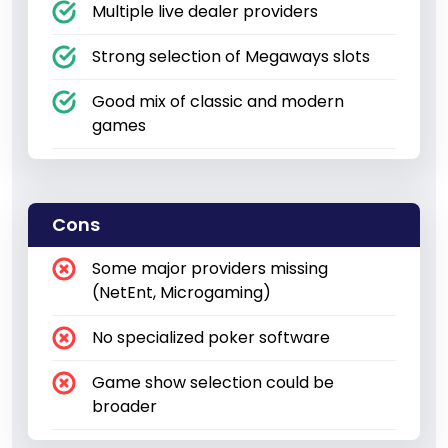
Multiple live dealer providers
Strong selection of Megaways slots
Good mix of classic and modern
games
Cons
Some major providers missing
(NetEnt, Microgaming)
No specialized poker software
Game show selection could be
broader