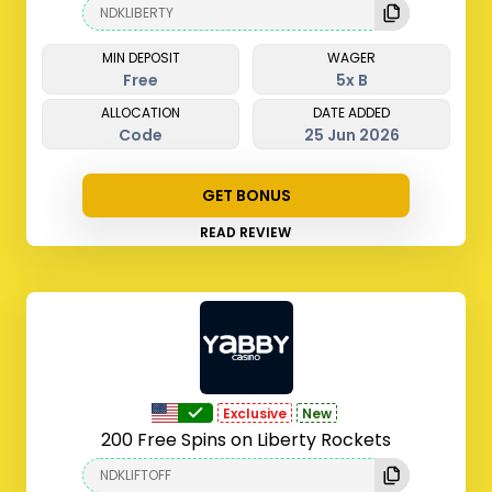
MIN DEPOSIT
WAGER
Free
5x B
ALLOCATION
DATE ADDED
Code
25 Jun 2026
GET BONUS
READ REVIEW
Exclusive
New
200 Free Spins on Liberty Rockets