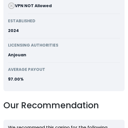
VPN NOT Allowed
ESTABLISHED
2024
LICENSING AUTHORITIES
Anjouan
AVERAGE PAYOUT
97.00%
Our Recommendation
We recommend this casino for the following