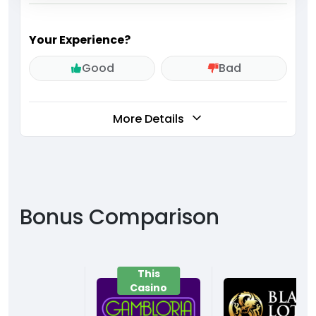
Join our community and you'll get rewarded
for your feedback.
Your Experience?
Create a Free Account
Log in
Good
Bad
Your name (mandatory)
More Details
Share your name or nickname with the
community.
Bonus Comparison
Provide feedback (optional)
Tell us how the redeem process went.
This
Casino