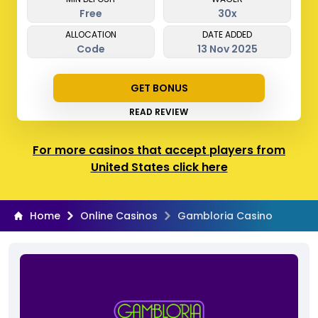
Free
30x
ALLOCATION
DATE ADDED
Code
13 Nov 2025
GET BONUS
READ REVIEW
For more casinos that accept players from
United States click here
Home
Online Casinos
Gambloria Casino