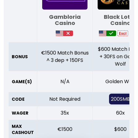
Gambloria
Black Lotus
Casino
Casino
Excl
Ne
SUBMIT
$600 Match Bon
€1500 Match Bonus
+ 30FS on Gold
BONUS
^ 3 dep + 150FS
Join our community and you'll get rewarded
Wolf
for your feedback.
Create a Free Account
Log in
N/A
Golden Wolf
GAME(S)
Not Required
200SMB
CODE
35x
60x
WAGER
MAX
€1500
$600
CASHOUT