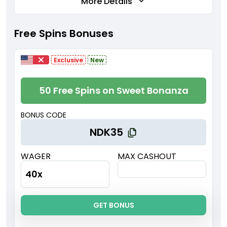
More Details
Share your name or nickname with the
community.
Free Spins Bonuses
Exclusive
New
Provide feedback (optional)
50 Free Spins on Sweet Bonanza
Tell us how the redeem process went.
BONUS CODE
NDK35
WAGER
MAX CASHOUT
40x
GET BONUS
SUBMIT