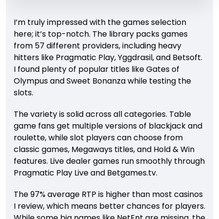
I’m truly impressed with the games selection
here; it’s top-notch. The library packs games
from 57 different providers, including heavy
hitters like Pragmatic Play, Yggdrasil, and Betsoft.
I found plenty of popular titles like Gates of
Olympus and Sweet Bonanza while testing the
slots.
The variety is solid across all categories. Table
game fans get multiple versions of blackjack and
roulette, while slot players can choose from
classic games, Megaways titles, and Hold & Win
features. Live dealer games run smoothly through
Pragmatic Play Live and Betgames.tv.
The 97% average RTP is higher than most casinos
I review, which means better chances for players.
While some big names like NetEnt are missing, the