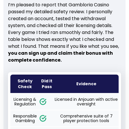
I’m pleased to report that Gambloria Casino
passed my detailed safety review. I personally
created an account, tested the withdrawal
system, and checked all their licensing details.
Every game I tried ran smoothly and fairly. The
table below shows exactly what I checked and
what I found. That means if you like what you see,
you can sign up and claim their bonus with
complete confidence.
Safety
Did it
Evidence
Check
Pass
Licensing &
Licensed in Anjouan with active
Regulation
oversight
Responsible
Comprehensive suite of 7
Gambling
player protection tools