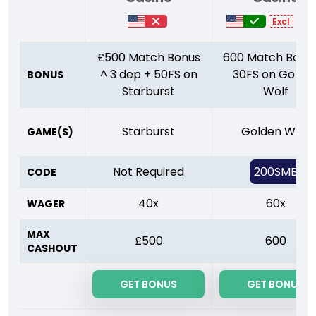
Excl
Ne
SUBMIT
£500 Match Bonus
600 Match Bonus
^ 3 dep + 50FS on
30FS on Golde
BONUS
Join our community and you'll get rewarded
Starburst
Wolf
for your feedback.
Create a Free Account
Log in
Starburst
Golden Wolf
GAME(S)
Not Required
200SMB
CODE
40x
60x
WAGER
MAX
£500
600
CASHOUT
GET BONUS
GET BONUS