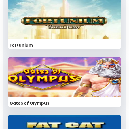
1 X NO DEP. FREE SPINS BONUSES
63
X MATCH FREE SPINS BONUSES
Play for Free
Fortunium
Play With:
1 X NO DEP. FREE SPINS BONUSES
27
X MATCH FREE SPINS BONUSES
Play for Free
Gates of Olympus
Play With:
2 X NO DEP. FREE SPINS BONUSES
59
X MATCH FREE SPINS BONUSES