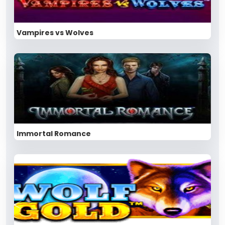
Vampires vs Wolves
Play With:
0 X NO DEP. FREE SPINS BONUSES
59
X MATCH FREE SPINS BONUSES
Play for Free
Immortal Romance
Play With:
0 X NO DEP. FREE SPINS BONUSES
171
X MATCH FREE SPINS BONUSES
Play for Free