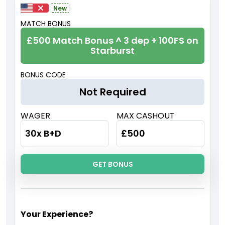
New
MATCH BONUS
£500 Match Bonus ^ 3 dep + 100FS on
Provide feedback (optional)
Starburst
Tell us how the redeem process went.
BONUS CODE
Not Required
WAGER
MAX CASHOUT
30x B+D
£500
GET BONUS
SUBMIT
Join our community and you'll get rewarded
Your Experience?
for your feedback.