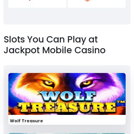
Slots You Can Play at
Jackpot Mobile Casino
Wolf Treasure
Play With: