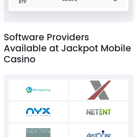
RTP
Software Providers
Available at Jackpot Mobile
Casino