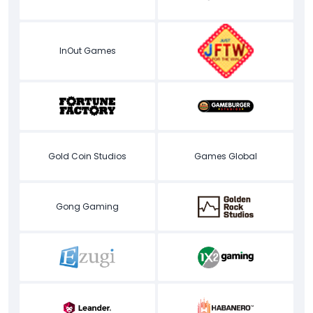
InOut Games
Gold Coin Studios
Games Global
Gong Gaming