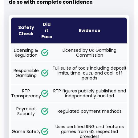
do so with complete confidence
.
Did
Safety
it
Evidence
Check
Pass
Licensing &
Licensed by UK Gambling
Regulation
Commission
Full suite of tools including deposit
Responsible
limits, time-outs, and cool-off
Gambling
periods
RTP
RTP figures publicly published and
Transparency
independently audited
Payment
Regulated payment methods
Security
Uses certified RNG and features
Game Safety
games from 62 respected
providers