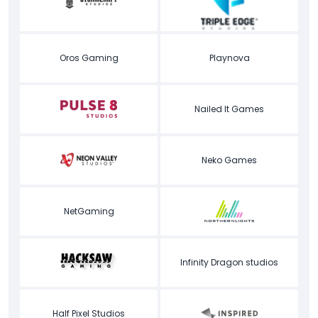
Oros Gaming
Playnova
Nailed It Games
Neko Games
NetGaming
Infinity Dragon studios
Half Pixel Studios