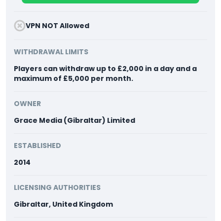
VPN NOT Allowed
WITHDRAWAL LIMITS
Players can withdraw up to £2,000 in a day and a
maximum of £5,000 per month.
OWNER
Grace Media (Gibraltar) Limited
ESTABLISHED
2014
LICENSING AUTHORITIES
Gibraltar, United Kingdom