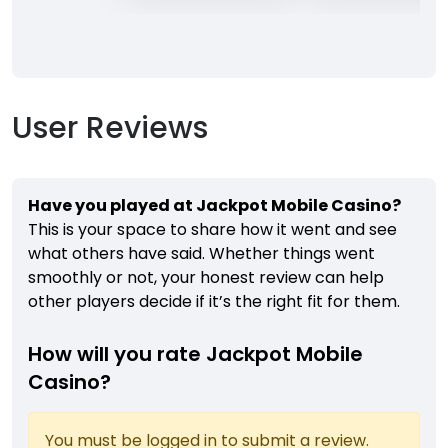
User Reviews
Have you played at Jackpot Mobile Casino?
This is your space to share how it went and see
what others have said. Whether things went
smoothly or not, your honest review can help
other players decide if it’s the right fit for them.
How will you rate Jackpot Mobile
Casino?
You must be logged in to submit a review.