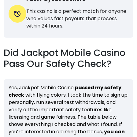
This casino is a perfect match for anyone
who values fast payouts that process
within 24 hours.
Did Jackpot Mobile Casino
Pass Our Safety Check?
Yes, Jackpot Mobile Casino
passed my safety
check
with flying colors. I took the time to sign up
personally, run several test withdrawals, and
verify all the important safety features like
licensing and game fairness. The table below
shows everything I checked and what I found. If
you’re interested in claiming the bonus,
you can