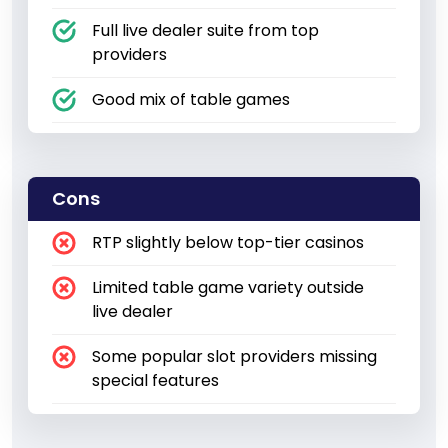
Full live dealer suite from top
providers
Good mix of table games
Cons
RTP slightly below top-tier casinos
Limited table game variety outside
live dealer
Some popular slot providers missing
special features