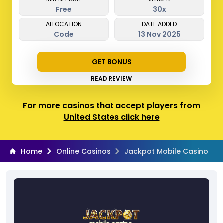
Free
30x
ALLOCATION
DATE ADDED
Code
13 Nov 2025
GET BONUS
READ REVIEW
For more casinos that accept players from
United States click here
Home
Online Casinos
Jackpot Mobile Casino