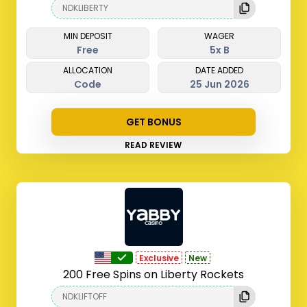
MIN DEPOSIT
WAGER
Free
5x B
ALLOCATION
DATE ADDED
Code
25 Jun 2026
GET BONUS
READ REVIEW
Exclusive
New
200 Free Spins on Liberty Rockets