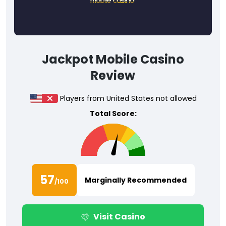
Jackpot Mobile Casino
Review
Players from United States not allowed
Total Score:
57
Marginally Recommended
/100
Visit Casino