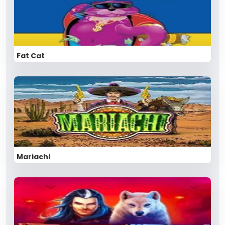
Play for Free
Fat Cat
Play With:
1 X NO DEP. FREE SPINS BONUSES
76
X MATCH FREE SPINS BONUSES
Play for Free
Mariachi
Play With:
1 X NO DEP. FREE SPINS BONUSES
32
X MATCH FREE SPINS BONUSES
Play for Free