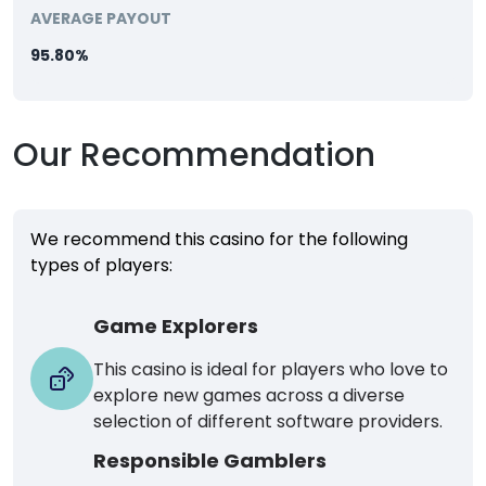
AVERAGE PAYOUT
95.80%
Our Recommendation
We recommend this casino for the following
types of players:
Game Explorers
This casino is ideal for players who love to
explore new games across a diverse
selection of different software providers.
Responsible Gamblers