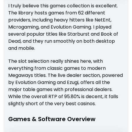
I truly believe this games collection is excellent.
The library hosts games from 62 different
providers, including heavy hitters like NetEnt,
Microgaming, and Evolution Gaming. I played
several popular titles like Starburst and Book of
Dead, and they run smoothly on both desktop
and mobile.
The slot selection really shines here, with
everything from classic games to modern
Megaways titles. The live dealer section, powered
by Evolution Gaming and Ezugi, offers all the
major table games with professional dealers.
While the overall RTP of 95.80% is decent, it falls
slightly short of the very best casinos.
Games & Software Overview