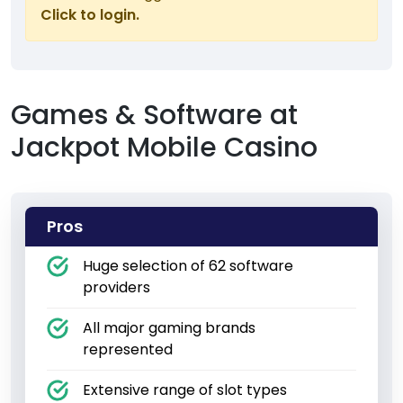
Click to login.
Games & Software at
Jackpot Mobile Casino
Pros
Huge selection of 62 software
providers
All major gaming brands
represented
Extensive range of slot types