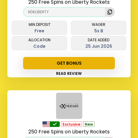
250 Free Spins on Liberty Rockets
MIN DEPOSIT
WAGER
Free
5x B
ALLOCATION
DATE ADDED
Code
25 Jun 2026
GET BONUS
READ REVIEW
Exclusive
New
250 Free Spins on Liberty Rockets