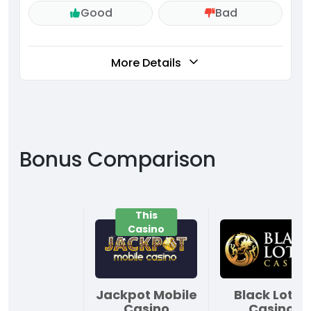
Good
Bad
Create a Free Account
Log in
Your name (mandatory)
More Details
Share your name or nickname with the
community.
Bonus Comparison
Provide feedback (optional)
Tell us how the redeem process went.
This
Casino
Jackpot Mobile
Black Lotus
Casino
Casino