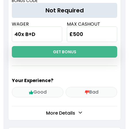
BONUS CODE
Not Required
WAGER
MAX CASHOUT
40x B+D
£500
GET BONUS
Your Experience?
Good
Bad
Your name (mandatory)
More Details
Share your name or nickname with the
community.