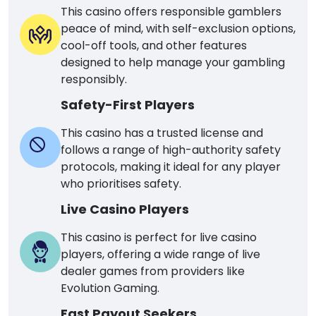
This casino offers responsible gamblers
peace of mind, with self-exclusion options,
cool-off tools, and other features
designed to help manage your gambling
responsibly.
Safety-First Players
This casino has a trusted license and
follows a range of high-authority safety
protocols, making it ideal for any player
who prioritises safety.
Live Casino Players
This casino is perfect for live casino
players, offering a wide range of live
dealer games from providers like
Evolution Gaming.
Fast Payout Seekers