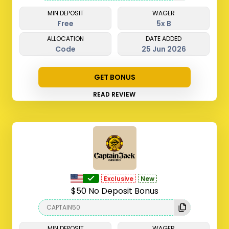
MIN DEPOSIT
WAGER
Free
5x B
ALLOCATION
DATE ADDED
Code
25 Jun 2026
GET BONUS
READ REVIEW
Exclusive
New
$50 No Deposit Bonus
MIN DEPOSIT
WAGER