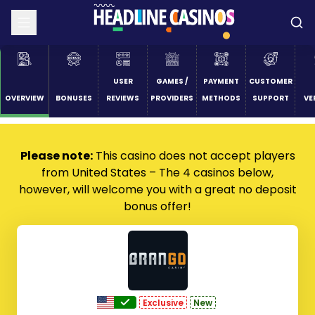
Skip
to
content
USER
GAMES /
PAYMENT
CUSTOMER
OVERVIEW
BONUSES
REVIEWS
PROVIDERS
METHODS
SUPPORT
VE
Please note:
This casino does
not accept
players
from United States – The 4 casinos below,
however, will welcome you with a great no deposit
bonus offer!
Exclusive
New