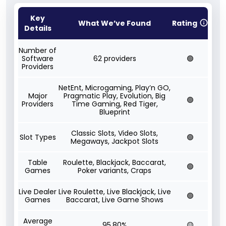
Key
What We’ve Found
Rating
Details
Number of
Software
62 providers
🟢
Providers
NetEnt, Microgaming, Play’n GO,
Major
Pragmatic Play, Evolution, Big
🟢
Providers
Time Gaming, Red Tiger,
Blueprint
Classic Slots, Video Slots,
Slot Types
🟢
Megaways, Jackpot Slots
Table
Roulette, Blackjack, Baccarat,
🟢
Games
Poker variants, Craps
Live Dealer
Live Roulette, Live Blackjack, Live
🟢
Games
Baccarat, Live Game Shows
Average
95.80%
🟡