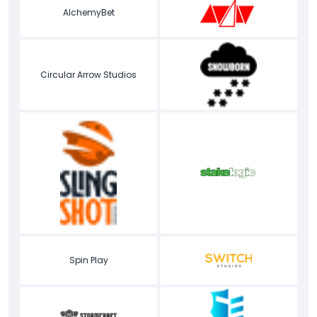
AlchemyBet
Circular Arrow Studios
Spin Play