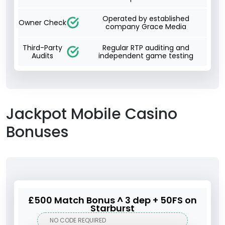
Operated by established
Owner Check
company Grace Media
Third-Party
Regular RTP auditing and
Audits
independent game testing
Jackpot Mobile Casino
Bonuses
£500 Match Bonus ^ 3 dep + 50FS on
Starburst