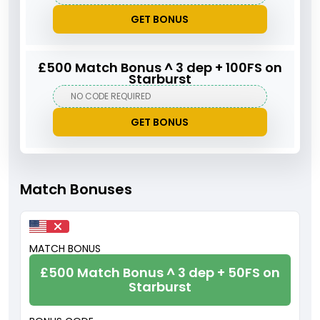
GET BONUS
£500 Match Bonus ^ 3 dep + 100FS on
Starburst
GET BONUS
Match Bonuses
MATCH BONUS
£500 Match Bonus ^ 3 dep + 50FS on
Starburst