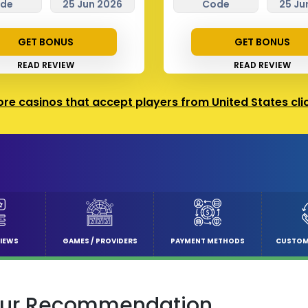
de
25 Jun 2026
Code
25 Ju
GET BONUS
GET BONUS
READ REVIEW
READ REVIEW
re casinos that accept players from United States cli
VIEWS
GAMES / PROVIDERS
PAYMENT METHODS
CUSTOM
ur Recommendation