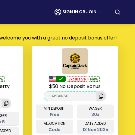
SIGN IN OR JOIN
 welcome you with a great no deposit bonus offer!
ew
Exclusive
New
berty
$50 No Deposit Bonus
MIN DEPOSIT
WAGER
Free
30x
GER
x B
ALLOCATION
DATE ADDED
Code
13 Nov 2025
 ADDED