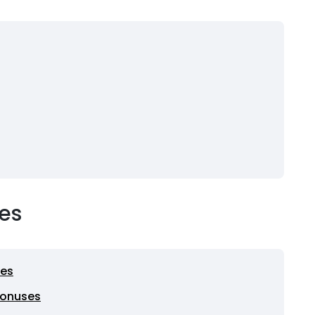
es
ses
Bonuses