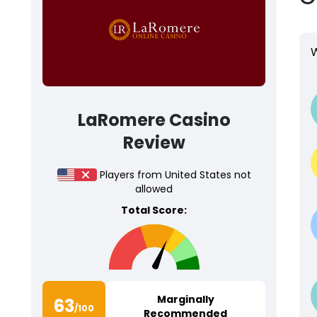
W
LaRomere Casino
Review
Players from United States not
allowed
Total Score:
Marginally
63
/100
Recommended