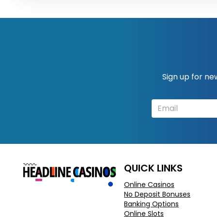
Sign up for ne
QUICK LINKS
Online Casinos
No Deposit Bonuses
Banking Options
Online Slots