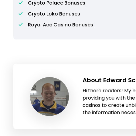
Crypto Palace Bonuses
Crypto Loko Bonuses
Royal Ace Casino Bonuses
About Edward Sc
Hi there readers! My 
providing you with th
casinos to create unbia
the information necess