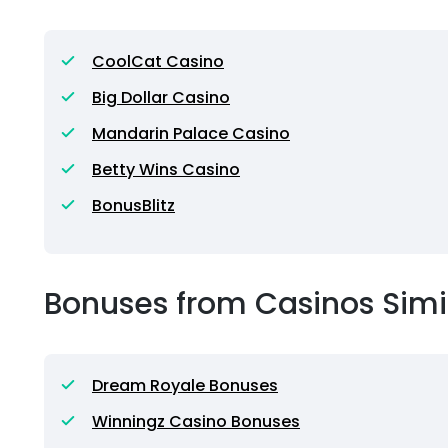
CoolCat Casino
Big Dollar Casino
Mandarin Palace Casino
Betty Wins Casino
BonusBlitz
Bonuses from Casinos Simi
Dream Royale Bonuses
Winningz Casino Bonuses