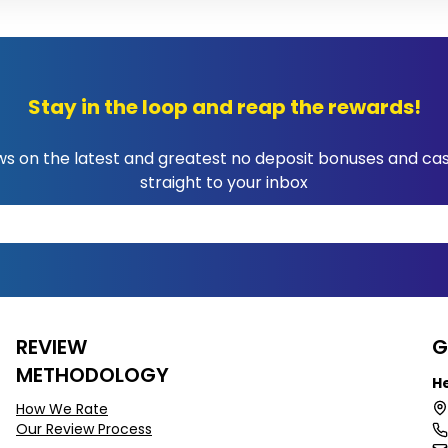
Stay in the loop and reap the rewards!
ws on the latest and greatest no deposit bonuses and cas
straight to your inbox
REVIEW
G
METHODOLOGY
H
How We Rate
Our Review Process