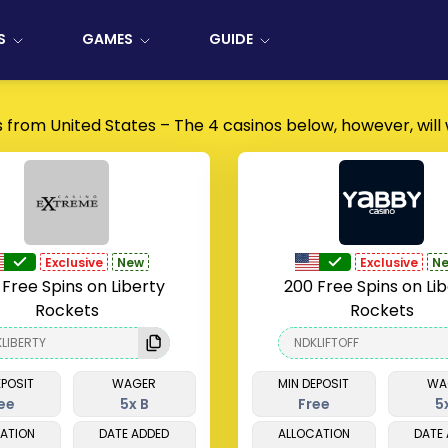
S
GAMES
GUIDE
 from United States – The 4 casinos below, however, will
Exclusive
New
Exclusive
N
Free Spins on Liberty
200 Free Spins on Li
Rockets
Rockets
EPOSIT
WAGER
MIN DEPOSIT
WA
ee
5x B
Free
5
ATION
DATE ADDED
ALLOCATION
DATE