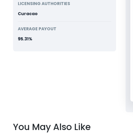
LICENSING AUTHORITIES
Curacao
AVERAGE PAYOUT
95.31%
You May Also Like