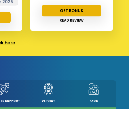
n 2026
GET BONUS
READ REVIEW
ck here
ER SUPPORT
VERDICT
FAQS