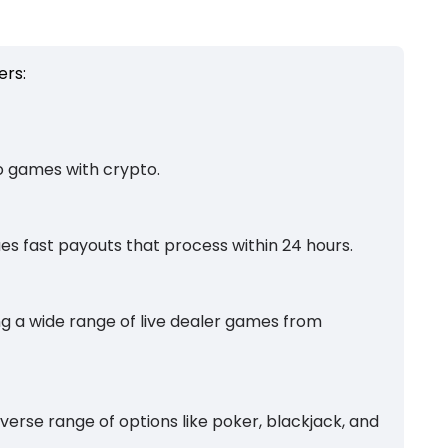
ers:
no games with crypto.
es fast payouts that process within 24 hours.
ring a wide range of live dealer games from
diverse range of options like poker, blackjack, and