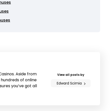
nuses
uses
nuses
Casinos. Aside from
View all posts by
 hundreds of online
Edward Scimia
sures you’ve got all