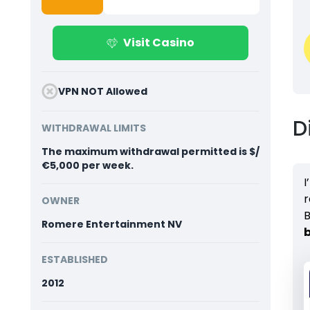
Visit Casino
VPN NOT Allowed
D
WITHDRAWAL LIMITS
The maximum withdrawal permitted is $/
€5,000 per week.
I
r
OWNER
B
Romere Entertainment NV
ESTABLISHED
2012