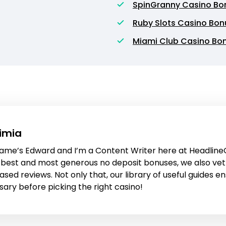
SpinGranny Casino Bo
Ruby Slots Casino Bon
Miami Club Casino Bo
imia
name’s Edward and I’m a Content Writer here at Headline
e best and most generous no deposit bonuses, we also vet
sed reviews. Not only that, our library of useful guides en
ary before picking the right casino!