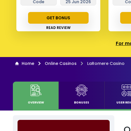
Code
25 Jun 2026
Co
GET BONUS
READ REVIEW
For mo
Home
Online Casinos
LaRomere Casino
OVERVIEW
BONUSES
USER RE
O