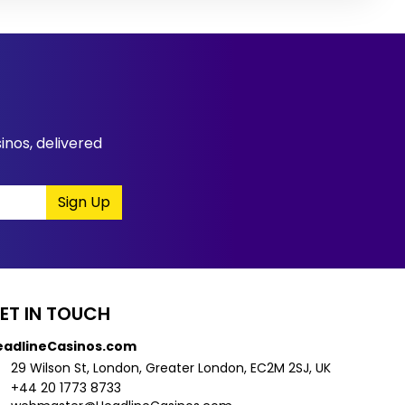
inos, delivered
Sign Up
ET IN TOUCH
eadlineCasinos.com
29 Wilson St, London, Greater London, EC2M 2SJ, UK
+44 20 1773 8733