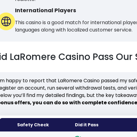
International Players
This casino is a good match for international playe
languages along with localized customer service.
id LaRomere Casino Pass Our 
’m happy to report that LaRomere Casino passed my safety
egister an account, run several withdrawal tests, and veri
elow you’ll find my detailed findings, but the key takeaway
bonus offers, you can do so with complete confidenc
Safety Check
Did it Pass