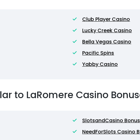
Club Player Casino
Lucky Creek Casino
Bella Vegas Casino
Pacific Spins
Yabby Casino
lar to LaRomere Casino Bonus
SlotsandCasino Bonu
NeedForSlots Casino 