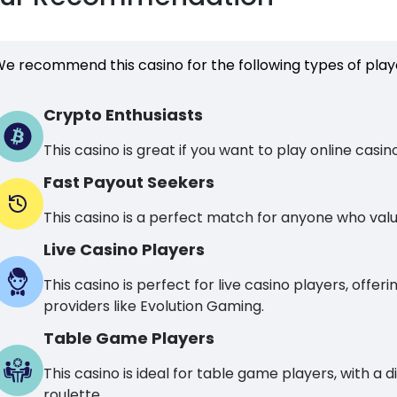
e recommend this casino for the following types of play
Crypto Enthusiasts
This casino is great if you want to play online casi
Fast Payout Seekers
This casino is a perfect match for anyone who valu
Live Casino Players
This casino is perfect for live casino players, offe
providers like Evolution Gaming.
Table Game Players
This casino is ideal for table game players, with a 
roulette.