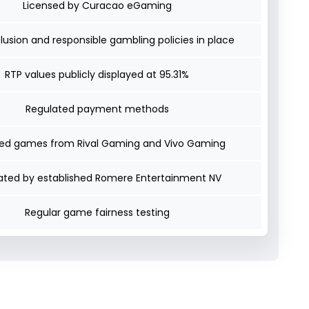
Licensed by Curacao eGaming
lusion and responsible gambling policies in place
RTP values publicly displayed at 95.31%
Regulated payment methods
fied games from Rival Gaming and Vivo Gaming
ted by established Romere Entertainment NV
Regular game fairness testing