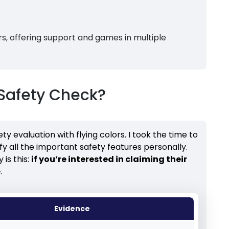
rs, offering support and games in multiple
Safety Check?
 evaluation with flying colors. I took the time to
fy all the important safety features personally.
 is this:
if you’re interested in claiming their
e
.
Evidence