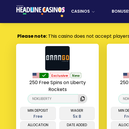
Skip
to
CASINOS
BONUSE
content
Please note:
This casino does
not accept
players
Exclusive
New
250 Free Spins on Liberty
250 
Rockets
MIN DEPOSIT
WAGER
MIN D
Free
5x B
Fr
ALLOCATION
DATE ADDED
ALLOC