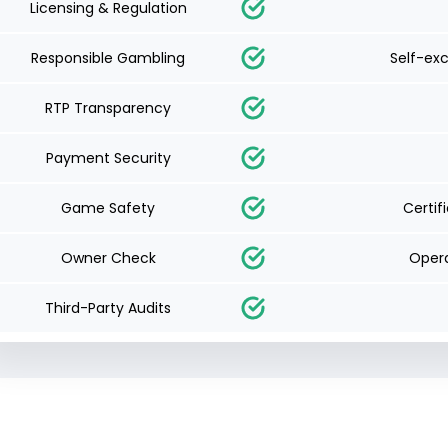
Licensing & Regulation
Responsible Gambling
Self-exc
RTP Transparency
Payment Security
Game Safety
Certi
Owner Check
Opera
Third-Party Audits