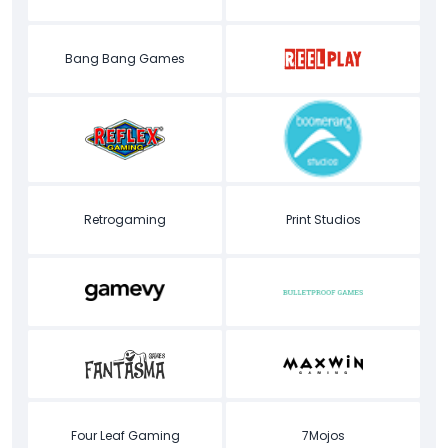
Bang Bang Games
Retrogaming
Print Studios
Four Leaf Gaming
7Mojos