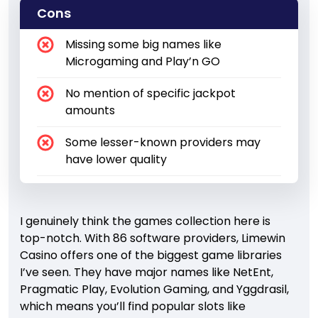
Cons
Missing some big names like
Microgaming and Play’n GO
No mention of specific jackpot
amounts
Some lesser-known providers may
have lower quality
I genuinely think the games collection here is
top-notch. With 86 software providers, Limewin
Casino offers one of the biggest game libraries
I’ve seen. They have major names like NetEnt,
Pragmatic Play, Evolution Gaming, and Yggdrasil,
which means you’ll find popular slots like