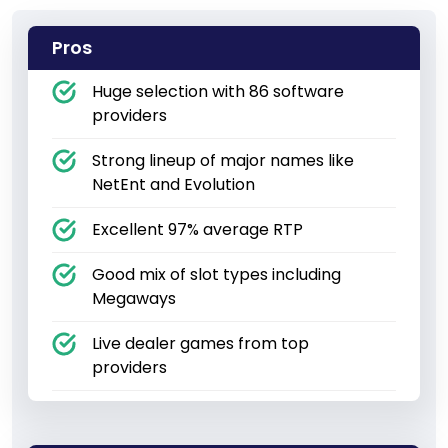
Pros
Huge selection with 86 software
providers
Strong lineup of major names like
NetEnt and Evolution
Excellent 97% average RTP
Good mix of slot types including
Megaways
Live dealer games from top
providers