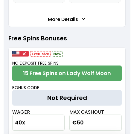
Create a Free Account
Log in
Your name (mandatory)
More Details
Share your name or nickname with the
community.
Free Spins Bonuses
Exclusive
New
Provide feedback (optional)
NO DEPOSIT FREE SPINS
Tell us how the redeem process went.
15 Free Spins on Lady Wolf Moon
BONUS CODE
Not Required
WAGER
MAX CASHOUT
40x
€50