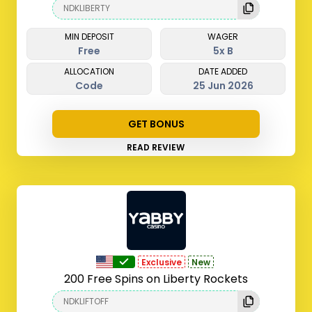
MIN DEPOSIT
WAGER
Free
5x B
ALLOCATION
DATE ADDED
Code
25 Jun 2026
GET BONUS
READ REVIEW
Exclusive
New
200 Free Spins on Liberty Rockets