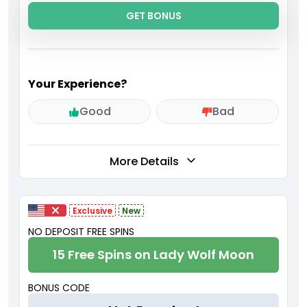
GET BONUS
SUBMIT
Join our community and you'll get rewarded
for your feedback.
Your Experience?
Create a Free Account
Log in
Good
Bad
Your name (mandatory)
More Details
Share your name or nickname with the
community.
Exclusive
New
NO DEPOSIT FREE SPINS
15 Free Spins on Lady Wolf Moon
Provide feedback (optional)
Tell us how the redeem process went.
BONUS CODE