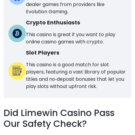
dealer games from providers like
Evolution Gaming.
Crypto Enthusiasts
This casino is great if you want to play
online casino games with crypto.
Slot Players
This casino is a good match for slot
players, featuring a vast library of popular
titles and no‑deposit bonuses that let you
play slots without upfront risk.
Did Limewin Casino Pass
Our Safety Check?