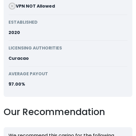
VPN NOT Allowed
ESTABLISHED
2020
LICENSING AUTHORITIES
Curacao
AVERAGE PAYOUT
97.00%
Our Recommendation
We recommend this casino for the following