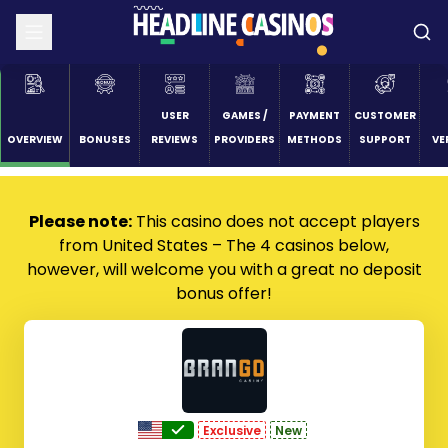
Skip
to
content
USER
GAMES /
PAYMENT
CUSTOMER
OVERVIEW
BONUSES
REVIEWS
PROVIDERS
METHODS
SUPPORT
VE
Please note:
This casino does
not accept
players
from United States – The 4 casinos below,
however, will welcome you with a great no deposit
bonus offer!
Exclusive
New