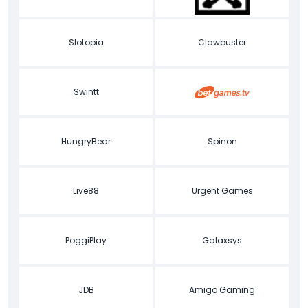
Slotopia
Clawbuster
Swintt
HungryBear
Spinon
Live88
Urgent Games
PoggiPlay
Galaxsys
JDB
Amigo Gaming