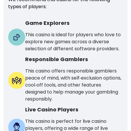
types of players:
Game Explorers
This casino is ideal for players who love to
explore new games across a diverse
selection of different software providers.
Responsible Gamblers
This casino offers responsible gamblers
peace of mind, with self‑exclusion options,
cool‑off tools, and other features
designed to help manage your gambling
responsibly.
Live Casino Players
This casino is perfect for live casino
players, offering a wide range of live