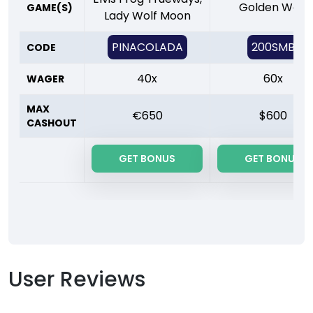
Create a Free Account
Log in
Golden Wolf
GAME(S)
Lady Wolf Moon
PINACOLADA
200SMB
CODE
40x
60x
WAGER
MAX
€650
$600
CASHOUT
GET BONUS
GET BONUS
User Reviews