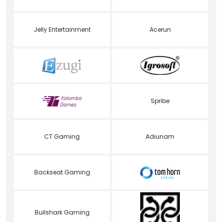
Jelly Entertainment
Acerun
Spribe
CT Gaming
Adiunam
Backseat Gaming
Bullshark Gaming