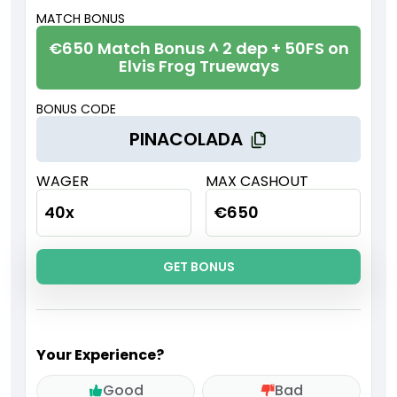
MATCH BONUS
€650 Match Bonus ^ 2 dep + 50FS on
Provide feedback (optional)
Elvis Frog Trueways
Tell us how the redeem process went.
BONUS CODE
PINACOLADA
WAGER
MAX CASHOUT
40x
€650
GET BONUS
SUBMIT
Join our community and you'll get rewarded
Your Experience?
for your feedback.
Good
Bad