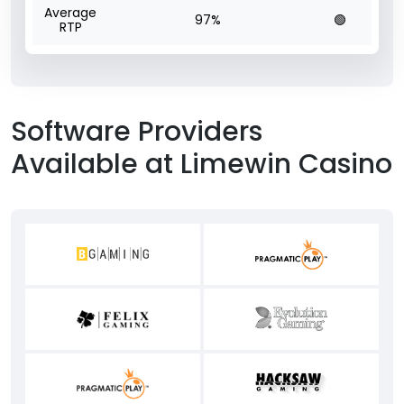
Average
97%
🟢
RTP
Software Providers
Available at Limewin Casino