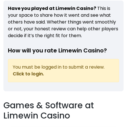
Have you played at Limewin Casino?
This is
your space to share how it went and see what
others have said. Whether things went smoothly
or not, your honest review can help other players
decide if it’s the right fit for them.
How will you rate Limewin Casino?
You must be logged in to submit a review.
Click to login.
Games & Software at
Limewin Casino