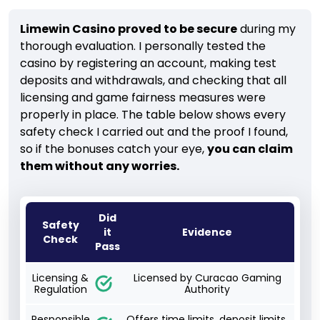
Limewin Casino proved to be secure
during my
thorough evaluation. I personally tested the
casino by registering an account, making test
deposits and withdrawals, and checking that all
licensing and game fairness measures were
properly in place. The table below shows every
safety check I carried out and the proof I found,
so if the bonuses catch your eye,
you can claim
them without any worries.
Did
Safety
it
Evidence
Check
Pass
Licensing &
Licensed by Curacao Gaming
Regulation
Authority
Responsible
Offers time limits, deposit limits,