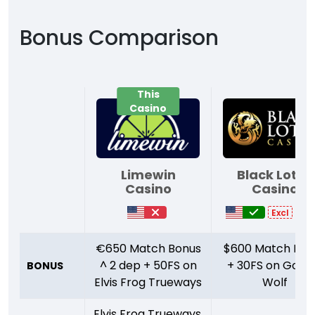
Bonus Comparison
Provide feedback (optional)
Tell us how the redeem process went.
This
Casino
Limewin
Black Lotus
Casino
Casino
Excl
Ne
SUBMIT
€650 Match Bonus
$600 Match Bon
^ 2 dep + 50FS on
+ 30FS on Gold
BONUS
Join our community and you'll get rewarded
Elvis Frog Trueways
Wolf
for your feedback.
Elvis Frog Trueways,