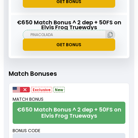
GET BONUS
€650 Match Bonus ^ 2 dep + 50FS on
Elvis Frog Trueways
GET BONUS
Match Bonuses
Exclusive
New
MATCH BONUS
€650 Match Bonus ^ 2 dep + 50FS on
Elvis Frog Trueways
BONUS CODE