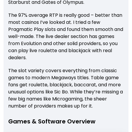
Starburst and Gates of Olympus.
The 97% average RTP is really good – better than
most casinos I’ve looked at. I tried a few
Pragmatic Play slots and found them smooth and
well-made. The live dealer section has games
from Evolution and other solid providers, so you
can play live roulette and blackjack with real
dealers.
The slot variety covers everything from classic
games to modern Megaways titles. Table game
fans get roulette, blackjack, baccarat, and more
unusual options like Sic Bo. While they’re missing a
few big names like Microgaming, the sheer
number of providers makes up for it.
Games & Software Overview