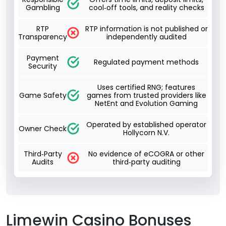
Gambling
cool‑off tools, and reality checks
RTP
RTP information is not published or
Transparency
independently audited
Payment
Regulated payment methods
Security
Uses certified RNG; features
Game Safety
games from trusted providers like
NetEnt and Evolution Gaming
Operated by established operator
Owner Check
Hollycorn N.V.
Third‑Party
No evidence of eCOGRA or other
Audits
third‑party auditing
Limewin Casino Bonuses