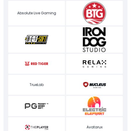
Absolute Live Gaming
TrueLab
Avatarux