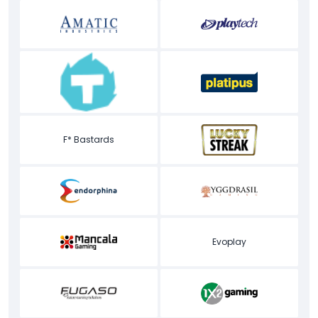
F* Bastards
Evoplay