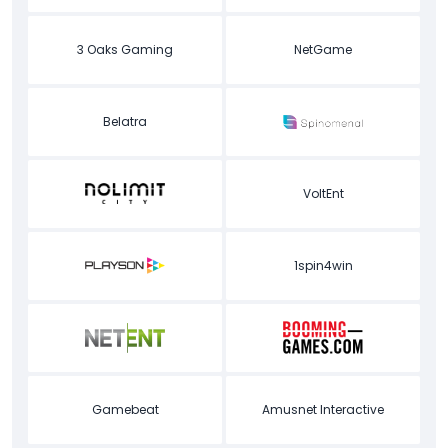
3 Oaks Gaming
NetGame
Belatra
VoltEnt
1spin4win
Gamebeat
Amusnet Interactive