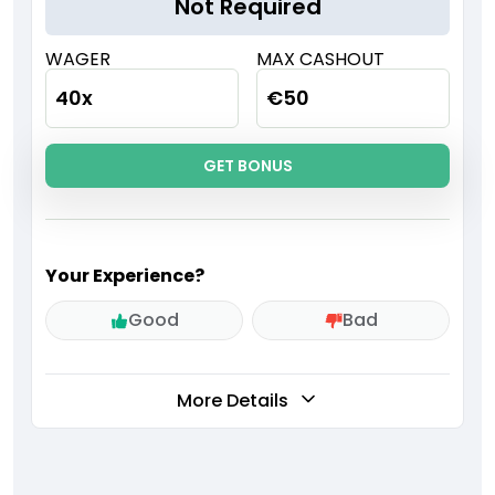
Not Required
WAGER
MAX CASHOUT
40x
€50
GET BONUS
SUBMIT
Your Experience?
Join our community and you'll get rewarded
for your feedback.
Good
Bad
Create a Free Account
Log in
Your name (mandatory)
More Details
Share your name or nickname with the
community.