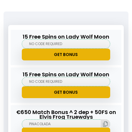
15 Free Spins on Lady Wolf Moon
GET BONUS
15 Free Spins on Lady Wolf Moon
GET BONUS
€650 Match Bonus ^ 2 dep + 50FS on
Elvis Frog Trueways