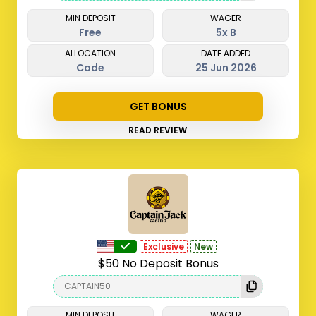
MIN DEPOSIT
WAGER
Free
5x B
ALLOCATION
DATE ADDED
Code
25 Jun 2026
GET BONUS
READ REVIEW
Exclusive
New
$50 No Deposit Bonus
MIN DEPOSIT
WAGER