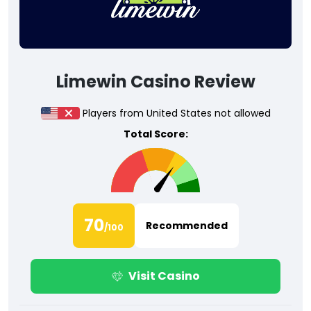
Limewin Casino Review
Players from United States not allowed
Total Score:
70
Recommended
/100
Visit Casino