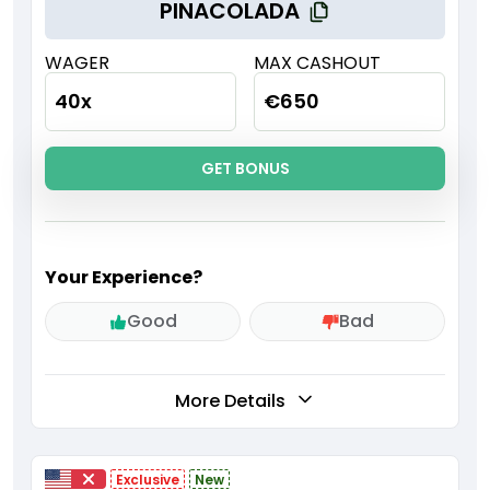
PINACOLADA
WAGER
MAX CASHOUT
40x
€650
GET BONUS
Your Experience?
Good
Bad
Your name (mandatory)
More Details
Share your name or nickname with the
community.
Exclusive
New