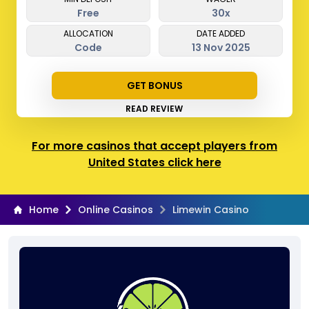
Free
30x
ALLOCATION
DATE ADDED
Code
13 Nov 2025
GET BONUS
READ REVIEW
For more casinos that accept players from
United States click here
Home
Online Casinos
Limewin Casino