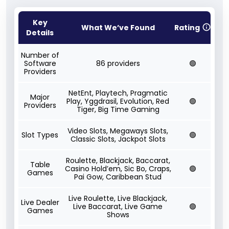
Key
What We’ve Found
Rating
Details
Number of
Software
86 providers
🟢
Providers
NetEnt, Playtech, Pragmatic
Major
Play, Yggdrasil, Evolution, Red
🟢
Providers
Tiger, Big Time Gaming
Video Slots, Megaways Slots,
Slot Types
🟢
Classic Slots, Jackpot Slots
Roulette, Blackjack, Baccarat,
Table
Casino Hold’em, Sic Bo, Craps,
🟢
Games
Pai Gow, Caribbean Stud
Live Roulette, Live Blackjack,
Live Dealer
Live Baccarat, Live Game
🟢
Games
Shows