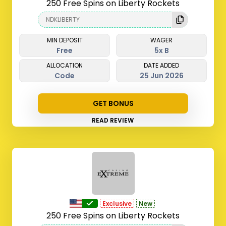
250 Free Spins on Liberty Rockets
MIN DEPOSIT
WAGER
Free
5x B
ALLOCATION
DATE ADDED
Code
25 Jun 2026
GET BONUS
READ REVIEW
Exclusive
New
250 Free Spins on Liberty Rockets