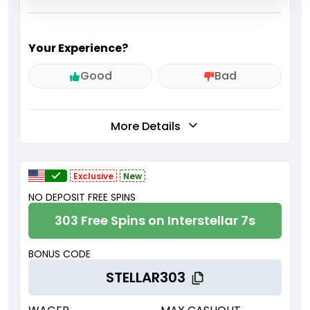
SUBMIT
Your Experience?
Join our community and you'll get rewarded
for your feedback.
Good
Bad
Create a Free Account
Log in
Your name (mandatory)
More Details
Share your name or nickname with the
community.
Exclusive
New
NO DEPOSIT FREE SPINS
303 Free Spins on Interstellar 7s
Provide feedback (optional)
Tell us how the redeem process went.
BONUS CODE
STELLAR303