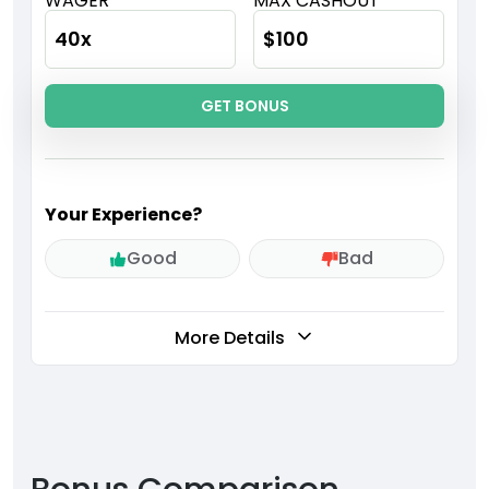
WAGER
MAX CASHOUT
40x
$100
GET BONUS
SUBMIT
Your Experience?
Join our community and you'll get rewarded
for your feedback.
Good
Bad
Create a Free Account
Log in
Your name (mandatory)
More Details
Share your name or nickname with the
community.
Provide feedback (optional)