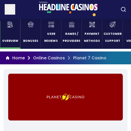
Skip
to
content
USER
GAMES /
PAYMENT
CUSTOMER
OVERVIEW
BONUSES
REVIEWS
PROVIDERS
METHODS
SUPPORT
VE
Home
Online Casinos
Planet 7 Casino