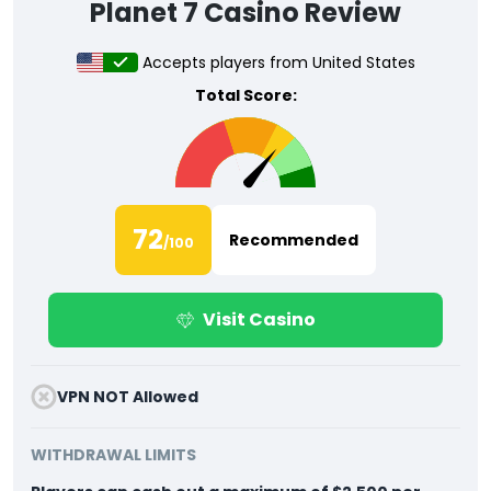
Planet 7 Casino Review
Accepts players from United States
Total Score:
72
Recommended
/100
Visit Casino
VPN NOT Allowed
WITHDRAWAL LIMITS