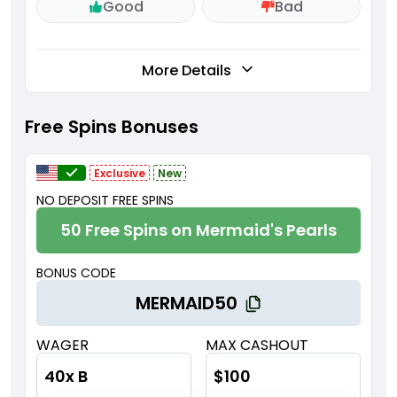
for your feedback.
Good
Bad
Create a Free Account
Log in
Your name (mandatory)
More Details
Share your name or nickname with the
community.
Free Spins Bonuses
Exclusive
New
Provide feedback (optional)
NO DEPOSIT FREE SPINS
Tell us how the redeem process went.
50 Free Spins on Mermaid's Pearls
BONUS CODE
MERMAID50
WAGER
MAX CASHOUT
40x B
$100