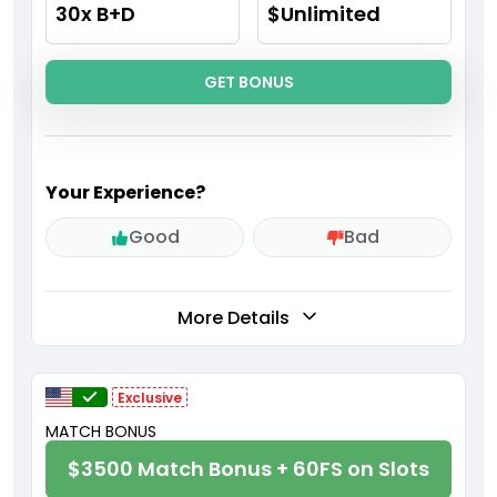
30x B+D
$Unlimited
GET BONUS
Your Experience?
Good
Bad
Your name (mandatory)
More Details
Share your name or nickname with the
community.
Exclusive
MATCH BONUS
$3500 Match Bonus + 60FS on Slots
Provide feedback (optional)