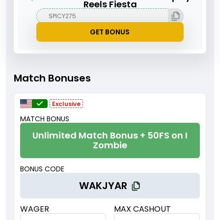
Reels Fiesta
GET BONUS
Match Bonuses
Exclusive
MATCH BONUS
Unlimited Match Bonus + 50FS on I
Zombie
BONUS CODE
WAKJYAR
WAGER
MAX CASHOUT