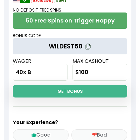
Exclusive
New
NO DEPOSIT FREE SPINS
50 Free Spins on Trigger Happy
Provide feedback (optional)
Tell us how the redeem process went.
BONUS CODE
WILDEST50
WAGER
MAX CASHOUT
40x B
$100
GET BONUS
SUBMIT
Your Experience?
Join our community and you'll get rewarded
for your feedback.
Good
Bad