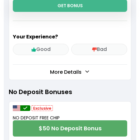
GET BONUS
SUBMIT
Join our community and you'll get rewarded
Your Experience?
for your feedback.
Good
Bad
Create a Free Account
Log in
Your name (mandatory)
More Details
Share your name or nickname with the
community.
No Deposit Bonuses
Exclusive
Provide feedback (optional)
NO DEPOSIT FREE CHIP
Tell us how the redeem process went.
$50 No Deposit Bonus