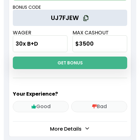
Tell us how the redeem process went.
BONUS CODE
UJ7FJEW
WAGER
MAX CASHOUT
30x B+D
$3500
GET BONUS
SUBMIT
Your Experience?
Join our community and you'll get rewarded
for your feedback.
Good
Bad
Create a Free Account
Log in
Your name (mandatory)
More Details
Share your name or nickname with the