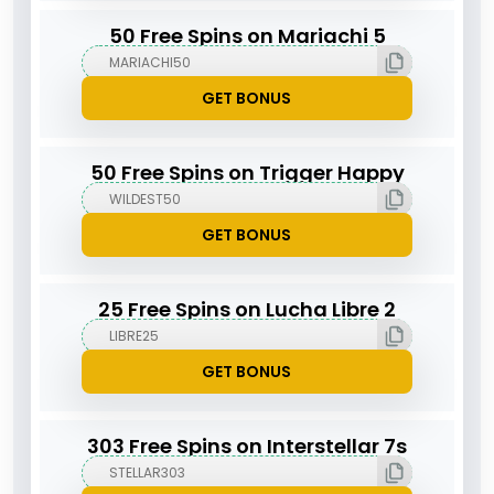
50 Free Spins on Mariachi 5
GET BONUS
50 Free Spins on Trigger Happy
GET BONUS
25 Free Spins on Lucha Libre 2
GET BONUS
303 Free Spins on Interstellar 7s