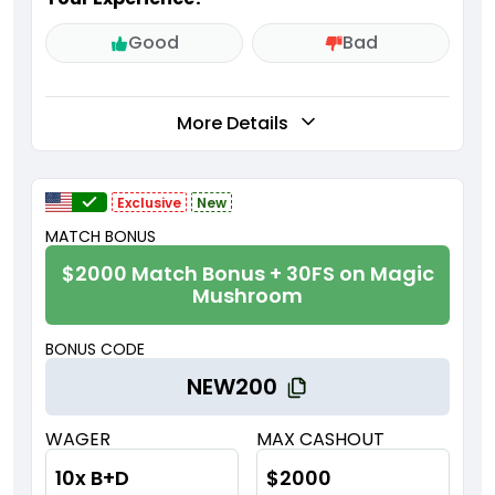
for your feedback.
Good
Bad
Create a Free Account
Log in
Your name (mandatory)
More Details
Share your name or nickname with the
community.
Exclusive
New
MATCH BONUS
$2000 Match Bonus + 30FS on Magic
Provide feedback (optional)
Mushroom
Tell us how the redeem process went.
BONUS CODE
NEW200
WAGER
MAX CASHOUT
10x B+D
$2000