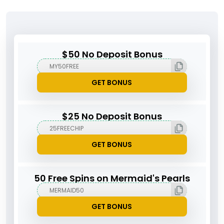
$50 No Deposit Bonus
GET BONUS
$25 No Deposit Bonus
GET BONUS
50 Free Spins on Mermaid's Pearls
GET BONUS