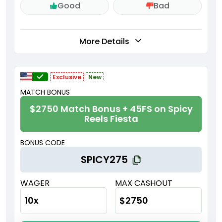
Good
Bad
Create a Free Account
Log in
Your name (mandatory)
More Details
Share your name or nickname with the
community.
Exclusive
New
MATCH BONUS
$2750 Match Bonus + 45FS on Spicy
Provide feedback (optional)
Reels Fiesta
Tell us how the redeem process went.
BONUS CODE
SPICY275
WAGER
MAX CASHOUT
10x
$2750