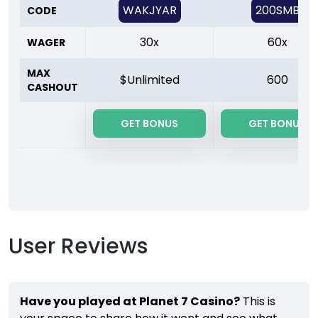
WAKJYAR
200SMB
CODE
30x
60x
WAGER
MAX
$Unlimited
600
CASHOUT
GET BONUS
GET BONUS
User Reviews
Have you played at Planet 7 Casino?
This is