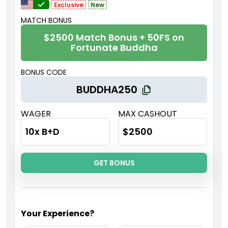
Exclusive
New
MATCH BONUS
$2500 Match Bonus + 50FS on
Provide feedback (optional)
Fortunate Buddha
Tell us how the redeem process went.
BONUS CODE
BUDDHA250
WAGER
MAX CASHOUT
10x B+D
$2500
GET BONUS
SUBMIT
Join our community and you'll get rewarded
Your Experience?
for your feedback.