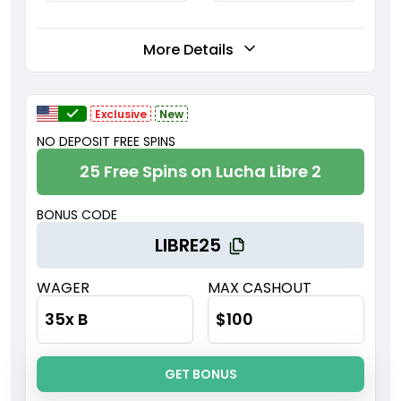
Create a Free Account
Log in
Your name (mandatory)
More Details
Share your name or nickname with the
community.
Exclusive
New
NO DEPOSIT FREE SPINS
25 Free Spins on Lucha Libre 2
Provide feedback (optional)
Tell us how the redeem process went.
BONUS CODE
LIBRE25
WAGER
MAX CASHOUT
35x B
$100
GET BONUS