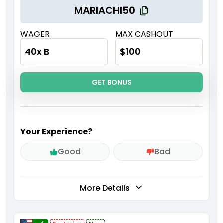
MARIACHI50
WAGER
MAX CASHOUT
40x B
$100
GET BONUS
SUBMIT
Your Experience?
Join our community and you'll get rewarded
for your feedback.
Good
Bad
Create a Free Account
Log in
Your name (mandatory)
More Details
Share your name or nickname with the
community.