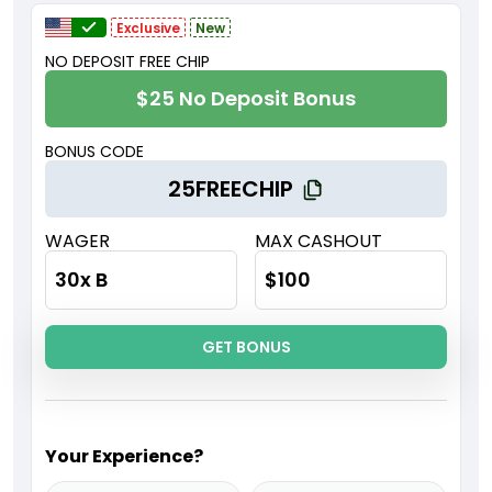
Exclusive
New
NO DEPOSIT FREE CHIP
$25 No Deposit Bonus
Provide feedback (optional)
Tell us how the redeem process went.
BONUS CODE
25FREECHIP
WAGER
MAX CASHOUT
30x B
$100
GET BONUS
SUBMIT
Your Experience?
Join our community and you'll get rewarded