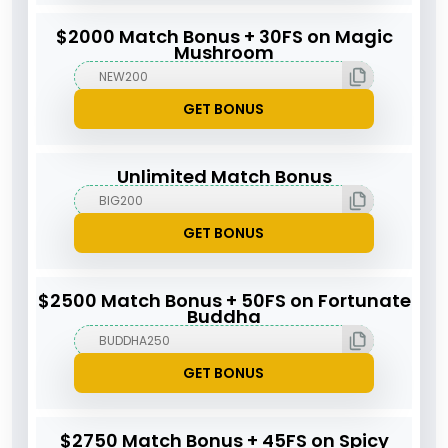
$2000 Match Bonus + 30FS on Magic
Mushroom
GET BONUS
Unlimited Match Bonus
GET BONUS
$2500 Match Bonus + 50FS on Fortunate
Buddha
GET BONUS
$2750 Match Bonus + 45FS on Spicy