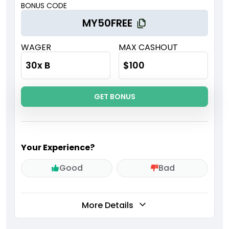
BONUS CODE
MY50FREE
WAGER
MAX CASHOUT
30x B
$100
GET BONUS
SUBMIT
Join our community and you'll get rewarded
for your feedback.
Your Experience?
Create a Free Account
Log in
Good
Bad
Your name (mandatory)
More Details
Share your name or nickname with the
community.