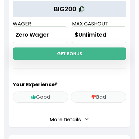
BIG200
WAGER
MAX CASHOUT
Zero Wager
$Unlimited
GET BONUS
SUBMIT
Your Experience?
Join our community and you'll get rewarded
for your feedback.
Good
Bad
Create a Free Account
Log in
Your name (mandatory)
More Details
Share your name or nickname with the
community.