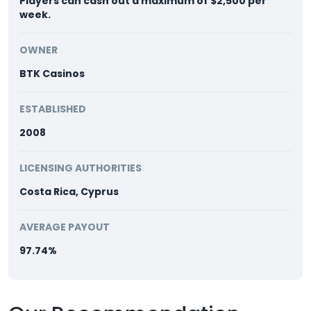
Players can cash out a maximum of $2,500 per
week.
OWNER
BTK Casinos
ESTABLISHED
2008
LICENSING AUTHORITIES
Costa Rica, Cyprus
AVERAGE PAYOUT
97.74%