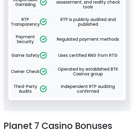
assessment, and reality check
Gambling
tools
RTP
RTP is publicly audited and
Transparency
published
Payment
Regulated payment methods
Security
Game Safety
Uses certified RNG from RTG
Operated by established BTK
Owner Check
Casinos group
Third-Party
Independent RTP auditing
Audits
confirmed
Planet 7 Casino Bonuses