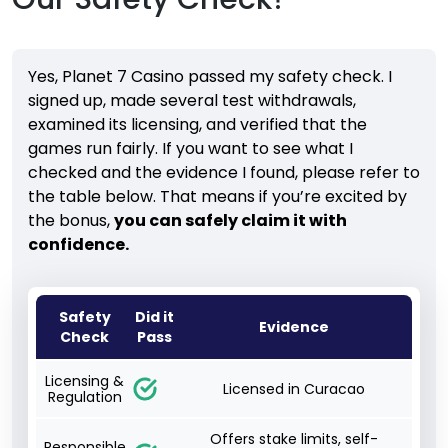
Yes, Planet 7 Casino passed my safety check. I
signed up, made several test withdrawals,
examined its licensing, and verified that the
games run fairly. If you want to see what I
checked and the evidence I found, please refer to
the table below. That means if you’re excited by
the bonus,
you can safely claim it with
confidence.
Safety
Did it
Evidence
Check
Pass
Licensing &
Licensed in Curacao
Regulation
Offers stake limits, self-
Responsible