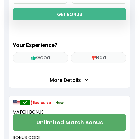
GET BONUS
SUBMIT
Join our community and you'll get rewarded
Your Experience?
for your feedback.
Good
Bad
Create a Free Account
Log in
Your name (mandatory)
More Details
Share your name or nickname with the
community.
Exclusive
New
MATCH BONUS
Unlimited Match Bonus
Provide feedback (optional)
Tell us how the redeem process went.
BONUS CODE