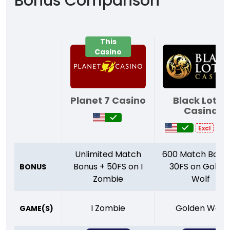
Bonus Comparison
Tell us how the redeem process went.
This
Casino
Planet 7 Casino
Black Lotus
Casino
Excl
Ne
SUBMIT
Unlimited Match
600 Match Bonus
Bonus + 50FS on I
30FS on Golde
BONUS
Join our community and you'll get rewarded
Zombie
Wolf
for your feedback.
Create a Free Account
Log in
I Zombie
Golden Wolf
GAME(S)