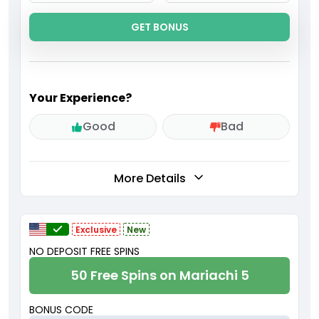
GET BONUS
SUBMIT
Join our community and you'll get rewarded
for your feedback.
Your Experience?
Create a Free Account
Log in
Good
Bad
Your name (mandatory)
More Details
Share your name or nickname with the
community.
Exclusive
New
NO DEPOSIT FREE SPINS
50 Free Spins on Mariachi 5
Provide feedback (optional)
Tell us how the redeem process went.
BONUS CODE