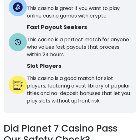
This casino is great if you want to play
online casino games with crypto.
Fast Payout Seekers
This casino is a perfect match for anyone
who values fast payouts that process
within 24 hours.
Slot Players
This casino is a good match for slot
players, featuring a vast library of popular
titles and no-deposit bonuses that let you
play slots without upfront risk.
Did Planet 7 Casino Pass
Our Safety Check?