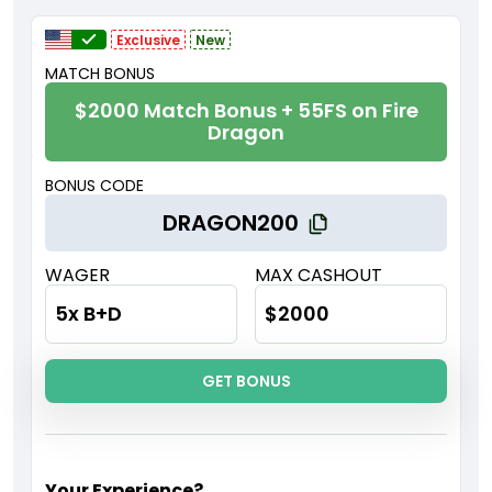
community.
Exclusive
New
MATCH BONUS
$2000 Match Bonus + 55FS on Fire
Provide feedback (optional)
Dragon
Tell us how the redeem process went.
BONUS CODE
DRAGON200
WAGER
MAX CASHOUT
5x B+D
$2000
GET BONUS
SUBMIT
Join our community and you'll get rewarded
Your Experience?