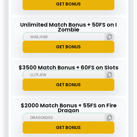
GET BONUS
Unlimited Match Bonus + 50FS on I
Zombie
GET BONUS
$3500 Match Bonus + 60FS on Slots
GET BONUS
$2000 Match Bonus + 55FS on Fire
Dragon
GET BONUS