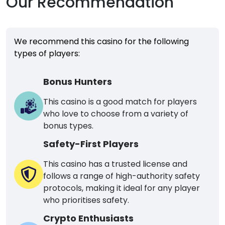
Our Recommendation
We recommend this casino for the following
types of players:
Bonus Hunters
This casino is a good match for players
who love to choose from a variety of
bonus types.
Safety-First Players
This casino has a trusted license and
follows a range of high-authority safety
protocols, making it ideal for any player
who prioritises safety.
Crypto Enthusiasts