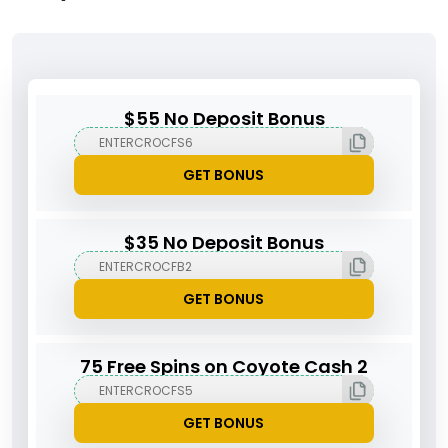
$55 No Deposit Bonus
GET BONUS
$35 No Deposit Bonus
GET BONUS
75 Free Spins on Coyote Cash 2
GET BONUS