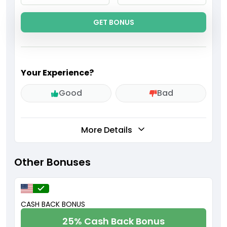
GET BONUS
SUBMIT
Your Experience?
Join our community and you'll get rewarded
for your feedback.
Good
Bad
Create a Free Account
Log in
Your name (mandatory)
More Details
Share your name or nickname with the
community.
Other Bonuses
Provide feedback (optional)
CASH BACK BONUS
Tell us how the redeem process went.
25% Cash Back Bonus