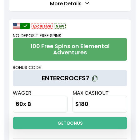
More Details
Share your name or nickname with the
community.
Exclusive
New
NO DEPOSIT FREE SPINS
100 Free Spins on Elemental
Provide feedback (optional)
Adventures
Tell us how the redeem process went.
BONUS CODE
ENTERCROCFS7
WAGER
MAX CASHOUT
60x B
$180
GET BONUS
SUBMIT