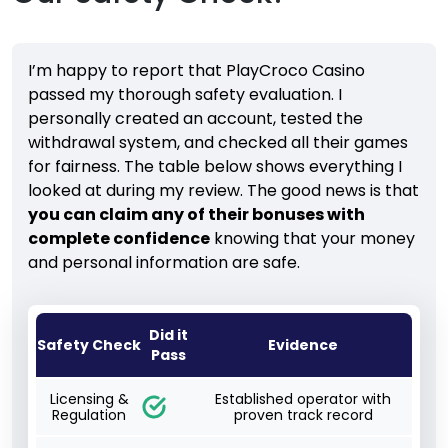
I’m happy to report that PlayCroco Casino
passed my thorough safety evaluation. I
personally created an account, tested the
withdrawal system, and checked all their games
for fairness. The table below shows everything I
looked at during my review. The good news is that
you can claim any of their bonuses with
complete confidence
knowing that your money
and personal information are safe.
Did it
Safety Check
Evidence
Pass
Licensing &
Established operator with
Regulation
proven track record