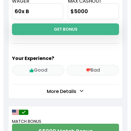
WAGER
MAX CASHOUT
60x B
$5000
GET BONUS
Your Experience?
Good
Bad
Your name (mandatory)
More Details
Share your name or nickname with the
community.
MATCH BONUS