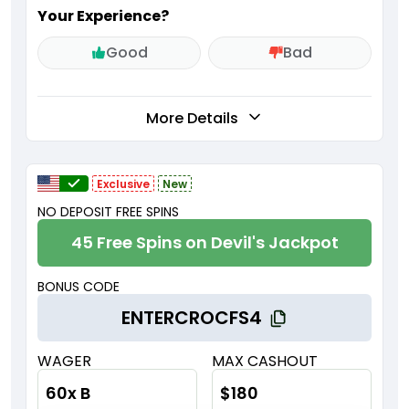
Join our community and you'll get rewarded
Your Experience?
for your feedback.
Good
Bad
Create a Free Account
Log in
Your name (mandatory)
More Details
Share your name or nickname with the
community.
Exclusive
New
NO DEPOSIT FREE SPINS
45 Free Spins on Devil's Jackpot
Provide feedback (optional)
Tell us how the redeem process went.
BONUS CODE
ENTERCROCFS4
WAGER
MAX CASHOUT
60x B
$180