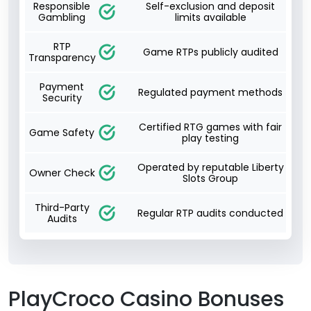
Responsible
Self-exclusion and deposit
Gambling
limits available
RTP
Game RTPs publicly audited
Transparency
Payment
Regulated payment methods
Security
Certified RTG games with fair
Game Safety
play testing
Operated by reputable Liberty
Owner Check
Slots Group
Third-Party
Regular RTP audits conducted
Audits
PlayCroco Casino Bonuses