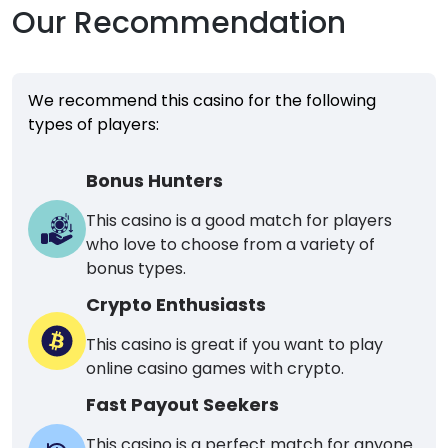
Our Recommendation
We recommend this casino for the following
types of players:
Bonus Hunters
This casino is a good match for players
who love to choose from a variety of
bonus types.
Crypto Enthusiasts
This casino is great if you want to play
online casino games with crypto.
Fast Payout Seekers
This casino is a perfect match for anyone