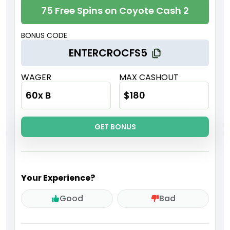
Tell us how the redeem process went.
75 Free Spins on Coyote Cash 2
BONUS CODE
ENTERCROCFS5
WAGER
MAX CASHOUT
60x B
$180
GET BONUS
SUBMIT
Join our community and you'll get rewarded
for your feedback.
Your Experience?
Create a Free Account
Log in
Good
Bad
Your name (mandatory)