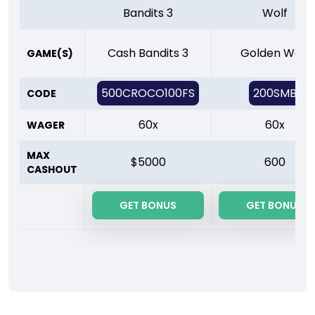
Join our community and you'll get rewarded
Bandits 3
Wolf
for your feedback.
Create a Free Account
Log in
Cash Bandits 3
Golden Wolf
GAME(S)
500CROCO100FS
200SMB
CODE
60x
60x
WAGER
MAX
$5000
600
CASHOUT
GET BONUS
GET BONUS