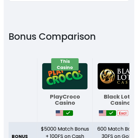
community.
Bonus Comparison
Provide feedback (optional)
Tell us how the redeem process went.
This
Casino
PlayCroco
Black Lotus
Casino
Casino
Excl
Ne
SUBMIT
$5000 Match Bonus
600 Match Bonus
+ 100FS on Cash
30FS on Golde
BONUS