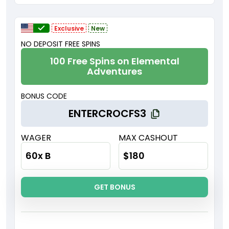
Share your name or nickname with the
community.
Exclusive
New
NO DEPOSIT FREE SPINS
100 Free Spins on Elemental
Provide feedback (optional)
Adventures
Tell us how the redeem process went.
BONUS CODE
ENTERCROCFS3
WAGER
MAX CASHOUT
60x B
$180
GET BONUS
SUBMIT