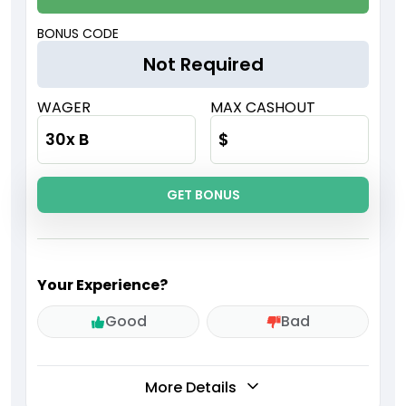
BONUS CODE
Not Required
WAGER
MAX CASHOUT
30x B
$
GET BONUS
SUBMIT
Join our community and you'll get rewarded
for your feedback.
Your Experience?
Create a Free Account
Log in
Good
Bad
Your name (mandatory)
More Details
Share your name or nickname with the