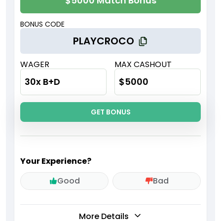
$5000 Match Bonus
Provide feedback (optional)
Tell us how the redeem process went.
BONUS CODE
PLAYCROCO
WAGER
MAX CASHOUT
30x B+D
$5000
GET BONUS
SUBMIT
Your Experience?
Join our community and you'll get rewarded
for your feedback.
Good
Bad
Create a Free Account
Log in
Your name (mandatory)
More Details