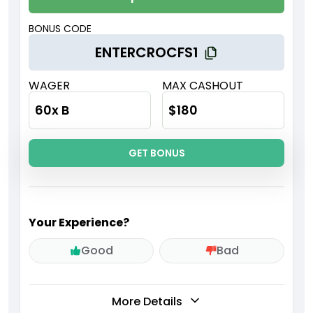
Tell us how the redeem process went.
BONUS CODE
ENTERCROCFS1
WAGER
MAX CASHOUT
60x B
$180
GET BONUS
SUBMIT
Your Experience?
Join our community and you'll get rewarded
for your feedback.
Good
Bad
Create a Free Account
Log in
Your name (mandatory)
More Details