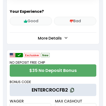
Join our community and you'll get rewarded
for your feedback.
Your Experience?
Create a Free Account
Log in
Good
Bad
Your name (mandatory)
More Details
Share your name or nickname with the
community.
Exclusive
New
NO DEPOSIT FREE CHIP
$35 No Deposit Bonus
Provide feedback (optional)
Tell us how the redeem process went.
BONUS CODE
ENTERCROCFB2
WAGER
MAX CASHOUT