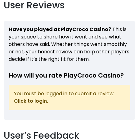
User Reviews
Have you played at PlayCroco Casino?
This is
your space to share how it went and see what
others have said. Whether things went smoothly
or not, your honest review can help other players
decide if it’s the right fit for them.
How will you rate PlayCroco Casino?
You must be logged in to submit a review.
Click to login.
User’s Feedback