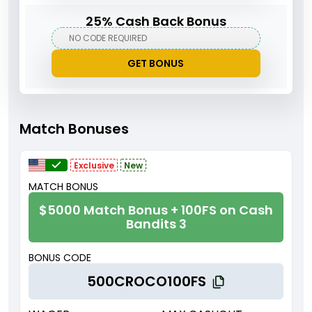
25% Cash Back Bonus
GET BONUS
Match Bonuses
Exclusive
New
MATCH BONUS
$5000 Match Bonus + 100FS on Cash
Bandits 3
BONUS CODE
500CROCO100FS