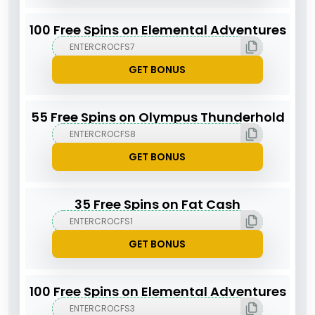
100 Free Spins on Elemental Adventures
GET BONUS
55 Free Spins on Olympus Thunderhold
GET BONUS
35 Free Spins on Fat Cash
GET BONUS
100 Free Spins on Elemental Adventures