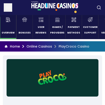
Skip
to
content
USER
GAMES /
PAYMENT
CUSTOMER
OVERVIEW
BONUSES
REVIEWS
PROVIDERS
METHODS
SUPPORT
VE
Home
Online Casinos
PlayCroco Casino