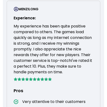
MENZILONG
Experience:
My experience has been quite positive
compared to others. The games load
quickly as long as my internet connection
is strong, and I receive my winnings
promptly. I also appreciate the nice
rewards they offer for new players. Their
customer service is top-notchI've rated it
a perfect 10. Plus, they make sure to
handle payments on time.
Pros
Very attentive to their customers