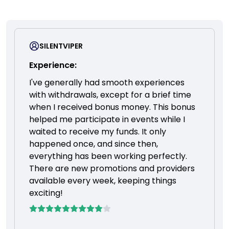
SILENTVIPER
Experience:
I've generally had smooth experiences
with withdrawals, except for a brief time
when I received bonus money. This bonus
helped me participate in events while I
waited to receive my funds. It only
happened once, and since then,
everything has been working perfectly.
There are new promotions and providers
available every week, keeping things
exciting!