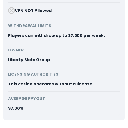
VPN NOT Allowed
WITHDRAWAL LIMITS
Players can withdraw up to $7,500 per week.
OWNER
Liberty Slots Group
LICENSING AUTHORITIES
This casino operates without a license
AVERAGE PAYOUT
97.00%