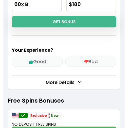
60x B
$180
GET BONUS
SUBMIT
Your Experience?
Join our community and you'll get rewarded
for your feedback.
Good
Bad
Create a Free Account
Log in
Your name (mandatory)
More Details
Share your name or nickname with the
community.
Free Spins Bonuses
Exclusive
New
Provide feedback (optional)
NO DEPOSIT FREE SPINS