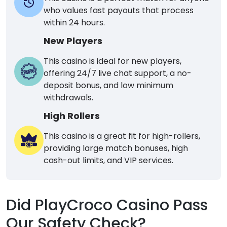
who values fast payouts that process
within 24 hours.
New Players
This casino is ideal for new players,
offering 24/7 live chat support, a no-
deposit bonus, and low minimum
withdrawals.
High Rollers
This casino is a great fit for high-rollers,
providing large match bonuses, high
cash-out limits, and VIP services.
Did PlayCroco Casino Pass
Our Safety Check?