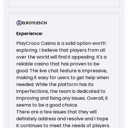
ELROYLESCH
Experience:
PlayCroco Casino is a solid option worth
exploring. I believe that players from all
over the world will find it appealing. It's a
reliable casino that has proven to be
good. The live chat feature is impressive,
making it easy for users to get help when
needed. While the platform has its
imperfections, the team is dedicated to
improving and fixing any issues. Overall, it
seems to be a good choice.
There are a few issues that they will
definitely address and resolve and I hope
it continues to meet the needs of players.