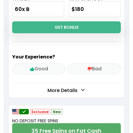
60x B
$180
GET BONUS
SUBMIT
Join our community and you'll get rewarded
Your Experience?
for your feedback.
Good
Bad
Create a Free Account
Log in
Your name (mandatory)
More Details
Share your name or nickname with the
community.
Exclusive
New
NO DEPOSIT FREE SPINS
35 Free Spins on Fat Cash
Provide feedback (optional)