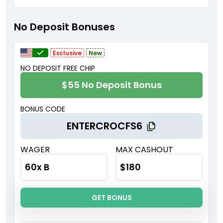
Share your name or nickname with the
community.
No Deposit Bonuses
Exclusive
New
Provide feedback (optional)
NO DEPOSIT FREE CHIP
Tell us how the redeem process went.
$55 No Deposit Bonus
BONUS CODE
ENTERCROCFS6
WAGER
MAX CASHOUT
60x B
$180
GET BONUS
SUBMIT