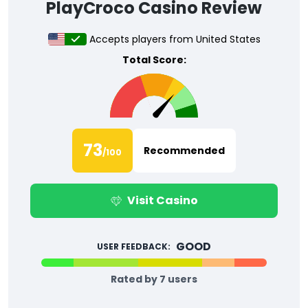
PlayCroco Casino Review
Accepts players from United States
Total Score:
73
Recommended
/100
Visit Casino
GOOD
USER FEEDBACK:
Rated by 7 users