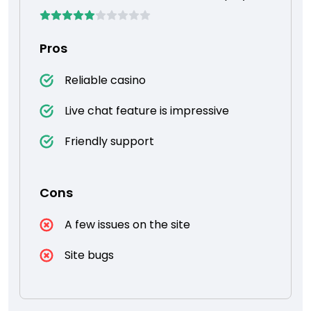
Pros
Reliable casino
Live chat feature is impressive
Friendly support
Cons
A few issues on the site
Site bugs