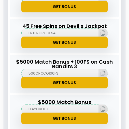
GET BONUS
45 Free Spins on Devil's Jackpot
GET BONUS
$5000 Match Bonus + 100FS on Cash
Bandits 3
GET BONUS
$5000 Match Bonus
GET BONUS