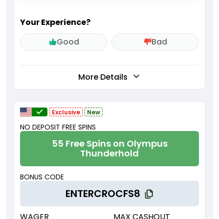
Join our community and you'll get rewarded
Your Experience?
for your feedback.
Good
Bad
Create a Free Account
Log in
Your name (mandatory)
More Details
Share your name or nickname with the
community.
Exclusive
New
NO DEPOSIT FREE SPINS
55 Free Spins on Olympus
Provide feedback (optional)
Thunderhold
Tell us how the redeem process went.
BONUS CODE
ENTERCROCFS8
WAGER
MAX CASHOUT