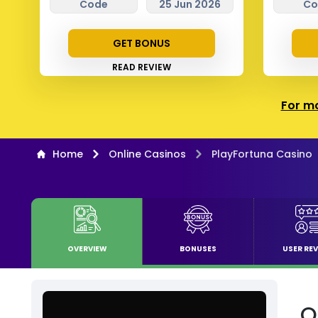
Code
25 Jun 2026
Co
GET BONUS
READ REVIEW
For mo
Home
Online Casinos
PlayFortuna Casino
OVERVIEW
BONUSES
USER RE
O