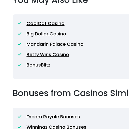
You May Also Like
CoolCat Casino
Big Dollar Casino
Mandarin Palace Casino
Betty Wins Casino
BonusBlitz
Bonuses from Casinos Simi
Dream Royale Bonuses
Winningz Casino Bonuses