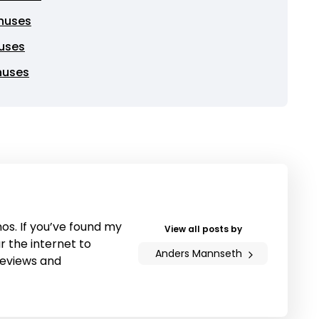
nuses
uses
nuses
os. If you’ve found my
View all posts by
r the internet to
Anders Mannseth
reviews and