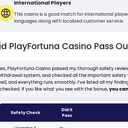
International Players
This casino is a good match for international playe
languages along with localized customer service.
id PlayFortuna Casino Pass Ou
es, PlayFortuna Casino passed my thorough safety review
ithdrawal system, and checked all the important safety 
ell, and everything runs smoothly. I’ve listed all my findi
 checked. If you like what you see with the bonus,
you can
Did it
Safety Check
Pass