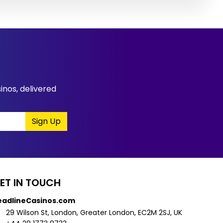
inos, delivered
Sign Up
ET IN TOUCH
eadlineCasinos.com
29 Wilson St, London, Greater London, EC2M 2SJ, UK