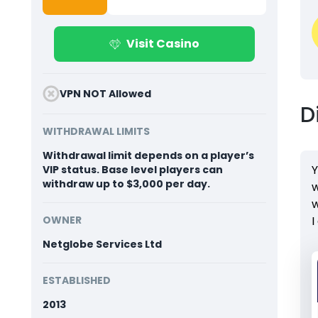
Visit Casino
VPN NOT Allowed
D
WITHDRAWAL LIMITS
Withdrawal limit depends on a player’s
Y
VIP status. Base level players can
withdraw up to $3,000 per day.
w
w
OWNER
I
Netglobe Services Ltd
ESTABLISHED
2013