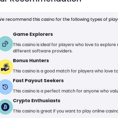
e recommend this casino for the following types of play
Game Explorers
This casino is ideal for players who love to explor
different software providers.
Bonus Hunters
This casino is a good match for players who love t
Fast Payout Seekers
This casino is a perfect match for anyone who valu
Crypto Enthusiasts
This casino is great if you want to play online casi