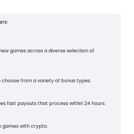
ers:
e new games across a diverse selection of
o choose from a variety of bonus types.
es fast payouts that process within 24 hours.
no games with crypto.