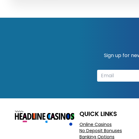
Sign up for ne
QUICK LINKS
Online Casinos
No Deposit Bonuses
Banking Options