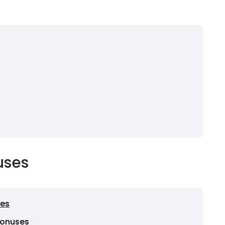
uses
ses
Bonuses