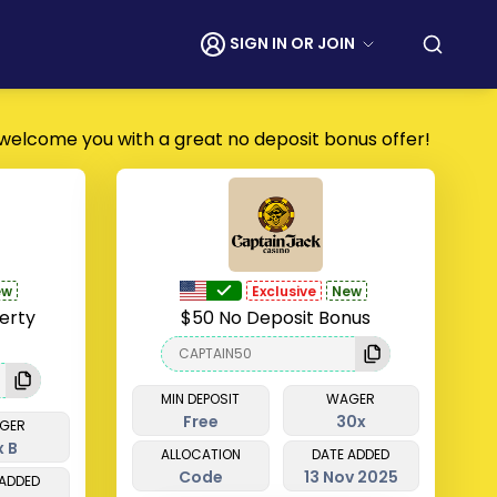
SIGN IN OR JOIN
 welcome you with a great no deposit bonus offer!
ew
Exclusive
New
berty
$50 No Deposit Bonus
MIN DEPOSIT
WAGER
Free
30x
GER
x B
ALLOCATION
DATE ADDED
Code
13 Nov 2025
 ADDED