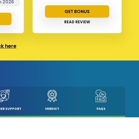
n 2026
GET BONUS
READ REVIEW
ck here
ER SUPPORT
VERDICT
FAQS