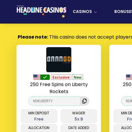
Skip
to
CASINOS
BONUSE
content
Please note:
This casino does
not accept
players
Exclusive
New
250 Free Spins on Liberty
250 
Rockets
MIN DEPOSIT
WAGER
MIN D
Free
5x B
Fr
ALLOCATION
DATE ADDED
ALLOC