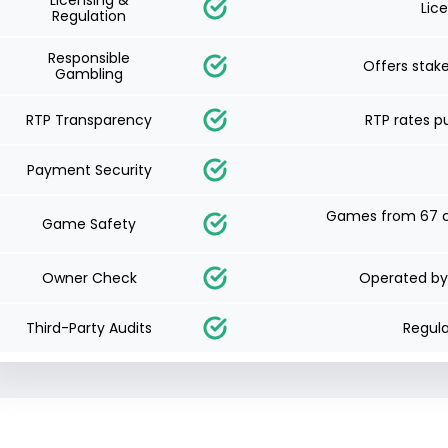
Licensing &
Lic
Regulation
Responsible
Offers stake
Gambling
RTP Transparency
RTP rates p
Payment Security
Games from 67 cer
Game Safety
Owner Check
Operated by
Third-Party Audits
Regula