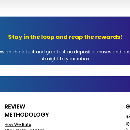
Stay in the loop and reap the rewards!
ws on the latest and greatest no deposit bonuses and cas
straight to your inbox
REVIEW
G
METHODOLOGY
H
How We Rate