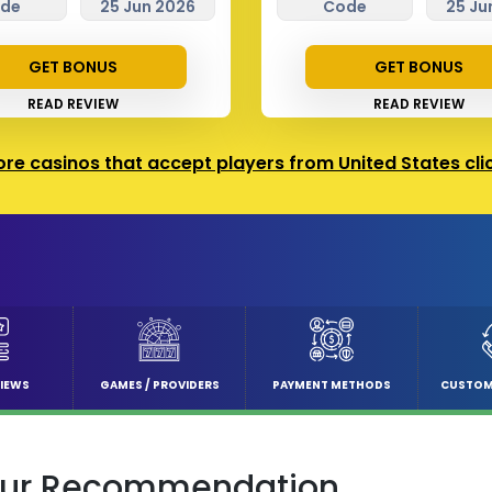
de
25 Jun 2026
Code
25 Ju
GET BONUS
GET BONUS
READ REVIEW
READ REVIEW
re casinos that accept players from United States cli
VIEWS
GAMES / PROVIDERS
PAYMENT METHODS
CUSTOM
ur Recommendation