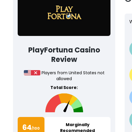
W
PlayFortuna Casino
Review
Players from United States not
allowed
Total Score:
Marginally
64
/100
Recommended