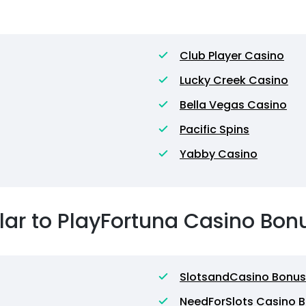
Club Player Casino
Lucky Creek Casino
Bella Vegas Casino
Pacific Spins
Yabby Casino
lar to PlayFortuna Casino Bon
SlotsandCasino Bonu
NeedForSlots Casino 