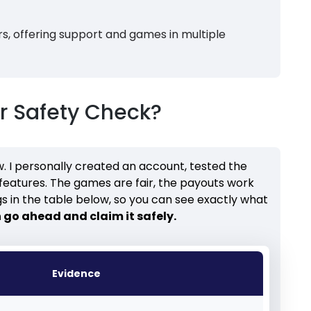
rs, offering support and games in multiple
r Safety Check?
. I personally created an account, tested the
features. The games are fair, the payouts work
ngs in the table below, so you can see exactly what
 go ahead and claim it safely.
Evidence