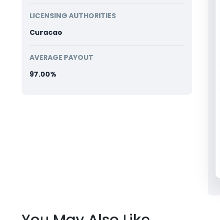
LICENSING AUTHORITIES
Curacao
AVERAGE PAYOUT
97.00%