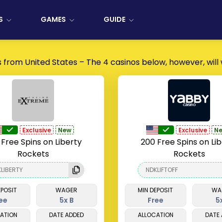
S
GAMES
GUIDE
 from United States – The 4 casinos below, however, will
Exclusive
New
Exclusive
N
Free Spins on Liberty
200 Free Spins on Li
Rockets
Rockets
EPOSIT
WAGER
MIN DEPOSIT
WA
ee
5x B
Free
5
ATION
DATE ADDED
ALLOCATION
DATE