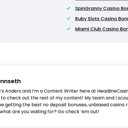
SpinGranny Casino Bo
Ruby Slots Casino Bon
Miami Club Casino Bo
annseth
s Anders and I’m a Content Writer here at HeadlineCasin
re to check out the rest of my content! My team and I scou
be getting the best no deposit bonuses, unbiased casino 
 what are you waiting for? Go check ‘em out!