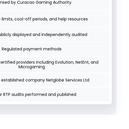
ensed by Curacao Gaming Authority
 limits, cool-off periods, and help resources
ublicly displayed and independently audited
Regulated payment methods
tified providers including Evolution, NetEnt, and
Microgaming
 established company Netglobe Services Ltd
r RTP audits performed and published