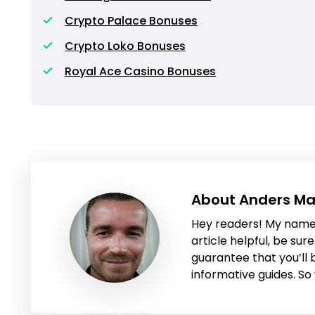
Crypto Palace Bonuses
Crypto Loko Bonuses
Royal Ace Casino Bonuses
About Anders M
Hey readers! My name’
article helpful, be su
guarantee that you’ll 
informative guides. So