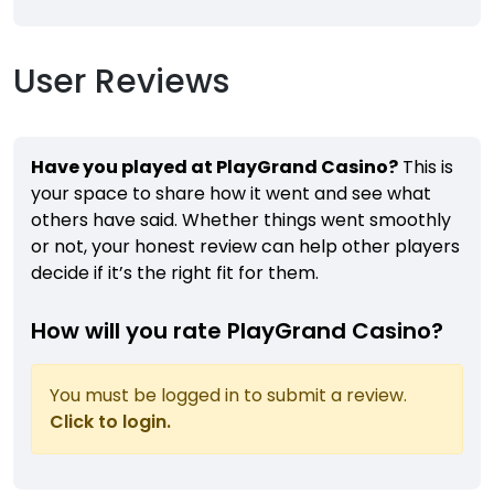
User Reviews
Have you played at PlayGrand Casino?
This is
your space to share how it went and see what
others have said. Whether things went smoothly
or not, your honest review can help other players
decide if it’s the right fit for them.
How will you rate PlayGrand Casino?
You must be logged in to submit a review.
Click to login.