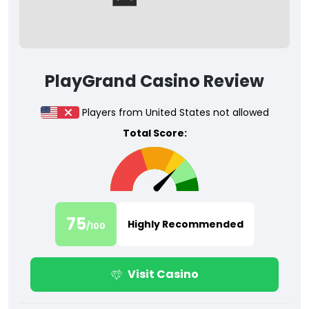
PlayGrand Casino Review
Players from United States not allowed
Total Score:
75
Highly Recommended
/100
Visit Casino