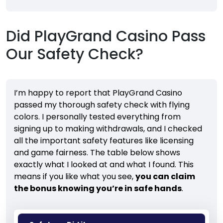
Did PlayGrand Casino Pass
Our Safety Check?
I’m happy to report that PlayGrand Casino
passed my thorough safety check with flying
colors. I personally tested everything from
signing up to making withdrawals, and I checked
all the important safety features like licensing
and game fairness. The table below shows
exactly what I looked at and what I found. This
means if you like what you see,
you can claim
the bonus knowing you’re in safe hands
.