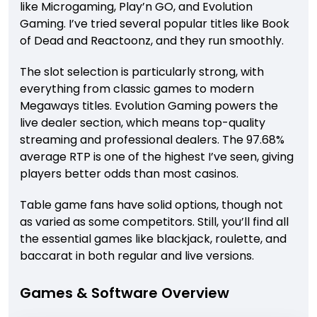
like Microgaming, Play’n GO, and Evolution
Gaming. I’ve tried several popular titles like Book
of Dead and Reactoonz, and they run smoothly.
The slot selection is particularly strong, with
everything from classic games to modern
Megaways titles. Evolution Gaming powers the
live dealer section, which means top-quality
streaming and professional dealers. The 97.68%
average RTP is one of the highest I’ve seen, giving
players better odds than most casinos.
Table game fans have solid options, though not
as varied as some competitors. Still, you’ll find all
the essential games like blackjack, roulette, and
baccarat in both regular and live versions.
Games & Software Overview