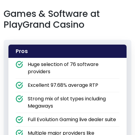
Games & Software at
PlayGrand Casino
Pros
Huge selection of 76 software
providers
Excellent 97.68% average RTP
Strong mix of slot types including
Megaways
Full Evolution Gaming live dealer suite
Multiple major providers like