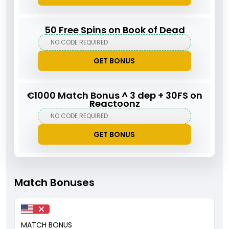
50 Free Spins on Book of Dead
GET BONUS
€1000 Match Bonus ^ 3 dep + 30FS on
Reactoonz
GET BONUS
Match Bonuses
MATCH BONUS