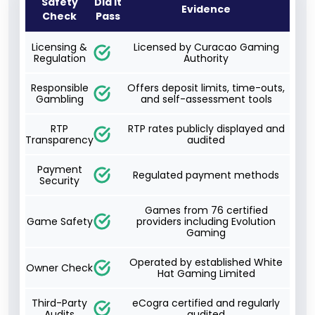
Safety
Did it
Evidence
Check
Pass
Licensing &
Licensed by Curacao Gaming
Regulation
Authority
Responsible
Offers deposit limits, time-outs,
Gambling
and self-assessment tools
RTP
RTP rates publicly displayed and
Transparency
audited
Payment
Regulated payment methods
Security
Games from 76 certified
Game Safety
providers including Evolution
Gaming
Operated by established White
Owner Check
Hat Gaming Limited
Third-Party
eCogra certified and regularly
Audits
audited