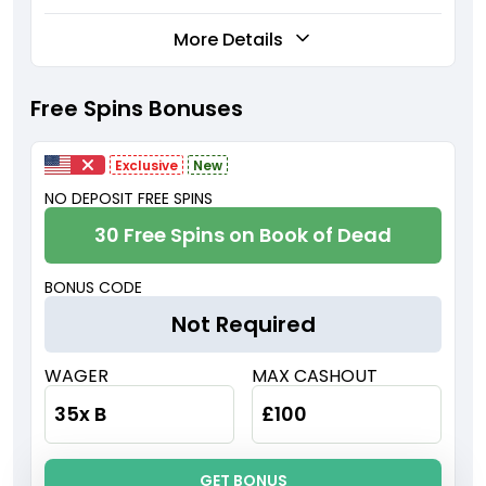
Your name (mandatory)
More Details
Share your name or nickname with the
community.
Free Spins Bonuses
Exclusive
New
Provide feedback (optional)
NO DEPOSIT FREE SPINS
Tell us how the redeem process went.
30 Free Spins on Book of Dead
BONUS CODE
Not Required
WAGER
MAX CASHOUT
35x B
£100
GET BONUS