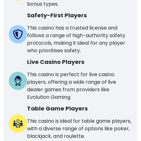
bonus types.
Safety-First Players
This casino has a trusted license and
follows a range of high-authority safety
protocols, making it ideal for any player
who prioritises safety.
Live Casino Players
This casino is perfect for live casino
players, offering a wide range of live
dealer games from providers like
Evolution Gaming.
Table Game Players
This casino is ideal for table game players,
with a diverse range of options like poker,
blackjack, and roulette.