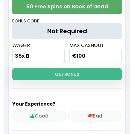
50 Free Spins on Book of Dead
Provide feedback (optional)
Tell us how the redeem process went.
BONUS CODE
Not Required
WAGER
MAX CASHOUT
35x B
€100
GET BONUS
SUBMIT
Your Experience?
Join our community and you'll get rewarded
for your feedback.
Good
Bad
Create a Free Account
Log in
Your name (mandatory)