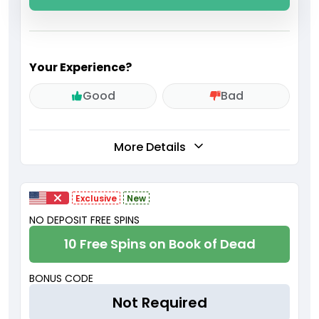
SUBMIT
Join our community and you'll get rewarded
for your feedback.
Your Experience?
Create a Free Account
Log in
Good
Bad
Your name (mandatory)
More Details
Share your name or nickname with the
community.
Exclusive
New
NO DEPOSIT FREE SPINS
10 Free Spins on Book of Dead
Provide feedback (optional)
Tell us how the redeem process went.
BONUS CODE
Not Required