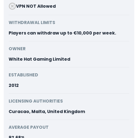
VPN NOT Allowed
WITHDRAWAL LIMITS
Players can withdraw up to €10,000 per week.
OWNER
White Hat Gaming Limited
ESTABLISHED
2012
LICENSING AUTHORITIES
Curacao, Malta, United Kingdom
AVERAGE PAYOUT
97.68%