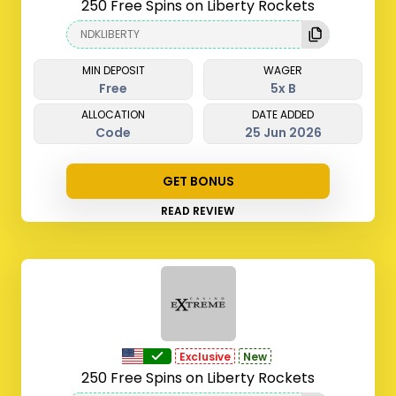
250 Free Spins on Liberty Rockets
MIN DEPOSIT
WAGER
Free
5x B
ALLOCATION
DATE ADDED
Code
25 Jun 2026
GET BONUS
READ REVIEW
Exclusive
New
250 Free Spins on Liberty Rockets