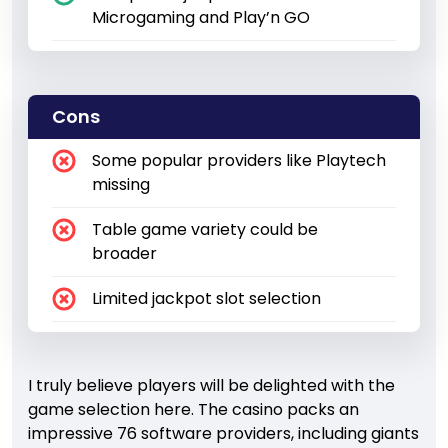
Microgaming and Play’n GO
Cons
Some popular providers like Playtech
missing
Table game variety could be
broader
Limited jackpot slot selection
I truly believe players will be delighted with the
game selection here. The casino packs an
impressive 76 software providers, including giants