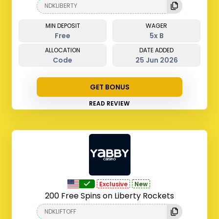
MIN DEPOSIT
WAGER
Free
5x B
ALLOCATION
DATE ADDED
Code
25 Jun 2026
GET BONUS
READ REVIEW
Exclusive
New
200 Free Spins on Liberty Rockets