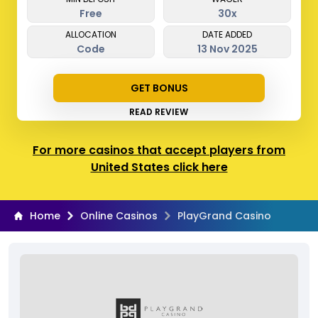
Free
30x
ALLOCATION
DATE ADDED
Code
13 Nov 2025
GET BONUS
READ REVIEW
For more casinos that accept players from
United States click here
Home
Online Casinos
PlayGrand Casino