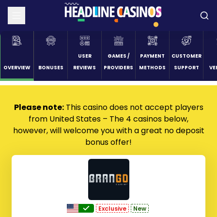
Skip
to
content
USER
GAMES /
PAYMENT
CUSTOMER
OVERVIEW
BONUSES
REVIEWS
PROVIDERS
METHODS
SUPPORT
VE
Please note:
This casino does
not accept
players
from United States – The 4 casinos below,
however, will welcome you with a great no deposit
bonus offer!
Exclusive
New