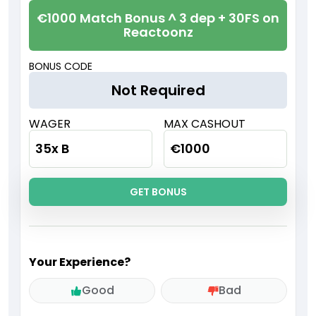
€1000 Match Bonus ^ 3 dep + 30FS on
Reactoonz
BONUS CODE
Not Required
WAGER
MAX CASHOUT
35x B
€1000
GET BONUS
Your Experience?
Good
Bad