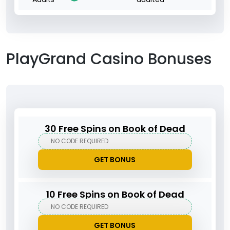
PlayGrand Casino Bonuses
30 Free Spins on Book of Dead
GET BONUS
10 Free Spins on Book of Dead
GET BONUS