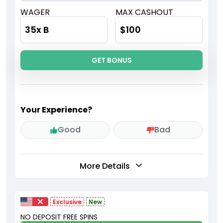
WAGER
MAX CASHOUT
35x B
$100
GET BONUS
SUBMIT
Your Experience?
Join our community and you'll get rewarded
for your feedback.
Good
Bad
Create a Free Account
Log in
Your name (mandatory)
More Details
Share your name or nickname with the
community.
Exclusive
New
NO DEPOSIT FREE SPINS