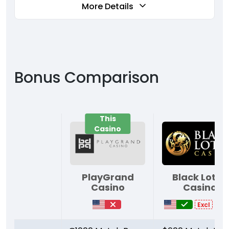
More Details
Share your name or nickname with the
community.
Bonus Comparison
Provide feedback (optional)
Tell us how the redeem process went.
This
Casino
PlayGrand
Black Lotus
Casino
Casino
Excl
Ne
SUBMIT