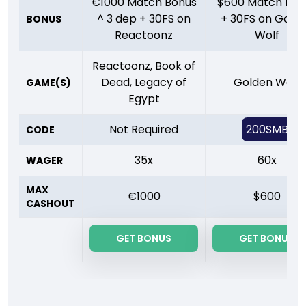
€1000 Match Bonus
$600 Match Bon
^ 3 dep + 30FS on
+ 30FS on Gold
BONUS
Join our community and you'll get rewarded
Reactoonz
Wolf
for your feedback.
Reactoonz, Book of
Create a Free Account
Log in
Dead, Legacy of
Golden Wolf
GAME(S)
Egypt
Not Required
200SMB
CODE
35x
60x
WAGER
MAX
€1000
$600
CASHOUT
GET BONUS
GET BONUS