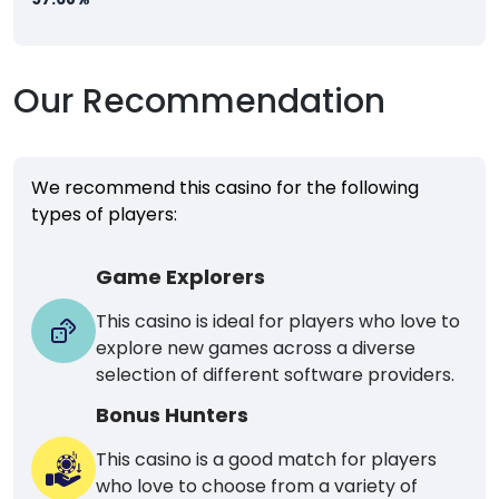
Our Recommendation
We recommend this casino for the following
types of players:
Game Explorers
This casino is ideal for players who love to
explore new games across a diverse
selection of different software providers.
Bonus Hunters
This casino is a good match for players
who love to choose from a variety of