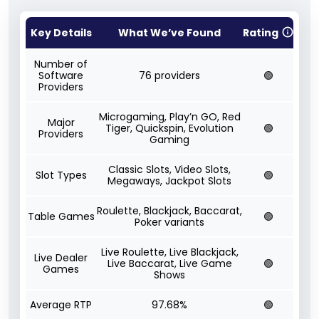
Key Details
What We’ve Found
Rating
Number of
Software
76 providers
🟢
Providers
Microgaming, Play’n GO, Red
Major
Tiger, Quickspin, Evolution
🟢
Providers
Gaming
Classic Slots, Video Slots,
Slot Types
🟢
Megaways, Jackpot Slots
Roulette, Blackjack, Baccarat,
Table Games
🟢
Poker variants
Live Roulette, Live Blackjack,
Live Dealer
Live Baccarat, Live Game
🟢
Games
Shows
Average RTP
97.68%
🟢