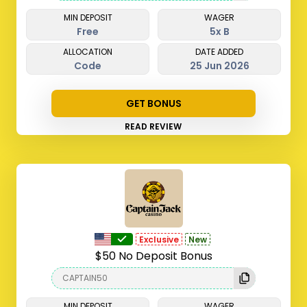
MIN DEPOSIT
WAGER
Free
5x B
ALLOCATION
DATE ADDED
Code
25 Jun 2026
GET BONUS
READ REVIEW
Exclusive
New
$50 No Deposit Bonus
MIN DEPOSIT
WAGER