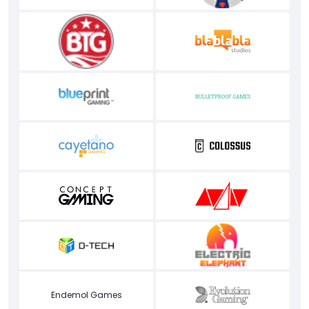
Endemol Games