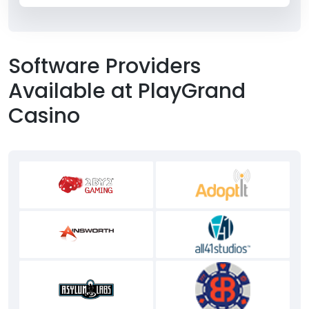
Software Providers
Available at PlayGrand
Casino