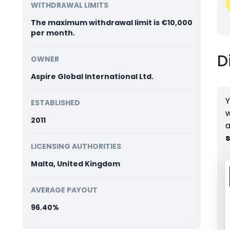
WITHDRAWAL LIMITS
The maximum withdrawal limit is €10,000
per month.
D
OWNER
Aspire Global International Ltd.
Y
ESTABLISHED
w
2011
a
LICENSING AUTHORITIES
Malta, United Kingdom
AVERAGE PAYOUT
96.40%