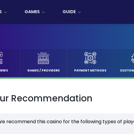
S
GAMES
GUIDE
VIEWS
GAMES / PROVIDERS
PAYMENT METHODS
CUSTOM
ur Recommendation
e recommend this casino for the following types of play