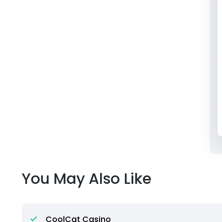
You May Also Like
CoolCat Casino