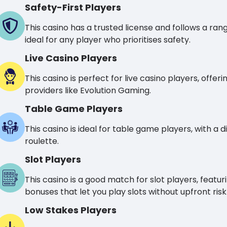
Safety-First Players
This casino has a trusted license and follows a ran
ideal for any player who prioritises safety.
Live Casino Players
This casino is perfect for live casino players, offe
providers like Evolution Gaming.
Table Game Players
This casino is ideal for table game players, with a 
roulette.
Slot Players
This casino is a good match for slot players, featur
bonuses that let you play slots without upfront risk
Low Stakes Players