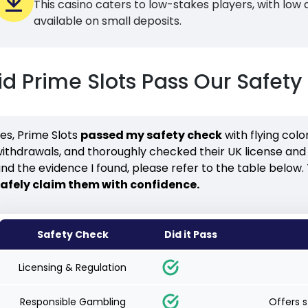
This casino caters to low-stakes players, with low
available on small deposits.
id Prime Slots Pass Our Safet
es, Prime Slots
passed my safety check
with flying col
ithdrawals, and thoroughly checked their UK license and 
nd the evidence I found, please refer to the table below. 
safely claim them with confidence.
Safety Check
Did it Pass
Licensing & Regulation
Responsible Gambling
Offers s