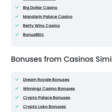
Big Dollar Casino
Mandarin Palace Casino
Betty Wins Casino
BonusBlitz
Bonuses from Casinos Simil
Dream Royale Bonuses
Winningz Casino Bonuses
Crypto Palace Bonuses
Crypto Loko Bonuses