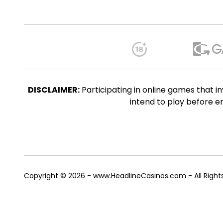
DISCLAIMER:
Participating in online games that inv
intend to play before e
Copyright © 2026 - www.HeadlineCasinos.com - All Right