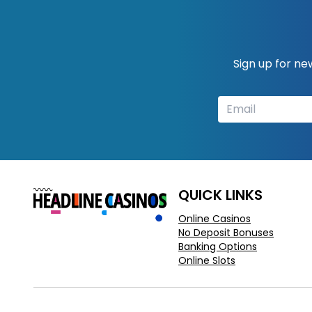
Sign up for ne
QUICK LINKS
Online Casinos
No Deposit Bonuses
Banking Options
Online Slots