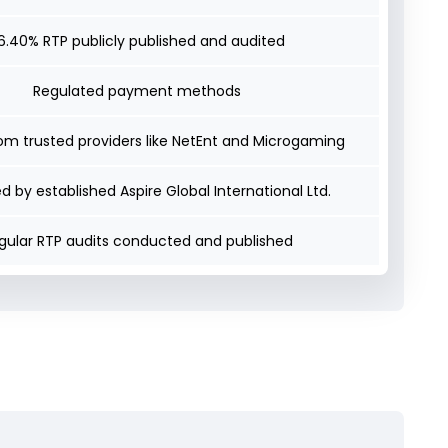
6.40% RTP publicly published and audited
Regulated payment methods
m trusted providers like NetEnt and Microgaming
 by established Aspire Global International Ltd.
gular RTP audits conducted and published