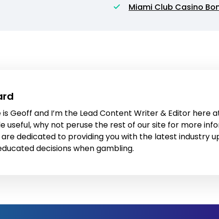
Miami Club Casino Bo
ard
s Geoff and I’m the Lead Content Writer & Editor here at
le useful, why not peruse the rest of our site for more inf
are dedicated to providing you with the latest industry 
educated decisions when gambling.