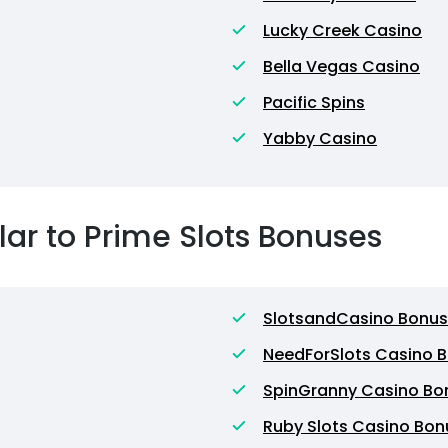
Lucky Creek Casino
Bella Vegas Casino
Pacific Spins
Yabby Casino
ar to Prime Slots Bonuses
SlotsandCasino Bonu
NeedForSlots Casino 
SpinGranny Casino Bo
Ruby Slots Casino Bon