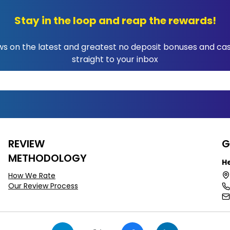
Stay in the loop and reap the rewards!
ws on the latest and greatest no deposit bonuses and cas
straight to your inbox
REVIEW
G
METHODOLOGY
H
How We Rate
Our Review Process