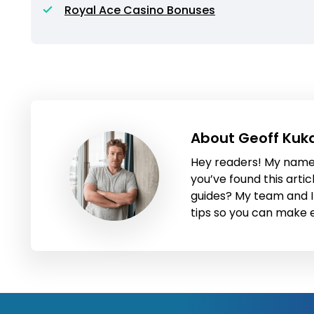
Royal Ace Casino Bonuses
About Geoff Kuk
Hey readers! My name i
you’ve found this artic
guides? My team and I 
tips so you can make 