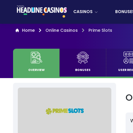
Skip
to
CASINOS
BONUSE
content
Home
Online Casinos
Prime Slots
OVERVIEW
BONUSES
USER RE
O
W