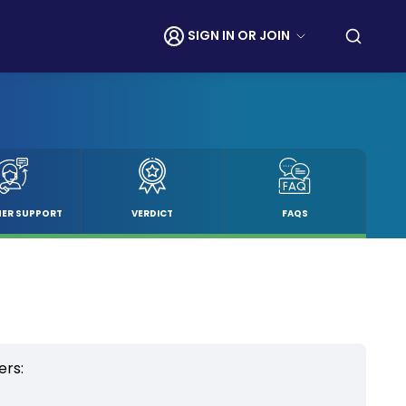
SIGN IN OR JOIN
ER SUPPORT
VERDICT
FAQS
ers: