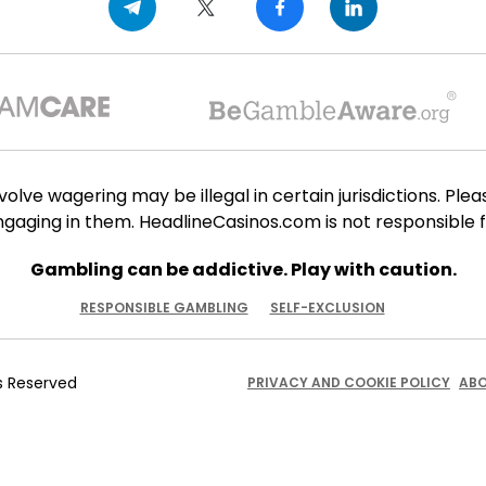
olve wagering may be illegal in certain jurisdictions. Pleas
ngaging in them. HeadlineCasinos.com is not responsible f
Gambling can be addictive. Play with caution.
RESPONSIBLE GAMBLING
SELF-EXCLUSION
s Reserved
PRIVACY AND COOKIE POLICY
ABO