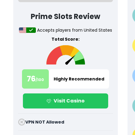
Prime Slots Review
Accepts players from United States
Total Score:
76
Highly Recommended
/100
Visit Casino
VPN NOT Allowed