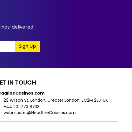
inos, delivered
Sign Up
ET IN TOUCH
eadlineCasinos.com
29 Wilson St, London, Greater London, EC2M 2SJ, UK
+44 20 1773 8733
webmaster@HeadlineCasinos.com