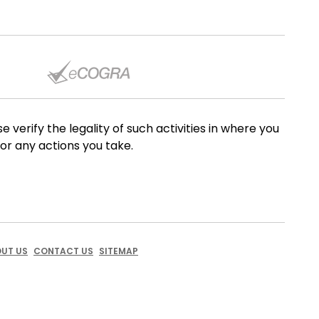
e verify the legality of such activities in where you
or any actions you take.
UT US
CONTACT US
SITEMAP