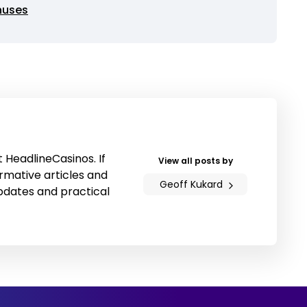
nuses
 HeadlineCasinos. If
View all posts by
ormative articles and
Geoff Kukard
updates and practical