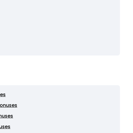
ses
Bonuses
nuses
uses