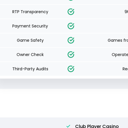
RTP Transparency
9
Payment Security
Game Safety
Games fro
Owner Check
Operated
Third-Party Audits
Re
Club Player Casino