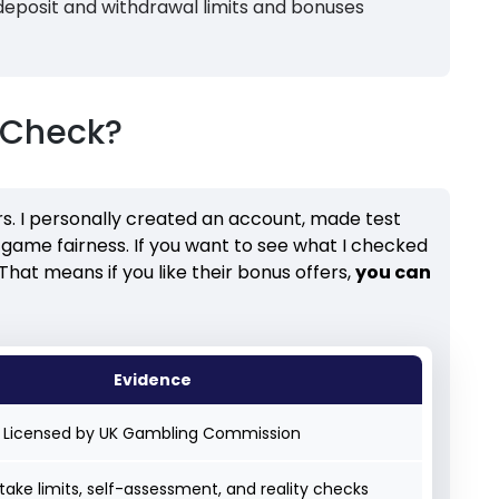
 deposit and withdrawal limits and bonuses
y Check?
ors. I personally created an account, made test
game fairness. If you want to see what I checked
That means if you like their bonus offers,
you can
Evidence
Licensed by UK Gambling Commission
take limits, self-assessment, and reality checks