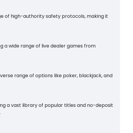
ge of high-authority safety protocols, making it
ring a wide range of live dealer games from
diverse range of options like poker, blackjack, and
ing a vast library of popular titles and no-deposit
.