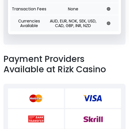
Transaction Fees
None
🟢
Currencies
AUD, EUR, NOK, SEK, USD,
🟢
Available
CAD, GBP, INR, NZD
Payment Providers
Available at Rizk Casino