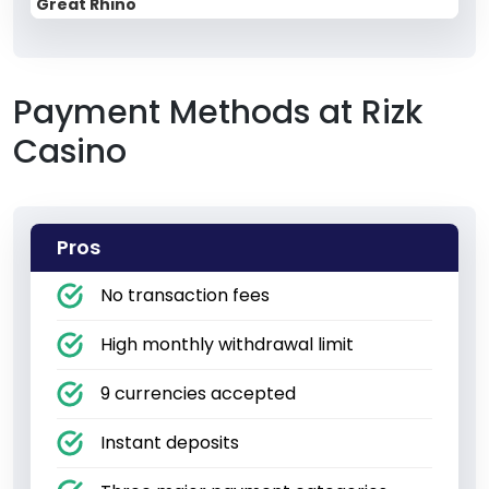
Great Rhino
Play With:
0 X NO DEP. FREE SPINS BONUSES
59
X MATCH FREE SPINS BONUSES
Payment Methods at Rizk
Play for Free
Casino
Pros
No transaction fees
High monthly withdrawal limit
9 currencies accepted
Instant deposits