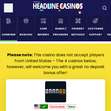
Skip
to
content
USER
GAMES /
PAYMENT
CUSTOMER
OVERVIEW
BONUSES
REVIEWS
PROVIDERS
METHODS
SUPPORT
VE
Please note:
This casino does
not accept
players
from United States – The 4 casinos below,
however, will welcome you with a great no deposit
bonus offer!
Exclusive
New