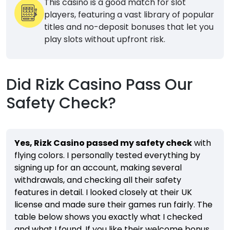
This casino is a good match for slot
players, featuring a vast library of popular
titles and no-deposit bonuses that let you
play slots without upfront risk.
Did Rizk Casino Pass Our
Safety Check?
Yes, Rizk Casino passed my safety check
with
flying colors. I personally tested everything by
signing up for an account, making several
withdrawals, and checking all their safety
features in detail. I looked closely at their UK
license and made sure their games run fairly. The
table below shows you exactly what I checked
and what I found. If you like their welcome bonus,