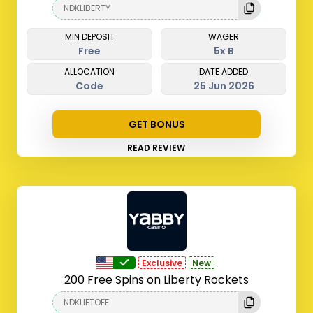
MIN DEPOSIT
WAGER
Free
5x B
ALLOCATION
DATE ADDED
Code
25 Jun 2026
GET BONUS
READ REVIEW
Exclusive
New
200 Free Spins on Liberty Rockets