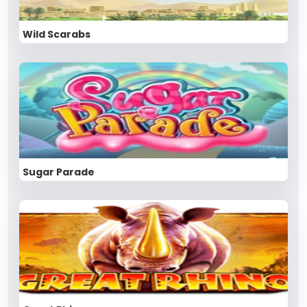
Wild Scarabs
Play With:
0 X NO DEP. FREE SPINS BONUSES
171
X MATCH FREE SPINS BONUSES
Play for Free
Sugar Parade
Play With:
0 X NO DEP. FREE SPINS BONUSES
171
X MATCH FREE SPINS BONUSES
Play for Free