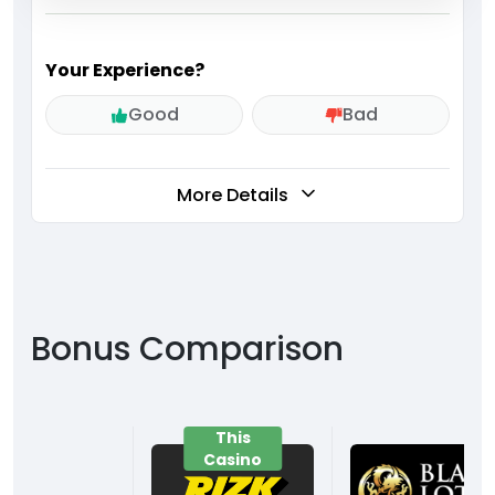
Your Experience?
Good
Bad
Your name (mandatory)
More Details
Share your name or nickname with the
community.
Bonus Comparison
Provide feedback (optional)
Tell us how the redeem process went.
This
Casino