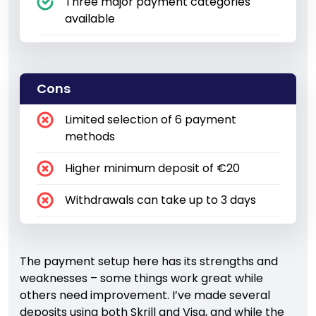
Three major payment categories
available
Cons
Limited selection of 6 payment
methods
Higher minimum deposit of €20
Withdrawals can take up to 3 days
The payment setup here has its strengths and
weaknesses – some things work great while
others need improvement. I’ve made several
deposits using both Skrill and Visa, and while the