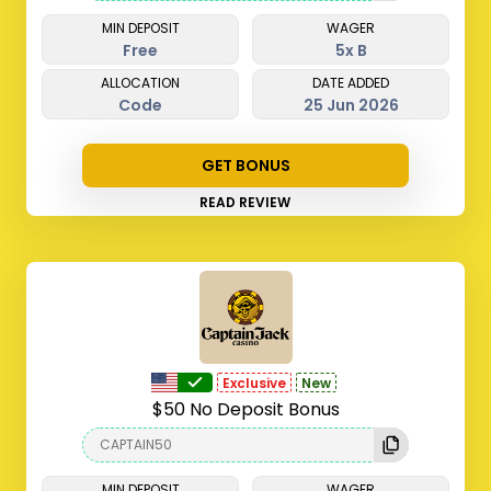
MIN DEPOSIT
WAGER
Free
5x B
ALLOCATION
DATE ADDED
Code
25 Jun 2026
GET BONUS
READ REVIEW
Exclusive
New
$50 No Deposit Bonus
MIN DEPOSIT
WAGER