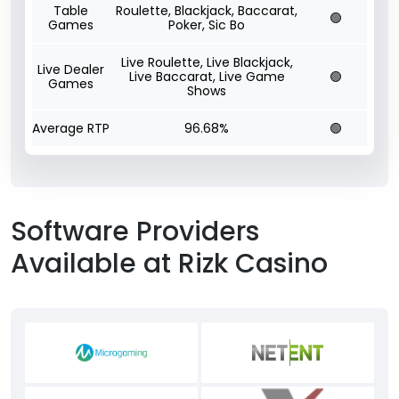
Table
Roulette, Blackjack, Baccarat,
🟢
Games
Poker, Sic Bo
Live Roulette, Live Blackjack,
Live Dealer
Live Baccarat, Live Game
🟢
Games
Shows
Average RTP
96.68%
🟢
Software Providers
Available at Rizk Casino