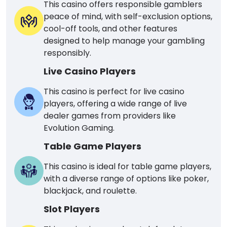
This casino offers responsible gamblers
peace of mind, with self-exclusion options,
cool-off tools, and other features
designed to help manage your gambling
responsibly.
Live Casino Players
This casino is perfect for live casino
players, offering a wide range of live
dealer games from providers like
Evolution Gaming.
Table Game Players
This casino is ideal for table game players,
with a diverse range of options like poker,
blackjack, and roulette.
Slot Players