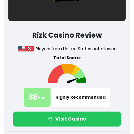
Rizk Casino Review
Players from United States not allowed
Total Score:
88
Highly Recommended
/100
Visit Casino