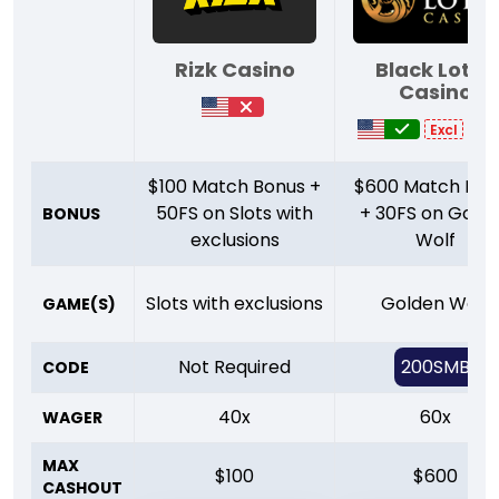
Rizk Casino
Black Lotus
Casino
Excl
Ne
SUBMIT
$100 Match Bonus +
$600 Match Bon
50FS on Slots with
+ 30FS on Gold
BONUS
Join our community and you'll get rewarded
exclusions
Wolf
for your feedback.
Create a Free Account
Log in
Slots with exclusions
Golden Wolf
GAME(S)
Not Required
200SMB
CODE
40x
60x
WAGER
MAX
$100
$600
CASHOUT