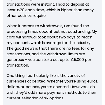
transactions were instant, I had to deposit at
least €20 each time, which is higher than many
other casinos require.
When it comes to withdrawals, I’ve found the
processing times decent but not outstanding. My
card withdrawal took about two days to reach
my account, which is average for the industry.
The good news is that there are no fees for any
transactions, and the withdrawal limits are
generous – you can take out up to €5,000 per
transaction.
One thing I particularly like is the variety of
currencies accepted. Whether you’re using euros,
dollars, or pounds, you’re covered. However, I do
wish they’d add more payment methods to their
current selection of six options.