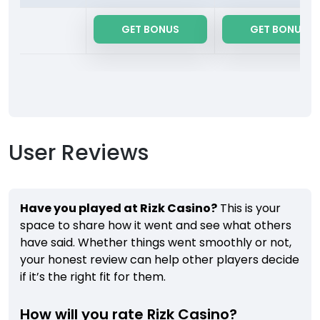
GET BONUS
GET BONUS
User Reviews
Have you played at Rizk Casino?
This is your
space to share how it went and see what others
have said. Whether things went smoothly or not,
your honest review can help other players decide
if it’s the right fit for them.
How will you rate Rizk Casino?