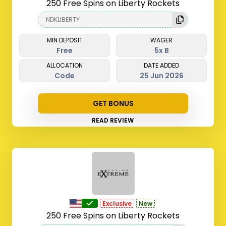
250 Free Spins on Liberty Rockets
MIN DEPOSIT
WAGER
Free
5x B
ALLOCATION
DATE ADDED
Code
25 Jun 2026
GET BONUS
READ REVIEW
Exclusive
New
250 Free Spins on Liberty Rockets