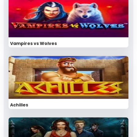
38
X MATCH FREE SPINS BONUSES
Play for Free
Vampires vs Wolves
Play With:
0 X NO DEP. FREE SPINS BONUSES
59
X MATCH FREE SPINS BONUSES
Play for Free
Achilles
Play With:
0 X NO DEP. FREE SPINS BONUSES
38
X MATCH FREE SPINS BONUSES
Play for Free