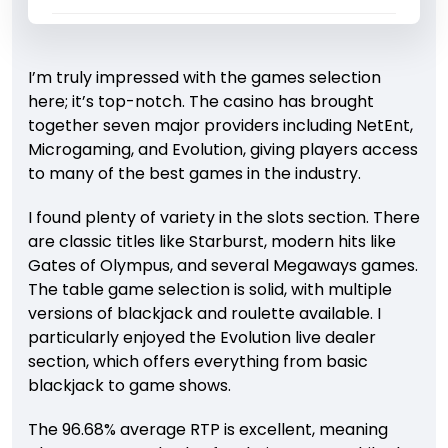
I’m truly impressed with the games selection
here; it’s top-notch. The casino has brought
together seven major providers including NetEnt,
Microgaming, and Evolution, giving players access
to many of the best games in the industry.
I found plenty of variety in the slots section. There
are classic titles like Starburst, modern hits like
Gates of Olympus, and several Megaways games.
The table game selection is solid, with multiple
versions of blackjack and roulette available. I
particularly enjoyed the Evolution live dealer
section, which offers everything from basic
blackjack to game shows.
The 96.68% average RTP is excellent, meaning