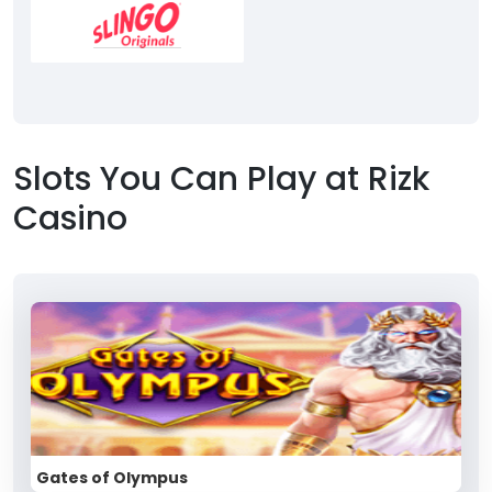
Slots You Can Play at Rizk
Casino
Gates of Olympus