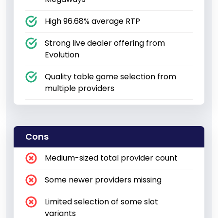
High 96.68% average RTP
Strong live dealer offering from
Evolution
Quality table game selection from
multiple providers
Cons
Medium-sized total provider count
Some newer providers missing
Limited selection of some slot
variants