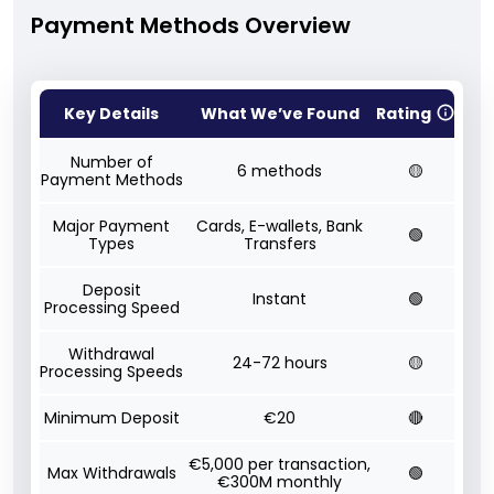
Payment Methods Overview
Key Details
What We’ve Found
Rating
Number of
6 methods
🟡
Payment Methods
Major Payment
Cards, E-wallets, Bank
🟢
Types
Transfers
Deposit
Instant
🟢
Processing Speed
Withdrawal
24-72 hours
🟡
Processing Speeds
Minimum Deposit
€20
🔴
€5,000 per transaction,
Max Withdrawals
🟢
€300M monthly