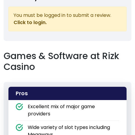
You must be logged in to submit a review.
Click to login.
Games & Software at Rizk
Casino
Pros
Excellent mix of major game
providers
Wide variety of slot types including
Megaways