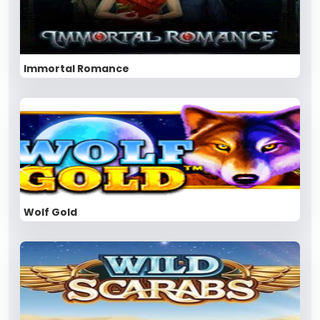
Immortal Romance
Play With:
0 X NO DEP. FREE SPINS BONUSES
171
X MATCH FREE SPINS BONUSES
Play for Free
Wolf Gold
Play With:
0 X NO DEP. FREE SPINS BONUSES
59
X MATCH FREE SPINS BONUSES
Play for Free