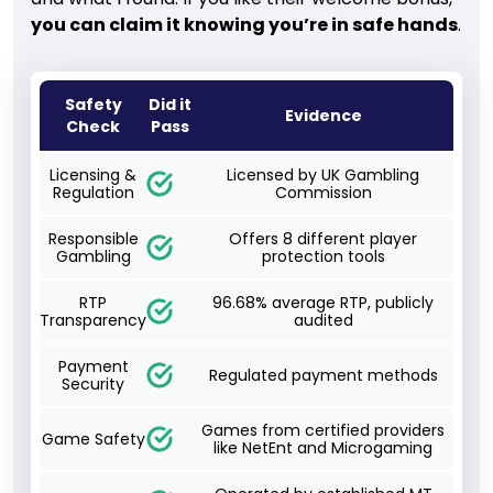
you can claim it knowing you’re in safe hands
.
Safety
Did it
Evidence
Check
Pass
Licensing &
Licensed by UK Gambling
Regulation
Commission
Responsible
Offers 8 different player
Gambling
protection tools
RTP
96.68% average RTP, publicly
Transparency
audited
Payment
Regulated payment methods
Security
Games from certified providers
Game Safety
like NetEnt and Microgaming