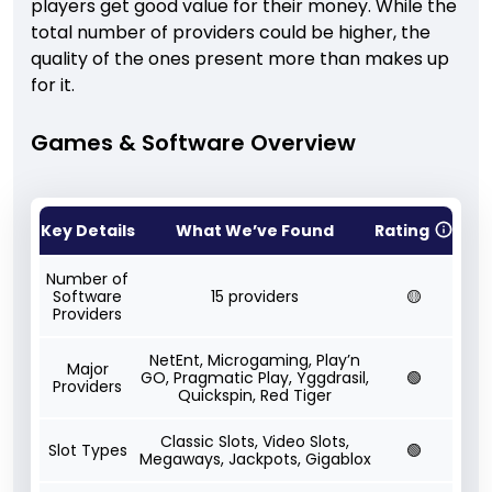
players get good value for their money. While the
total number of providers could be higher, the
quality of the ones present more than makes up
for it.
Games & Software Overview
Key Details
What We’ve Found
Rating
Number of
Software
15 providers
🟡
Providers
NetEnt, Microgaming, Play’n
Major
GO, Pragmatic Play, Yggdrasil,
🟢
Providers
Quickspin, Red Tiger
Classic Slots, Video Slots,
Slot Types
🟢
Megaways, Jackpots, Gigablox