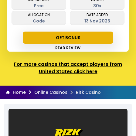
Free
30x
ALLOCATION
DATE ADDED
Code
13 Nov 2025
GET BONUS
READ REVIEW
For more casinos that accept players from
United States click here
Home
Online Casinos
Rizk Casino