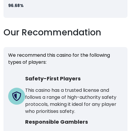
96.68%
Our Recommendation
We recommend this casino for the following
types of players:
Safety-First Players
This casino has a trusted license and
follows a range of high-authority safety
protocols, making it ideal for any player
who prioritises safety.
Responsible Gamblers