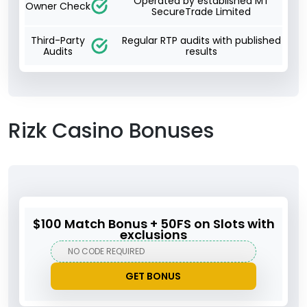
Operated by established MT
Owner Check
SecureTrade Limited
Third-Party
Regular RTP audits with published
Audits
results
Rizk Casino Bonuses
$100 Match Bonus + 50FS on Slots with
exclusions
GET BONUS