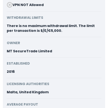
VPN NOT Allowed
WITHDRAWAL LIMITS
There is no maximum withdrawal limit. The limit
per transaction is $/£/€5,000.
OWNER
MT SecureTrade Limited
ESTABLISHED
2016
LICENSING AUTHORITIES
Malta, United Kingdom
AVERAGE PAYOUT