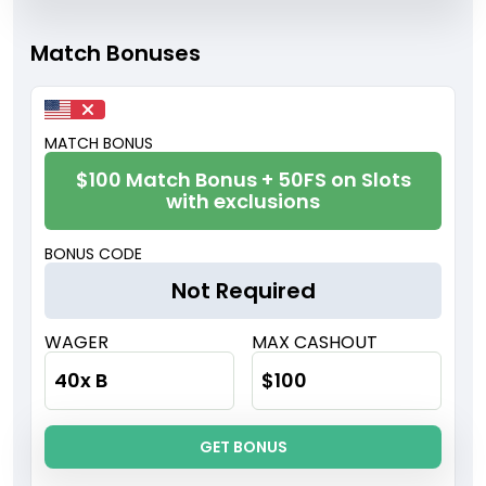
Match Bonuses
MATCH BONUS
$100 Match Bonus + 50FS on Slots
with exclusions
BONUS CODE
Not Required
WAGER
MAX CASHOUT
40x B
$100
GET BONUS