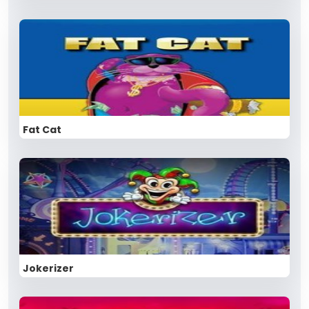
Play With:
2 X NO DEP. FREE SPINS BONUSES
59
X MATCH FREE SPINS BONUSES
Play for Free
Fat Cat
Play With:
1 X NO DEP. FREE SPINS BONUSES
76
X MATCH FREE SPINS BONUSES
Play for Free
Jokerizer
Play With:
1 X NO DEP. FREE SPINS BONUSES