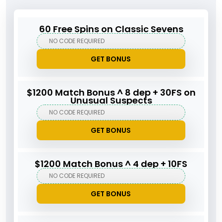
60 Free Spins on Classic Sevens
GET BONUS
$1200 Match Bonus ^ 8 dep + 30FS on
Unusual Suspects
GET BONUS
$1200 Match Bonus ^ 4 dep + 10FS
GET BONUS