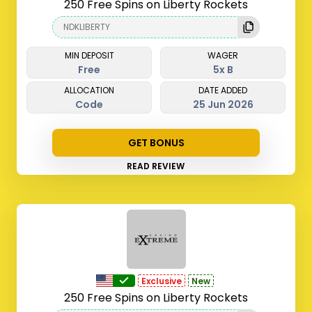
250 Free Spins on Liberty Rockets
MIN DEPOSIT
WAGER
Free
5x B
ALLOCATION
DATE ADDED
Code
25 Jun 2026
GET BONUS
READ REVIEW
Exclusive
New
250 Free Spins on Liberty Rockets