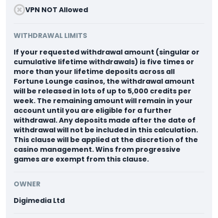
VPN NOT Allowed
WITHDRAWAL LIMITS
If your requested withdrawal amount (singular or
cumulative lifetime withdrawals) is five times or
more than your lifetime deposits across all
Fortune Lounge casinos, the withdrawal amount
will be released in lots of up to 5,000 credits per
week. The remaining amount will remain in your
account until you are eligible for a further
withdrawal. Any deposits made after the date of
withdrawal will not be included in this calculation.
This clause will be applied at the discretion of the
casino management. Wins from progressive
games are exempt from this clause.
OWNER
Digimedia Ltd