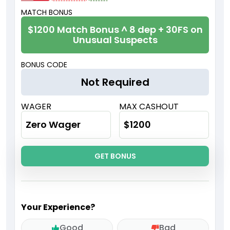
MATCH BONUS
$1200 Match Bonus ^ 8 dep + 30FS on
Unusual Suspects
BONUS CODE
Not Required
WAGER
MAX CASHOUT
Zero Wager
$1200
GET BONUS
Your Experience?
Good
Bad