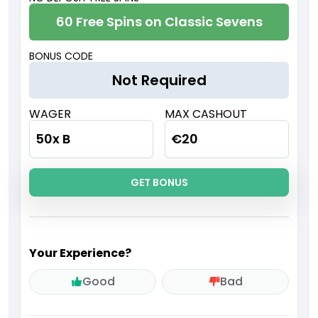
Tell us how the redeem process went.
60 Free Spins on Classic Sevens
BONUS CODE
Not Required
WAGER
MAX CASHOUT
50x B
€20
GET BONUS
SUBMIT
Join our community and you'll get rewarded
for your feedback.
Your Experience?
Create a Free Account
Log in
Good
Bad