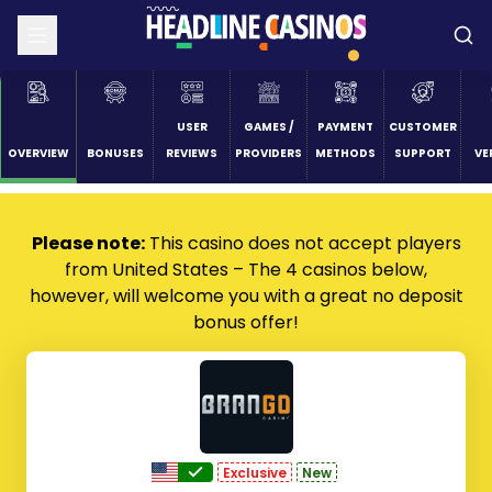
Skip
to
content
USER
GAMES /
PAYMENT
CUSTOMER
OVERVIEW
BONUSES
REVIEWS
PROVIDERS
METHODS
SUPPORT
VE
Please note:
This casino does
not accept
players
from United States – The 4 casinos below,
however, will welcome you with a great no deposit
bonus offer!
Exclusive
New