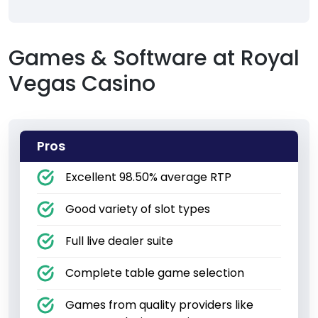
Games & Software at Royal
Vegas Casino
Pros
Excellent 98.50% average RTP
Good variety of slot types
Full live dealer suite
Complete table game selection
Games from quality providers like