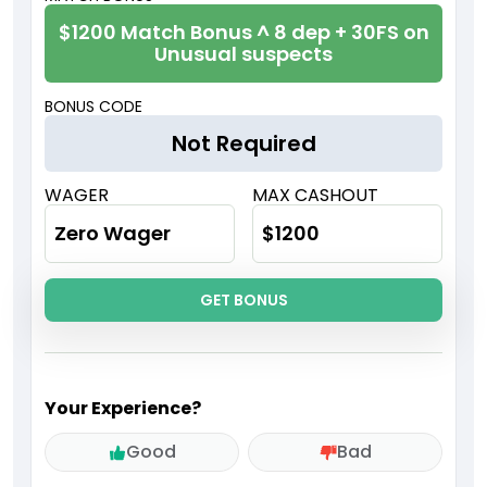
$1200 Match Bonus ^ 8 dep + 30FS on
Provide feedback (optional)
Unusual suspects
Tell us how the redeem process went.
BONUS CODE
Not Required
WAGER
MAX CASHOUT
Zero Wager
$1200
GET BONUS
SUBMIT
Join our community and you'll get rewarded
Your Experience?
for your feedback.
Good
Bad
Create a Free Account
Log in