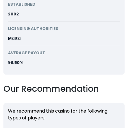
ESTABLISHED
2002
LICENSING AUTHORITIES
Malta
AVERAGE PAYOUT
98.50%
Our Recommendation
We recommend this casino for the following
types of players: