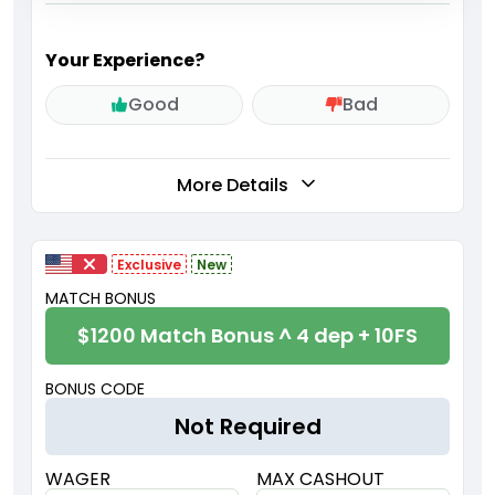
SUBMIT
Your Experience?
Join our community and you'll get rewarded
for your feedback.
Good
Bad
Create a Free Account
Log in
Your name (mandatory)
More Details
Share your name or nickname with the
community.
Exclusive
New
MATCH BONUS
$1200 Match Bonus ^ 4 dep + 10FS
Provide feedback (optional)
Tell us how the redeem process went.
BONUS CODE
Not Required
WAGER
MAX CASHOUT