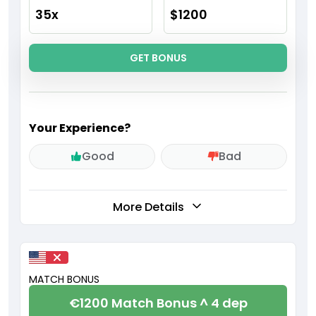
35x
$1200
GET BONUS
SUBMIT
Your Experience?
Join our community and you'll get rewarded
for your feedback.
Good
Bad
Create a Free Account
Log in
Your name (mandatory)
More Details
Share your name or nickname with the
community.
MATCH BONUS
€1200 Match Bonus ^ 4 dep
Provide feedback (optional)