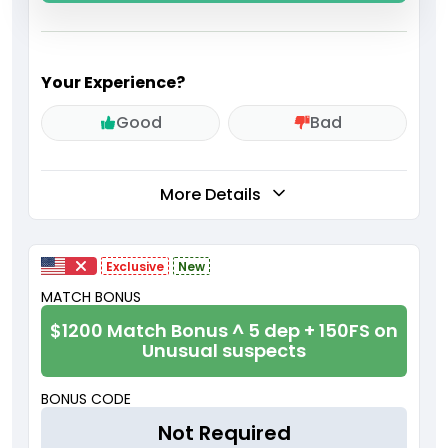
SUBMIT
Your Experience?
Join our community and you'll get rewarded
for your feedback.
Good
Bad
Create a Free Account
Log in
Your name (mandatory)
More Details
Share your name or nickname with the
community.
Exclusive
New
MATCH BONUS
$1200 Match Bonus ^ 5 dep + 150FS on
Provide feedback (optional)
Unusual suspects
Tell us how the redeem process went.
BONUS CODE
Not Required