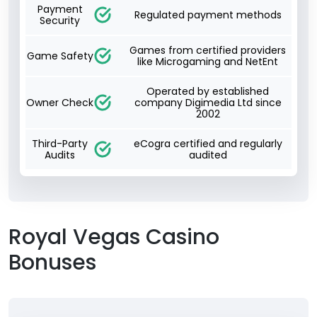
Payment
Regulated payment methods
Security
Games from certified providers
Game Safety
like Microgaming and NetEnt
Operated by established
Owner Check
company Digimedia Ltd since
2002
Third-Party
eCogra certified and regularly
Audits
audited
Royal Vegas Casino
Bonuses