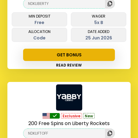
MIN DEPOSIT
WAGER
Free
5x B
ALLOCATION
DATE ADDED
Code
25 Jun 2026
GET BONUS
READ REVIEW
Exclusive
New
200 Free Spins on Liberty Rockets