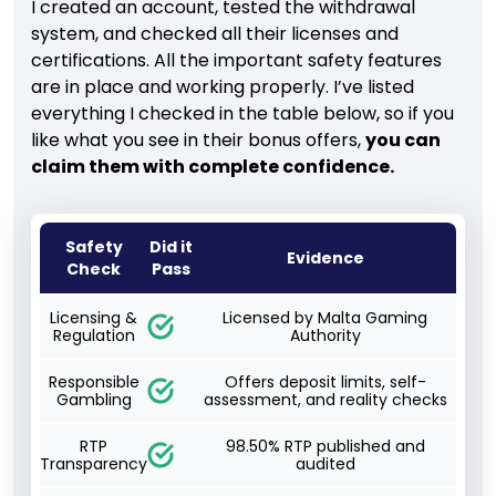
I created an account, tested the withdrawal
system, and checked all their licenses and
certifications. All the important safety features
are in place and working properly. I’ve listed
everything I checked in the table below, so if you
like what you see in their bonus offers,
you can
claim them with complete confidence.
Safety
Did it
Evidence
Check
Pass
Licensing &
Licensed by Malta Gaming
Regulation
Authority
Responsible
Offers deposit limits, self-
Gambling
assessment, and reality checks
RTP
98.50% RTP published and
Transparency
audited