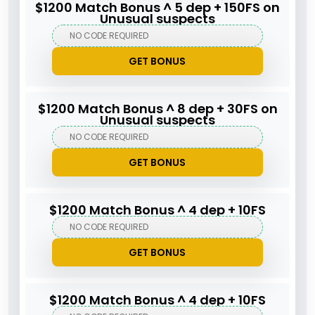
$1200 Match Bonus ^ 5 dep + 150FS on
Unusual suspects
GET BONUS
$1200 Match Bonus ^ 8 dep + 30FS on
Unusual suspects
GET BONUS
$1200 Match Bonus ^ 4 dep + 10FS
GET BONUS
$1200 Match Bonus ^ 4 dep + 10FS