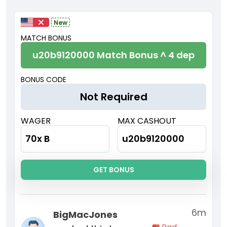
community.
New
MATCH BONUS
u20b9120000 Match Bonus ^ 4 dep
Provide feedback (optional)
Tell us how the redeem process went.
BONUS CODE
Not Required
WAGER
MAX CASHOUT
70x B
u20b9120000
GET BONUS
SUBMIT
6m
BigMacJones