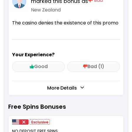
Bad
Join our community and you'll get rewarded
marked this bonus as
for your feedback.
New Zealand
Create a Free Account
Log in
The casino denies the existence of this promo
Your Experience?
Good
Bad (1)
Your name (mandatory)
More Details
Share your name or nickname with the
community.
Free Spins Bonuses
Exclusive
Provide feedback (optional)
NO DEPOSIT FREE SPINS