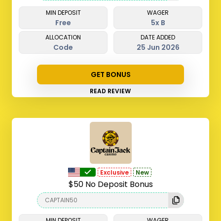
MIN DEPOSIT
WAGER
Free
5x B
ALLOCATION
DATE ADDED
Code
25 Jun 2026
GET BONUS
READ REVIEW
Exclusive
New
$50 No Deposit Bonus
MIN DEPOSIT
WAGER