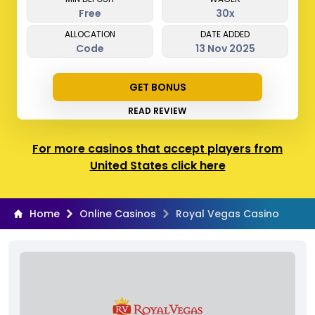
Free
30x
ALLOCATION
DATE ADDED
Code
13 Nov 2025
GET BONUS
READ REVIEW
For more casinos that accept players from
United States click here
Home
Online Casinos
Royal Vegas Casino