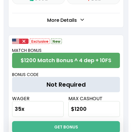
Your name (mandatory)
More Details
Share your name or nickname with the
community.
Exclusive
New
MATCH BONUS
$1200 Match Bonus ^ 4 dep + 10FS
Provide feedback (optional)
Tell us how the redeem process went.
BONUS CODE
Not Required
WAGER
MAX CASHOUT
35x
$1200
GET BONUS