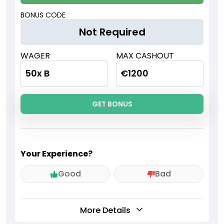
Tell us how the redeem process went.
BONUS CODE
Not Required
WAGER
MAX CASHOUT
50x B
€1200
GET BONUS
SUBMIT
Your Experience?
Join our community and you'll get rewarded
for your feedback.
Good
Bad
Create a Free Account
Log in
Your name (mandatory)
More Details
Share your name or nickname with the