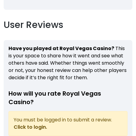
User Reviews
Have you played at Royal Vegas Casino?
This
is your space to share how it went and see what
others have said. Whether things went smoothly
or not, your honest review can help other players
decide if it’s the right fit for them.
How will you rate Royal Vegas
Casino?
You must be logged in to submit a review.
Click to login.