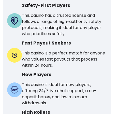
Safety-First Players
This casino has a trusted license and
follows a range of high-authority safety
protocols, making it ideal for any player
who prioritises safety.
Fast Payout Seekers
This casino is a perfect match for anyone
who values fast payouts that process
within 24 hours.
New Players
This casino is ideal for new players,
offering 24/7 live chat support, a no-
deposit bonus, and low minimum
withdrawals.
High Rollers