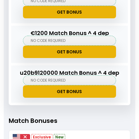
GET BONUS
€1200 Match Bonus ^ 4 dep
GET BONUS
u20b9120000 Match Bonus ^ 4 dep
GET BONUS
Match Bonuses
Exclusive
New