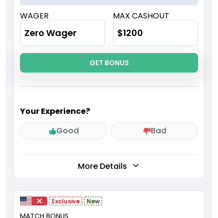
WAGER
MAX CASHOUT
Zero Wager
$1200
GET BONUS
SUBMIT
Join our community and you'll get rewarded
Your Experience?
for your feedback.
Good
Bad
Create a Free Account
Log in
Your name (mandatory)
More Details
Share your name or nickname with the
community.
Exclusive
New
MATCH BONUS