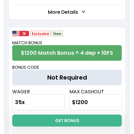
Your name (mandatory)
More Details
Share your name or nickname with the
community.
Exclusive
New
MATCH BONUS
$1200 Match Bonus ^ 4 dep + 10FS
Provide feedback (optional)
Tell us how the redeem process went.
BONUS CODE
Not Required
WAGER
MAX CASHOUT
35x
$1200
GET BONUS