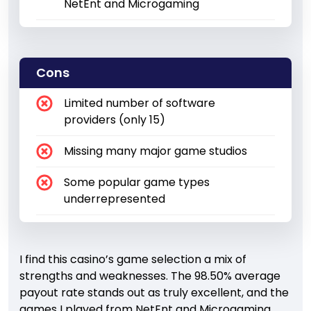
NetEnt and Microgaming
Cons
Limited number of software
providers (only 15)
Missing many major game studios
Some popular game types
underrepresented
I find this casino’s game selection a mix of
strengths and weaknesses. The 98.50% average
payout rate stands out as truly excellent, and the
games I played from NetEnt and Microgaming