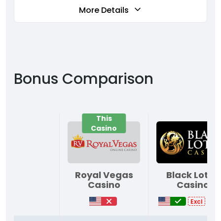
Your name (mandatory)
More Details
Share your name or nickname with the
community.
Bonus Comparison
Provide feedback (optional)
Tell us how the redeem process went.
This
Casino
Royal Vegas
Black Lotus
Casino
Casino
Excl
Ne
SUBMIT