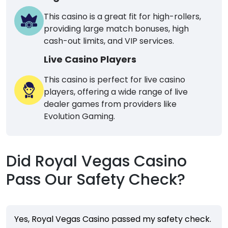
This casino is a great fit for high-rollers,
providing large match bonuses, high
cash-out limits, and VIP services.
Live Casino Players
This casino is perfect for live casino
players, offering a wide range of live
dealer games from providers like
Evolution Gaming.
Did Royal Vegas Casino
Pass Our Safety Check?
Yes, Royal Vegas Casino passed my safety check.