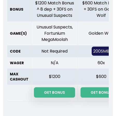
$1200 Match Bonus
$600 Match Bon
^ 8 dep + 30FS on
+ 30FS on Gold
BONUS
Join our community and you'll get rewarded
Unusual Suspects
Wolf
for your feedback.
Unusual Suspects,
Create a Free Account
Log in
Fortunium
Golden Wolf
GAME(S)
MegaMoolah
Not Required
200SMB
CODE
N/A
60x
WAGER
MAX
$1200
$600
CASHOUT
GET BONUS
GET BONUS