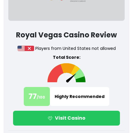
Royal Vegas Casino Review
Players from United States not allowed
Total Score:
77
Highly Recommended
/100
Visit Casino