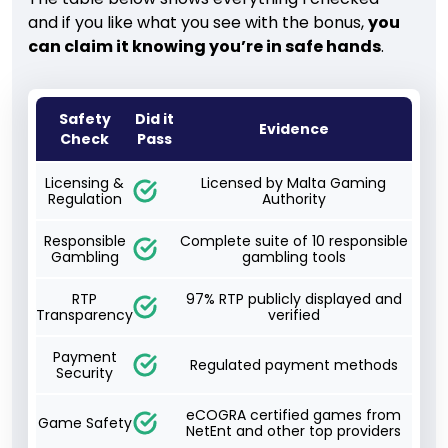
and if you like what you see with the bonus,
you
can claim it knowing you’re in safe hands
.
Safety
Did it
Evidence
Check
Pass
Licensing &
Licensed by Malta Gaming
Regulation
Authority
Responsible
Complete suite of 10 responsible
Gambling
gambling tools
RTP
97% RTP publicly displayed and
Transparency
verified
Payment
Regulated payment methods
Security
eCOGRA certified games from
Game Safety
NetEnt and other top providers