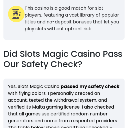
This casino is a good match for slot
players, featuring a vast library of popular
titles and no-deposit bonuses that let you
play slots without upfront risk.
Did Slots Magic Casino Pass
Our Safety Check?
Yes, Slots Magic Casino
passed my safety check
with flying colors. I personally created an
account, tested the withdrawal system, and
verified its Malta gaming license. I also checked
that all games use certified random number
generators and come from respected providers.
The table below shows everything I checked –