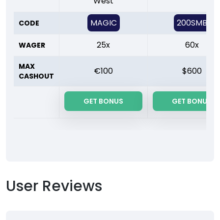
West
MAGIC
200SMB
CODE
25x
60x
WAGER
MAX
€100
$600
CASHOUT
GET BONUS
GET BONUS
User Reviews