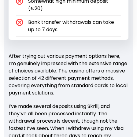
Somewhat high minimum deposit
(€20)
Bank transfer withdrawals can take
up to 7 days
After trying out various payment options here,
I’m genuinely impressed with the extensive range
of choices available. The casino offers a massive
selection of 42 different payment methods,
covering everything from standard cards to local
payment solutions.
I’ve made several deposits using Skrill, and
they’ve all been processed instantly. The
withdrawal process is decent, though not the
fastest I’ve seen. When I withdrew using my Visa
card, it took about three days to reach my