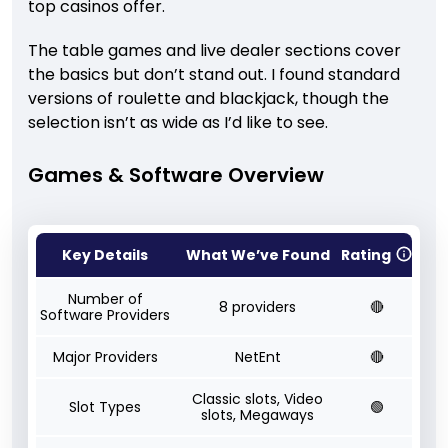
top casinos offer.
The table games and live dealer sections cover
the basics but don’t stand out. I found standard
versions of roulette and blackjack, though the
selection isn’t as wide as I’d like to see.
Games & Software Overview
Key Details
What We’ve Found
Rating
Number of
8 providers
🔴
Software Providers
Major Providers
NetEnt
🔴
Classic slots, Video
Slot Types
🟢
slots, Megaways