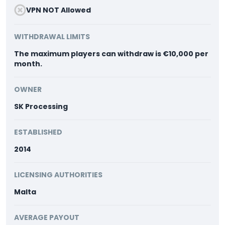
VPN NOT Allowed
WITHDRAWAL LIMITS
The maximum players can withdraw is €10,000 per
month.
OWNER
SK Processing
ESTABLISHED
2014
LICENSING AUTHORITIES
Malta
AVERAGE PAYOUT