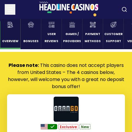
Skip
to
content
USER
GAMES /
PAYMENT
CUSTOMER
OVERVIEW
BONUSES
REVIEWS
PROVIDERS
METHODS
SUPPORT
VE
Please note:
This casino does
not accept
players
from United States – The 4 casinos below,
however, will welcome you with a great no deposit
bonus offer!
Exclusive
New