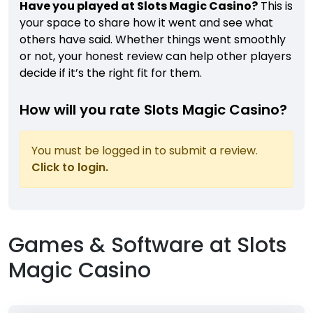
Have you played at Slots Magic Casino?
This is
your space to share how it went and see what
others have said. Whether things went smoothly
or not, your honest review can help other players
decide if it’s the right fit for them.
How will you rate Slots Magic Casino?
You must be logged in to submit a review.
Click to login.
Games & Software at Slots
Magic Casino