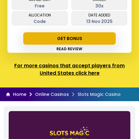
Free
30x
ALLOCATION
DATE ADDED
Code
13 Nov 2025
GET BONUS
READ REVIEW
For more casinos that accept players from
United States click here
Home
Online Casinos
Slots Magic Casino