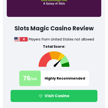
Slots Magic Casino Review
Players from United States not allowed
Total Score:
75
Highly Recommended
/100
Visit Casino