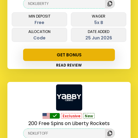
MIN DEPOSIT
WAGER
Free
5x B
ALLOCATION
DATE ADDED
Code
25 Jun 2026
GET BONUS
READ REVIEW
Exclusive
New
200 Free Spins on Liberty Rockets