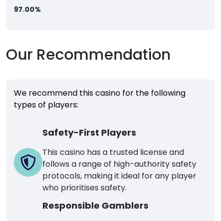
97.00%
Our Recommendation
We recommend this casino for the following
types of players:
Safety-First Players
This casino has a trusted license and
follows a range of high-authority safety
protocols, making it ideal for any player
who prioritises safety.
Responsible Gamblers