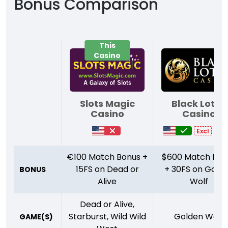
Bonus Comparison
Provide feedback (optional)
Tell us how the redeem process went.
This
Casino
Slots Magic
Black Lotus
Casino
Casino
Excl
Ne
SUBMIT
€100 Match Bonus +
$600 Match Bon
15FS on Dead or
+ 30FS on Gold
BONUS
Join our community and you'll get rewarded
Alive
Wolf
for your feedback.
Dead or Alive,
Create a Free Account
Log in
Starburst, Wild Wild
Golden Wolf
GAME(S)