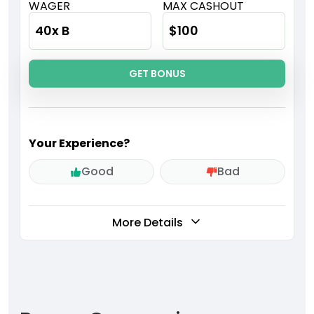
WAGER
MAX CASHOUT
40x B
$100
GET BONUS
SUBMIT
Join our community and you'll get rewarded
for your feedback.
Your Experience?
Create a Free Account
Log in
Good
Bad
Your name (mandatory)
More Details
Share your name or nickname with the
community.