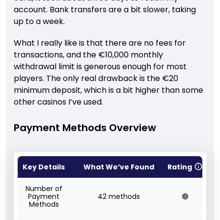
account. Bank transfers are a bit slower, taking
up to a week.
What I really like is that there are no fees for
transactions, and the €10,000 monthly
withdrawal limit is generous enough for most
players. The only real drawback is the €20
minimum deposit, which is a bit higher than some
other casinos I’ve used.
Payment Methods Overview
Key Details
What We’ve Found
Rating
Number of
Payment
42 methods
🟢
Methods