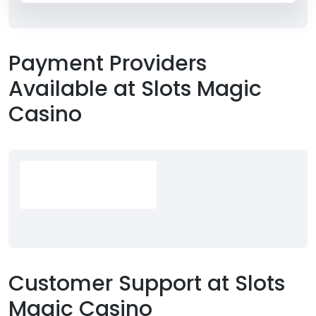
Payment Providers
Available at Slots Magic
Casino
Customer Support at Slots
Magic Casino