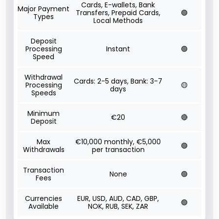
Cards, E-wallets, Bank
Major Payment
Transfers, Prepaid Cards,
🟢
Types
Local Methods
Deposit
Processing
Instant
🟢
Speed
Withdrawal
Cards: 2-5 days, Bank: 3-7
Processing
🟡
days
Speeds
Minimum
€20
🔴
Deposit
Max
€10,000 monthly, €5,000
🟢
Withdrawals
per transaction
Transaction
None
🟢
Fees
Currencies
EUR, USD, AUD, CAD, GBP,
🟢
Available
NOK, RUB, SEK, ZAR