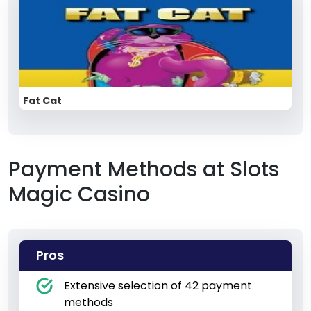
Fat Cat
Play With:
1 X NO DEP. FREE SPINS BONUSES
76
X MATCH FREE SPINS BONUSES
Payment Methods at Slots
Play for Free
Magic Casino
Pros
Extensive selection of 42 payment
methods