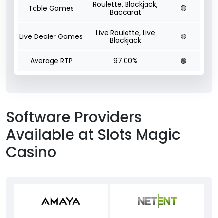
Roulette, Blackjack,
Table Games
🟡
Baccarat
Live Roulette, Live
Live Dealer Games
🟡
Blackjack
Average RTP
97.00%
🟢
Software Providers
Available at Slots Magic
Casino