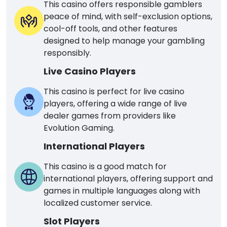
This casino offers responsible gamblers
peace of mind, with self-exclusion options,
cool-off tools, and other features
designed to help manage your gambling
responsibly.
Live Casino Players
This casino is perfect for live casino
players, offering a wide range of live
dealer games from providers like
Evolution Gaming.
International Players
This casino is a good match for
international players, offering support and
games in multiple languages along with
localized customer service.
Slot Players