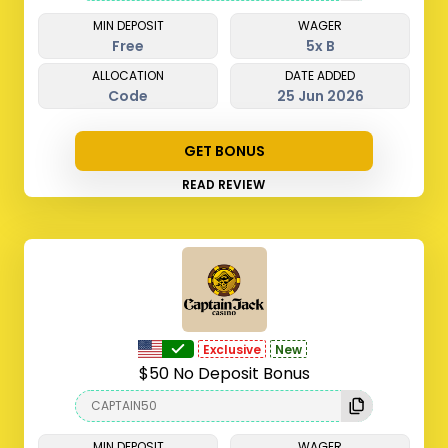
MIN DEPOSIT
WAGER
Free
5x B
ALLOCATION
DATE ADDED
Code
25 Jun 2026
GET BONUS
READ REVIEW
Exclusive
New
$50 No Deposit Bonus
MIN DEPOSIT
WAGER