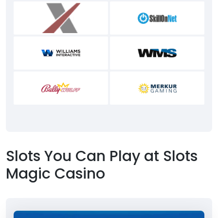
Slots You Can Play at Slots
Magic Casino