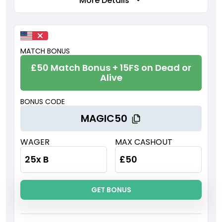
More Details
Share your name or nickname with the
community.
MATCH BONUS
£50 Match Bonus + 15FS on Dead or
Provide feedback (optional)
Alive
Tell us how the redeem process went.
BONUS CODE
MAGIC50
WAGER
MAX CASHOUT
25x B
£50
GET BONUS
SUBMIT