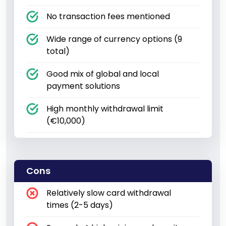
No transaction fees mentioned
Wide range of currency options (9
total)
Good mix of global and local
payment solutions
High monthly withdrawal limit
(€10,000)
Cons
Relatively slow card withdrawal
times (2-5 days)