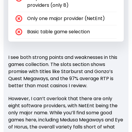
providers (only 8)
Only one major provider (NetEnt)
Basic table game selection
I see both strong points and weaknesses in this
games collection. The slots section shows
promise with titles like Starburst and Gonzo’s
Quest Megaways, and the 97% average RTP is
better than most casinos I review.
However, I can’t overlook that there are only
eight software providers, with NetEnt being the
only major name. While you’ll find some good
games here, including Medusa Megaways and Eye
of Horus, the overall variety falls short of what