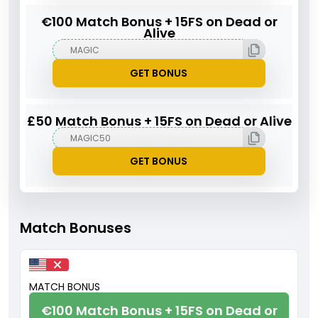
€100 Match Bonus + 15FS on Dead or
Alive
GET BONUS
£50 Match Bonus + 15FS on Dead or Alive
GET BONUS
Match Bonuses
MATCH BONUS
€100 Match Bonus + 15FS on Dead or