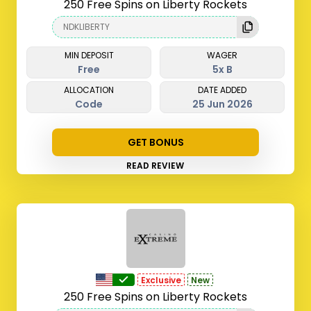
250 Free Spins on Liberty Rockets
MIN DEPOSIT
WAGER
Free
5x B
ALLOCATION
DATE ADDED
Code
25 Jun 2026
GET BONUS
READ REVIEW
Exclusive
New
250 Free Spins on Liberty Rockets