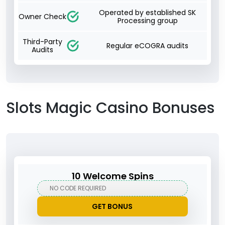
Operated by established SK
Owner Check
Processing group
Third-Party
Regular eCOGRA audits
Audits
Slots Magic Casino Bonuses
10 Welcome Spins
GET BONUS