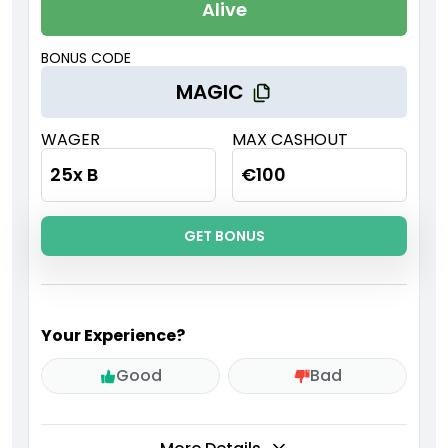
Alive
BONUS CODE
MAGIC
WAGER
MAX CASHOUT
25x B
€100
GET BONUS
Your Experience?
Good
Bad
Your name (mandatory)