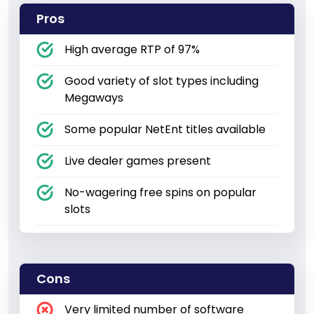
Pros
High average RTP of 97%
Good variety of slot types including
Megaways
Some popular NetEnt titles available
Live dealer games present
No-wagering free spins on popular
slots
Cons
Very limited number of software