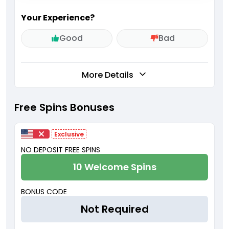
Join our community and you'll get rewarded
Your Experience?
for your feedback.
Good
Bad
Create a Free Account
Log in
Your name (mandatory)
More Details
Share your name or nickname with the
community.
Free Spins Bonuses
Exclusive
Provide feedback (optional)
NO DEPOSIT FREE SPINS
Tell us how the redeem process went.
10 Welcome Spins
BONUS CODE
Not Required