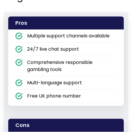
Pros
Multiple support channels available
24/7 live chat support
Comprehensive responsible
gambling tools
Multi-language support
Free UK phone number
Cons