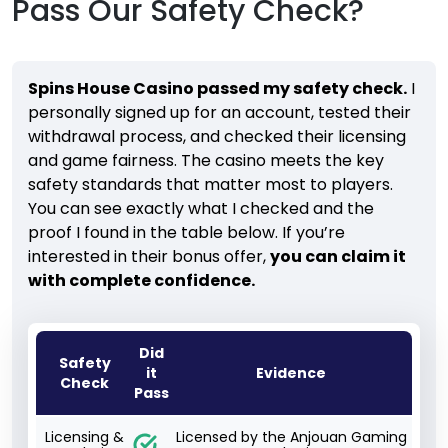
Pass Our Safety Check?
Spins House Casino passed my safety check.
I
personally signed up for an account, tested their
withdrawal process, and checked their licensing
and game fairness. The casino meets the key
safety standards that matter most to players.
You can see exactly what I checked and the
proof I found in the table below. If you’re
interested in their bonus offer,
you can claim it
with complete confidence.
Did
Safety
it
Evidence
Check
Pass
Licensing &
Licensed by the Anjouan Gaming