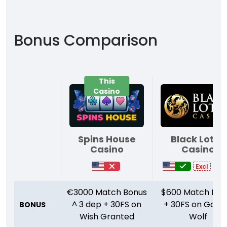
Bonus Comparison
Provide feedback (optional)
Tell us how the redeem process went.
This
Casino
Spins House
Black Lotus
Casino
Casino
Excl
Ne
SUBMIT
€3000 Match Bonus
$600 Match Bon
^ 3 dep + 30FS on
+ 30FS on Gold
BONUS
Join our community and you'll get rewarded
Wish Granted
Wolf
for your feedback.