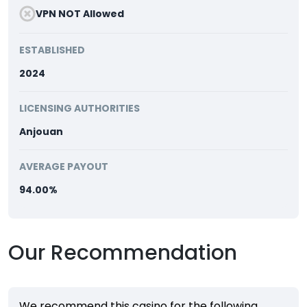
VPN NOT Allowed
ESTABLISHED
2024
LICENSING AUTHORITIES
Anjouan
AVERAGE PAYOUT
94.00%
Our Recommendation
We recommend this casino for the following