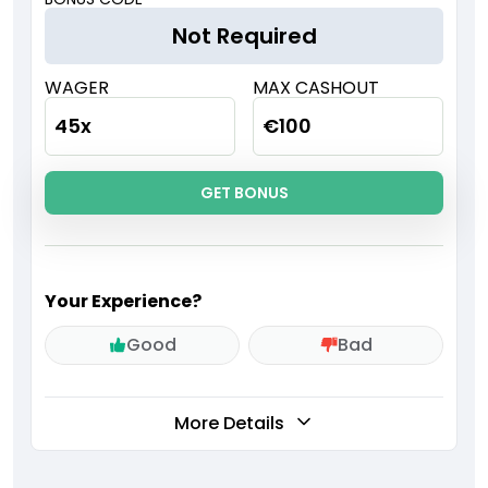
Not Required
WAGER
MAX CASHOUT
45x
€100
GET BONUS
SUBMIT
Join our community and you'll get rewarded
for your feedback.
Your Experience?
Create a Free Account
Log in
Good
Bad
Your name (mandatory)
More Details
Share your name or nickname with the
community.