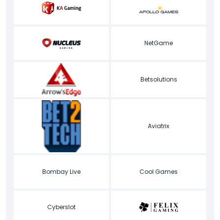
NetGame
Betsolutions
Aviatrix
Bombay Live
Cool Games
Cyberslot