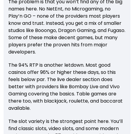
The problem is that you won’t find any of the big
names here. No NetEnt, no Microgaming, no
Play’n GO – none of the providers most players
know and trust. Instead, you get a mix of smaller
studios like Booongo, Dragon Gaming, and Fugaso.
Some of these make decent games, but many
players prefer the proven hits from major
developers.
The 94% RTP is another letdown. Most good
casinos offer 96% or higher these days, so this
feels below par. The live dealer section does
better with providers like Bombay Live and Vivo
Gaming covering the basics. Table games are
there too, with blackjack, roulette, and baccarat
available.
The slot variety is the strongest point here. You’ll
find classic slots, video slots, and some modern