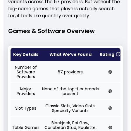
variants across the 57 providers. But without the
big-name games that players actually search
for, it feels like quantity over quality.
Games & Software Overview
Key Details
What We’ve Found
Rating
Number of
Software
57 providers
🟢
Providers
Major
None of the top-tier brands
🔴
Providers
present
Classic Slots, Video Slots,
Slot Types
🟢
Specialty Variants
Blackjack, Pai Gow,
Table Games
Caribbean Stud, Roulette,
🟢