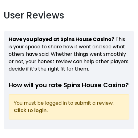
User Reviews
Have you played at Spins House Casino?
This
is your space to share how it went and see what
others have said. Whether things went smoothly
or not, your honest review can help other players
decide if it’s the right fit for them.
How will you rate Spins House Casino?
You must be logged in to submit a review.
Click to login.