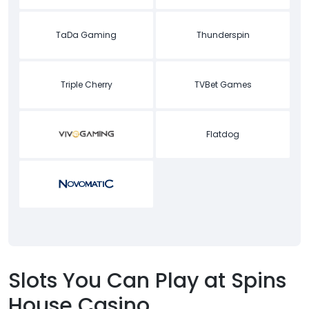
TaDa Gaming
Thunderspin
Triple Cherry
TVBet Games
Flatdog
Slots You Can Play at Spins
House Casino