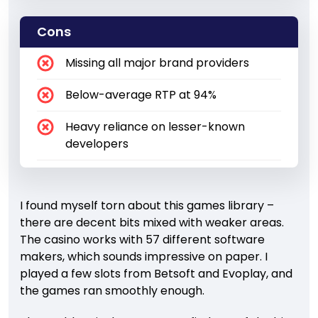
Cons
Missing all major brand providers
Below-average RTP at 94%
Heavy reliance on lesser-known
developers
I found myself torn about this games library –
there are decent bits mixed with weaker areas.
The casino works with 57 different software
makers, which sounds impressive on paper. I
played a few slots from Betsoft and Evoplay, and
the games ran smoothly enough.