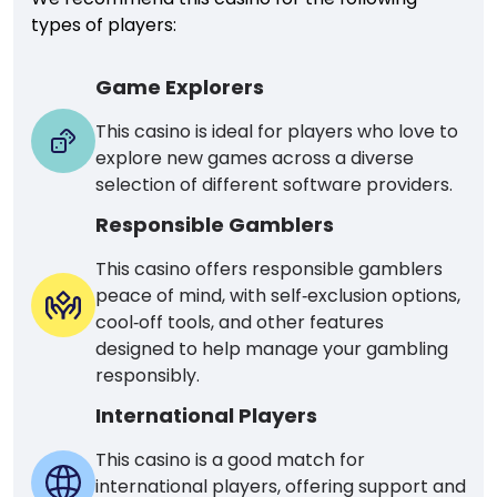
types of players:
Game Explorers
This casino is ideal for players who love to
explore new games across a diverse
selection of different software providers.
Responsible Gamblers
This casino offers responsible gamblers
peace of mind, with self‑exclusion options,
cool‑off tools, and other features
designed to help manage your gambling
responsibly.
International Players
This casino is a good match for
international players, offering support and