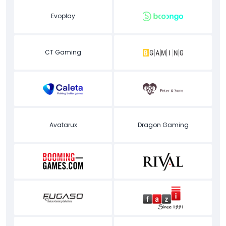
Evoplay
CT Gaming
Avatarux
Dragon Gaming