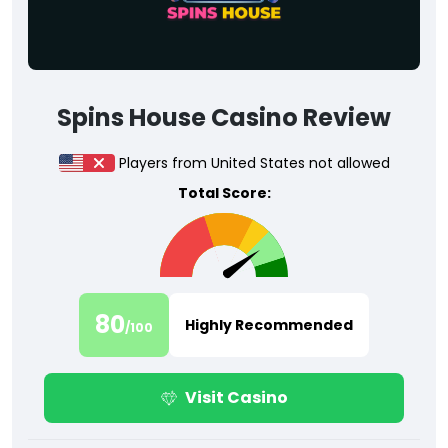
Spins House Casino Review
Players from United States not allowed
Total Score:
80
Highly Recommended
/100
Visit Casino