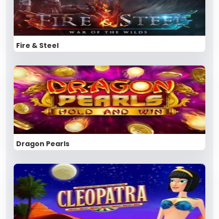
Fire & Steel
Play With:
0 X NO DEP. FREE SPINS BONUSES
0
X MATCH FREE SPINS BONUSES
Play for Free
Dragon Pearls
Play With:
0 X NO DEP. FREE SPINS BONUSES
17
X MATCH FREE SPINS BONUSES
Play for Free