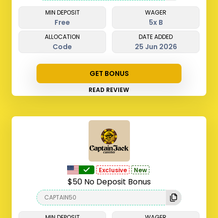
MIN DEPOSIT
WAGER
Free
5x B
ALLOCATION
DATE ADDED
Code
25 Jun 2026
GET BONUS
READ REVIEW
Exclusive
New
$50 No Deposit Bonus
MIN DEPOSIT
WAGER