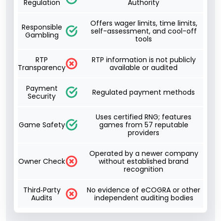
Regulation
Authority
Offers wager limits, time limits,
Responsible
self-assessment, and cool-off
Gambling
tools
RTP
RTP information is not publicly
Transparency
available or audited
Payment
Regulated payment methods
Security
Uses certified RNG; features
Game Safety
games from 57 reputable
providers
Operated by a newer company
Owner Check
without established brand
recognition
Third‑Party
No evidence of eCOGRA or other
Audits
independent auditing bodies