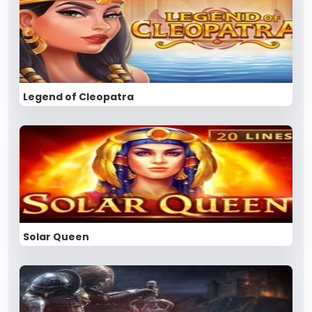
Play for Free
Legend of Cleopatra
Play With:
0 X NO DEP. FREE SPINS BONUSES
38
X MATCH FREE SPINS BONUSES
Play for Free
Solar Queen
Play With:
0 X NO DEP. FREE SPINS BONUSES
38
X MATCH FREE SPINS BONUSES
Play for Free