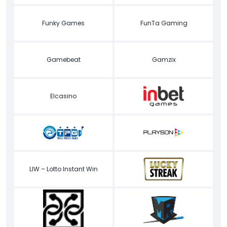
Funky Games
FunTa Gaming
Gamebeat
Gamzix
Elcasino
LIW – Lotto Instant Win