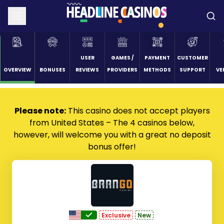
Skip
to
content
USER
GAMES /
PAYMENT
CUSTOMER
OVERVIEW
BONUSES
REVIEWS
PROVIDERS
METHODS
SUPPORT
VE
Please note:
This casino does
not accept
players
from United States – The 4 casinos below,
however, will welcome you with a great no deposit
bonus offer!
Exclusive
New