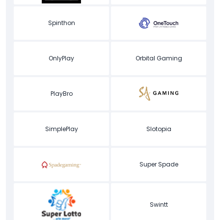
Spinthon
OnlyPlay
Orbital Gaming
PlayBro
SimplePlay
Slotopia
Super Spade
Swintt