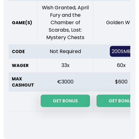
Wish Granted, April
Create a Free Account
Log in
Fury and the
Chamber of
Golden Wolf
GAME(S)
Scarabs, Lost:
Mystery Chests
Not Required
200SMB
CODE
33x
60x
WAGER
MAX
€3000
$600
CASHOUT
GET BONUS
GET BONUS