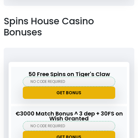
Spins House Casino
Bonuses
50 Free Spins on Tiger's Claw
GET BONUS
€3000 Match Bonus ^ 3 dep + 30FS on
Wish Granted
GET BONUS