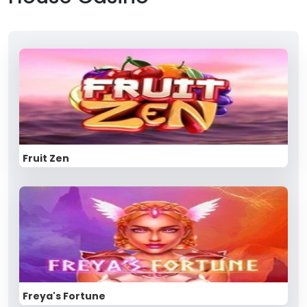
Fruit Zen
Play With:
1 X NO DEP. FREE SPINS BONUSES
0
X MATCH FREE SPINS BONUSES
Play for Free
Freya's Fortune