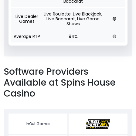
Baccarat
Live Roulette, Live Blackjack,
Live Dealer
Live Baccarat, Live Game
🟢
Games
Shows
Average RTP
94%
🟡
Software Providers
Available at Spins House
Casino
InOut Games