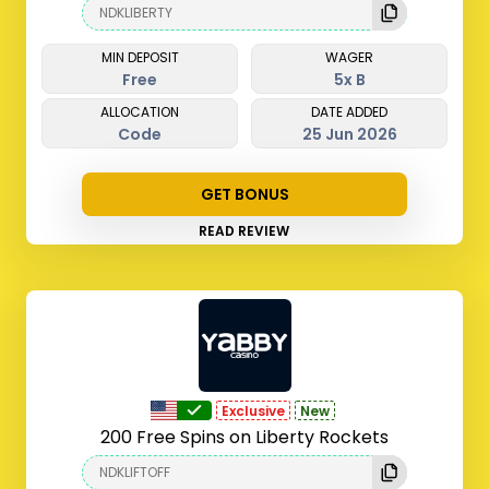
MIN DEPOSIT
WAGER
Free
5x B
ALLOCATION
DATE ADDED
Code
25 Jun 2026
GET BONUS
READ REVIEW
Exclusive
New
200 Free Spins on Liberty Rockets