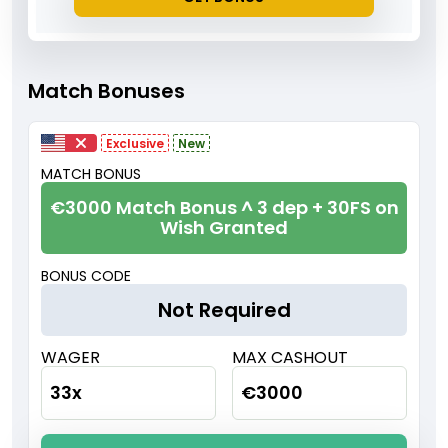
Match Bonuses
Exclusive
New
MATCH BONUS
€3000 Match Bonus ^ 3 dep + 30FS on
Wish Granted
BONUS CODE
Not Required
WAGER
MAX CASHOUT
33x
€3000