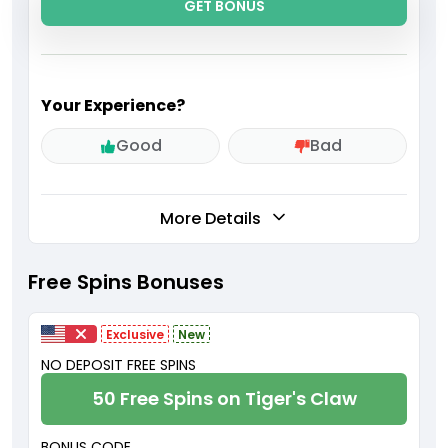
GET BONUS
Your Experience?
Good
Bad
Your name (mandatory)
More Details
Share your name or nickname with the
community.
Free Spins Bonuses
Exclusive
New
Provide feedback (optional)
NO DEPOSIT FREE SPINS
Tell us how the redeem process went.
50 Free Spins on Tiger's Claw
BONUS CODE