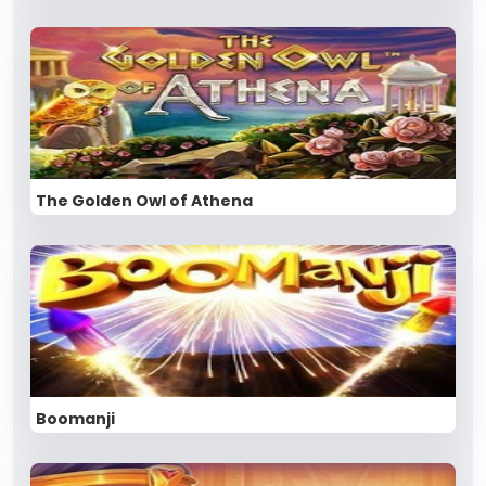
Play With:
1 X NO DEP. FREE SPINS BONUSES
1
X MATCH FREE SPINS BONUSES
Play for Free
The Golden Owl of Athena
Play With:
1 X NO DEP. FREE SPINS BONUSES
0
X MATCH FREE SPINS BONUSES
Play for Free
Boomanji
Play With:
0 X NO DEP. FREE SPINS BONUSES
17
X MATCH FREE SPINS BONUSES