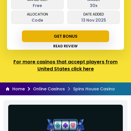
Free
30x
ALLOCATION
DATE ADDED
Code
13 Nov 2025
GET BONUS
READ REVIEW
For more casinos that accept players from
United States click here
Home
Online Casinos
Spins House Casino