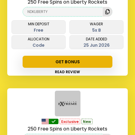
250 Free Spins on Liberty Rockets
MIN DEPOSIT
WAGER
Free
5x B
ALLOCATION
DATE ADDED
Code
25 Jun 2026
GET BONUS
READ REVIEW
Exclusive
New
250 Free Spins on Liberty Rockets