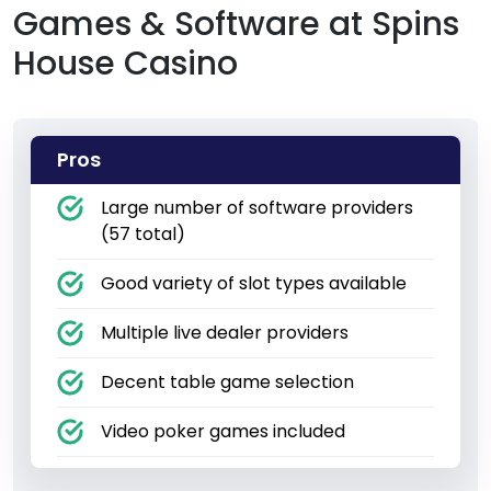
Games & Software at Spins
House Casino
Pros
Large number of software providers
(57 total)
Good variety of slot types available
Multiple live dealer providers
Decent table game selection
Video poker games included