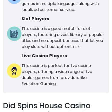
games in multiple languages along with
localized customer service.
Slot Players
This casino is a good match for slot
players, featuring a vast library of popular
titles and no‑deposit bonuses that let you
play slots without upfront risk.
Live Casino Players
This casino is perfect for live casino
players, offering a wide range of live
dealer games from providers like
Evolution Gaming.
Did Spins House Casino