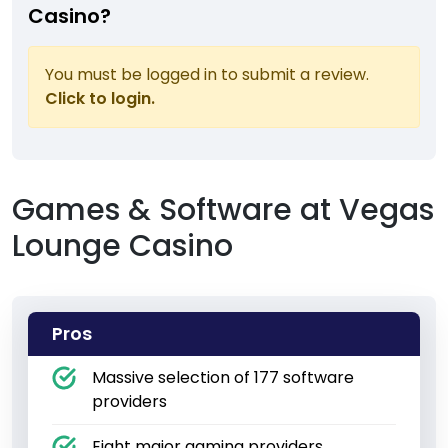
Casino?
You must be logged in to submit a review.
Click to login.
Games & Software at Vegas
Lounge Casino
Pros
Massive selection of 177 software
providers
Eight major gaming providers