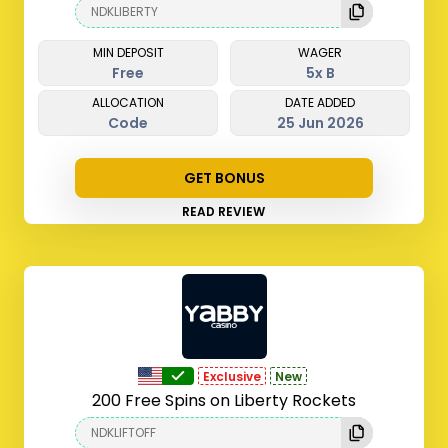
MIN DEPOSIT
WAGER
Free
5x B
ALLOCATION
DATE ADDED
Code
25 Jun 2026
GET BONUS
READ REVIEW
Exclusive
New
200 Free Spins on Liberty Rockets