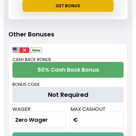
GET BONUS
Other Bonuses
New
CASH BACK BONUS
50% Cash Back Bonus
BONUS CODE
Not Required
WAGER
MAX CASHOUT
Zero Wager
€