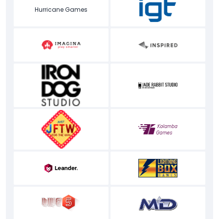
Hurricane Games