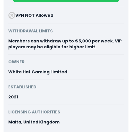
VPN NOT Allowed
WITHDRAWAL LIMITS
Members can withdraw up to €5,000 per week. VIP
players may be eligible for higher limit.
OWNER
White Hat Gaming Limited
ESTABLISHED
2021
LICENSING AUTHORITIES
Malta, United Kingdom