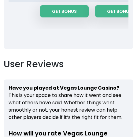
GET BONUS
GET BONUS
User Reviews
Have you played at Vegas Lounge Casino?
This is your space to share how it went and see
what others have said. Whether things went
smoothly or not, your honest review can help
other players decide if it’s the right fit for them.
How will you rate Vegas Lounge