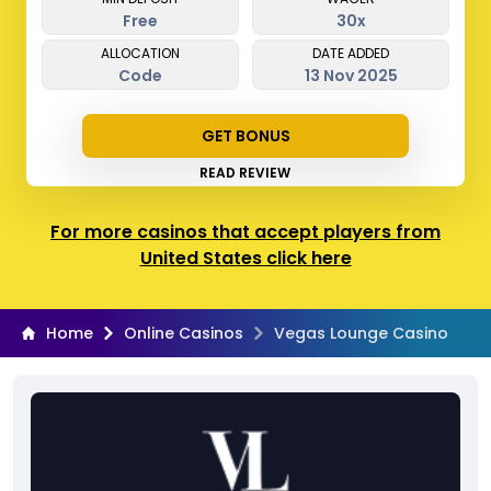
Free
30x
ALLOCATION
DATE ADDED
Code
13 Nov 2025
GET BONUS
READ REVIEW
For more casinos that accept players from
United States click here
Home
Online Casinos
Vegas Lounge Casino