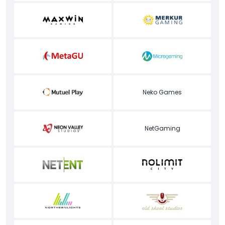
Neko Games
NetGaming