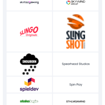
Spearhead Studios
Spin Play