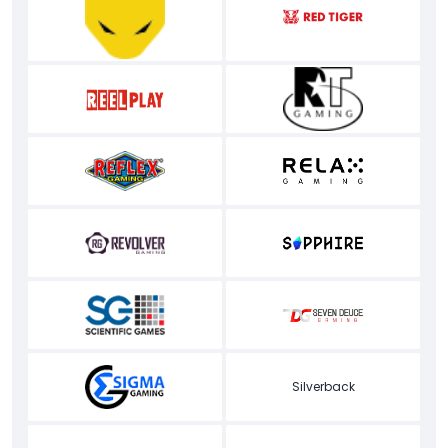
Silverback