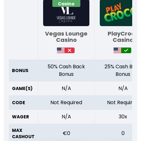
Casino
Vegas Lounge
PlayCroco
Casino
Casino
SUBMIT
50% Cash Back
25% Cash Bac
BONUS
Bonus
Bonus
Join our community and you'll get rewarded
for your feedback.
N/A
N/A
GAME(S)
Create a Free Account
Log in
Not Required
Not Required
CODE
N/A
30x
WAGER
MAX
€0
0
CASHOUT