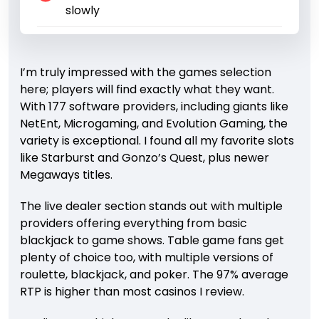
slowly
I’m truly impressed with the games selection
here; players will find exactly what they want.
With 177 software providers, including giants like
NetEnt, Microgaming, and Evolution Gaming, the
variety is exceptional. I found all my favorite slots
like Starburst and Gonzo’s Quest, plus newer
Megaways titles.
The live dealer section stands out with multiple
providers offering everything from basic
blackjack to game shows. Table game fans get
plenty of choice too, with multiple versions of
roulette, blackjack, and poker. The 97% average
RTP is higher than most casinos I review.