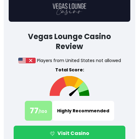
Vegas Lounge Casino
Review
Players from United States not allowed
Total Score:
77
Highly Recommended
/100
Visit Casino