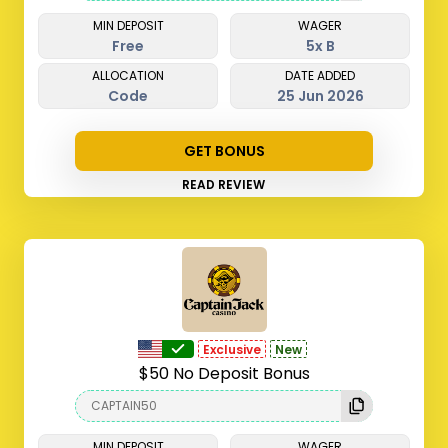
MIN DEPOSIT
WAGER
Free
5x B
ALLOCATION
DATE ADDED
Code
25 Jun 2026
GET BONUS
READ REVIEW
Exclusive
New
$50 No Deposit Bonus
MIN DEPOSIT
WAGER