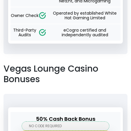
NetEnt, and Microgaming
Operated by established White
Owner Check
Hat Gaming Limited
Third-Party
eCogra certified and
Audits
independently audited
Vegas Lounge Casino
Bonuses
50% Cash Back Bonus