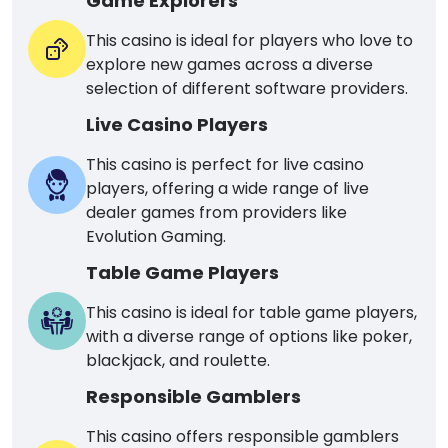
Game Explorers
This casino is ideal for players who love to
explore new games across a diverse
selection of different software providers.
Live Casino Players
This casino is perfect for live casino
players, offering a wide range of live
dealer games from providers like
Evolution Gaming.
Table Game Players
This casino is ideal for table game players,
with a diverse range of options like poker,
blackjack, and roulette.
Responsible Gamblers
This casino offers responsible gamblers