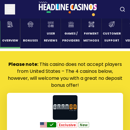
Skip
to
content
USER
GAMES /
PAYMENT
CUSTOMER
OVERVIEW
BONUSES
REVIEWS
PROVIDERS
METHODS
SUPPORT
VE
Please note:
This casino does
not accept
players
from United States – The 4 casinos below,
however, will welcome you with a great no deposit
bonus offer!
Exclusive
New