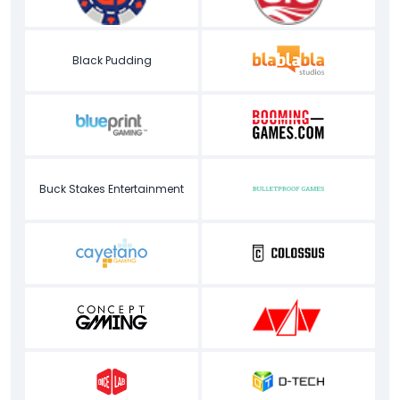
Black Pudding
Buck Stakes Entertainment