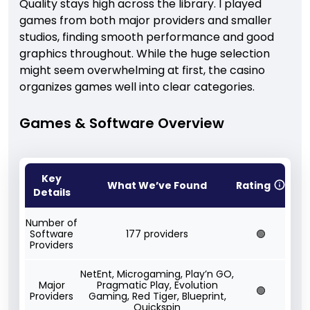
Quality stays high across the library. I played
games from both major providers and smaller
studios, finding smooth performance and good
graphics throughout. While the huge selection
might seem overwhelming at first, the casino
organizes games well into clear categories.
Games & Software Overview
Key
What We’ve Found
Rating
Details
Number of
Software
177 providers
🟢
Providers
NetEnt, Microgaming, Play’n GO,
Major
Pragmatic Play, Evolution
🟢
Providers
Gaming, Red Tiger, Blueprint,
Quickspin