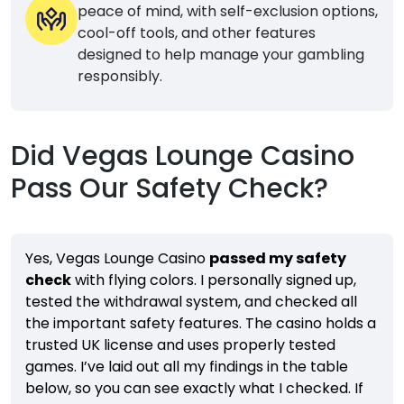
peace of mind, with self-exclusion options,
cool-off tools, and other features
designed to help manage your gambling
responsibly.
Did Vegas Lounge Casino
Pass Our Safety Check?
Yes, Vegas Lounge Casino
passed my safety
check
with flying colors. I personally signed up,
tested the withdrawal system, and checked all
the important safety features. The casino holds a
trusted UK license and uses properly tested
games. I’ve laid out all my findings in the table
below, so you can see exactly what I checked. If