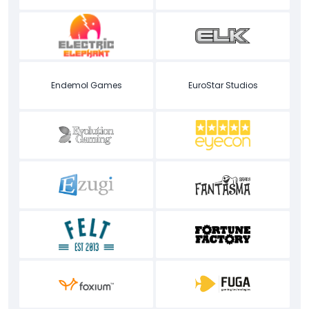
Endemol Games
EuroStar Studios