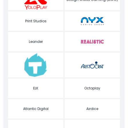
Print Studios
Leander
ELK
Octoplay
Atlantic Digital
Airdice