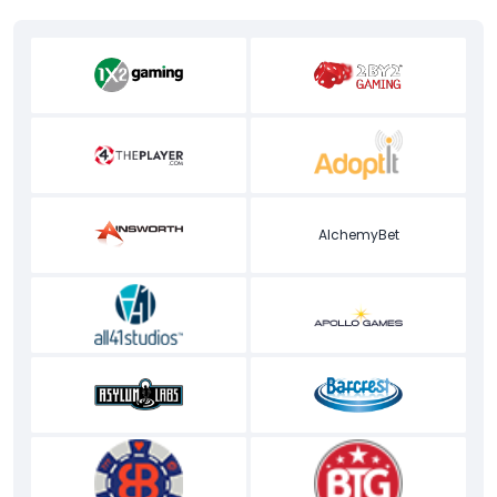
AlchemyBet