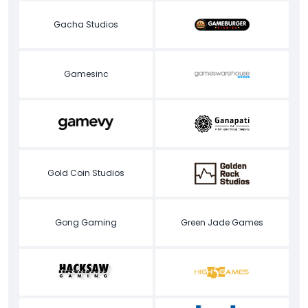
Gacha Studios
Gamesinc
Gold Coin Studios
Gong Gaming
Green Jade Games