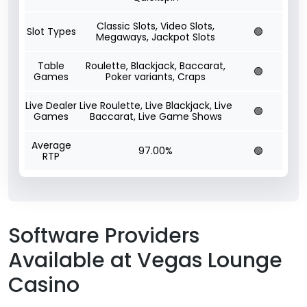
Classic Slots, Video Slots,
Slot Types
🟢
Megaways, Jackpot Slots
Table
Roulette, Blackjack, Baccarat,
🟢
Games
Poker variants, Craps
Live Dealer
Live Roulette, Live Blackjack, Live
🟢
Games
Baccarat, Live Game Shows
Average
97.00%
🟢
RTP
Software Providers
Available at Vegas Lounge
Casino