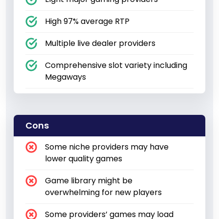
High 97% average RTP
Multiple live dealer providers
Comprehensive slot variety including
Megaways
Cons
Some niche providers may have
lower quality games
Game library might be
overwhelming for new players
Some providers’ games may load