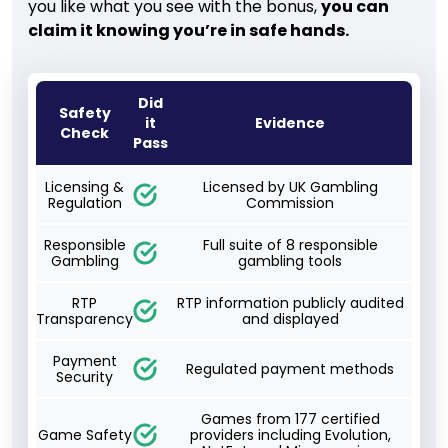
you like what you see with the bonus,
you can
claim it knowing you’re in safe hands.
Did
Safety
it
Evidence
Check
Pass
Licensing &
Licensed by UK Gambling
Regulation
Commission
Responsible
Full suite of 8 responsible
Gambling
gambling tools
RTP
RTP information publicly audited
Transparency
and displayed
Payment
Regulated payment methods
Security
Games from 177 certified
Game Safety
providers including Evolution,