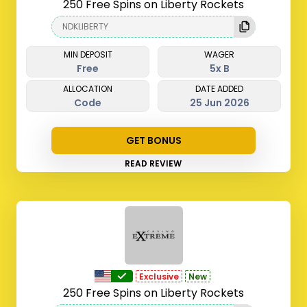
250 Free Spins on Liberty Rockets
MIN DEPOSIT
WAGER
Free
5x B
ALLOCATION
DATE ADDED
Code
25 Jun 2026
GET BONUS
READ REVIEW
Exclusive
New
250 Free Spins on Liberty Rockets