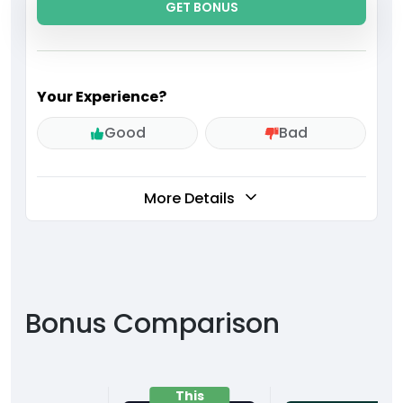
GET BONUS
Your Experience?
Good
Bad
Your name (mandatory)
More Details
Share your name or nickname with the
community.
Bonus Comparison
Provide feedback (optional)
Tell us how the redeem process went.
This