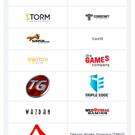
Swintt
Design Works Gaming (DWG)