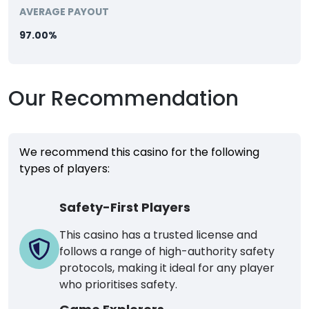
AVERAGE PAYOUT
97.00%
Our Recommendation
We recommend this casino for the following
types of players:
Safety-First Players
This casino has a trusted license and
follows a range of high-authority safety
protocols, making it ideal for any player
who prioritises safety.