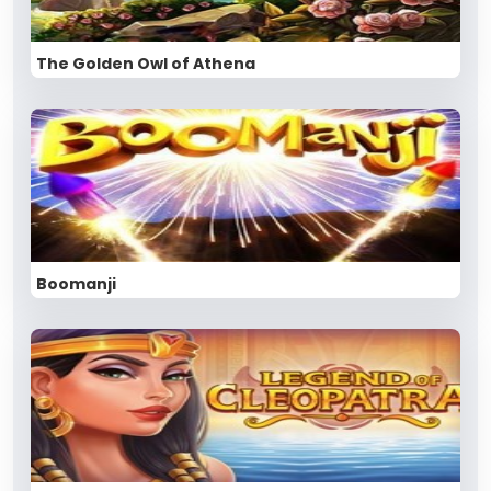
The Golden Owl of Athena
Play With:
1 X NO DEP. FREE SPINS BONUSES
0
X MATCH FREE SPINS BONUSES
Play for Free
Boomanji
Play With:
0 X NO DEP. FREE SPINS BONUSES
17
X MATCH FREE SPINS BONUSES
Play for Free