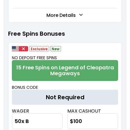
Your name (mandatory)
More Details
Share your name or nickname with the
community.
Free Spins Bonuses
Exclusive
New
Provide feedback (optional)
NO DEPOSIT FREE SPINS
Tell us how the redeem process went.
15 Free Spins on Legend of Cleopatra
Megaways
BONUS CODE
Not Required
WAGER
MAX CASHOUT
50x B
$100