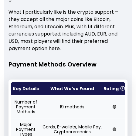
What I particularly like is the crypto support –
they accept all the major coins like Bitcoin,
Ethereum, and Litecoin. Plus, with 14 different
currencies supported, including AUD, EUR, and
USD, most players will find their preferred
payment option here.
Payment Methods Overview
Key Details
What We’ve Found
Rating
Number of
Payment
19 methods
🟢
Methods
Major
Cards, E-wallets, Mobile Pay,
Payment
🟢
Cryptocurrencies
Types