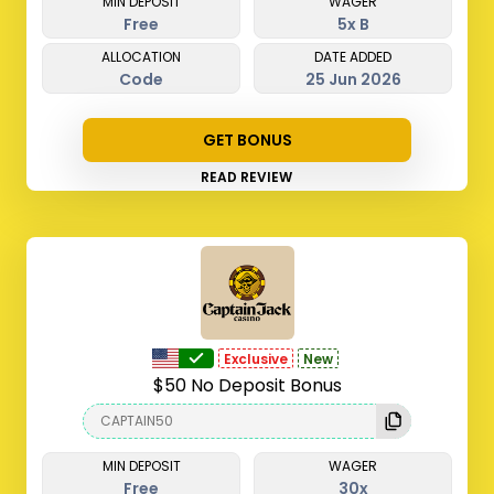
MIN DEPOSIT
WAGER
Free
5x B
ALLOCATION
DATE ADDED
Code
25 Jun 2026
GET BONUS
READ REVIEW
Exclusive
New
$50 No Deposit Bonus
MIN DEPOSIT
WAGER
Free
30x