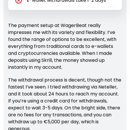
E-wallet withdrawals take 1-2 days
The payment setup at WagerBeat really
impresses me with its variety and flexibility. I’ve
found the range of options to be excellent, with
everything from traditional cards to e-wallets
and cryptocurrencies available. When I made
deposits using Skrill, the money showed up
instantly in my account.
The withdrawal process is decent, though not the
fastest I’ve seen. I tried withdrawing via Neteller,
and it took about 24 hours to reach my account.
If you’re using a credit card for withdrawals,
expect to wait 3-5 days. On the bright side, there
are no fees for any transactions, and you can
withdraw up to €5,000 per day, which is
generous.