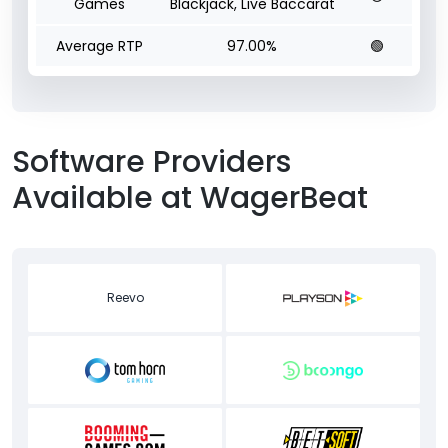
Games
Blackjack, Live Baccarat
Average RTP
97.00%
🟢
Software Providers
Available at WagerBeat
Reevo