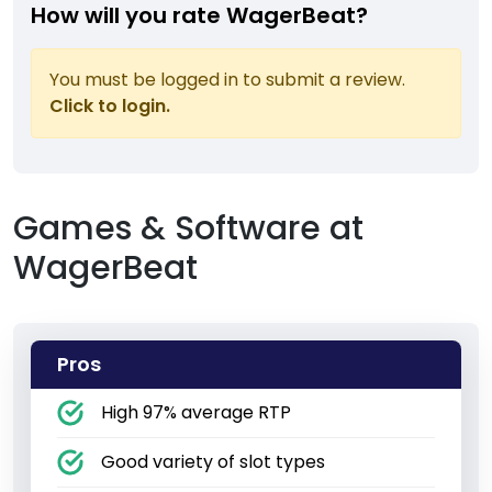
How will you rate WagerBeat?
You must be logged in to submit a review.
Click to login.
Games & Software at
WagerBeat
Pros
High 97% average RTP
Good variety of slot types