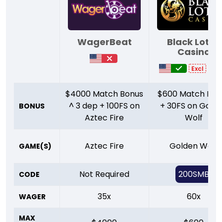
WagerBeat
Black Lotus
Casino
Excl
Ne
SUBMIT
$4000 Match Bonus
$600 Match Bon
^ 3 dep + 100FS on
+ 30FS on Gold
BONUS
Join our community and you'll get rewarded
Aztec Fire
Wolf
for your feedback.
Create a Free Account
Log in
Aztec Fire
Golden Wolf
GAME(S)
Not Required
200SMB
CODE
35x
60x
WAGER
MAX