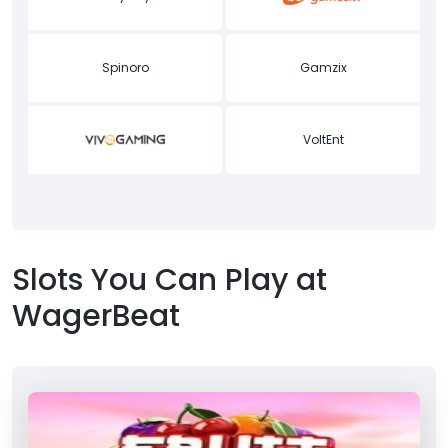
Spinoro
Gamzix
VoltEnt
Slots You Can Play at
WagerBeat