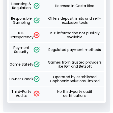
Licensing &
Licensed in Costa Rica
Regulation
Responsible
Offers deposit limits and self-
Gambling
exclusion tools
RTP
RTP information not publicly
Transparency
available
Payment
Regulated payment methods
Security
Games from trusted providers
Game Safety
like IGT and Betsoft
Operated by established
Owner Check
Gophoenix Solutions Limited
Third-Party
No third-party audit
Audits
certifications