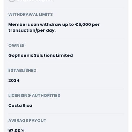
WITHDRAWAL LIMITS
Members can withdraw up to €5,000 per
transaction/per day.
OWNER
Gophoenix Solutions Limited
ESTABLISHED
2024
LICENSING AUTHORITIES
Costa Rica
AVERAGE PAYOUT
97.00%