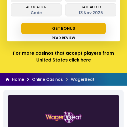
ALLOCATION
DATE ADDED
Code
13 Nov 2025
GET BONUS
READ REVIEW
For more casinos that accept players from
United States click here
Home
Online Casinos
WagerBeat