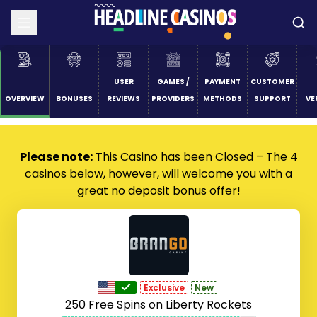
Skip
to
content
USER
GAMES /
PAYMENT
CUSTOMER
OVERVIEW
BONUSES
REVIEWS
PROVIDERS
METHODS
SUPPORT
VE
Please note:
This Casino has been
Closed
– The 4
casinos below, however, will welcome you with a
great no deposit bonus offer!
Exclusive
New
250 Free Spins on Liberty Rockets