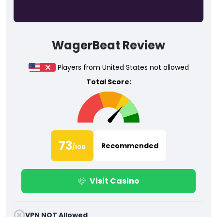
WagerBeat Review
Players from United States not allowed
Total Score:
73
Recommended
/100
Visit Casino
VPN NOT Allowed