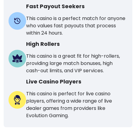
Fast Payout Seekers
This casino is a perfect match for anyone
who values fast payouts that process
within 24 hours.
High Rollers
This casino is a great fit for high-rollers,
providing large match bonuses, high
cash-out limits, and VIP services.
Live Casino Players
This casino is perfect for live casino
players, offering a wide range of live
dealer games from providers like
Evolution Gaming.