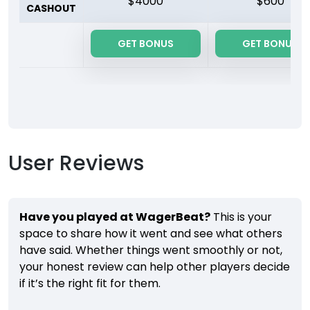
$4000
$600
CASHOUT
GET BONUS
GET BONUS
User Reviews
Have you played at WagerBeat?
This is your
space to share how it went and see what others
have said. Whether things went smoothly or not,
your honest review can help other players decide
if it’s the right fit for them.