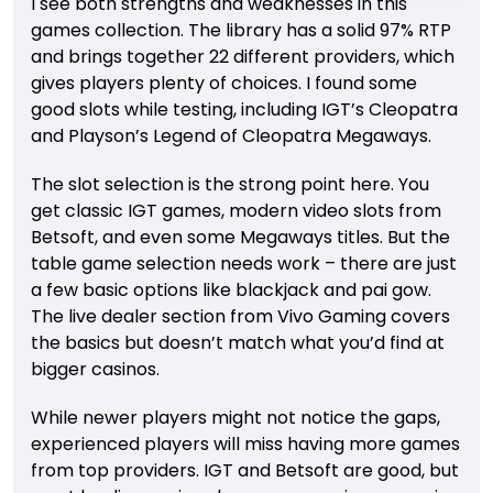
I see both strengths and weaknesses in this
games collection. The library has a solid 97% RTP
and brings together 22 different providers, which
gives players plenty of choices. I found some
good slots while testing, including IGT’s Cleopatra
and Playson’s Legend of Cleopatra Megaways.
The slot selection is the strong point here. You
get classic IGT games, modern video slots from
Betsoft, and even some Megaways titles. But the
table game selection needs work – there are just
a few basic options like blackjack and pai gow.
The live dealer section from Vivo Gaming covers
the basics but doesn’t match what you’d find at
bigger casinos.
While newer players might not notice the gaps,
experienced players will miss having more games
from top providers. IGT and Betsoft are good, but