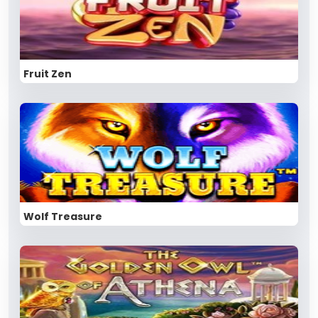
Fruit Zen
Play With:
1 X NO DEP. FREE SPINS BONUSES
0
X MATCH FREE SPINS BONUSES
Play for Free
Wolf Treasure
Play With:
1 X NO DEP. FREE SPINS BONUSES
63
X MATCH FREE SPINS BONUSES
Play for Free