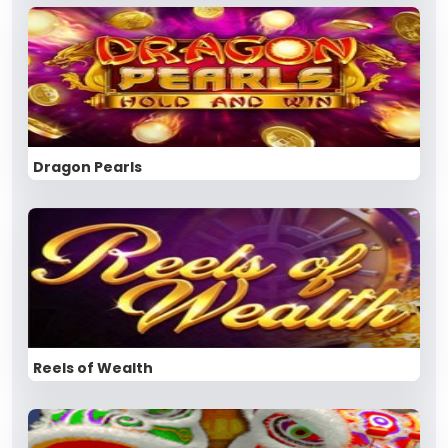
0 X NO DEP. FREE SPINS BONUSES
0
X MATCH FREE SPINS BONUSES
Play for Free
Dragon Pearls
Play With:
0 X NO DEP. FREE SPINS BONUSES
17
X MATCH FREE SPINS BONUSES
Play for Free
Reels of Wealth
Play With:
0 X NO DEP. FREE SPINS BONUSES
0
X MATCH FREE SPINS BONUSES