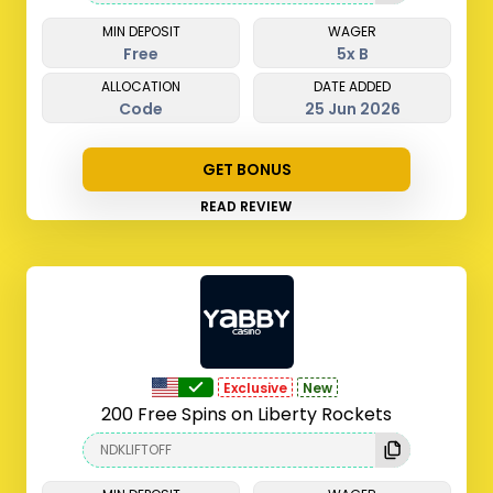
MIN DEPOSIT
WAGER
Free
5x B
ALLOCATION
DATE ADDED
Code
25 Jun 2026
GET BONUS
READ REVIEW
Exclusive
New
200 Free Spins on Liberty Rockets