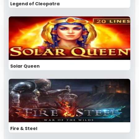
Legend of Cleopatra
Play With:
0 X NO DEP. FREE SPINS BONUSES
38
X MATCH FREE SPINS BONUSES
Play for Free
Solar Queen
Play With:
0 X NO DEP. FREE SPINS BONUSES
38
X MATCH FREE SPINS BONUSES
Play for Free
Fire & Steel
Play With: