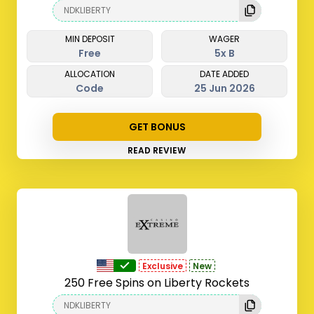
MIN DEPOSIT
WAGER
Free
5x B
ALLOCATION
DATE ADDED
Code
25 Jun 2026
GET BONUS
READ REVIEW
Exclusive
New
250 Free Spins on Liberty Rockets