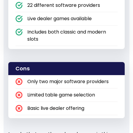
22 different software providers
Live dealer games available
Includes both classic and modern
slots
Cons
Only two major software providers
Limited table game selection
Basic live dealer offering