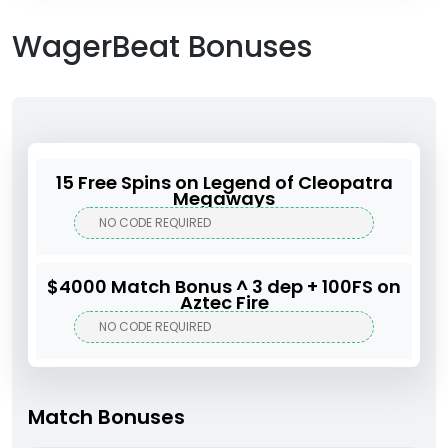
WagerBeat Bonuses
15 Free Spins on Legend of Cleopatra
Megaways
$4000 Match Bonus ^ 3 dep + 100FS on
Aztec Fire
Match Bonuses