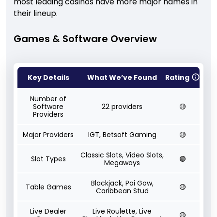
most leading casinos have more major names in
their lineup.
Games & Software Overview
Key Details
What We’ve Found
Rating
Number of
Software
22 providers
🟡
Providers
Major Providers
IGT, Betsoft Gaming
🟡
Classic Slots, Video Slots,
Slot Types
🟢
Megaways
Blackjack, Pai Gow,
Table Games
🟡
Caribbean Stud
Live Dealer
Live Roulette, Live
🟡