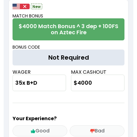
New
MATCH BONUS
$4000 Match Bonus ^ 3 dep + 100FS
on Aztec Fire
BONUS CODE
Not Required
WAGER
MAX CASHOUT
35x B+D
$4000
Your Experience?
Good
Bad