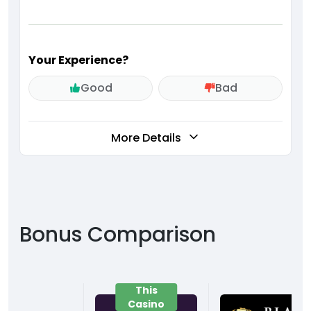
SUBMIT
Join our community and you'll get rewarded
Your Experience?
for your feedback.
Good
Bad
Create a Free Account
Log in
Your name (mandatory)
More Details
Share your name or nickname with the
community.
Bonus Comparison
Provide feedback (optional)
Tell us how the redeem process went.
This
Casino