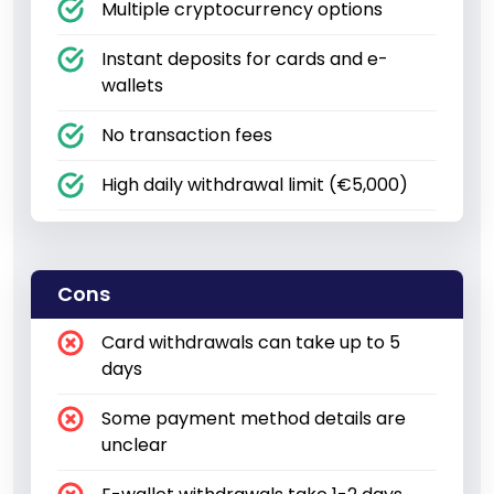
Multiple cryptocurrency options
Instant deposits for cards and e-
wallets
No transaction fees
High daily withdrawal limit (€5,000)
Cons
Card withdrawals can take up to 5
days
Some payment method details are
unclear