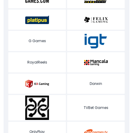
G Games
RoyalReels
Darwin
TVBet Games
OnlyPlay