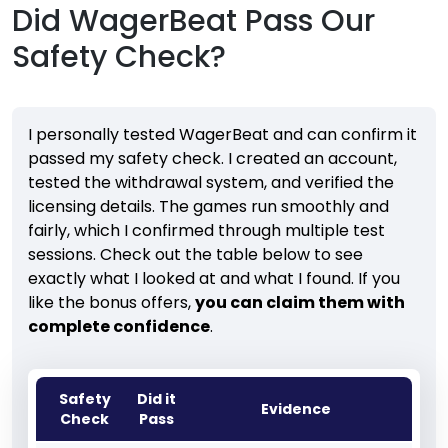
Did WagerBeat Pass Our
Safety Check?
I personally tested WagerBeat and can confirm it
passed my safety check. I created an account,
tested the withdrawal system, and verified the
licensing details. The games run smoothly and
fairly, which I confirmed through multiple test
sessions. Check out the table below to see
exactly what I looked at and what I found. If you
like the bonus offers,
you can claim them with
complete confidence
.
Safety
Did it
Evidence
Check
Pass