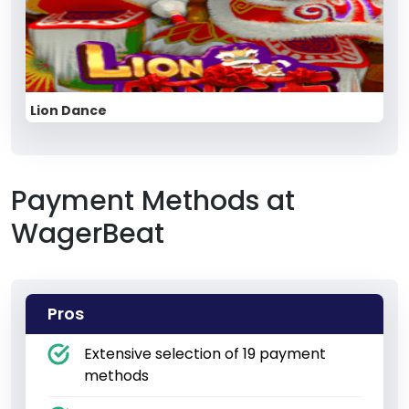
Play for Free
Lion Dance
Play With:
0 X NO DEP. FREE SPINS BONUSES
4
X MATCH FREE SPINS BONUSES
Payment Methods at
Play for Free
WagerBeat
Pros
Extensive selection of 19 payment
methods