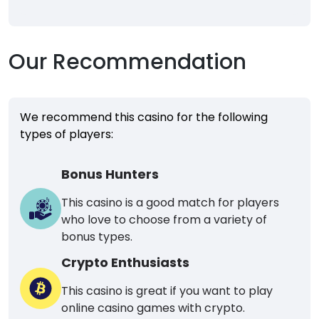
Our Recommendation
We recommend this casino for the following
types of players:
Bonus Hunters
This casino is a good match for players
who love to choose from a variety of
bonus types.
Crypto Enthusiasts
This casino is great if you want to play
online casino games with crypto.