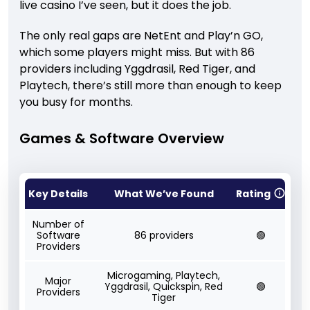
live casino I’ve seen, but it does the job.
The only real gaps are NetEnt and Play’n GO,
which some players might miss. But with 86
providers including Yggdrasil, Red Tiger, and
Playtech, there’s still more than enough to keep
you busy for months.
Games & Software Overview
Key Details
What We’ve Found
Rating
Number of
Software
86 providers
🟢
Providers
Microgaming, Playtech,
Major
Yggdrasil, Quickspin, Red
🟢
Providers
Tiger