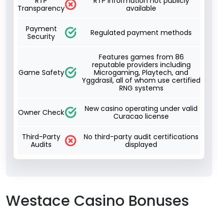
RTP
RTP information not publicly
Transparency
available
Payment
Regulated payment methods
Security
Features games from 86
reputable providers including
Game Safety
Microgaming, Playtech, and
Yggdrasil, all of whom use certified
RNG systems
New casino operating under valid
Owner Check
Curacao license
Third-Party
No third-party audit certifications
Audits
displayed
Westace Casino Bonuses