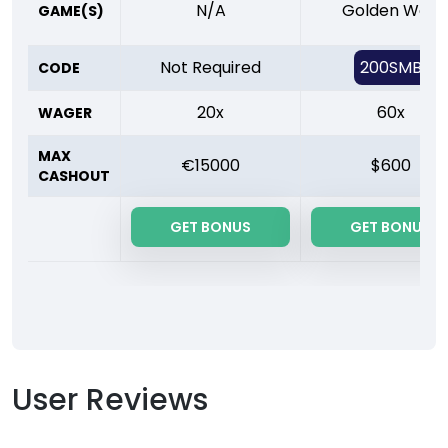
Create a Free Account
Log in
N/A
Golden Wolf
GAME(S)
Not Required
200SMB
CODE
20x
60x
WAGER
MAX
€15000
$600
CASHOUT
GET BONUS
GET BONUS
User Reviews