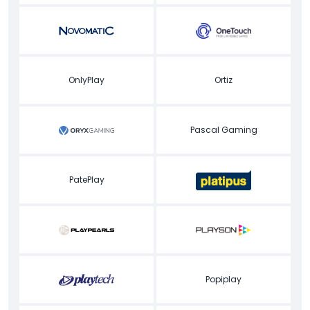
OnlyPlay
Ortiz
Pascal Gaming
PatePlay
Popiplay