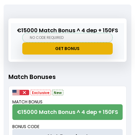
€15000 Match Bonus ^ 4 dep + 150FS
GET BONUS
Match Bonuses
Exclusive
New
MATCH BONUS
€15000 Match Bonus ^ 4 dep + 150FS
BONUS CODE