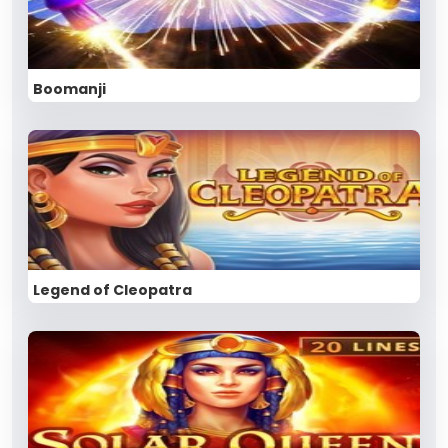
Boomanji
Play With:
0 X NO DEP. FREE SPINS BONUSES
17
X MATCH FREE SPINS BONUSES
Play for Free
Legend of Cleopatra
Play With:
0 X NO DEP. FREE SPINS BONUSES
38
X MATCH FREE SPINS BONUSES
Play for Free