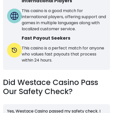
International Players
This casino is a good match for
international players, offering support and
games in multiple languages along with
localized customer service.
Fast Payout Seekers
This casino is a perfect match for anyone
who values fast payouts that process
within 24 hours.
Did Westace Casino Pass
Our Safety Check?
Yes, Westace Casino passed my safety check. I