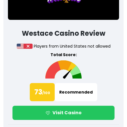
Westace Casino Review
Players from United States not allowed
Total Score:
73
Recommended
/100
Visit Casino