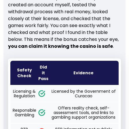
created an account myself, tested the
withdrawal process with real money, looked
closely at their license, and checked that the
games work fairly. You can see exactly what I
checked and what proof I found in the table
below. This means if the bonus catches your eye,
you can claim it knowing the casino is safe
.
Did
Safety
it
Evidence
Check
Pass
Licensing &
Licensed by the Government of
Regulation
Curacao
Offers reality check, self-
Responsible
assessment tools, and links to
Gambling
gambling support organizations