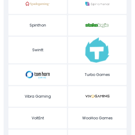
Spinthon
Swintt
Turbo Games
Vibra Gaming
VoltEnt
WooHoo Games