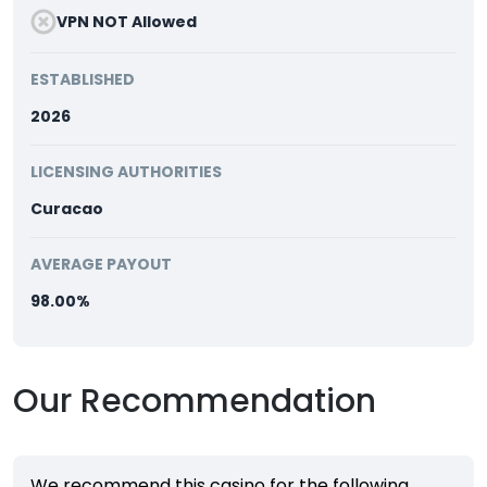
VPN NOT Allowed
ESTABLISHED
2026
LICENSING AUTHORITIES
Curacao
AVERAGE PAYOUT
98.00%
Our Recommendation
We recommend this casino for the following