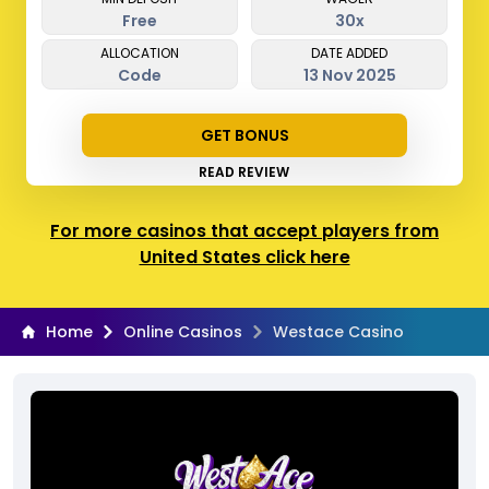
Free
30x
ALLOCATION
DATE ADDED
Code
13 Nov 2025
GET BONUS
READ REVIEW
For more casinos that accept players from
United States click here
Home
Online Casinos
Westace Casino