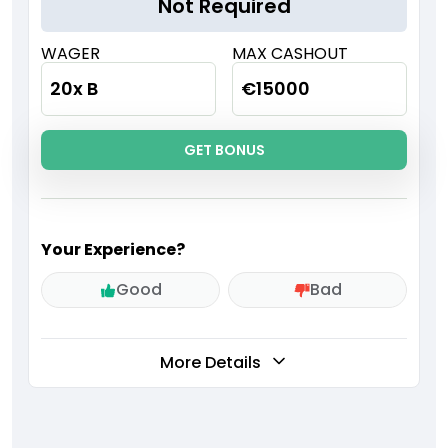
Not Required
WAGER
MAX CASHOUT
20x B
€15000
GET BONUS
Your Experience?
Good
Bad
Your name (mandatory)
More Details
Share your name or nickname with the
community.