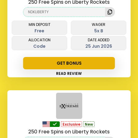
250 Free Spins on Liberty Rockets
MIN DEPOSIT
WAGER
Free
5x B
ALLOCATION
DATE ADDED
Code
25 Jun 2026
GET BONUS
READ REVIEW
Exclusive
New
250 Free Spins on Liberty Rockets