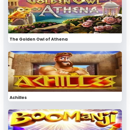
Play for Free
The Golden Owl of Athena
Play With:
1 X NO DEP. FREE SPINS BONUSES
0
X MATCH FREE SPINS BONUSES
Play for Free
Achilles
Play With:
0 X NO DEP. FREE SPINS BONUSES
38
X MATCH FREE SPINS BONUSES
Play for Free