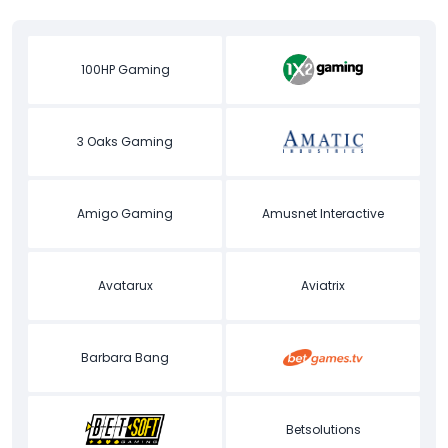
100HP Gaming
3 Oaks Gaming
Amigo Gaming
Amusnet Interactive
Avatarux
Aviatrix
Barbara Bang
Betsolutions