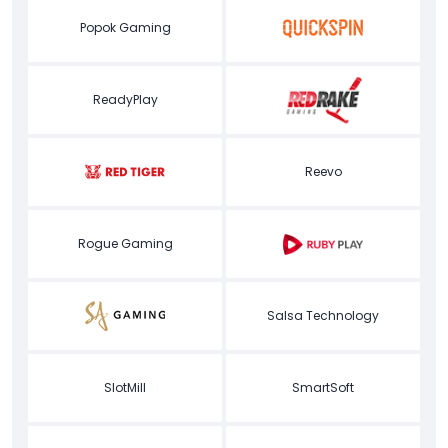
Popok Gaming
ReadyPlay
Reevo
Rogue Gaming
Salsa Technology
SlotMill
SmartSoft