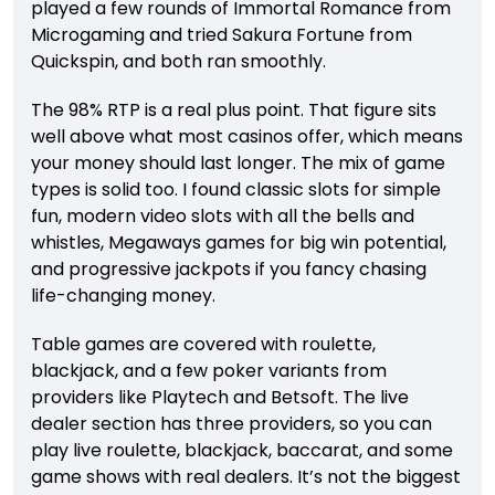
played a few rounds of Immortal Romance from
Microgaming and tried Sakura Fortune from
Quickspin, and both ran smoothly.
The 98% RTP is a real plus point. That figure sits
well above what most casinos offer, which means
your money should last longer. The mix of game
types is solid too. I found classic slots for simple
fun, modern video slots with all the bells and
whistles, Megaways games for big win potential,
and progressive jackpots if you fancy chasing
life-changing money.
Table games are covered with roulette,
blackjack, and a few poker variants from
providers like Playtech and Betsoft. The live
dealer section has three providers, so you can
play live roulette, blackjack, baccarat, and some
game shows with real dealers. It’s not the biggest