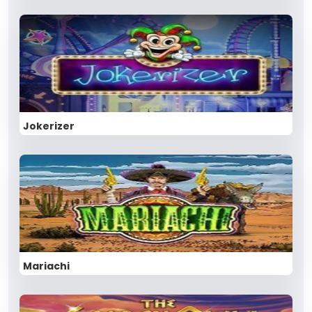
Play With:
1 X NO DEP. FREE SPINS BONUSES
0
X MATCH FREE SPINS BONUSES
Play for Free
Jokerizer
Play With:
1 X NO DEP. FREE SPINS BONUSES
38
X MATCH FREE SPINS BONUSES
Play for Free
Mariachi
Play With:
1 X NO DEP. FREE SPINS BONUSES
32
X MATCH FREE SPINS BONUSES