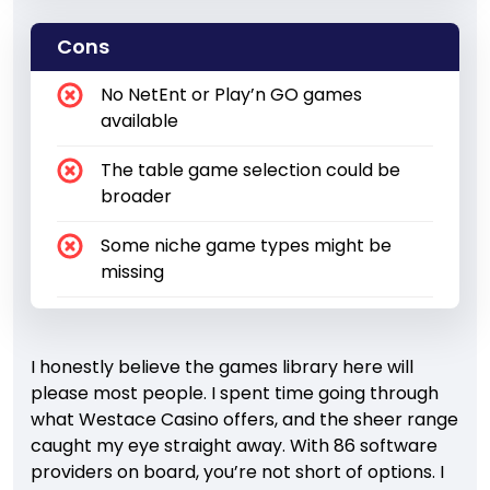
Cons
No NetEnt or Play’n GO games
available
The table game selection could be
broader
Some niche game types might be
missing
I honestly believe the games library here will
please most people. I spent time going through
what Westace Casino offers, and the sheer range
caught my eye straight away. With 86 software
providers on board, you’re not short of options. I