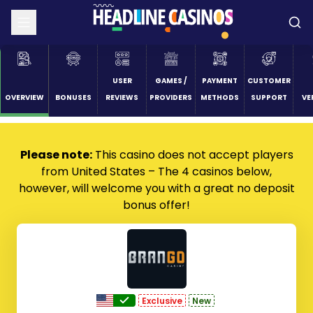
Skip
to
content
USER
GAMES /
PAYMENT
CUSTOMER
OVERVIEW
BONUSES
REVIEWS
PROVIDERS
METHODS
SUPPORT
VE
Please note:
This casino does
not accept
players
from United States – The 4 casinos below,
however, will welcome you with a great no deposit
bonus offer!
Exclusive
New