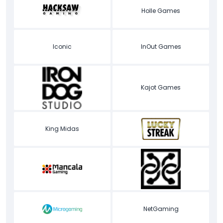
Holle Games
Iconic
InOut Games
Kajot Games
King Midas
NetGaming