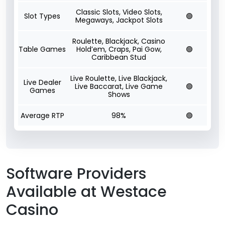
Classic Slots, Video Slots,
Slot Types
🟢
Megaways, Jackpot Slots
Roulette, Blackjack, Casino
Table Games
Hold’em, Craps, Pai Gow,
🟢
Caribbean Stud
Live Roulette, Live Blackjack,
Live Dealer
Live Baccarat, Live Game
🟢
Games
Shows
Average RTP
98%
🟢
Software Providers
Available at Westace
Casino