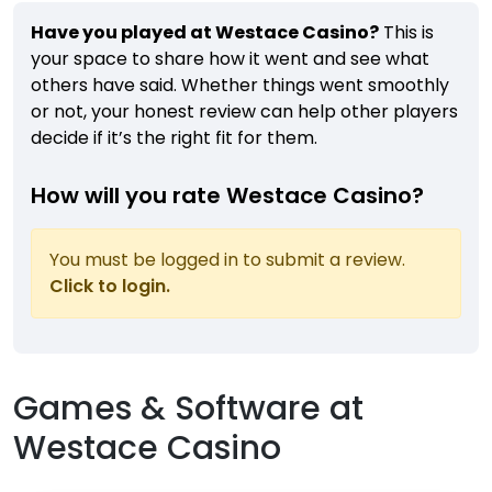
Have you played at Westace Casino?
This is
your space to share how it went and see what
others have said. Whether things went smoothly
or not, your honest review can help other players
decide if it’s the right fit for them.
How will you rate Westace Casino?
You must be logged in to submit a review.
Click to login.
Games & Software at
Westace Casino