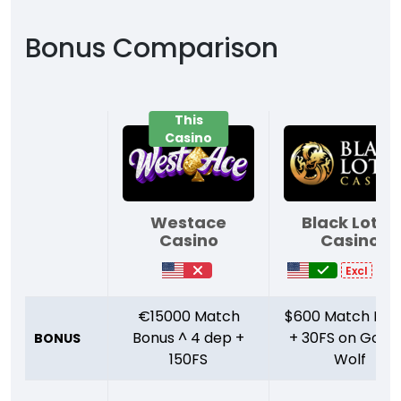
Bonus Comparison
Provide feedback (optional)
Tell us how the redeem process went.
This
Casino
Westace
Black Lotus
Casino
Casino
Excl
Ne
SUBMIT
€15000 Match
$600 Match Bon
Bonus ^ 4 dep +
+ 30FS on Gold
BONUS
Join our community and you'll get rewarded
150FS
Wolf
for your feedback.