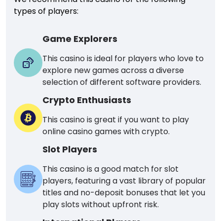
types of players:
Game Explorers
This casino is ideal for players who love to
explore new games across a diverse
selection of different software providers.
Crypto Enthusiasts
This casino is great if you want to play
online casino games with crypto.
Slot Players
This casino is a good match for slot
players, featuring a vast library of popular
titles and no-deposit bonuses that let you
play slots without upfront risk.