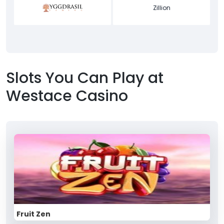
Zillion
Slots You Can Play at
Westace Casino
Fruit Zen