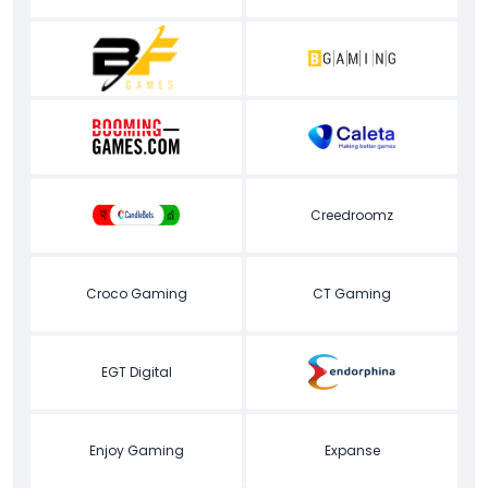
Creedroomz
Croco Gaming
CT Gaming
EGT Digital
Enjoy Gaming
Expanse