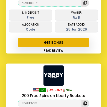
MIN DEPOSIT
WAGER
Free
5x B
ALLOCATION
DATE ADDED
Code
25 Jun 2026
GET BONUS
READ REVIEW
Exclusive
New
200 Free Spins on Liberty Rockets