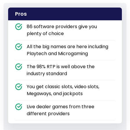
Pros
86 software providers give you
plenty of choice
All the big names are here including
Playtech and Microgaming
The 98% RTP is well above the
industry standard
You get classic slots, video slots,
Megaways, and jackpots
Live dealer games from three
different providers