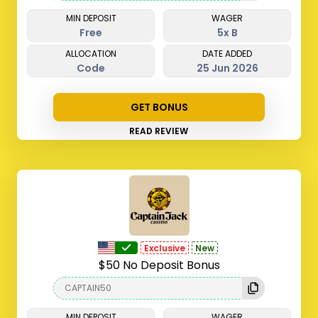
MIN DEPOSIT
WAGER
Free
5x B
ALLOCATION
DATE ADDED
Code
25 Jun 2026
GET BONUS
READ REVIEW
Exclusive
New
$50 No Deposit Bonus
MIN DEPOSIT
WAGER