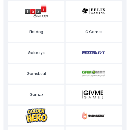
Flatdog
G Games
Galaxsys
Gamebeat
Gamzix