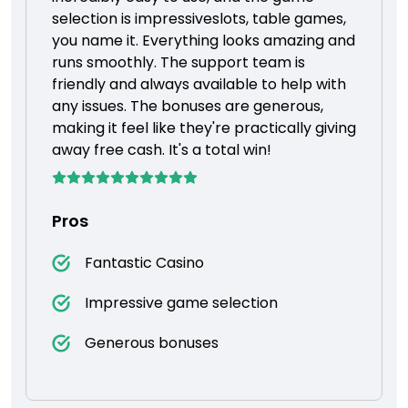
selection is impressiveslots, table games,
you name it. Everything looks amazing and
runs smoothly. The support team is
friendly and always available to help with
any issues. The bonuses are generous,
making it feel like they're practically giving
away free cash. It's a total win!
Pros
Fantastic Casino
Impressive game selection
Generous bonuses