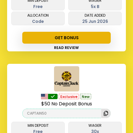
MIN DEPOSIT
WAGER
Free
5x B
ALLOCATION
DATE ADDED
Code
25 Jun 2026
GET BONUS
READ REVIEW
Exclusive
New
$50 No Deposit Bonus
MIN DEPOSIT
WAGER
Free
30x