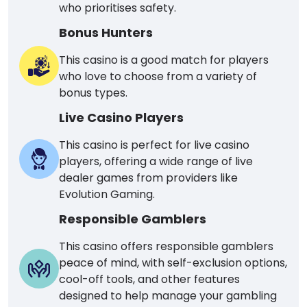
who prioritises safety.
Bonus Hunters
This casino is a good match for players
who love to choose from a variety of
bonus types.
Live Casino Players
This casino is perfect for live casino
players, offering a wide range of live
dealer games from providers like
Evolution Gaming.
Responsible Gamblers
This casino offers responsible gamblers
peace of mind, with self-exclusion options,
cool-off tools, and other features
designed to help manage your gambling