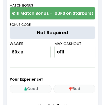
MATCH BONUS
€111 Match Bonus + 100FS on Starburst
Provide feedback (optional)
Tell us how the redeem process went.
BONUS CODE
Not Required
WAGER
MAX CASHOUT
60x B
€111
Your Experience?
SUBMIT
Good
Bad
Join our community and you'll get rewarded
for your feedback.
Your name (mandatory)