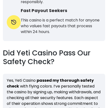
responsibly.
Fast Payout Seekers
This casino is a perfect match for anyone
who values fast payouts that process
within 24 hours.
Did Yeti Casino Pass Our
Safety Check?
Yes, Yeti Casino
passed my thorough safety
check
with flying colors. I’ve personally tested
the casino by signing up, making withdrawals, and
checking all their security features. Each aspect
of their operation shows strong commitment to