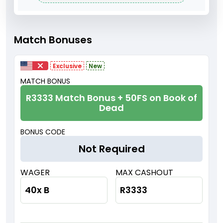
Match Bonuses
Exclusive
New
MATCH BONUS
R3333 Match Bonus + 50FS on Book of
Dead
BONUS CODE
Not Required
WAGER
MAX CASHOUT
40x B
R3333