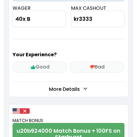
WAGER
MAX CASHOUT
40x B
kr3333
SUBMIT
Your Experience?
Join our community and you'll get rewarded
Good
Bad
for your feedback.
Your name (mandatory)
Create a Free Account
Log in
More Details
Share your name or nickname with the
community.
MATCH BONUS
u20b924000 Match Bonus + 100FS on
Provide feedback (optional)
Starburst