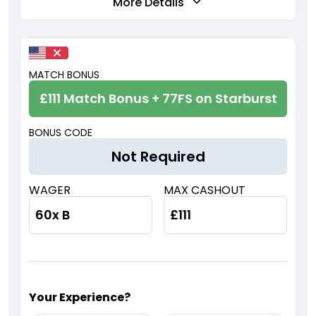
More Details
Create a Free Account
Log in
Share your name or nickname with the
community.
MATCH BONUS
£111 Match Bonus + 77FS on Starburst
Provide feedback (optional)
Tell us how the redeem process went.
BONUS CODE
Not Required
WAGER
MAX CASHOUT
60x B
£111
Your Experience?
SUBMIT