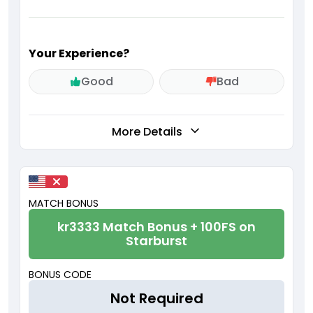
SUBMIT
Your Experience?
Join our community and you'll get rewarded
Good
Bad
for your feedback.
Your name (mandatory)
Create a Free Account
Log in
More Details
Share your name or nickname with the
community.
MATCH BONUS
kr3333 Match Bonus + 100FS on
Provide feedback (optional)
Starburst
Tell us how the redeem process went.
BONUS CODE
Not Required