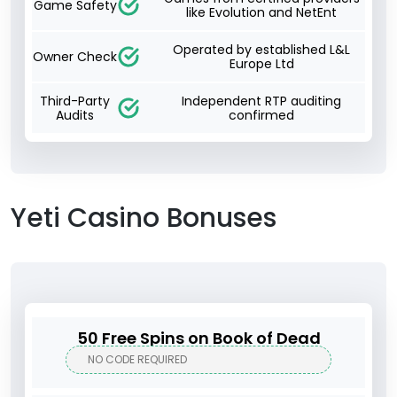
Game Safety
like Evolution and NetEnt
Operated by established L&L
Owner Check
Europe Ltd
Third-Party
Independent RTP auditing
Audits
confirmed
Yeti Casino Bonuses
50 Free Spins on Book of Dead