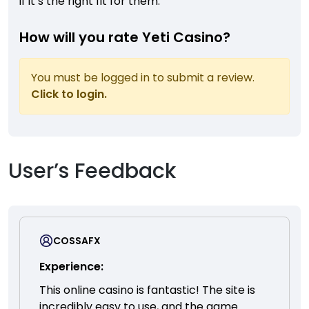
if it’s the right fit for them.
How will you rate Yeti Casino?
You must be logged in to submit a review.
Click to login.
User’s Feedback
COSSAFX
Experience:
This online casino is fantastic! The site is
incredibly easy to use, and the game