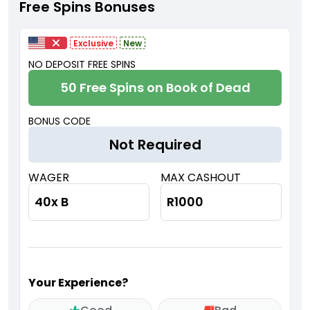
Free Spins Bonuses
Exclusive
New
Provide feedback (optional)
NO DEPOSIT FREE SPINS
Tell us how the redeem process went.
50 Free Spins on Book of Dead
BONUS CODE
Not Required
WAGER
MAX CASHOUT
40x B
R1000
SUBMIT
Your Experience?
Join our community and you'll get rewarded
for your feedback.