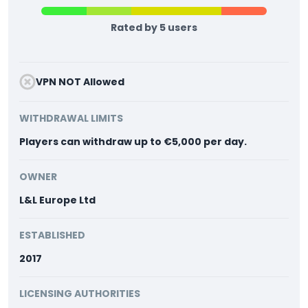
Rated by 5 users
VPN NOT Allowed
WITHDRAWAL LIMITS
Players can withdraw up to €5,000 per day.
OWNER
L&L Europe Ltd
ESTABLISHED
2017
LICENSING AUTHORITIES