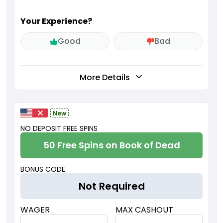
Your Experience?
SUBMIT
Good
Bad
Join our community and you'll get rewarded
for your feedback.
Your name (mandatory)
More Details
Create a Free Account
Log in
Share your name or nickname with the
community.
New
NO DEPOSIT FREE SPINS
50 Free Spins on Book of Dead
Provide feedback (optional)
Tell us how the redeem process went.
BONUS CODE
Not Required
WAGER
MAX CASHOUT