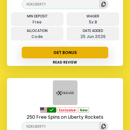
MIN DEPOSIT
WAGER
Free
5x B
ALLOCATION
DATE ADDED
Code
25 Jun 2026
GET BONUS
READ REVIEW
Exclusive
New
250 Free Spins on Liberty Rockets