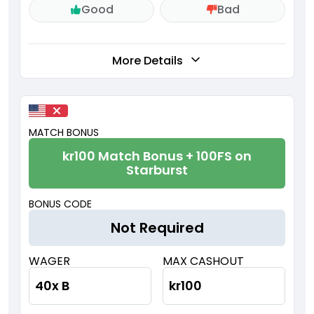
Good
Bad
Join our community and you'll get rewarded
for your feedback.
Your name (mandatory)
More Details
Create a Free Account
Log in
Share your name or nickname with the
community.
MATCH BONUS
kr100 Match Bonus + 100FS on
Provide feedback (optional)
Starburst
Tell us how the redeem process went.
BONUS CODE
Not Required
WAGER
MAX CASHOUT
40x B
kr100