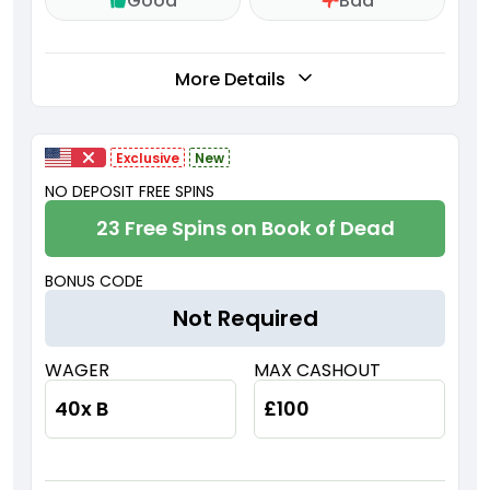
Good
Bad
Create a Free Account
Log in
Your name (mandatory)
More Details
Share your name or nickname with the
community.
Exclusive
New
NO DEPOSIT FREE SPINS
23 Free Spins on Book of Dead
Provide feedback (optional)
Tell us how the redeem process went.
BONUS CODE
Not Required
WAGER
MAX CASHOUT
40x B
£100