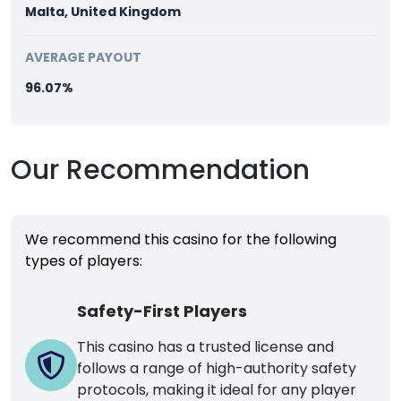
Malta, United Kingdom
AVERAGE PAYOUT
96.07%
Our Recommendation
We recommend this casino for the following
types of players:
Safety-First Players
This casino has a trusted license and
follows a range of high-authority safety
protocols, making it ideal for any player