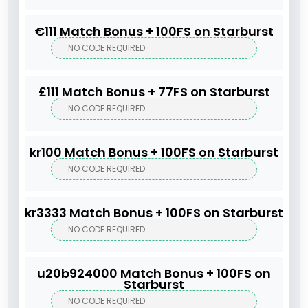
€111 Match Bonus + 100FS on Starburst
£111 Match Bonus + 77FS on Starburst
kr100 Match Bonus + 100FS on Starburst
kr3333 Match Bonus + 100FS on Starburst
u20b924000 Match Bonus + 100FS on
Starburst