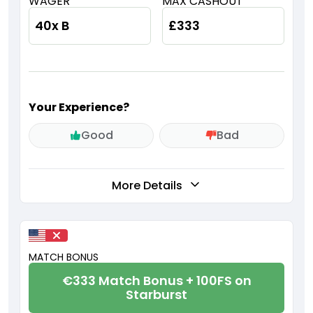
WAGER
MAX CASHOUT
40x B
£333
SUBMIT
Your Experience?
Join our community and you'll get rewarded
Good
Bad
for your feedback.
Your name (mandatory)
Create a Free Account
Log in
More Details
Share your name or nickname with the
community.
MATCH BONUS
€333 Match Bonus + 100FS on
Provide feedback (optional)
Starburst
Tell us how the redeem process went.