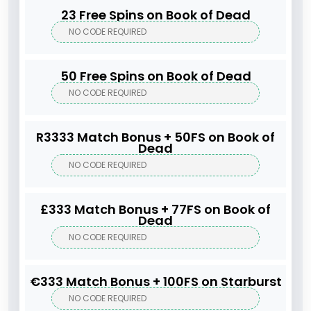
23 Free Spins on Book of Dead
50 Free Spins on Book of Dead
R3333 Match Bonus + 50FS on Book of
Dead
£333 Match Bonus + 77FS on Book of
Dead
€333 Match Bonus + 100FS on Starburst