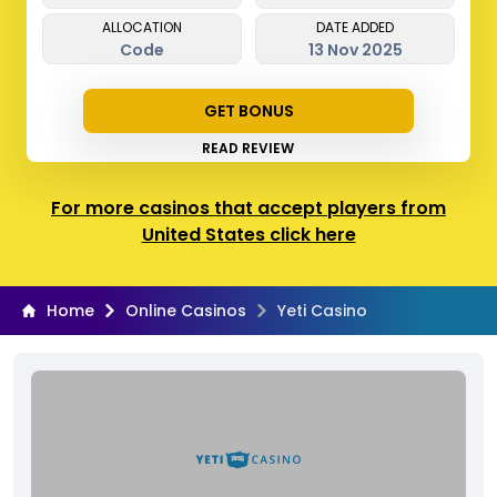
ALLOCATION
DATE ADDED
Code
13 Nov 2025
GET BONUS
READ REVIEW
For more casinos that accept players from
United States click here
Home
Online Casinos
Yeti Casino