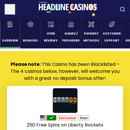
Skip
to
content
USER
GAMES /
PAYMENT
CUSTOMER
OVERVIEW
BONUSES
REVIEWS
PROVIDERS
METHODS
SUPPORT
VE
Please note:
This Casino has been
Blacklisted
–
The 4 casinos below, however, will welcome you
with a great no deposit bonus offer!
Exclusive
New
250 Free Spins on Liberty Rockets