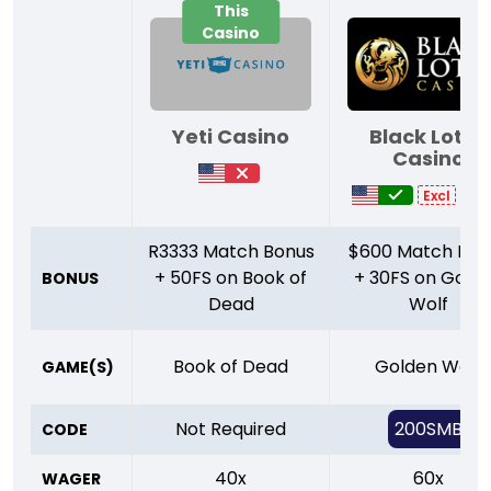
This
Casino
Yeti Casino
Black Lotus
Casino
Excl
Ne
SUBMIT
R3333 Match Bonus
$600 Match Bon
+ 50FS on Book of
+ 30FS on Gold
BONUS
Join our community and you'll get rewarded
Dead
Wolf
for your feedback.
Create a Free Account
Log in
Book of Dead
Golden Wolf
GAME(S)
Not Required
200SMB
CODE
40x
60x
WAGER