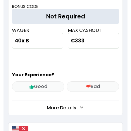
BONUS CODE
Not Required
WAGER
MAX CASHOUT
40x B
€333
SUBMIT
Your Experience?
Join our community and you'll get rewarded
Good
Bad
for your feedback.
Your name (mandatory)
Create a Free Account
Log in
More Details
Share your name or nickname with the
community.