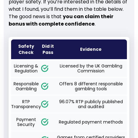
player safety. If you’re interested in the details of
what I found, you’ll find them in the table below.
The good news is that
you can claim their
bonus with complete confidence
.
Safety
Did it
Evidence
Check
Pass
Licensing &
Licensed by the UK Gambling
Regulation
Commission
Responsible
Offers 8 different responsible
Gambling
gambling tools
RTP
96.07% RTP publicly published
Transparency
and audited
Payment
Regulated payment methods
Security
Games from certified providers