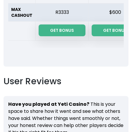
MAX
R3333
$600
CASHOUT
GET BONUS
GET BONUS
User Reviews
Have you played at Yeti Casino?
This is your
space to share how it went and see what others
have said. Whether things went smoothly or not,
your honest review can help other players decide