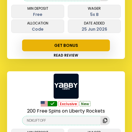
MIN DEPOSIT
WAGER
Free
5x B
ALLOCATION
DATE ADDED
Code
25 Jun 2026
GET BONUS
READ REVIEW
Exclusive
New
200 Free Spins on Liberty Rockets