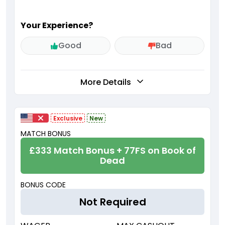
Your Experience?
Good
Bad
Your name (mandatory)
More Details
Share your name or nickname with the
community.
Exclusive
New
MATCH BONUS
£333 Match Bonus + 77FS on Book of
Provide feedback (optional)
Dead
Tell us how the redeem process went.
BONUS CODE
Not Required