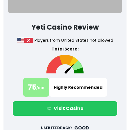
Yeti Casino Review
Players from United States not allowed
Total Score:
75
Highly Recommended
/100
Visit Casino
GOOD
USER FEEDBACK: