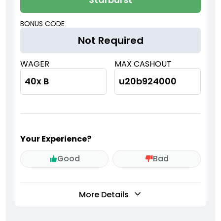
Tell us how the redeem process went.
BONUS CODE
Not Required
WAGER
MAX CASHOUT
40x B
u20b924000
SUBMIT
Your Experience?
Join our community and you'll get rewarded
Good
Bad
for your feedback.
Your name (mandatory)
Create a Free Account
Log in
More Details
Share your name or nickname with the
community.