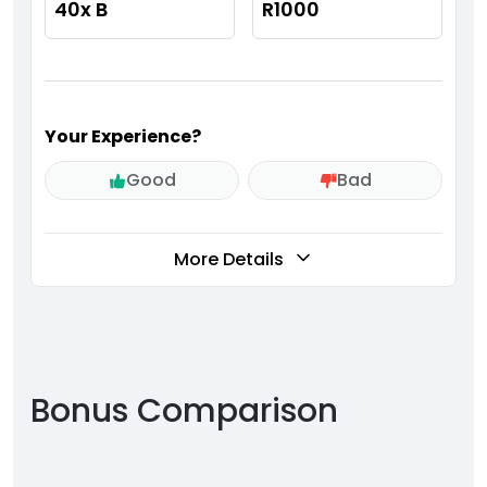
40x B
R1000
Your Experience?
SUBMIT
Good
Bad
Join our community and you'll get rewarded
for your feedback.
Your name (mandatory)
More Details
Create a Free Account
Log in
Share your name or nickname with the
community.
Bonus Comparison
Provide feedback (optional)
Tell us how the redeem process went.