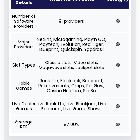
Details
Number of
Software
91 providers
🟢
Providers
NetEnt, Microgaming, Play’n GO,
Major
Playtech, Evolution, Red Tiger,
🟢
Providers
Blueprint, Quickspin, Yggdrasil
Classic slots, Video slots,
Slot Types
🟢
Megaways slots, Jackpot slots
Roulette, Blackjack, Baccarat,
Table
Poker variants, Craps, Pai Gow,
🟢
Games
Casino Hold’em, Sic Bo
Live Dealer
Live Roulette, Live Blackjack, Live
🟢
Games
Baccarat, Live Game Shows
Average
97.00%
🟢
RTP