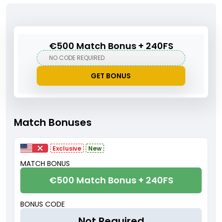
€500 Match Bonus + 240FS
GET BONUS
Match Bonuses
Exclusive
New
MATCH BONUS
€500 Match Bonus + 240FS
BONUS CODE
Not Required