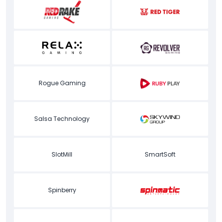
Rogue Gaming
Salsa Technology
SlotMill
SmartSoft
Spinberry