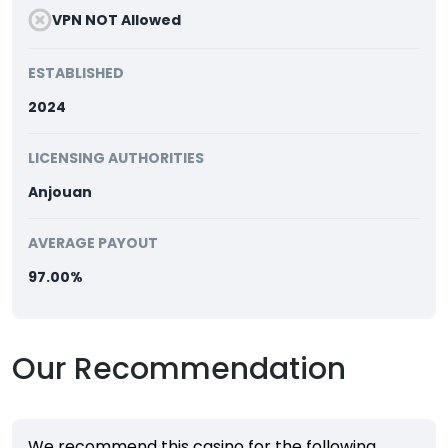
VPN NOT Allowed
ESTABLISHED
2024
LICENSING AUTHORITIES
Anjouan
AVERAGE PAYOUT
97.00%
Our Recommendation
We recommend this casino for the following