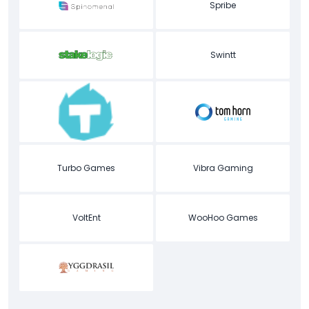
Spribe
Swintt
Turbo Games
Vibra Gaming
VoltEnt
WooHoo Games