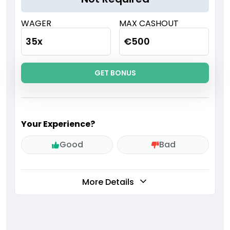
WAGER
MAX CASHOUT
35x
€500
GET BONUS
Your Experience?
Good
Bad
Your name (mandatory)
More Details
Share your name or nickname with the
community.