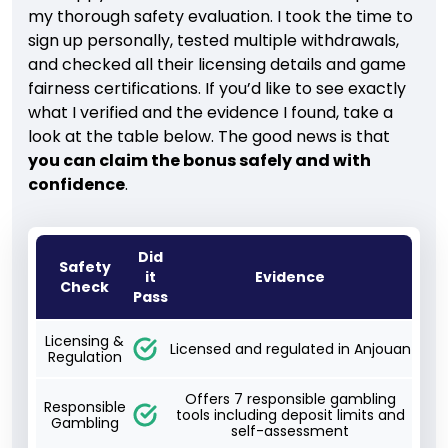
my thorough safety evaluation. I took the time to
sign up personally, tested multiple withdrawals,
and checked all their licensing details and game
fairness certifications. If you’d like to see exactly
what I verified and the evidence I found, take a
look at the table below. The good news is that
you can claim the bonus safely and with
confidence
.
Did
Safety
it
Evidence
Check
Pass
Licensing &
Licensed and regulated in Anjouan
Regulation
Offers 7 responsible gambling
Responsible
tools including deposit limits and
Gambling
self-assessment