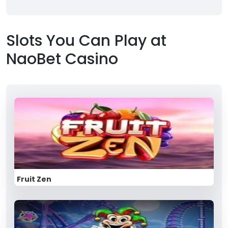
Slots You Can Play at
NaoBet Casino
Fruit Zen
Play With:
1 X NO DEP. FREE SPINS BONUSES
0
X MATCH FREE SPINS BONUSES
Play for Free