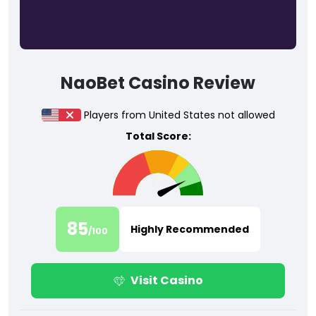
NaoBet Casino Review
Players from United States not allowed
Total Score:
85
Highly Recommended
/100
Visit Casino