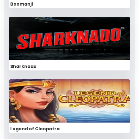
Boomanji
Play With:
0 X NO DEP. FREE SPINS BONUSES
17
X MATCH FREE SPINS BONUSES
Play for Free
Sharknado
Play With:
0 X NO DEP. FREE SPINS BONUSES
15
X MATCH FREE SPINS BONUSES
Play for Free
Legend of Cleopatra
Play With: