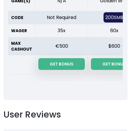
N/A
Golden Wolf
GAME(S)
Not Required
200SMB
CODE
35x
60x
WAGER
MAX
€500
$600
CASHOUT
GET BONUS
GET BONUS
User Reviews