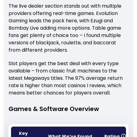
The live dealer section stands out with multiple
providers offering real-time games. Evolution
Gaming leads the pack here, with Ezugi and
Bombay Live adding more options. Table game
fans get plenty of choice too – I found multiple
versions of blackjack, roulette, and baccarat
from different providers.
Slot players get the best deal with every type
available – from classic fruit machines to the
latest Megaways titles. The 97% average return
rate is higher than most casinos I review, which
means better chances for players overall.
Games & Software Overview
Key
What We’ve Found
Rating