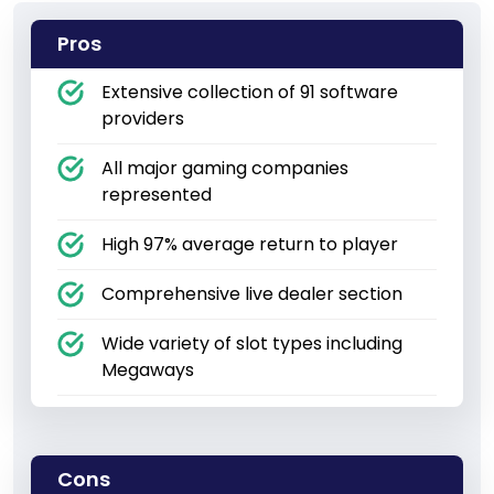
Pros
Extensive collection of 91 software
providers
All major gaming companies
represented
High 97% average return to player
Comprehensive live dealer section
Wide variety of slot types including
Megaways
Cons