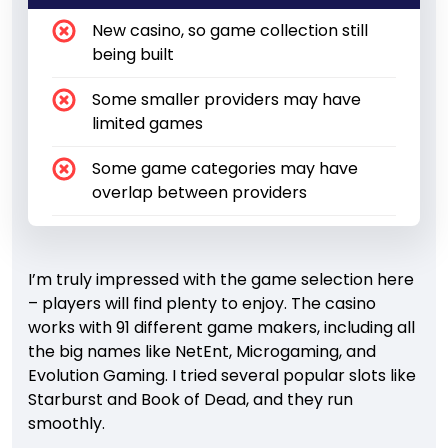
New casino, so game collection still
being built
Some smaller providers may have
limited games
Some game categories may have
overlap between providers
I’m truly impressed with the game selection here
– players will find plenty to enjoy. The casino
works with 91 different game makers, including all
the big names like NetEnt, Microgaming, and
Evolution Gaming. I tried several popular slots like
Starburst and Book of Dead, and they run
smoothly.