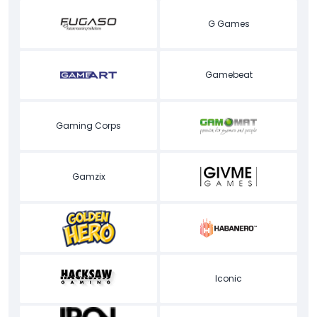
G Games
Gamebeat
Gaming Corps
Gamzix
Iconic