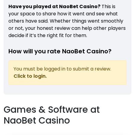
Have you played at NaoBet Casino?
This is
your space to share how it went and see what
others have said. Whether things went smoothly
or not, your honest review can help other players
decide if it’s the right fit for them.
How will you rate NaoBet Casino?
You must be logged in to submit a review.
Click to login.
Games & Software at
NaoBet Casino