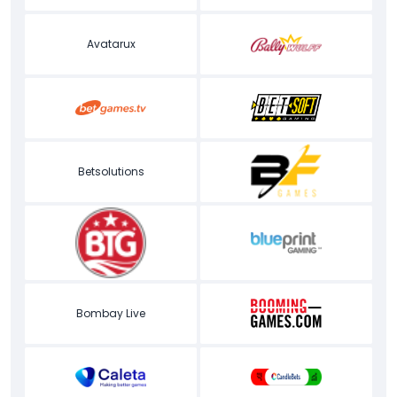
Avatarux
Betsolutions
Bombay Live