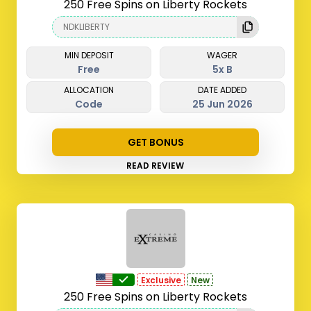
250 Free Spins on Liberty Rockets
MIN DEPOSIT
WAGER
Free
5x B
ALLOCATION
DATE ADDED
Code
25 Jun 2026
GET BONUS
READ REVIEW
Exclusive
New
250 Free Spins on Liberty Rockets