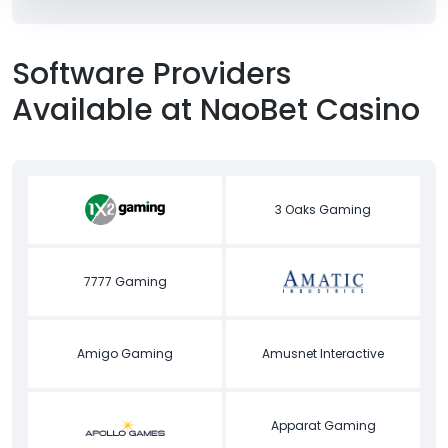
Software Providers
Available at NaoBet Casino
3 Oaks Gaming
7777 Gaming
Amigo Gaming
Amusnet Interactive
Apparat Gaming