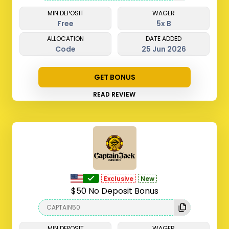
MIN DEPOSIT
WAGER
Free
5x B
ALLOCATION
DATE ADDED
Code
25 Jun 2026
GET BONUS
READ REVIEW
Exclusive
New
$50 No Deposit Bonus
MIN DEPOSIT
WAGER