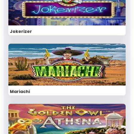
Jokerizer
Play With:
1 X NO DEP. FREE SPINS BONUSES
38
X MATCH FREE SPINS BONUSES
Play for Free
Mariachi
Play With:
1 X NO DEP. FREE SPINS BONUSES
32
X MATCH FREE SPINS BONUSES
Play for Free