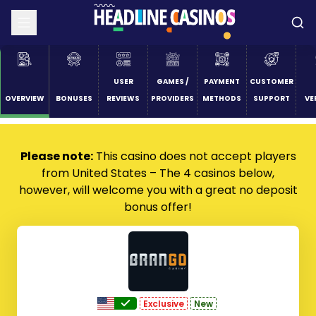
Skip
to
content
USER
GAMES /
PAYMENT
CUSTOMER
OVERVIEW
BONUSES
REVIEWS
PROVIDERS
METHODS
SUPPORT
VE
Please note:
This casino does
not accept
players
from United States – The 4 casinos below,
however, will welcome you with a great no deposit
bonus offer!
Exclusive
New