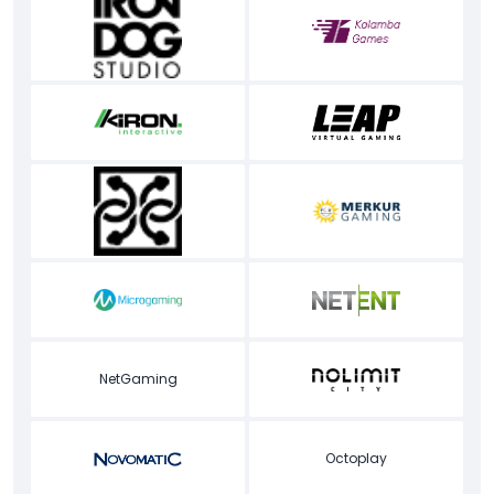
NetGaming
Octoplay