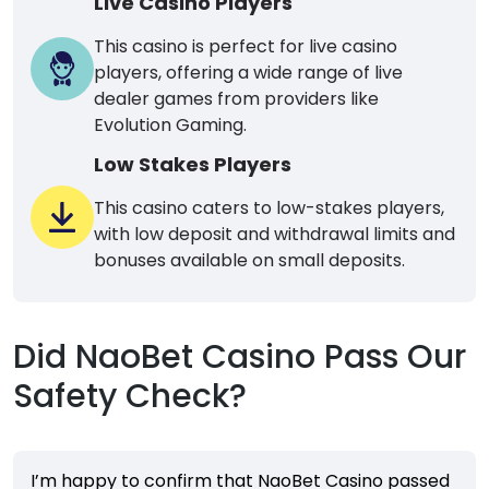
Live Casino Players
This casino is perfect for live casino
players, offering a wide range of live
dealer games from providers like
Evolution Gaming.
Low Stakes Players
This casino caters to low-stakes players,
with low deposit and withdrawal limits and
bonuses available on small deposits.
Did NaoBet Casino Pass Our
Safety Check?
I’m happy to confirm that NaoBet Casino passed