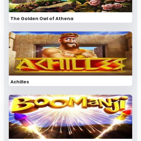
The Golden Owl of Athena
Play With:
1 X NO DEP. FREE SPINS BONUSES
0
X MATCH FREE SPINS BONUSES
Play for Free
Achilles
Play With:
0 X NO DEP. FREE SPINS BONUSES
38
X MATCH FREE SPINS BONUSES
Play for Free