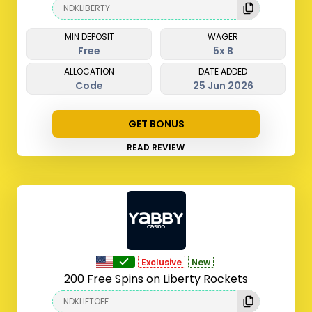
MIN DEPOSIT
WAGER
Free
5x B
ALLOCATION
DATE ADDED
Code
25 Jun 2026
GET BONUS
READ REVIEW
Exclusive
New
200 Free Spins on Liberty Rockets