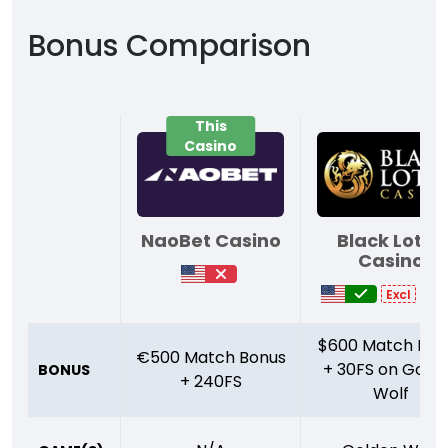
Bonus Comparison
Provide feedback (optional)
Tell us how the redeem process went.
This
Casino
NaoBet Casino
Black Lotus
Casino
Excl
Ne
SUBMIT
$600 Match Bon
€500 Match Bonus
+ 30FS on Gold
BONUS
+ 240FS
Join our community and you'll get rewarded
Wolf
for your feedback.
Create a Free Account
Log in