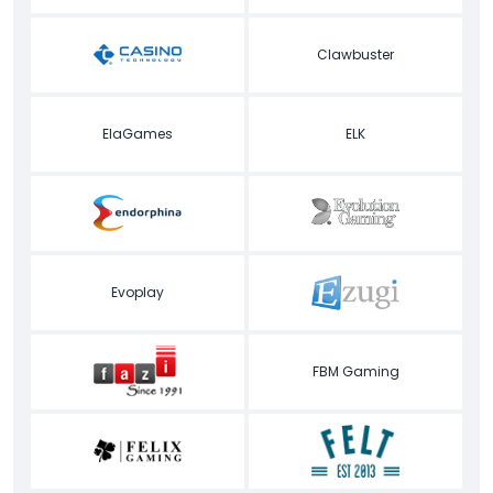
Clawbuster
ElaGames
ELK
Evoplay
FBM Gaming