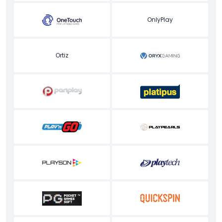
OnlyPlay
Ortiz