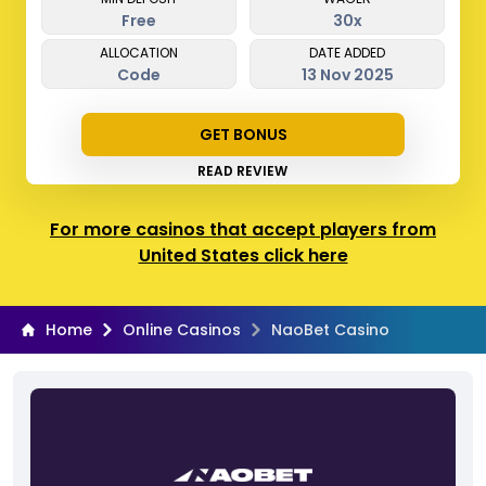
Free
30x
ALLOCATION
DATE ADDED
Code
13 Nov 2025
GET BONUS
READ REVIEW
For more casinos that accept players from
United States click here
Home
Online Casinos
NaoBet Casino