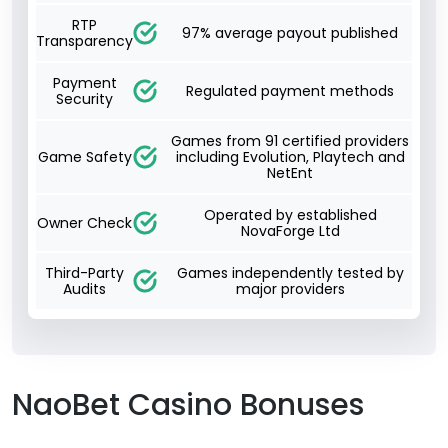
RTP
97% average payout published
Transparency
Payment
Regulated payment methods
Security
Games from 91 certified providers
Game Safety
including Evolution, Playtech and
NetEnt
Operated by established
Owner Check
NovaForge Ltd
Third-Party
Games independently tested by
Audits
major providers
NaoBet Casino Bonuses