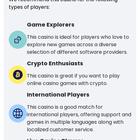
types of players:
Game Explorers
This casino is ideal for players who love to
explore new games across a diverse
selection of different software providers.
Crypto Enthusiasts
This casino is great if you want to play
online casino games with crypto.
International Players
This casino is a good match for
international players, offering support and
games in multiple languages along with
localized customer service.