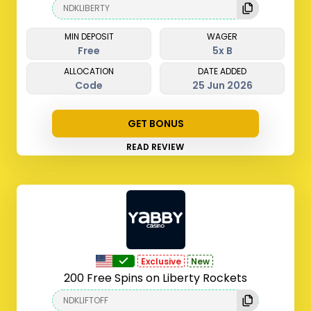
MIN DEPOSIT
WAGER
Free
5x B
ALLOCATION
DATE ADDED
Code
25 Jun 2026
GET BONUS
READ REVIEW
Exclusive
New
200 Free Spins on Liberty Rockets