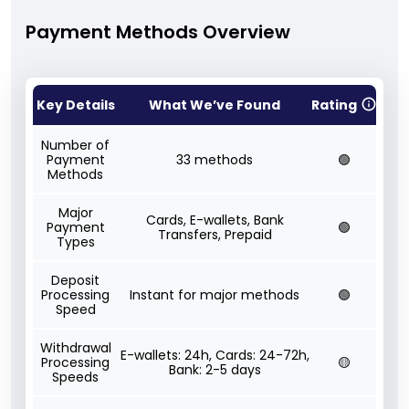
Payment Methods Overview
Key Details
What We’ve Found
Rating
Number of
Payment
33 methods
🟢
Methods
Major
Cards, E-wallets, Bank
Payment
🟢
Transfers, Prepaid
Types
Deposit
Processing
Instant for major methods
🟢
Speed
Withdrawal
E-wallets: 24h, Cards: 24-72h,
Processing
🟡
Bank: 2-5 days
Speeds