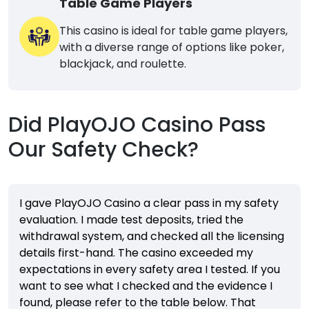
Table Game Players
This casino is ideal for table game players,
with a diverse range of options like poker,
blackjack, and roulette.
Did PlayOJO Casino Pass
Our Safety Check?
I gave PlayOJO Casino a clear pass in my safety
evaluation. I made test deposits, tried the
withdrawal system, and checked all the licensing
details first-hand. The casino exceeded my
expectations in every safety area I tested. If you
want to see what I checked and the evidence I
found, please refer to the table below. That