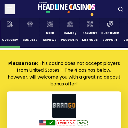
Skip
to
content
USER
GAMES /
PAYMENT
CUSTOMER
OVERVIEW
BONUSES
REVIEWS
PROVIDERS
METHODS
SUPPORT
VE
Please note:
This casino does
not accept
players
from United States – The 4 casinos below,
however, will welcome you with a great no deposit
bonus offer!
Exclusive
New