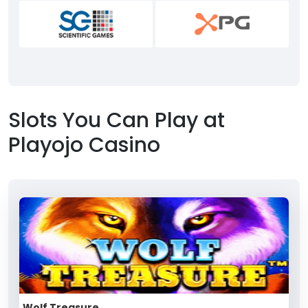
Slots You Can Play at
Playojo Casino
Wolf Treasure