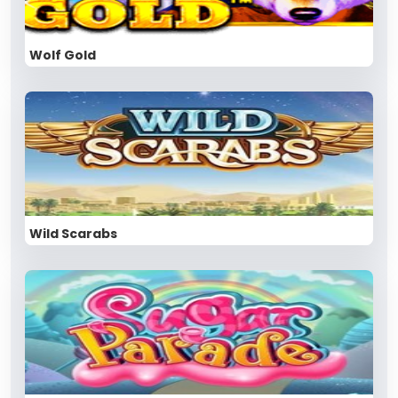
Wolf Gold
Play With:
0 X NO DEP. FREE SPINS BONUSES
59
X MATCH FREE SPINS BONUSES
Play for Free
Wild Scarabs
Play With:
0 X NO DEP. FREE SPINS BONUSES
171
X MATCH FREE SPINS BONUSES
Play for Free