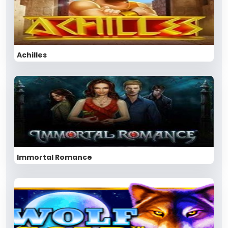
Achilles
Play With:
0 X NO DEP. FREE SPINS BONUSES
38
X MATCH FREE SPINS BONUSES
Play for Free
Immortal Romance
Play With:
0 X NO DEP. FREE SPINS BONUSES
171
X MATCH FREE SPINS BONUSES
Play for Free