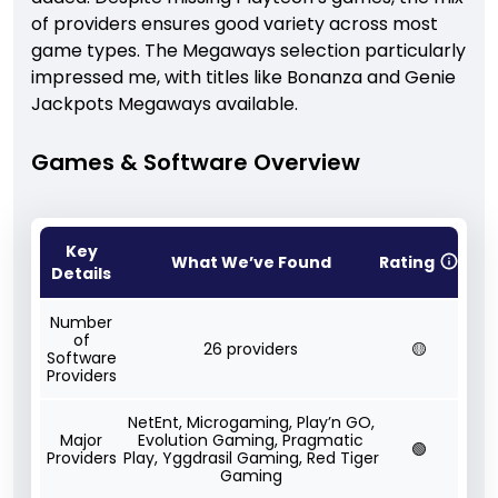
of providers ensures good variety across most
game types. The Megaways selection particularly
impressed me, with titles like Bonanza and Genie
Jackpots Megaways available.
Games & Software Overview
Key
What We’ve Found
Rating
Details
Number
of
26 providers
🟡
Software
Providers
NetEnt, Microgaming, Play’n GO,
Major
Evolution Gaming, Pragmatic
🟢
Providers
Play, Yggdrasil Gaming, Red Tiger
Gaming