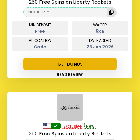
250 Free Spins on Liberty Rockets
MIN DEPOSIT
WAGER
Free
5x B
ALLOCATION
DATE ADDED
Code
25 Jun 2026
GET BONUS
READ REVIEW
Exclusive
New
250 Free Spins on Liberty Rockets