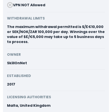
VPN NOT Allowed
WITHDRAWAL LIMITS
The maximum withdrawal permitted is $/£€10,000
or SEK/NOK/ZAR 100,000 per day. Winnings over the
value of $£/€5,000 may take up to 5 business days
to process.
OWNER
SkillOnNet
ESTABLISHED
2017
LICENSING AUTHORITIES
Malta, United Kingdom