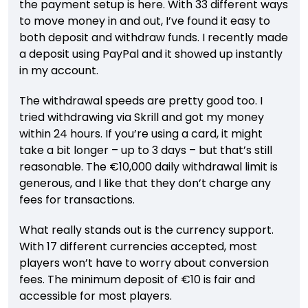
the payment setup is here. With 33 different ways
to move money in and out, I’ve found it easy to
both deposit and withdraw funds. I recently made
a deposit using PayPal and it showed up instantly
in my account.
The withdrawal speeds are pretty good too. I
tried withdrawing via Skrill and got my money
within 24 hours. If you’re using a card, it might
take a bit longer – up to 3 days – but that’s still
reasonable. The €10,000 daily withdrawal limit is
generous, and I like that they don’t charge any
fees for transactions.
What really stands out is the currency support.
With 17 different currencies accepted, most
players won’t have to worry about conversion
fees. The minimum deposit of €10 is fair and
accessible for most players.