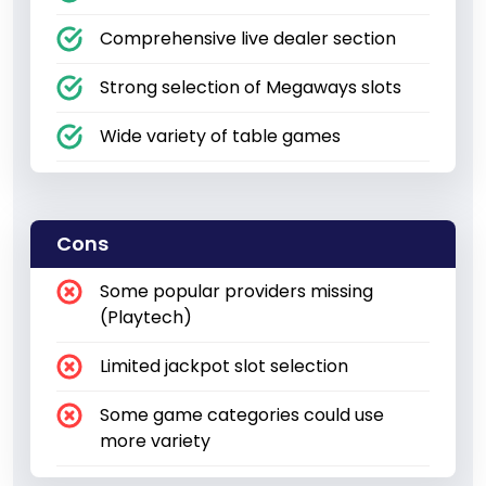
Comprehensive live dealer section
Strong selection of Megaways slots
Wide variety of table games
Cons
Some popular providers missing
(Playtech)
Limited jackpot slot selection
Some game categories could use
more variety