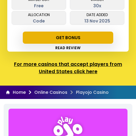
Free
30x
ALLOCATION
DATE ADDED
Code
13 Nov 2025
GET BONUS
READ REVIEW
For more casinos that accept players from
United States click here
Home
Online Casinos
Playojo Casino