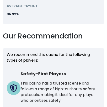
AVERAGE PAYOUT
96.92%
Our Recommendation
We recommend this casino for the following
types of players:
Safety-First Players
This casino has a trusted license and
follows a range of high-authority safety
protocols, making it ideal for any player
who prioritises safety.