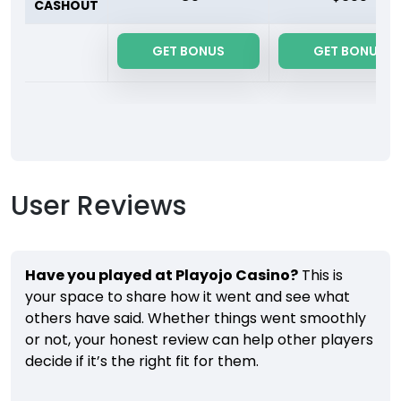
CASHOUT
GET BONUS
GET BONUS
User Reviews
Have you played at Playojo Casino?
This is
your space to share how it went and see what
others have said. Whether things went smoothly
or not, your honest review can help other players
decide if it’s the right fit for them.