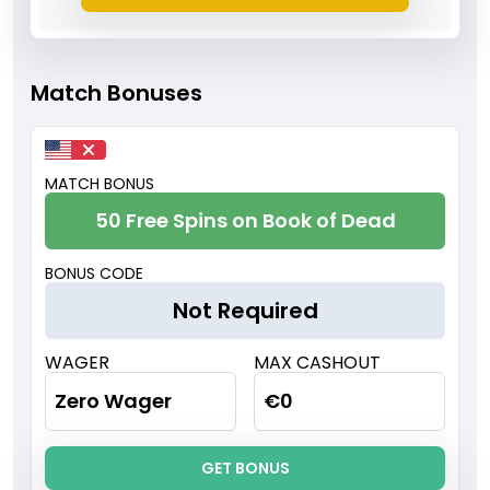
Match Bonuses
MATCH BONUS
50 Free Spins on Book of Dead
BONUS CODE
Not Required
WAGER
MAX CASHOUT
Zero Wager
€0
GET BONUS