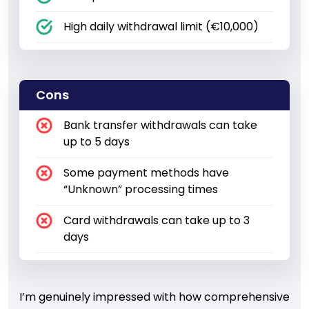
High daily withdrawal limit (€10,000)
Cons
Bank transfer withdrawals can take
up to 5 days
Some payment methods have
“Unknown” processing times
Card withdrawals can take up to 3
days
I’m genuinely impressed with how comprehensive