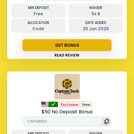
MIN DEPOSIT
WAGER
Free
5x B
ALLOCATION
DATE ADDED
Code
25 Jun 2026
GET BONUS
READ REVIEW
Exclusive
New
$50 No Deposit Bonus
MIN DEPOSIT
WAGER