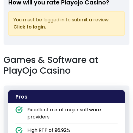
How will you rate Playojo Casino?
You must be logged in to submit a review.
Click to login.
Games & Software at
PlayOjo Casino
Pros
Excellent mix of major software
providers
High RTP of 96.92%