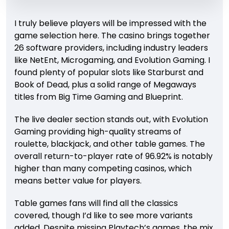
I truly believe players will be impressed with the
game selection here. The casino brings together
26 software providers, including industry leaders
like NetEnt, Microgaming, and Evolution Gaming. I
found plenty of popular slots like Starburst and
Book of Dead, plus a solid range of Megaways
titles from Big Time Gaming and Blueprint.
The live dealer section stands out, with Evolution
Gaming providing high-quality streams of
roulette, blackjack, and other table games. The
overall return-to-player rate of 96.92% is notably
higher than many competing casinos, which
means better value for players.
Table games fans will find all the classics
covered, though I’d like to see more variants
added. Despite missing Playtech’s games, the mix