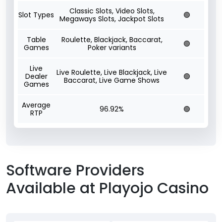
Classic Slots, Video Slots,
Slot Types
🟢
Megaways Slots, Jackpot Slots
Table
Roulette, Blackjack, Baccarat,
🟢
Games
Poker variants
Live
Live Roulette, Live Blackjack, Live
Dealer
🟢
Baccarat, Live Game Shows
Games
Average
96.92%
🟢
RTP
Software Providers
Available at Playojo Casino