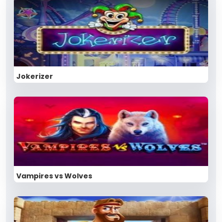
76
X MATCH FREE SPINS BONUSES
Play for Free
Jokerizer
Play With:
1 X NO DEP. FREE SPINS BONUSES
38
X MATCH FREE SPINS BONUSES
Play for Free
Vampires vs Wolves
Play With:
0 X NO DEP. FREE SPINS BONUSES
59
X MATCH FREE SPINS BONUSES
Play for Free