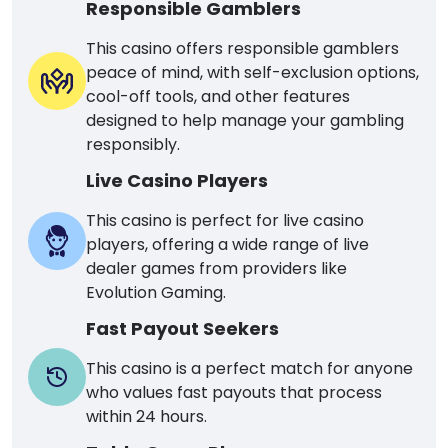
Responsible Gamblers
This casino offers responsible gamblers
peace of mind, with self-exclusion options,
cool-off tools, and other features
designed to help manage your gambling
responsibly.
Live Casino Players
This casino is perfect for live casino
players, offering a wide range of live
dealer games from providers like
Evolution Gaming.
Fast Payout Seekers
This casino is a perfect match for anyone
who values fast payouts that process
within 24 hours.