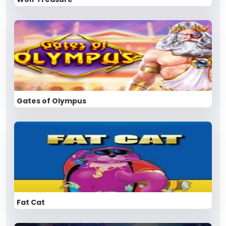
Play With:
1 X NO DEP. FREE SPINS BONUSES
63
X MATCH FREE SPINS BONUSES
Play for Free
Gates of Olympus
Play With:
2 X NO DEP. FREE SPINS BONUSES
59
X MATCH FREE SPINS BONUSES
Play for Free
Fat Cat
Play With:
1 X NO DEP. FREE SPINS BONUSES