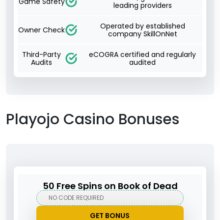
Game Safety
leading providers
Operated by established
Owner Check
company SkillOnNet
Third-Party
eCOGRA certified and regularly
Audits
audited
Playojo Casino Bonuses
50 Free Spins on Book of Dead
GET BONUS