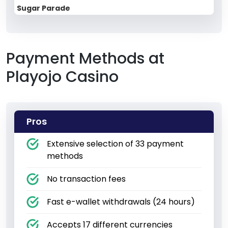
Sugar Parade
Play With:
0 X NO DEP. FREE SPINS BONUSES
171
X MATCH FREE SPINS BONUSES
Payment Methods at
Play for Free
Playojo Casino
Pros
Extensive selection of 33 payment
methods
No transaction fees
Fast e-wallet withdrawals (24 hours)
Accepts 17 different currencies