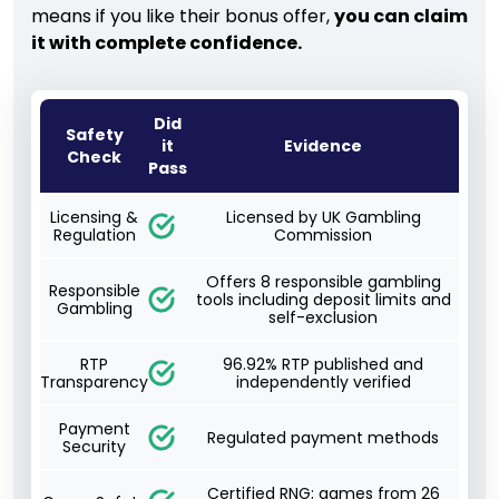
means if you like their bonus offer,
you can claim
it with complete confidence.
Did
Safety
it
Evidence
Check
Pass
Licensing &
Licensed by UK Gambling
Regulation
Commission
Offers 8 responsible gambling
Responsible
tools including deposit limits and
Gambling
self-exclusion
RTP
96.92% RTP published and
Transparency
independently verified
Payment
Regulated payment methods
Security
Certified RNG; games from 26