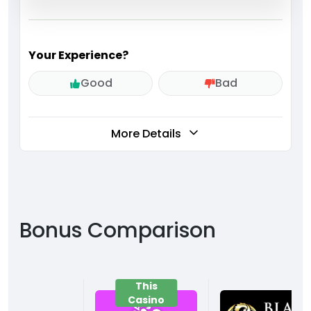
Your Experience?
Good
Bad
Your name (mandatory)
More Details
Share your name or nickname with the
community.
Bonus Comparison
Provide feedback (optional)
Tell us how the redeem process went.
This
Casino