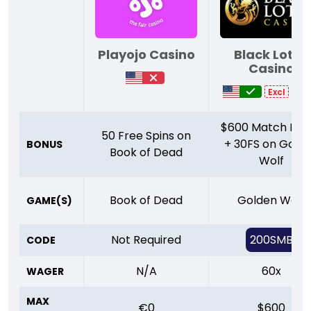
Playojo Casino
Black Lotus
Casino
Excl
Ne
SUBMIT
$600 Match Bon
50 Free Spins on
+ 30FS on Gold
BONUS
Book of Dead
Join our community and you'll get rewarded
Wolf
for your feedback.
Create a Free Account
Log in
Book of Dead
Golden Wolf
GAME(S)
Not Required
200SMB
CODE
N/A
60x
WAGER
MAX
€0
$600