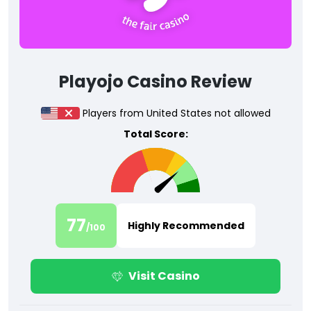
Playojo Casino Review
Players from United States not allowed
Total Score:
77
Highly Recommended
/100
Visit Casino